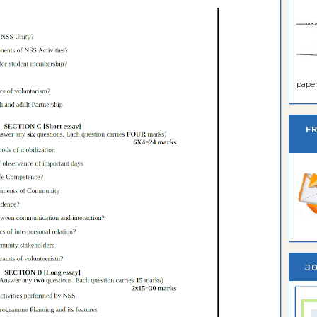
paper 
F
JO