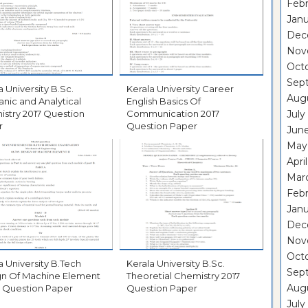
Febr
Janu
Dec
Nov
Oct
Sep
University B.Sc.
Kerala University Career
Aug
anic and Analytical
English Basics Of
017 Question
Communication 2017
July
r
Question Paper
Jun
May
Apri
Mar
Febr
Janu
Dec
Nov
Oct
University B.Tech
Kerala University B.Sc.
Sep
gn Of Machine Element
Theoretial Chemistry 2017
Aug
II 2017 Question Paper
Question Paper
July