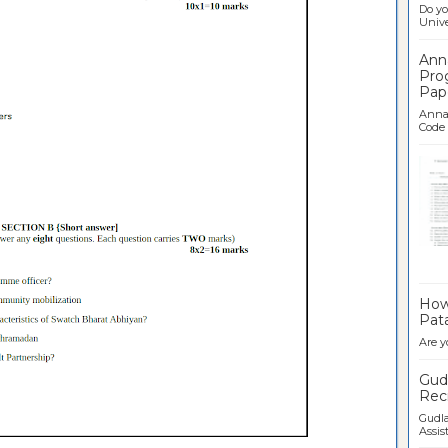
Do yo
Univer
Ann
Pro
Pap
Anna 
Code .
Ban
How 
Pata
Are y
Gudl
Recr
Gudla
Assist