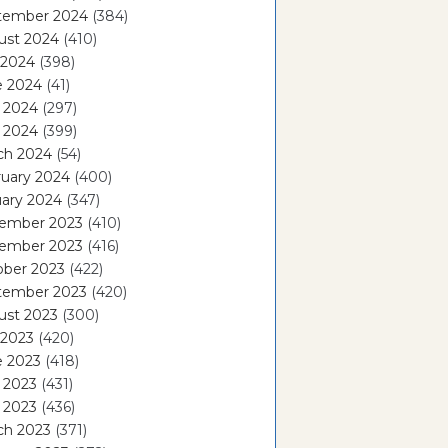
tember 2024
(384)
ust 2024
(410)
 2024
(398)
e 2024
(41)
 2024
(297)
l 2024
(399)
ch 2024
(54)
ruary 2024
(400)
ary 2024
(347)
ember 2023
(410)
ember 2023
(416)
ober 2023
(422)
tember 2023
(420)
ust 2023
(300)
 2023
(420)
e 2023
(418)
 2023
(431)
l 2023
(436)
ch 2023
(371)