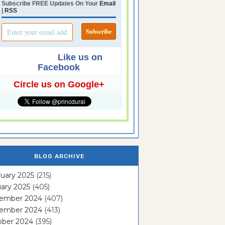
Subscribe FREE Updates On Your
Email
|
RSS
Like us on
Facebook
Circle us on Google+
BLOG ARCHIVE
uary 2025
(215)
ary 2025
(405)
ember 2024
(407)
ember 2024
(413)
ober 2024
(395)