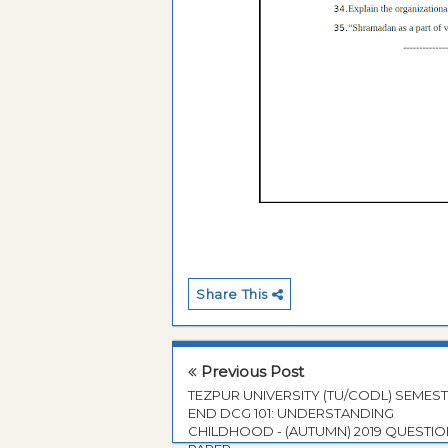
Share This
Previous Post
TEZPUR UNIVERSITY (TU/CODL) SEMES
END DCG 101: UNDERSTANDING
CHILDHOOD - (AUTUMN) 2019 QUESTI