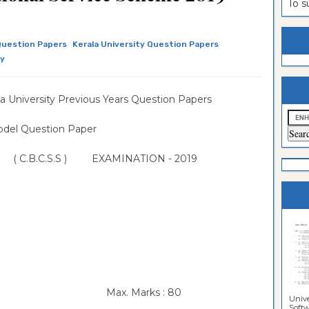
To 
estion
ntrance
es
n
ntrance
Question Papers
Kerala University Question Papers
ly
es
ntrance
es
ntrance
 University Previous Years Question Papers
es
ntrance
l Question Paper
es
ntrance
W ( C.B.C.S.S ) EXAMINATION - 2019
es
es
e Scheme
Max. Marks : 80
Unive
Softwa