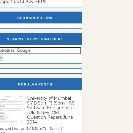
support us CLICK HERE
SPONSORED LINK
SEARCH EVERYTHING HERE
POPULAR POSTS
University of Mumbai
S.Y.B.Sc. (I.T) (Sem - IV)
Software Engineering
(Old & Rev) Old
Question Papers June
2014
rsity of Mumbai S.Y.B.Sc. (I.T) Sem - IV
re...