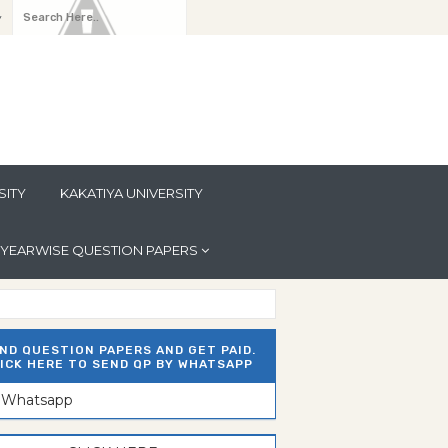
y
SITY
KAKATIYA UNIVERSITY
YEARWISE QUESTION PAPERS
ND QUESTION PAPERS AND GET PAID.
ICK HERE TO SEND QP BY WHATSAPP
n Whatsapp