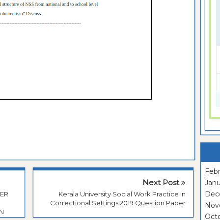
Febr
Next Post
Janu
Dec
TER
Kerala University Social Work Practice In
Correctional Settings 2019 Question Paper
Nov
ON
Oct