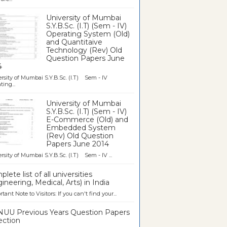
University of Mumbai
S.Y.B.Sc. (I.T) (Sem - IV)
Operating System (Old)
and Quantitaive
Technology (Rev) Old
Question Papers June
4
rsity of Mumbai S.Y.B.Sc. (I.T) Sem - IV
ting...
University of Mumbai
S.Y.B.Sc. (I.T) (Sem - IV)
E-Commerce (Old) and
Embedded System
(Rev) Old Question
Papers June 2014
rsity of Mumbai S.Y.B.Sc. (I.T) Sem - IV ...
lete list of all universities
ineering, Medical, Arts) in India
tant Note to Visitors: If you can't find your...
UU Previous Years Question Papers
ection