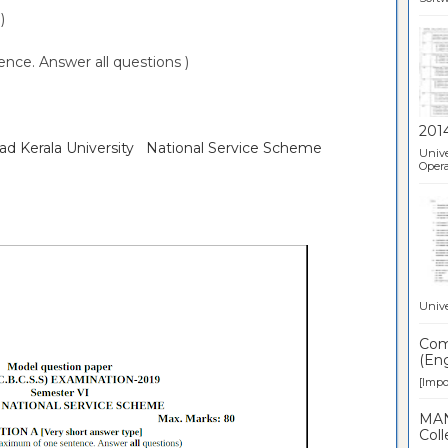
)
ce. Answer all questions )
201
oad Kerala University National Service Scheme
Unive
Opera
Unive
Comp
(Eng
[Impor
MAN
Coll