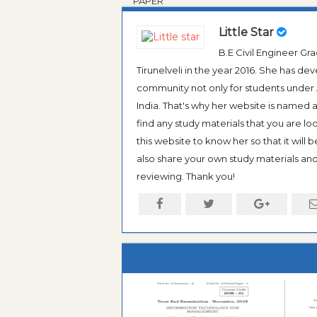
PAPER
Little Star
B.E Civil Engineer G
Tirunelveli in the year 2016. She has de
community not only for students under An
India. That's why her website is named
find any study materials that you are l
this website to know her so that it will 
also share your own study materials and 
reviewing. Thank you!