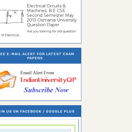
Electrical Circuits &
Machines: B.E CSE
Second Semester May
2013 Osmania University
Question Paper
Are you looking for old question
of Electrical...
REE E-MAIL ALERT FOR LATEST EXAM
PAPERS
IN US ON FACEBOOK / GOOGLE PLUS