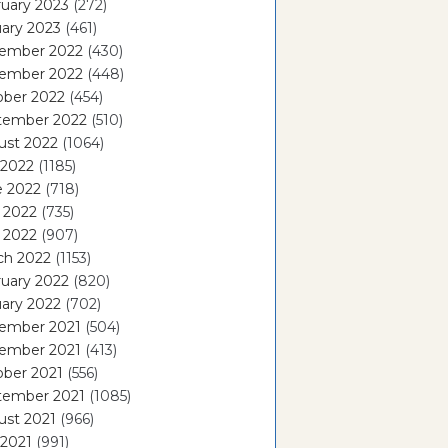
uary 2023
(272)
ary 2023
(461)
ember 2022
(430)
ember 2022
(448)
ober 2022
(454)
tember 2022
(510)
ust 2022
(1064)
 2022
(1185)
e 2022
(718)
 2022
(735)
l 2022
(907)
ch 2022
(1153)
uary 2022
(820)
ary 2022
(702)
ember 2021
(504)
ember 2021
(413)
ober 2021
(556)
tember 2021
(1085)
ust 2021
(966)
 2021
(991)