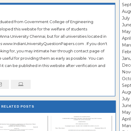
Sep
Aug
July
raduated from Government College of Engineering
Jun
veloped this website for the welfare of students
May
na University Chennai, but for all universities located in
Apri
 as www.IndianUniversityQuestionPapers.com . If you don't
Mar
ooking for, you may intimate her through contact page of
Feb
be useful for providing them as early as possible. You can
Janu
Dec
it can be published in this website after verification and
Nov
Oct
Sep
Aug
July
Jun
RELATED POSTS
May
Apri
Mar