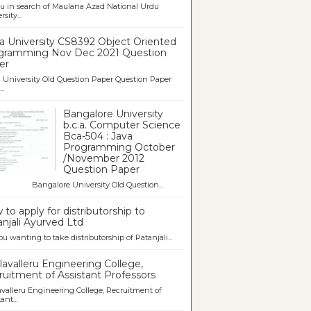
u in search of Maulana Azad National Urdu
sity...
a University CS8392 Object Oriented
gramming Nov Dec 2021 Question
er
University Old Question Paper Question Paper
..
Bangalore University
b.c.a. Computer Science
Bca-504 : Java
Programming October
/November 2012
Question Paper
galore University Old Question...
to apply for distributorship to
njali Ayurved Ltd
ou wanting to take distributorship of Patanjali...
avalleru Engineering College,
uitment of Assistant Professors
valleru Engineering College, Recruitment of
ant...