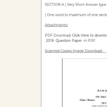
SECTION A ( Very Short Answer type 
( One word to maximum of one senten
Attachments:
PDF Download:
Click Here to downl
2019 Question Paper
in PDF
Scanned Copies Image Download :