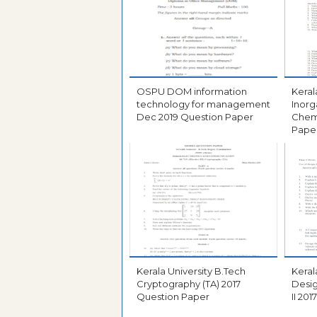
OSPU DOM information
Kerala 
technology for management
Inorg
Dec 2019 Question Paper
Chemistry 2
Pape
Kerala University B.Tech
Kerala 
Cryptography (TA) 2017
Desi
Question Paper