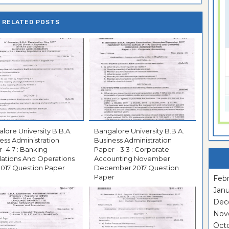
RELATED POSTS
ore University B.B.A.
Bangalore University B.B.A.
ess Administration
Business Administration
 -4.7 : Banking
Paper - 3.3 : Corporate
ations And Operations
Accounting November
May 2017 Question Paper
December 2017 Question
Paper
Febr
Janu
Dec
Nov
Oct