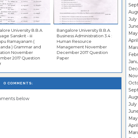
Sep
Aug
July
Jun
ore University B.B.A.
Bangalore University B.B.A.
May
age Sanskrit - iii
Business Administration 3.4 :
Apri
pu Ramayanam (
Human Resource
kanda ) Grammar and
Management November
Mar
on November
December 2017 Question
Feb
017 Question
Paper
Janu
r
Dec
Nov
Oct
0 COMMENTS:
Sep
Aug
omments below
July
Jun
May
Apri
Mar