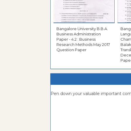
Bangalore University B.B.A.
Bangal
Business Administration
Langu
Paper - 4.2 : Business
Cham
Research Methods May 2017
Bala
Question Paper
Translati
December 2
Pape
Pen down your valuable important c