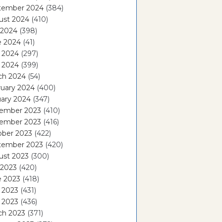
tember 2024
(384)
ust 2024
(410)
 2024
(398)
e 2024
(41)
 2024
(297)
l 2024
(399)
ch 2024
(54)
ruary 2024
(400)
ary 2024
(347)
ember 2023
(410)
ember 2023
(416)
ober 2023
(422)
tember 2023
(420)
ust 2023
(300)
 2023
(420)
e 2023
(418)
 2023
(431)
l 2023
(436)
ch 2023
(371)