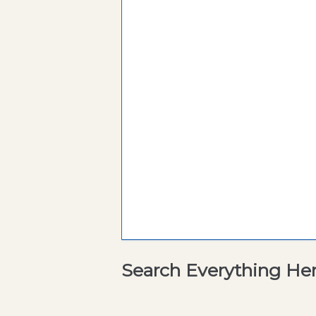
Search Everything He