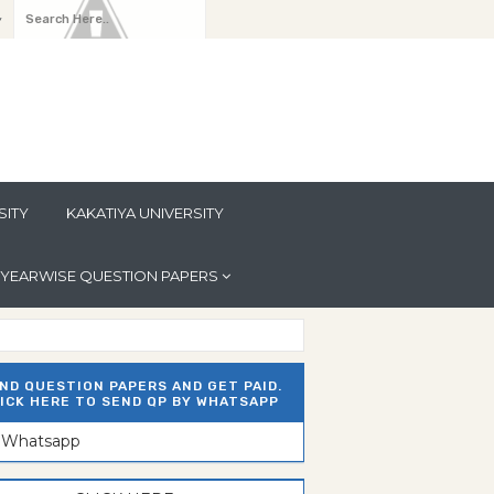
y
SITY
KAKATIYA UNIVERSITY
YEARWISE QUESTION PAPERS
ND QUESTION PAPERS AND GET PAID.
ICK HERE TO SEND QP BY WHATSAPP
n Whatsapp