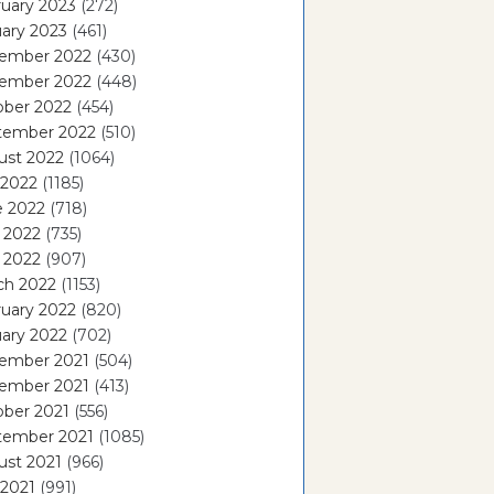
uary 2023
(272)
ary 2023
(461)
ember 2022
(430)
ember 2022
(448)
ober 2022
(454)
tember 2022
(510)
ust 2022
(1064)
 2022
(1185)
e 2022
(718)
 2022
(735)
l 2022
(907)
ch 2022
(1153)
uary 2022
(820)
ary 2022
(702)
ember 2021
(504)
ember 2021
(413)
ober 2021
(556)
tember 2021
(1085)
ust 2021
(966)
 2021
(991)