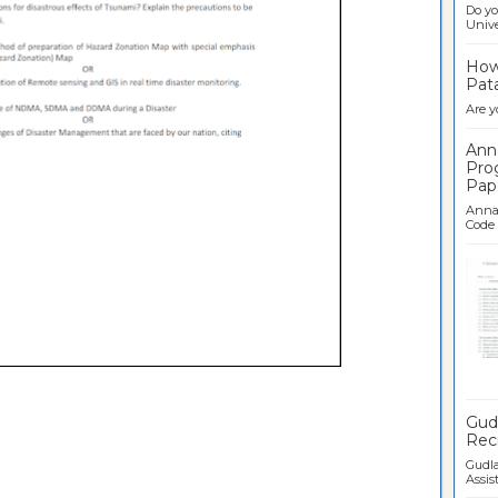
Do yo
Univer
How 
Pata
Are y
Ann
Pro
Pap
Anna 
Code .
Ban
Gudl
Recr
Gudla
Assist