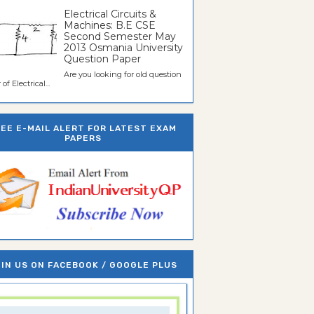
Electrical Circuits &
Machines: B.E CSE
Second Semester May
2013 Osmania University
Question Paper
Are you looking for old question
of Electrical...
REE E-MAIL ALERT FOR LATEST EXAM
PAPERS
IN US ON FACEBOOK / GOOGLE PLUS