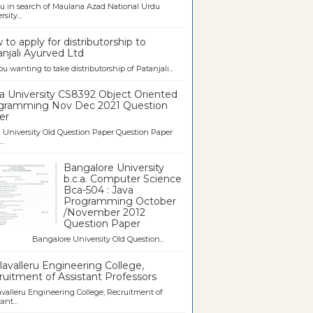
u in search of Maulana Azad National Urdu
sity...
to apply for distributorship to
njali Ayurved Ltd
ou wanting to take distributorship of Patanjali...
a University CS8392 Object Oriented
gramming Nov Dec 2021 Question
er
University Old Question Paper Question Paper
..
Bangalore University
b.c.a. Computer Science
Bca-504 : Java
Programming October
/November 2012
Question Paper
galore University Old Question...
avalleru Engineering College,
uitment of Assistant Professors
valleru Engineering College, Recruitment of
ant...