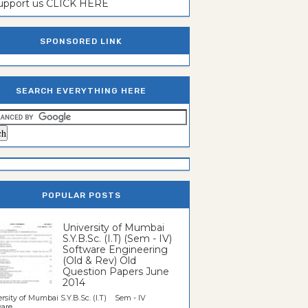
support us CLICK HERE
SPONSORED LINK
SEARCH EVERYTHING HERE
POPULAR POSTS
University of Mumbai
S.Y.B.Sc. (I.T) (Sem - IV)
Software Engineering
(Old & Rev) Old
Question Papers June
2014
rsity of Mumbai S.Y.B.Sc. (I.T) Sem - IV
re...