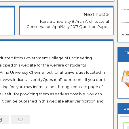
Next Post
l
Kerala University B.Arch Architectural
Conservation April/May 2017 Question Paper
paper 
F
raduated from Government College of Engineering
veloped this website for the welfare of students
na University Chennai, but for all universities located in
 as www.IndianUniversityQuestionPapers.com . If you don't
ooking for, you may intimate her through contact page of
be useful for providing them as early as possible. You can
it can be published in this website after verification and
JO