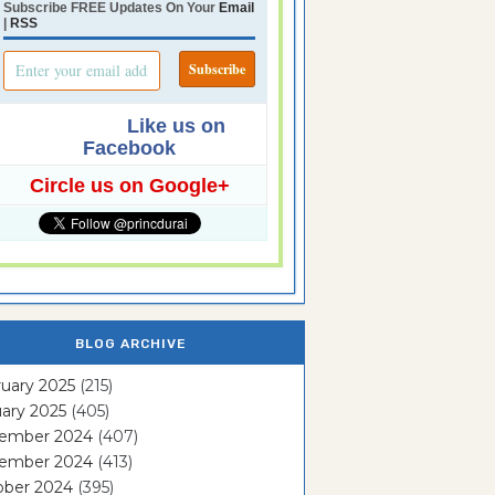
Subscribe FREE Updates On Your
Email
|
RSS
Like us on
Facebook
Circle us on Google+
BLOG ARCHIVE
uary 2025
(215)
ary 2025
(405)
ember 2024
(407)
ember 2024
(413)
ober 2024
(395)