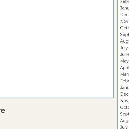
Febr
Janu
Dec
Nov
Oct
Sep
Aug
July
Jun
May
Apri
Mar
Febr
Janu
Dec
Nov
Oct
re
Sep
Aug
July