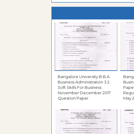
Bangalore University B.B.A.
Bangal
Business Administration 3.2 :
Busin
Soft Skills For Business
Paper
November December 2017
Regul
Question Paper