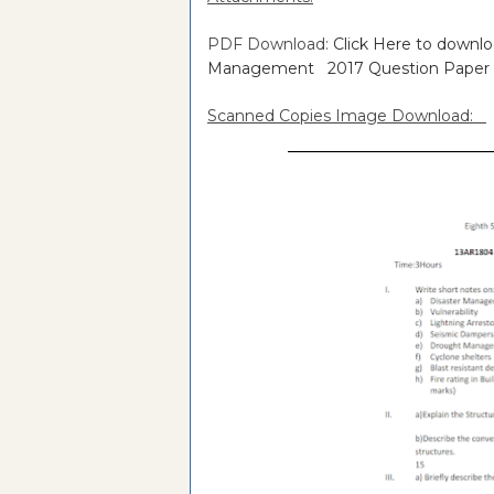
PDF Download:
Click Here to downl
Management 2017 Question Paper
Scanned Copies Image Download: