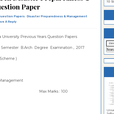
To 
estion Paper
es
ntrance
es
ntrance
Question Papers
Disaster Preparedness & Management
ve A Reply
es
Sciences
ntrance
Sciences
ntrance
 University Previous Years Question Papers
lomo In
ntrance
 Semester B.Arch Degree Examination , 2017
guistics
lomo In
ntrance
3 Scheme )
lomo In
ntrance
per
lomo In
per
& Management
per
Max Marks : 100
Unive
Softwa