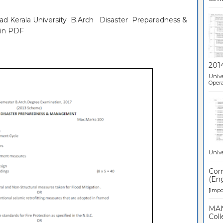
oad Kerala University B.Arch Disaster Preparedness &
in PDF
201
Unive
Opera
Unive
Comp
(Eng
[Impor
MAN
Coll