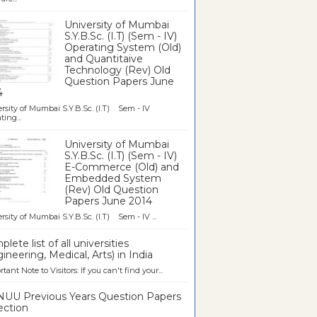
University of Mumbai
S.Y.B.Sc. (I.T) (Sem - IV)
Operating System (Old)
and Quantitaive
Technology (Rev) Old
Question Papers June
4
rsity of Mumbai S.Y.B.Sc. (I.T) Sem - IV
ting...
University of Mumbai
S.Y.B.Sc. (I.T) (Sem - IV)
E-Commerce (Old) and
Embedded System
(Rev) Old Question
Papers June 2014
rsity of Mumbai S.Y.B.Sc. (I.T) Sem - IV ...
lete list of all universities
ineering, Medical, Arts) in India
tant Note to Visitors: If you can't find your...
UU Previous Years Question Papers
ection