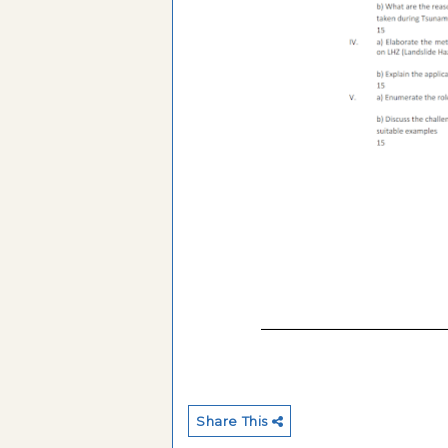
Share This