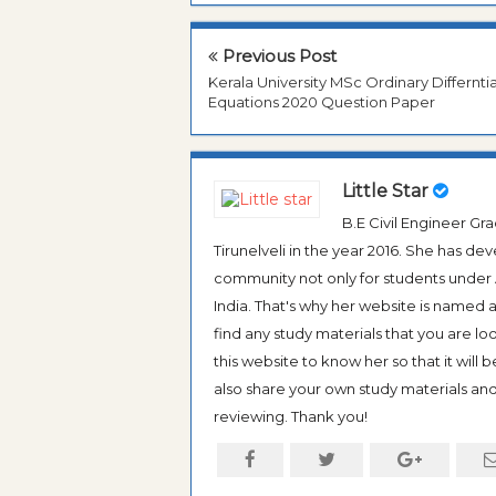
Previous Post
Kerala University MSc Ordinary Differntia
Equations 2020 Question Paper
Little Star
B.E Civil Engineer G
Tirunelveli in the year 2016. She has de
community not only for students under An
India. That's why her website is named
find any study materials that you are l
this website to know her so that it will 
also share your own study materials and 
reviewing. Thank you!