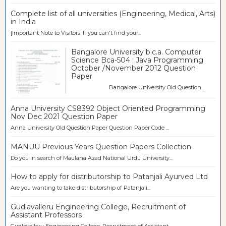
Complete list of all universities (Engineering, Medical, Arts)
in India
[Important Note to Visitors: If you can't find your...
Bangalore University b.c.a. Computer
Science Bca-504 : Java Programming
October /November 2012 Question
Paper
Bangalore University Old Question...
Anna University CS8392 Object Oriented Programming
Nov Dec 2021 Question Paper
Anna University Old Question Paper Question Paper Code ...
MANUU Previous Years Question Papers Collection
Do you in search of Maulana Azad National Urdu University...
How to apply for distributorship to Patanjali Ayurved Ltd
Are you wanting to take distributorship of Patanjali...
Gudlavalleru Engineering College, Recruitment of
Assistant Professors
Gudlavalleru Engineering College, Recruitment of Assistant...