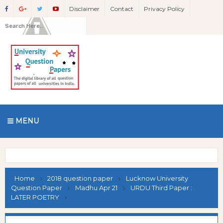
Disclaimer
Contact
Privacy Policy
MENU
Home
2018 question paper
Lucknow University
Question Paper
Madhu Apr 21
URDU Third Paper :
LATER POETRY