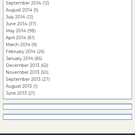
September 2014
(12)
August 2014
(5)
July 2014
(12)
June 2014
(37)
May 2014
(98)
April 2014
(81)
March 2014
(9)
February 2014
(26)
January 2014
(85)
December 2013
(62)
November 2013
(50)
September 2013
(27)
August 2013
(1)
June 2013
(21)