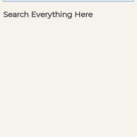
Search Everything Here