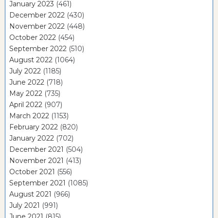
January 2023
(461)
December 2022
(430)
November 2022
(448)
October 2022
(454)
September 2022
(510)
August 2022
(1064)
July 2022
(1185)
June 2022
(718)
May 2022
(735)
April 2022
(907)
March 2022
(1153)
February 2022
(820)
January 2022
(702)
December 2021
(504)
November 2021
(413)
October 2021
(556)
September 2021
(1085)
August 2021
(966)
July 2021
(991)
June 2021
(815)