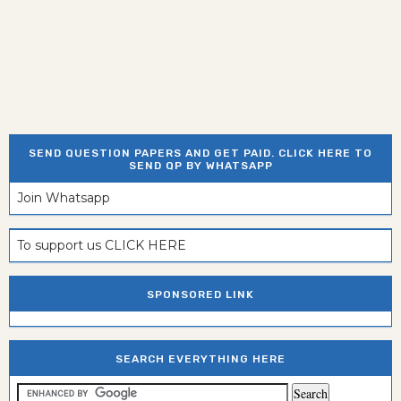
SEND QUESTION PAPERS AND GET PAID. CLICK HERE TO
SEND QP BY WHATSAPP
Join Whatsapp
To support us CLICK HERE
SPONSORED LINK
SEARCH EVERYTHING HERE