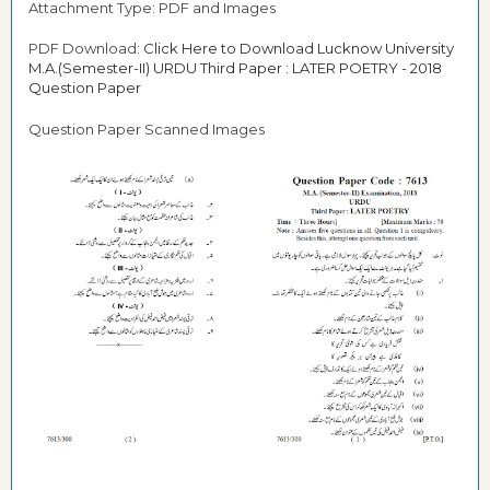
Attachment Type: PDF and Images
PDF Download:
Click Here to Download Lucknow University
M.A.(Semester-II) URDU Third Paper : LATER POETRY - 2018
Question Paper
Question Paper Scanned Images