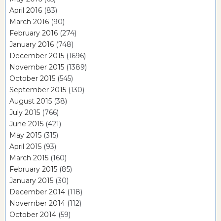
April 2016
(83)
March 2016
(90)
February 2016
(274)
January 2016
(748)
December 2015
(1696)
November 2015
(1389)
October 2015
(545)
September 2015
(130)
August 2015
(38)
July 2015
(766)
June 2015
(421)
May 2015
(315)
April 2015
(93)
March 2015
(160)
February 2015
(85)
January 2015
(30)
December 2014
(118)
November 2014
(112)
October 2014
(59)