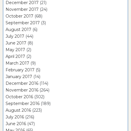
December 2017
(21)
November 2017
(24)
October 2017
(68)
September 2017
(3)
August 2017
(6)
July 2017
(44)
June 2017
(8)
May 2017
(2)
April 2017
(2)
March 2017
(9)
February 2017
(5)
January 2017
(14)
December 2016
(114)
November 2016
(264)
October 2016
(302)
September 2016
(189)
August 2016
(223)
July 2016
(216)
June 2016
(47)
May 2016
(65)