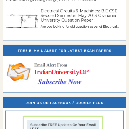
Electrical Circuits & Machines: B.E CSE
Second Semester May 2013 Osmania
University Question Paper
Are you looking for old question paper of Electrical...
FREE E-MAIL ALERT FOR LATEST EXAM PAPERS
JOIN US ON FACEBOOK / GOOGLE PLUS
Subscribe FREE Updates On Your
Email