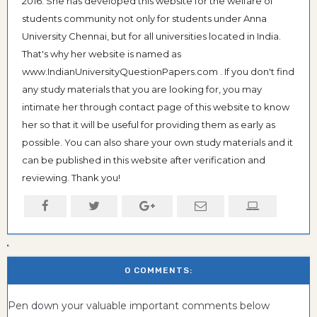
2016. She has developed this website for the welfare of
students community not only for students under Anna
University Chennai, but for all universities located in India.
That's why her website is named as
www.IndianUniversityQuestionPapers.com . If you don't find
any study materials that you are looking for, you may
intimate her through contact page of this website to know
her so that it will be useful for providing them as early as
possible. You can also share your own study materials and it
can be published in this website after verification and
reviewing. Thank you!
0 COMMENTS:
Pen down your valuable important comments below