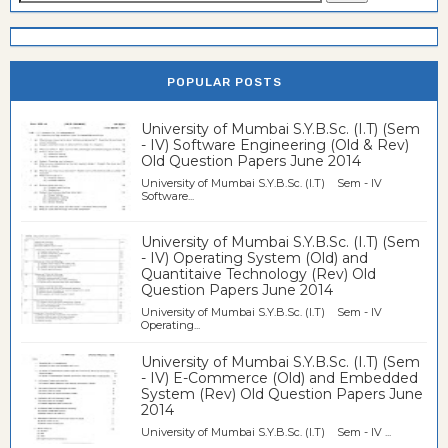
POPULAR POSTS
University of Mumbai S.Y.B.Sc. (I.T) (Sem
- IV) Software Engineering (Old & Rev)
Old Question Papers June 2014
University of Mumbai S.Y.B.Sc. (I.T) Sem - IV
Software...
University of Mumbai S.Y.B.Sc. (I.T) (Sem
- IV) Operating System (Old) and
Quantitaive Technology (Rev) Old
Question Papers June 2014
University of Mumbai S.Y.B.Sc. (I.T) Sem - IV
Operating...
University of Mumbai S.Y.B.Sc. (I.T) (Sem
- IV) E-Commerce (Old) and Embedded
System (Rev) Old Question Papers June
2014
University of Mumbai S.Y.B.Sc. (I.T) Sem - IV ...