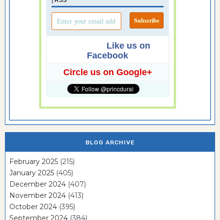
|
RSS
Like us on
Facebook
Circle us on Google+
BLOG ARCHIVE
February 2025
(215)
January 2025
(405)
December 2024
(407)
November 2024
(413)
October 2024
(395)
September 2024
(384)