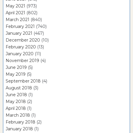
May 2021
(973)
April 2021
(802)
March 2021
(840)
February 2021
(740)
January 2021
(467)
December 2020
(10)
February 2020
(13)
January 2020
(11)
November 2019
(4)
June 2019
(5)
May 2019
(5)
September 2018
(4)
August 2018
(3)
June 2018
(1)
May 2018
(2)
April 2018
(1)
March 2018
(1)
February 2018
(2)
January 2018
(1)