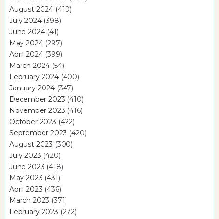
August 2024
(410)
July 2024
(398)
June 2024
(41)
May 2024
(297)
April 2024
(399)
March 2024
(54)
February 2024
(400)
January 2024
(347)
December 2023
(410)
November 2023
(416)
October 2023
(422)
September 2023
(420)
August 2023
(300)
July 2023
(420)
June 2023
(418)
May 2023
(431)
April 2023
(436)
March 2023
(371)
February 2023
(272)