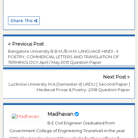
Share This
Previous Post
Bangalore University B.B.M./B.H.M. LANGUAGE HINDI - II
POETRY, COMMERCIAL LETTERS AND TRANSLATION OF
TERMINOLOGY April / May 2015 Question Paper
Next Post
Lucknow University M.A.(Semester-II) URDU [ Second Paper ]
Medieval Prose & Poetry- 2018 Question Paper
Madhavan
B.E Civil Engineer Graduated from
Government College of Engineering Tirunelveli in the year