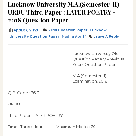
Lucknow University M.A.(Semester-II)
URDU Third Paper : LATER POETRY -
2018 Question Paper
April 27, 2021
2018 Question Paper
Lucknow
University Question Paper
Madhu Apr 21
Leave A Reply
Lucknow University Old
Question Paper / Previous
Years Question Paper
M.A.(Semester-II)
Examination, 2018
Q.P. Code : 7613
URDU
Third Paper : LATER POETRY
Time : Three Hours]
[Maximum Marks : 70