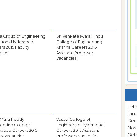
a Group of Engineering
Sri Venkateswara Hindu
tutions Hyderabad
College of Engineering
rs 2015 Faculty
Krishna Careers 2015
ncies
Assistant Professor
Vacancies
Febr
Janu
 Malla Reddy
Vasavi College of
Dec
eering College
Engineering Hyderabad
Nov
rabad Careers 2015
Careers 2015 Assistant
Oct
ty Vacancies
Professors Vacancies