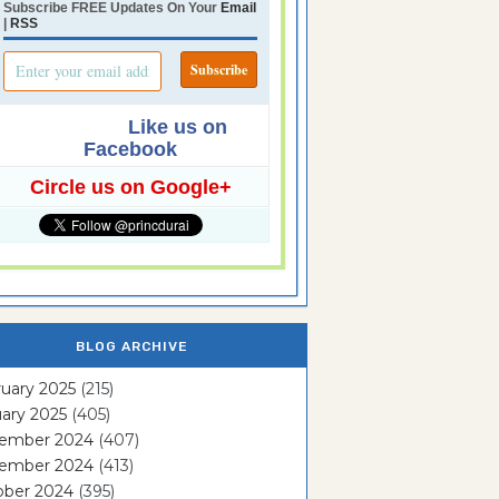
Subscribe FREE Updates On Your
Email
|
RSS
Like us on
Facebook
Circle us on Google+
BLOG ARCHIVE
uary 2025
(215)
ary 2025
(405)
ember 2024
(407)
ember 2024
(413)
ober 2024
(395)