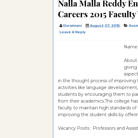
Nalla Malla Reddy E
Paper
Optometry & Vision Scienc
Examination-2020-IMSc i
University Of Hyderabad,E
Careers 2015 Faculty
Question Paper
Optometry & Vision Scienc
Examination-2019-IMSc in
University Of Hyderabad,E
Duraimani
August 07, 2015
Assi
Question Paper
Optometry & Vision Scienc
Examination-2018-IMSc in
University Of Hyderabad,E
Leave A Reply
Question Paper
Optometry & Vision Scienc
Examination-2017-IMSc in
University Of Hyderabad,E
Name o
Question Paper
Optometry & Vision Scienc
Examination-2016-IMSc in
University Of Hyderabad,E
About 
Question Paper
Optometry & Vision Scienc
Examination-2013-IMSc in
University Of Hyderabad,E
giving
Question Paper
Optometry & Vision Scienc
Examination-2011-IMSc in 
University Of Hyderabad,E
aspect
in the thought process of improving 
Question Paper
Question Paper
Examination-2010-IMSc in 
activities like language development,
students by encouraging them to partic
Question Paper
from their academics.The college has 
faculty to maintain high standards of c
improving the student skills by offeri
Vacancy Posts : Professors and Assis