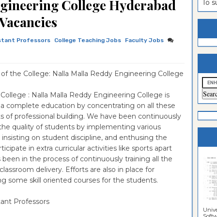
ngineering College Hyderabad
To 
es
n
ntrance
 Vacancies
es
ntrance
stant Professors
College Teaching Jobs
Faculty Jobs
es
ntrance
es
ntrance
f the College: Nalla Malla Reddy Engineering College
es
ntrance
College : Nalla Malla Reddy Engineering College is
es
ntrance
 a complete education by concentrating on all these
es
Sciences
ntrance
s of professional building. We have been continuously
the quality of students by implementing various
Sciences
 insisting on student discipline, and enthusing the
ipate in extra curricular activities like sports apart
been in the process of continuously training all the
lassroom delivery. Efforts are also in place for
ng some skill oriented courses for the students.
tant Professors
Unive
Softwa