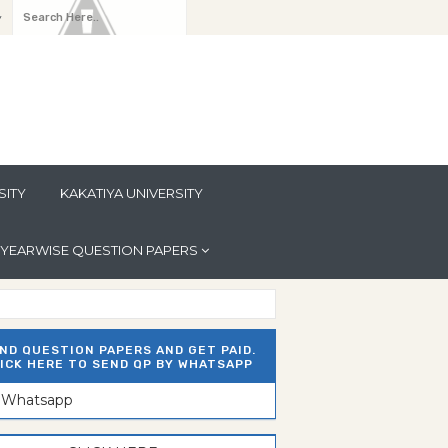
y
SITY
KAKATIYA UNIVERSITY
YEARWISE QUESTION PAPERS
ND QUESTION PAPERS AND GET PAID.
ICK HERE TO SEND QP BY WHATSAPP
n Whatsapp