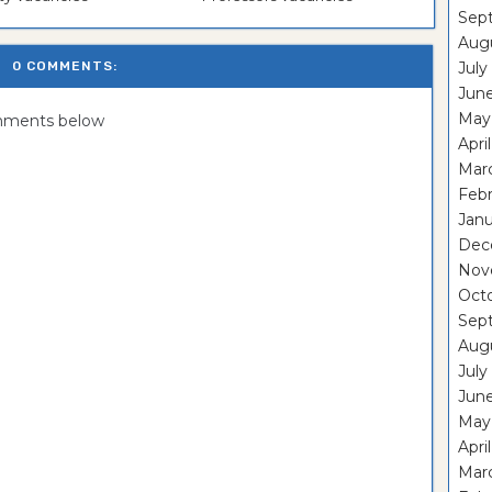
Sep
Aug
0 COMMENTS:
July
Jun
May
omments below
Apri
Mar
Feb
Janu
Dec
Nov
Oct
Sep
Aug
July
Jun
May
Apri
Mar