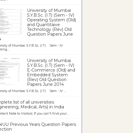
University of Mumbai
S.Y.B.Sc. (I.T) (Sem - IV)
Operating System (Old)
and Quantitaive
Technology (Rev) Old
Question Papers June
4
rsity of Mumbai S.Y.B.Sc. (I.T) Sem - IV
ting...
University of Mumbai
S.Y.B.Sc. (I.T) (Sem - IV)
E-Commerce (Old) and
Embedded System
(Rev) Old Question
Papers June 2014
rsity of Mumbai S.Y.B.Sc. (I.T) Sem - IV ...
lete list of all universities
ineering, Medical, Arts) in India
tant Note to Visitors: If you can't find your...
UU Previous Years Question Papers
ection