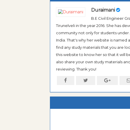
Duraimani
B.E Civil Engineer 
Tirunelveli in the year 2016. She has de
community not only for students under An
India. That's why her website is named
find any study materials that you are l
this website to know her so that it will 
also share your own study materials and 
reviewing. Thank you!