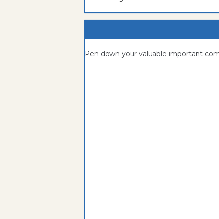
Pen down your valuable important c