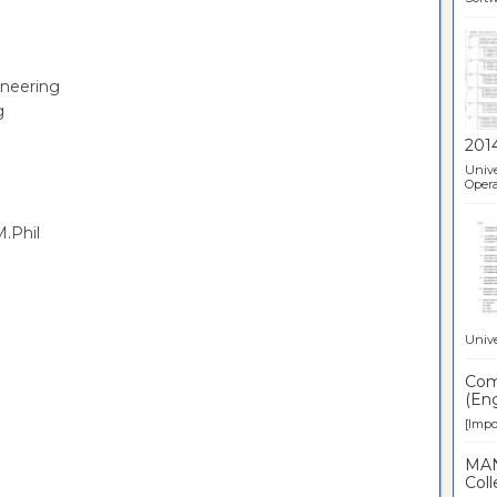
ineering
g
201
Unive
Opera
.Phil
Unive
Comp
(Eng
[Impor
MAN
Coll