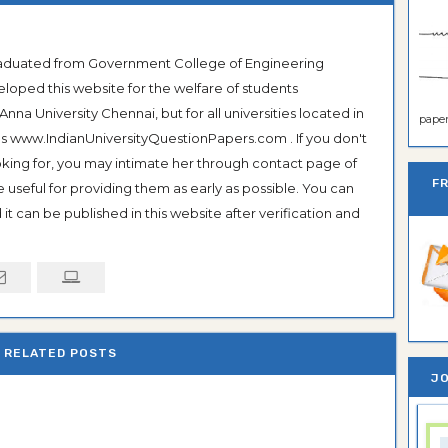
Graduated from Government College of Engineering
veloped this website for the welfare of students
na University Chennai, but for all universities located in
paper 
 as www.IndianUniversityQuestionPapers.com . If you don't
ooking for, you may intimate her through contact page of
F
be useful for providing them as early as possible. You can
it can be published in this website after verification and
RELATED POSTS
JO