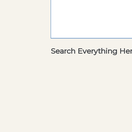
Search Everything He