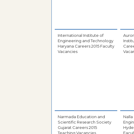
International Institute of
Auror
Engineering and Technology
Insti
Haryana Careers 2015 Faculty
Caree
Vacancies
Vaca
Narmada Education and
Nalla
Scientific Research Society
Engin
Gujarat Careers 2015
Hyde
Teaching Vacancies
Facul