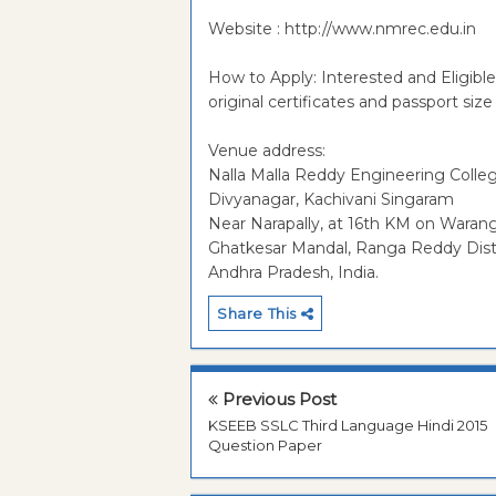
Website : http://www.nmrec.edu.in
How to Apply: Interested and Eligib
original certificates and passport si
Venue address:
Nalla Malla Reddy Engineering Colle
Divyanagar, Kachivani Singaram
Near Narapally, at 16th KM on Waran
Ghatkesar Mandal, Ranga Reddy Dist
Andhra Pradesh, India.
Share This
Previous Post
KSEEB SSLC Third Language Hindi 2015
Question Paper