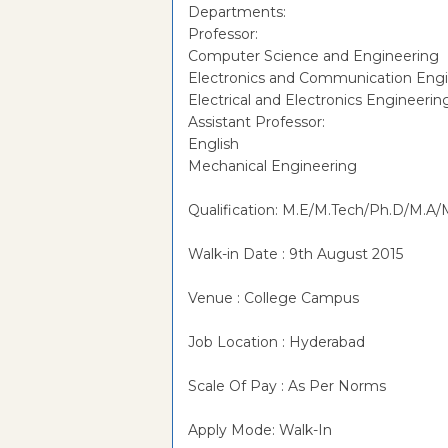
Departments:
Professor:
Computer Science and Engineering
Electronics and Communication Eng
Electrical and Electronics Engineerin
Assistant Professor:
English
Mechanical Engineering
Qualification: M.E/M.Tech/Ph.D/M.A/M
Walk-in Date : 9th August 2015
Venue : College Campus
Job Location : Hyderabad
Scale Of Pay : As Per Norms
Apply Mode: Walk-In