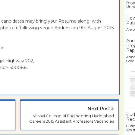
Do yo
Univer
How 
le candidates may bring your Resume along with
Pata
ze photo to following venue Address on 9th August 2015
Are y
Ann
Pro
ge
Pap
Anna 
gal Highway 202,
Code .
rict- 500088.
Ban
Next Post
Gudl
Vasavi College of Engineering Hyderabad
Recr
Careers 2015 Assistant Professors Vacancies
Gudla
Assist