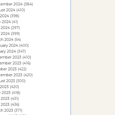
tember 2024
(384)
ust 2024
(410)
 2024
(398)
e 2024
(41)
 2024
(297)
l 2024
(399)
ch 2024
(54)
ruary 2024
(400)
ary 2024
(347)
ember 2023
(410)
ember 2023
(416)
ober 2023
(422)
tember 2023
(420)
ust 2023
(300)
 2023
(420)
e 2023
(418)
 2023
(431)
l 2023
(436)
ch 2023
(371)