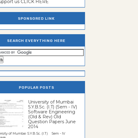
support us CLICK HERE
SPONSORED LINK
SEARCH EVERYTHING HERE
POPULAR POSTS
University of Mumbai
S.Y.B.Sc. (I.T) (Sem - IV)
Software Engineering
(Old & Rev) Old
Question Papers June
2014
rsity of Mumbai S.Y.B.Sc. (I.T) Sem - IV
re...