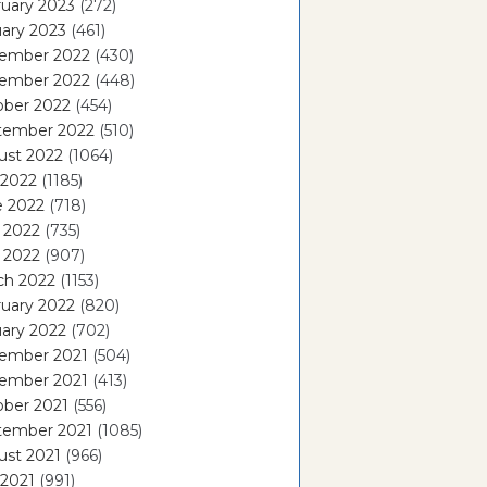
uary 2023
(272)
ary 2023
(461)
ember 2022
(430)
ember 2022
(448)
ober 2022
(454)
tember 2022
(510)
ust 2022
(1064)
 2022
(1185)
e 2022
(718)
 2022
(735)
l 2022
(907)
ch 2022
(1153)
uary 2022
(820)
ary 2022
(702)
ember 2021
(504)
ember 2021
(413)
ober 2021
(556)
tember 2021
(1085)
ust 2021
(966)
 2021
(991)