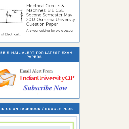
Electrical Circuits &
Machines: B.E CSE
Second Semester May
2013 Osmania University
Question Paper
Are you looking for old question
of Electrical...
REE E-MAIL ALERT FOR LATEST EXAM
PAPERS
IN US ON FACEBOOK / GOOGLE PLUS