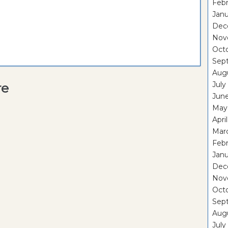
Febr
Janu
Dec
Nov
Oct
Sep
Aug
July
re
Jun
May
Apri
Mar
Febr
Janu
Dec
Nov
Oct
Sep
Aug
July