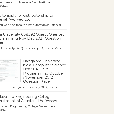
u in search of Maulana Azad National Urdu
sity...
to apply for distributorship to
njali Ayurved Ltd
ou wanting to take distributorship of Patanjali...
a University CS8392 Object Oriented
gramming Nov Dec 2021 Question
er
University Old Question Paper Question Paper
..
Bangalore University
b.c.a. Computer Science
Bca-504 : Java
Programming October
/November 2012
Question Paper
galore University Old Question...
avalleru Engineering College,
uitment of Assistant Professors
valleru Engineering College, Recruitment of
ant...