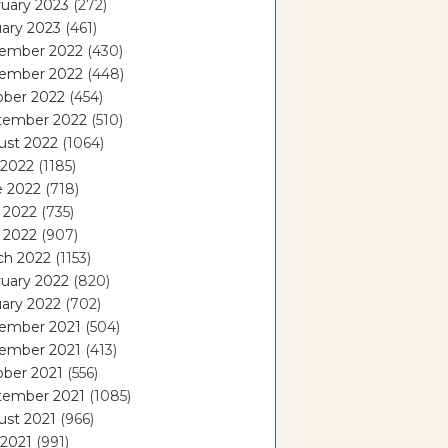
uary 2023
(272)
ary 2023
(461)
ember 2022
(430)
ember 2022
(448)
ober 2022
(454)
tember 2022
(510)
ust 2022
(1064)
 2022
(1185)
e 2022
(718)
 2022
(735)
l 2022
(907)
ch 2022
(1153)
uary 2022
(820)
ary 2022
(702)
ember 2021
(504)
ember 2021
(413)
ober 2021
(556)
tember 2021
(1085)
ust 2021
(966)
 2021
(991)