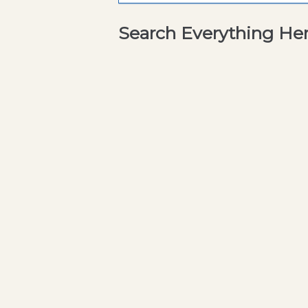
Search Everything He