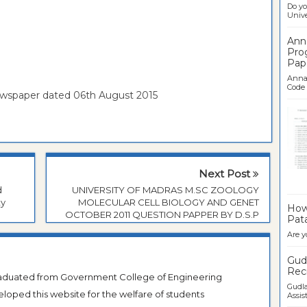
Do yo
Univer
Ann
Pro
Pap
Anna 
Code .
ewspaper dated 06th August 2015
Next Post
Ban
d
UNIVERSITY OF MADRAS M.SC ZOOLOGY
ty
MOLECULAR CELL BIOLOGY AND GENET
How 
OCTOBER 2011 QUESTION PAPPER BY D.S.P
Pata
Are y
Gudl
Recr
Graduated from Government College of Engineering
Gudla
veloped this website for the welfare of students
Assist