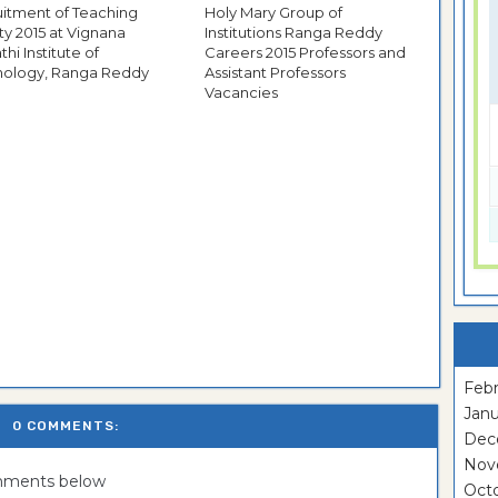
itment of Teaching
Holy Mary Group of
ty 2015 at Vignana
Institutions Ranga Reddy
thi Institute of
Careers 2015 Professors and
nology, Ranga Reddy
Assistant Professors
Vacancies
Febr
Janu
0 COMMENTS:
Dec
Nov
omments below
Oct