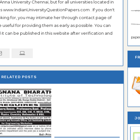
na University Chennai, but for all universities located in
 as www.IndianUniversityQuestionPapers.com . If you don't
ooking for, you may intimate her through contact page of
be useful for providing them as early as possible. You can
it can be published in this website after verification and
paper 
F
RELATED POSTS
JO