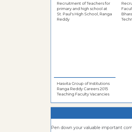
Recruitment of Teachers for
Recru
primary and high school at
Facul
St. Paul's High School, Ranga
Bhara
Reddy
Tech
Hasvita Group of Institutions
Ranga Reddy Careers 2015
Teaching Faculty Vacancies
Pen down your valuable important c