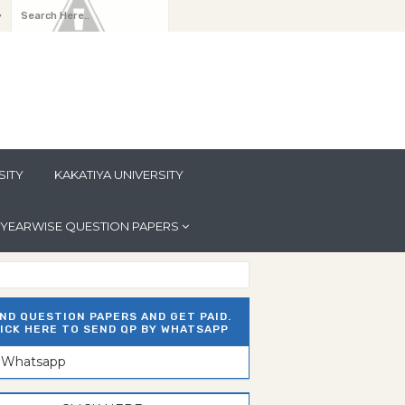
y
SITY
KAKATIYA UNIVERSITY
YEARWISE QUESTION PAPERS
ND QUESTION PAPERS AND GET PAID.
ICK HERE TO SEND QP BY WHATSAPP
n Whatsapp