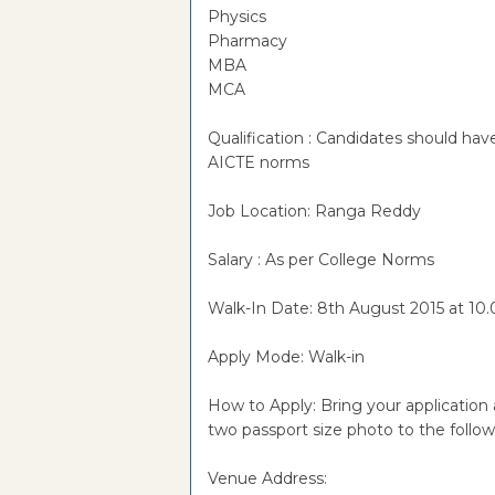
Physics
Pharmacy
MBA
MCA
Qualification : Candidates should 
AICTE norms
Job Location: Ranga Reddy
Salary : As per College Norms
Walk-In Date: 8th August 2015 at 10
Apply Mode: Walk-in
How to Apply: Bring your application 
two passport size photo to the foll
Venue Address: