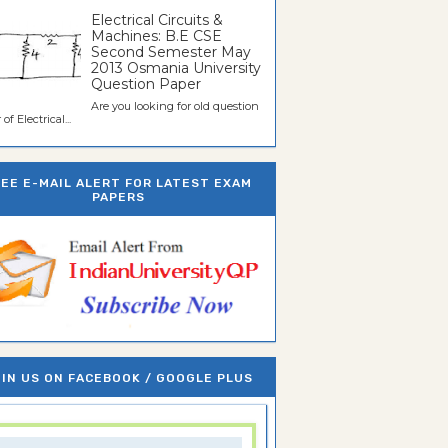
Electrical Circuits &
Machines: B.E CSE
Second Semester May
2013 Osmania University
Question Paper
Are you looking for old question
of Electrical...
REE E-MAIL ALERT FOR LATEST EXAM
PAPERS
IN US ON FACEBOOK / GOOGLE PLUS