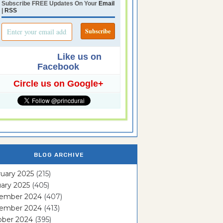
Subscribe FREE Updates On Your
Email
|
RSS
Like us on
Facebook
Circle us on Google+
BLOG ARCHIVE
uary 2025
(215)
ary 2025
(405)
ember 2024
(407)
ember 2024
(413)
ober 2024
(395)