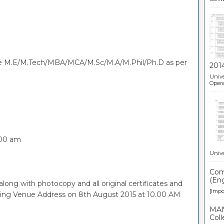
have M.E/M.Tech/MBA/MCA/M.Sc/M.A/M.Phil/Ph.D as per
201
Unive
Opera
.00 am
Unive
Comp
(Eng
along with photocopy and all original certificates and
[Impor
owing Venue Address on 8th August 2015 at 10.00 AM
MAN
Coll