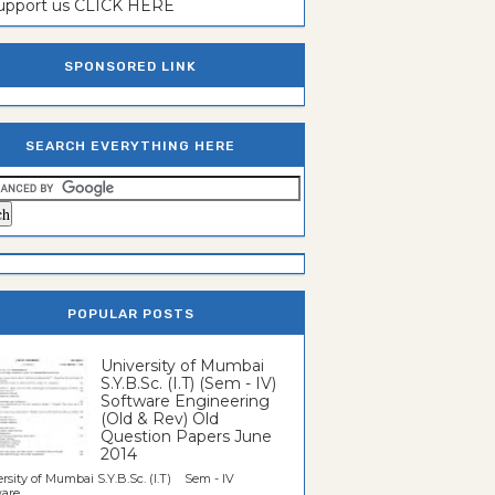
support us CLICK HERE
SPONSORED LINK
SEARCH EVERYTHING HERE
POPULAR POSTS
University of Mumbai
S.Y.B.Sc. (I.T) (Sem - IV)
Software Engineering
(Old & Rev) Old
Question Papers June
2014
rsity of Mumbai S.Y.B.Sc. (I.T) Sem - IV
re...