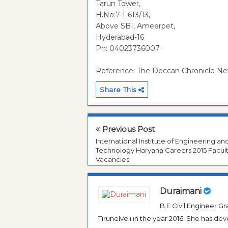
Tarun Tower,
H.No:7-1-613/13,
Above SBI, Ameerpet,
Hyderabad-16
Ph: 04023736007
Reference: The Deccan Chronicle N
Share This
Previous Post
International Institute of Engineering an
Technology Haryana Careers 2015 Facul
Vacancies
Duraimani
B.E Civil Engineer 
Tirunelveli in the year 2016. She has de