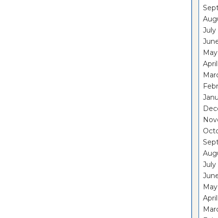
Sep
Aug
July
Jun
May
Apri
Mar
Feb
Janu
Dec
Nov
Oct
Sep
Aug
July
Jun
May
Apri
Mar