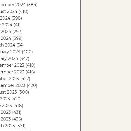
tember 2024
(384)
ust 2024
(410)
 2024
(398)
e 2024
(41)
 2024
(297)
l 2024
(399)
ch 2024
(54)
ruary 2024
(400)
ary 2024
(347)
ember 2023
(410)
ember 2023
(416)
ober 2023
(422)
tember 2023
(420)
ust 2023
(300)
 2023
(420)
e 2023
(418)
 2023
(431)
l 2023
(436)
ch 2023
(371)