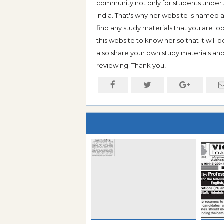
community not only for students under An
India. That's why her website is named
find any study materials that you are l
this website to know her so that it will 
also share your own study materials and 
reviewing. Thank you!