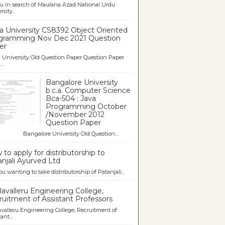
u in search of Maulana Azad National Urdu
sity...
a University CS8392 Object Oriented
gramming Nov Dec 2021 Question
er
University Old Question Paper Question Paper
..
Bangalore University
b.c.a. Computer Science
Bca-504 : Java
Programming October
/November 2012
Question Paper
galore University Old Question...
to apply for distributorship to
njali Ayurved Ltd
ou wanting to take distributorship of Patanjali...
avalleru Engineering College,
uitment of Assistant Professors
valleru Engineering College, Recruitment of
ant...