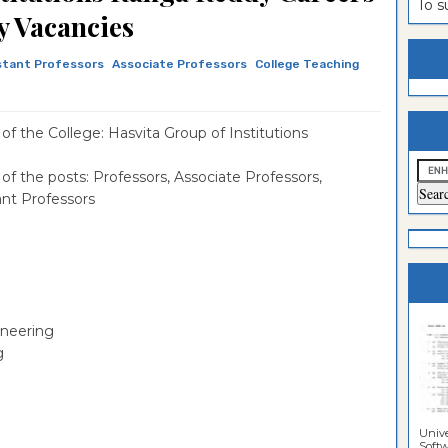
To 
y Vacancies
estion
ntrance
es
n
ntrance
stant Professors
Associate Professors
College Teaching
es
ntrance
es
ntrance
f the College: Hasvita Group of Institutions
es
ntrance
f the posts: Professors, Associate Professors,
ant Professors
es
ntrance
es
ntrance
es
Sciences
ineering
g
Unive
Softwa