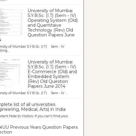
University of Mumbai
S.Y.B.Sc. (I.T) (Sem - IV)
Operating System (Old)
and Quantitaive
Technology (Rev) Old
Question Papers June
4
rsity of Mumbai S.Y.B.Sc. (I.T) Sem - IV
ting...
University of Mumbai
S.Y.B.Sc. (I.T) (Sem - IV)
E-Commerce (Old) and
Embedded System
(Rev) Old Question
Papers June 2014
rsity of Mumbai S.Y.B.Sc. (I.T) Sem - IV ...
lete list of all universities
ineering, Medical, Arts) in India
tant Note to Visitors: If you can't find your...
UU Previous Years Question Papers
ection