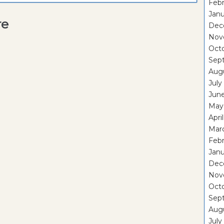
Febr
Janu
re
Dec
Nov
Oct
Sep
Aug
July
Jun
May
Apri
Mar
Febr
Janu
Dec
Nov
Oct
Sep
Aug
July