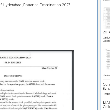
 Of Hyderabad ,Entrance Examination-2023-
201
Unive
Opera
Unive
Comp
(Eng
[Impor
MAN
Coll