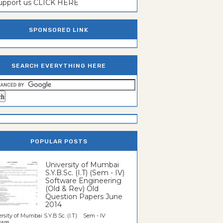
support us CLICK HERE
SPONSORED LINK
SEARCH EVERYTHING HERE
POPULAR POSTS
University of Mumbai
S.Y.B.Sc. (I.T) (Sem - IV)
Software Engineering
(Old & Rev) Old
Question Papers June
2014
rsity of Mumbai S.Y.B.Sc. (I.T) Sem - IV
re...