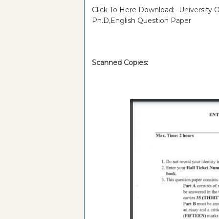
Click To Here Download:- University
Ph.D,English Question Paper
Scanned Copies: