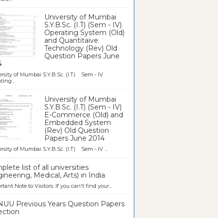
University of Mumbai
S.Y.B.Sc. (I.T) (Sem - IV)
Operating System (Old)
and Quantitaive
Technology (Rev) Old
Question Papers June
4
rsity of Mumbai S.Y.B.Sc. (I.T) Sem - IV
ting...
University of Mumbai
S.Y.B.Sc. (I.T) (Sem - IV)
E-Commerce (Old) and
Embedded System
(Rev) Old Question
Papers June 2014
rsity of Mumbai S.Y.B.Sc. (I.T) Sem - IV ...
lete list of all universities
ineering, Medical, Arts) in India
tant Note to Visitors: If you can't find your...
UU Previous Years Question Papers
ection