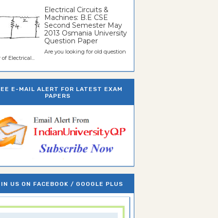
Electrical Circuits &
Machines: B.E CSE
Second Semester May
2013 Osmania University
Question Paper
Are you looking for old question
of Electrical...
REE E-MAIL ALERT FOR LATEST EXAM
PAPERS
IN US ON FACEBOOK / GOOGLE PLUS