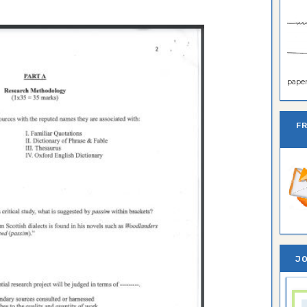
paper 
F
JO