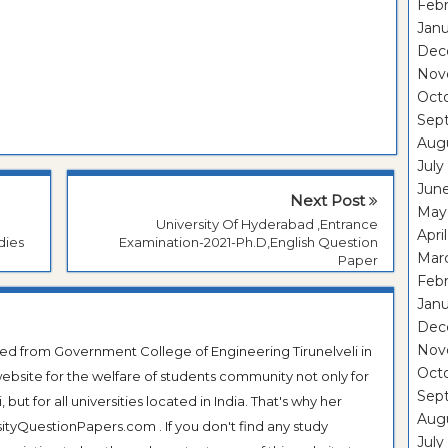
Febr
Janu
Dec
Nov
Oct
Sep
Aug
July
Jun
Next Post
May
University Of Hyderabad ,Entrance
Apri
dies
Examination-2021-Ph.D,English Question
Mar
Paper
Febr
Janu
Dec
Nov
ted from Government College of Engineering Tirunelveli in
Oct
ebsite for the welfare of students community not only for
Sep
ut for all universities located in India. That's why her
Aug
tyQuestionPapers.com . If you don't find any study
July