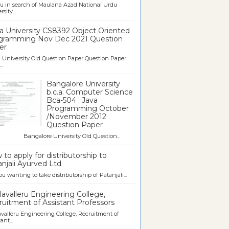
u in search of Maulana Azad National Urdu
sity...
a University CS8392 Object Oriented
gramming Nov Dec 2021 Question
er
University Old Question Paper Question Paper
..
Bangalore University
b.c.a. Computer Science
Bca-504 : Java
Programming October
/November 2012
Question Paper
galore University Old Question...
to apply for distributorship to
njali Ayurved Ltd
ou wanting to take distributorship of Patanjali...
avalleru Engineering College,
uitment of Assistant Professors
valleru Engineering College, Recruitment of
ant...