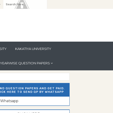
y
SITY
KAKATIYA UNIVERSITY
YEARWISE QUESTION PAPERS
ND QUESTION PAPERS AND GET PAID.
ICK HERE TO SEND QP BY WHATSAPP
n Whatsapp