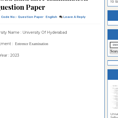
To 
uestion Paper
estion
ntrance
es
n
ntrance
Code No:- Question Paper
English
Leave A Reply
es
ntrance
rsity Name : University Of Hyderabad
es
ntrance
es
ntrance
tment :
Entrence Examination
es
ntrance
ear : 2023
es
ntrance
es
Sciences
Unive
Softwa