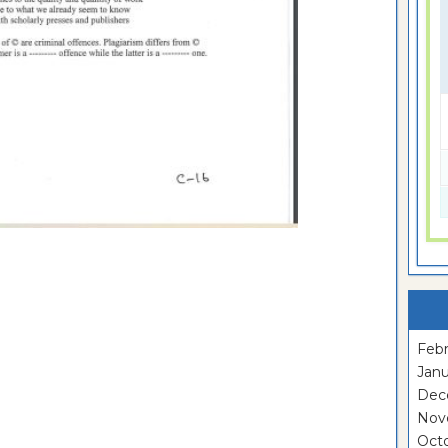
Febr
Janu
Dec
Nov
Oct