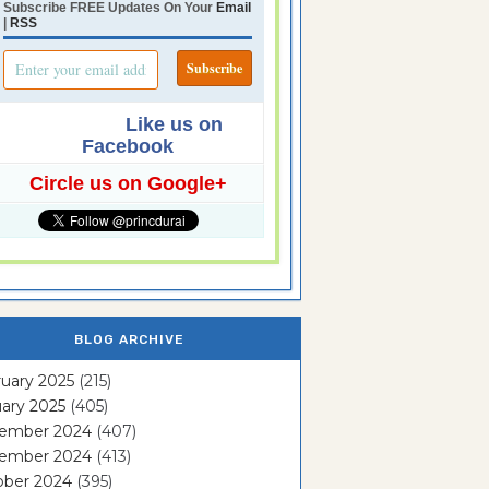
Subscribe FREE Updates On Your
Email
|
RSS
Like us on
Facebook
Circle us on Google+
BLOG ARCHIVE
uary 2025
(215)
ary 2025
(405)
ember 2024
(407)
ember 2024
(413)
ober 2024
(395)