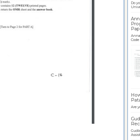
Do yo
Univer
Ann
Pro
Pap
Anna 
Code .
Ban
How 
Pata
Are y
Gudl
Recr
Gudla
Assist