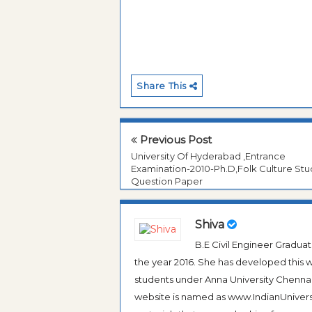
Share This
Previous Post
University Of Hyderabad ,Entrance
Examination-2010-Ph.D,Folk Culture Stu
Question Paper
Shiva
B.E Civil Engineer Gradua
the year 2016. She has developed this w
students under Anna University Chennai, b
website is named as www.IndianUniversi