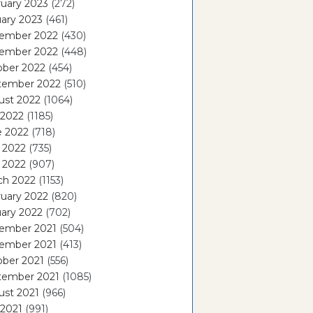
uary 2023
(272)
ary 2023
(461)
ember 2022
(430)
ember 2022
(448)
ober 2022
(454)
tember 2022
(510)
ust 2022
(1064)
 2022
(1185)
e 2022
(718)
 2022
(735)
l 2022
(907)
ch 2022
(1153)
uary 2022
(820)
ary 2022
(702)
ember 2021
(504)
ember 2021
(413)
ober 2021
(556)
tember 2021
(1085)
ust 2021
(966)
 2021
(991)