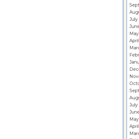
Sep
Aug
July
Jun
May
Apri
Mar
Feb
Janu
Dec
Nov
Oct
Sep
Aug
July
Jun
May
Apri
Mar