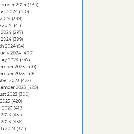
tember 2024
(384)
ust 2024
(410)
 2024
(398)
e 2024
(41)
 2024
(297)
l 2024
(399)
ch 2024
(54)
ruary 2024
(400)
ary 2024
(347)
ember 2023
(410)
ember 2023
(416)
ober 2023
(422)
tember 2023
(420)
ust 2023
(300)
 2023
(420)
e 2023
(418)
 2023
(431)
l 2023
(436)
ch 2023
(371)