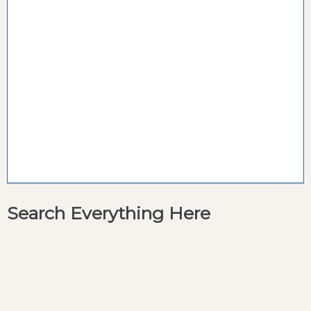
Search Everything Here