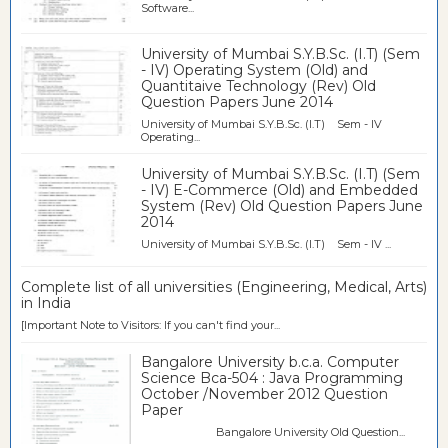
Software...
University of Mumbai S.Y.B.Sc. (I.T) (Sem
- IV) Operating System (Old) and
Quantitaive Technology (Rev) Old
Question Papers June 2014
University of Mumbai S.Y.B.Sc. (I.T) Sem - IV
Operating...
University of Mumbai S.Y.B.Sc. (I.T) (Sem
- IV) E-Commerce (Old) and Embedded
System (Rev) Old Question Papers June
2014
University of Mumbai S.Y.B.Sc. (I.T) Sem - IV ...
Complete list of all universities (Engineering, Medical, Arts)
in India
[Important Note to Visitors: If you can't find your...
Bangalore University b.c.a. Computer
Science Bca-504 : Java Programming
October /November 2012 Question
Paper
Bangalore University Old Question...