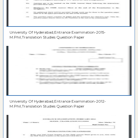
University Of Hyderabad,Entrance Examination-2015-
M.Phil,Translation Studies Question Paper
University Of Hyderabad,Entrance Examination-2012-
M.Phil,Translation Studies Question Paper