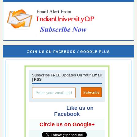
JOIN US ON FACEBOOK / GOOGLE PLUS
Subscribe FREE Updates On Your
Email
|
RSS
Like us on
Facebook
Circle us on Google+