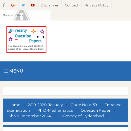
Disclaimer
Contact
Privacy Policy
MENU
Home
2019-2020-January
Code No:V-59
Entrance
Examination
Ph.D-Mathematics
Question Paper
Shiva December 2024
University of Hyderabad