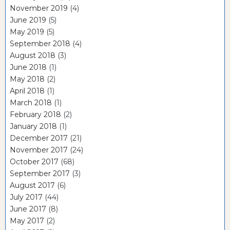
November 2019
(4)
June 2019
(5)
May 2019
(5)
September 2018
(4)
August 2018
(3)
June 2018
(1)
May 2018
(2)
April 2018
(1)
March 2018
(1)
February 2018
(2)
January 2018
(1)
December 2017
(21)
November 2017
(24)
October 2017
(68)
September 2017
(3)
August 2017
(6)
July 2017
(44)
June 2017
(8)
May 2017
(2)