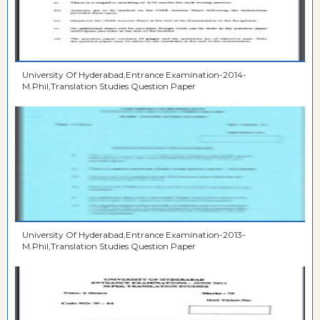
University Of Hyderabad,Entrance Examination-2014-
M.Phil,Translation Studies Question Paper
University Of Hyderabad,Entrance Examination-2013-
M.Phil,Translation Studies Question Paper