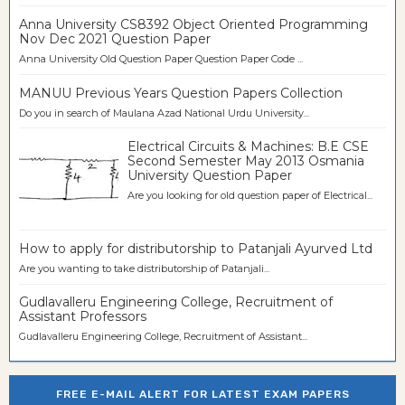
Anna University CS8392 Object Oriented Programming
Nov Dec 2021 Question Paper
Anna University Old Question Paper Question Paper Code ...
MANUU Previous Years Question Papers Collection
Do you in search of Maulana Azad National Urdu University...
Electrical Circuits & Machines: B.E CSE
Second Semester May 2013 Osmania
University Question Paper
Are you looking for old question paper of Electrical...
How to apply for distributorship to Patanjali Ayurved Ltd
Are you wanting to take distributorship of Patanjali...
Gudlavalleru Engineering College, Recruitment of
Assistant Professors
Gudlavalleru Engineering College, Recruitment of Assistant...
FREE E-MAIL ALERT FOR LATEST EXAM PAPERS