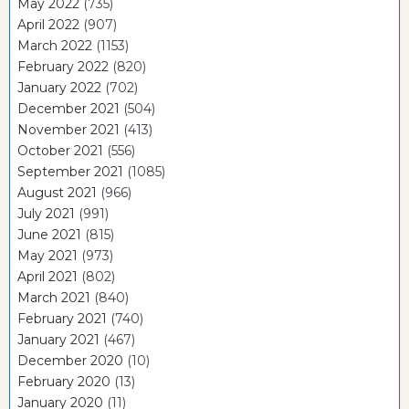
May 2022
(735)
April 2022
(907)
March 2022
(1153)
February 2022
(820)
January 2022
(702)
December 2021
(504)
November 2021
(413)
October 2021
(556)
September 2021
(1085)
August 2021
(966)
July 2021
(991)
June 2021
(815)
May 2021
(973)
April 2021
(802)
March 2021
(840)
February 2021
(740)
January 2021
(467)
December 2020
(10)
February 2020
(13)
January 2020
(11)