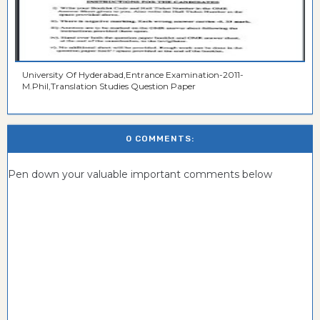
University Of Hyderabad,Entrance Examination-2011-
M.Phil,Translation Studies Question Paper
0 COMMENTS:
Pen down your valuable important comments below