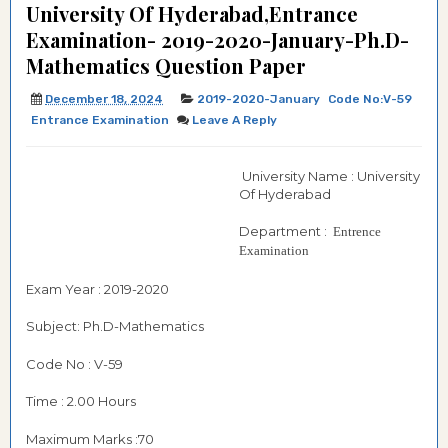
University Of Hyderabad,Entrance
Examination- 2019-2020-January-Ph.D-
Mathematics Question Paper
December 18, 2024
2019-2020-January
Code No:V-59
Entrance Examination
Leave A Reply
University Name : University
Of Hyderabad
Department :
Entrence
Examination
Exam Year : 2019-2020
Subject: Ph.D-Mathematics
Code No : V-59
Time : 2.00 Hours
Maximum Marks :70