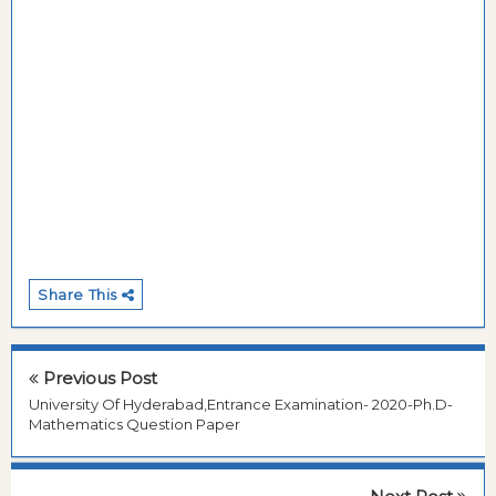
Share This
Previous Post
University Of Hyderabad,Entrance Examination- 2020-Ph.D-
Mathematics Question Paper