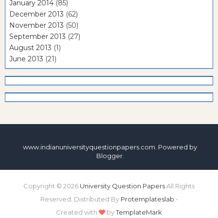
January 2014
(85)
December 2013
(62)
November 2013
(50)
September 2013
(27)
August 2013
(1)
June 2013
(21)
www.indianuniversityquestionpapers.com. Powered by
Blogger
.
Copyright ©
2026
University Question Papers
All Rights
Reserved. Distributed By
Protemplateslab
-
Created with
by
TemplateMark