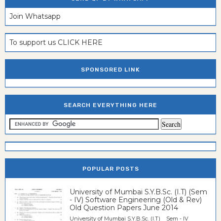
Join Whatsapp
To support us CLICK HERE
SPONSORED LINK
SEARCH EVERYTHING HERE
POPULAR POSTS
University of Mumbai S.Y.B.Sc. (I.T) (Sem
- IV) Software Engineering (Old & Rev)
Old Question Papers June 2014
University of Mumbai S.Y.B.Sc. (I.T) Sem - IV