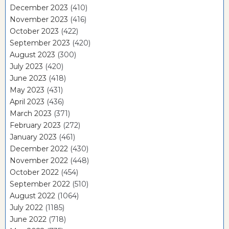
December 2023
(410)
November 2023
(416)
October 2023
(422)
September 2023
(420)
August 2023
(300)
July 2023
(420)
June 2023
(418)
May 2023
(431)
April 2023
(436)
March 2023
(371)
February 2023
(272)
January 2023
(461)
December 2022
(430)
November 2022
(448)
October 2022
(454)
September 2022
(510)
August 2022
(1064)
July 2022
(1185)
June 2022
(718)