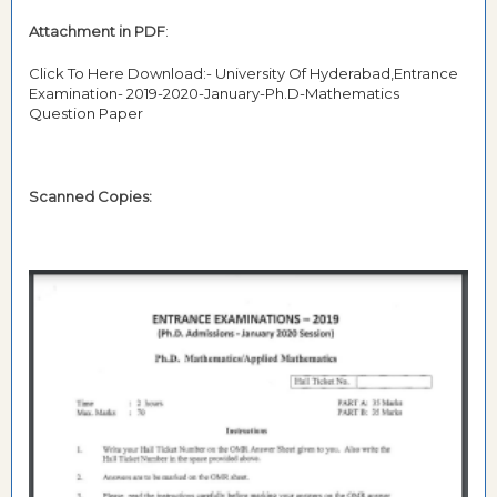
Attachment in PDF
:
Click To Here Download:- University Of Hyderabad,Entrance
Examination- 2019-2020-January-Ph.D-Mathematics
Question Paper
Scanned Copies: