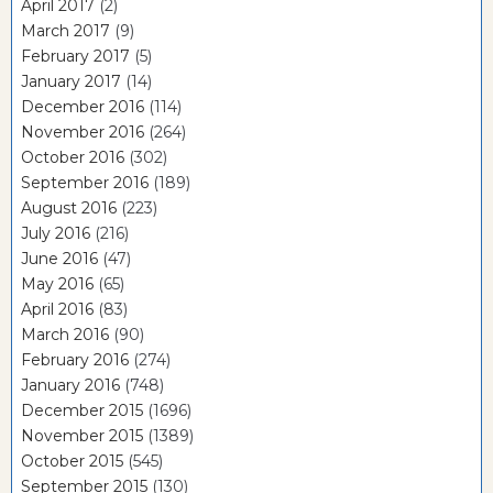
April 2017
(2)
March 2017
(9)
February 2017
(5)
January 2017
(14)
December 2016
(114)
November 2016
(264)
October 2016
(302)
September 2016
(189)
August 2016
(223)
July 2016
(216)
June 2016
(47)
May 2016
(65)
April 2016
(83)
March 2016
(90)
February 2016
(274)
January 2016
(748)
December 2015
(1696)
November 2015
(1389)
October 2015
(545)
September 2015
(130)