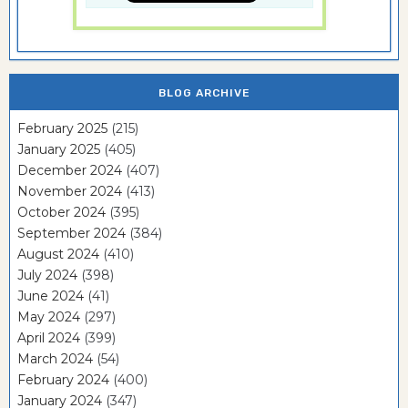
BLOG ARCHIVE
February 2025
(215)
January 2025
(405)
December 2024
(407)
November 2024
(413)
October 2024
(395)
September 2024
(384)
August 2024
(410)
July 2024
(398)
June 2024
(41)
May 2024
(297)
April 2024
(399)
March 2024
(54)
February 2024
(400)
January 2024
(347)