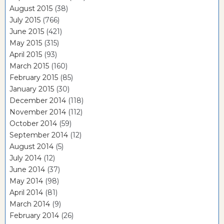
August 2015
(38)
July 2015
(766)
June 2015
(421)
May 2015
(315)
April 2015
(93)
March 2015
(160)
February 2015
(85)
January 2015
(30)
December 2014
(118)
November 2014
(112)
October 2014
(59)
September 2014
(12)
August 2014
(5)
July 2014
(12)
June 2014
(37)
May 2014
(98)
April 2014
(81)
March 2014
(9)
February 2014
(26)