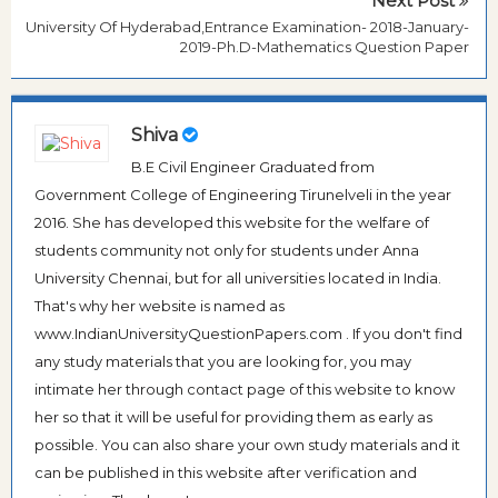
Next Post
University Of Hyderabad,Entrance Examination- 2018-January-
2019-Ph.D-Mathematics Question Paper
Shiva
B.E Civil Engineer Graduated from
Government College of Engineering Tirunelveli in the year
2016. She has developed this website for the welfare of
students community not only for students under Anna
University Chennai, but for all universities located in India.
That's why her website is named as
www.IndianUniversityQuestionPapers.com . If you don't find
any study materials that you are looking for, you may
intimate her through contact page of this website to know
her so that it will be useful for providing them as early as
possible. You can also share your own study materials and it
can be published in this website after verification and