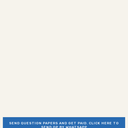
SEND QUESTION PAPERS AND GET PAID. CLICK HERE TO
SEND QP BY WHATSAPP