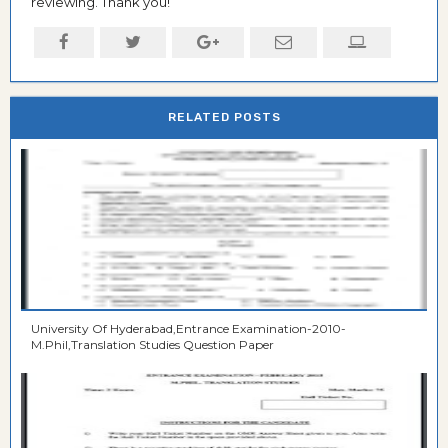
reviewing. Thank you!
RELATED POSTS
University Of Hyderabad,Entrance Examination-2010-
M.Phil,Translation Studies Question Paper