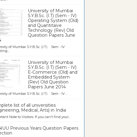
University of Mumbai
S.Y.B.Sc. (I.T) (Sem - IV)
Operating System (Old)
and Quantitaive
Technology (Rev) Old
Question Papers June
4
rsity of Mumbai S.Y.B.Sc. (I.T) Sem - IV
ting...
University of Mumbai
S.Y.B.Sc. (I.T) (Sem - IV)
E-Commerce (Old) and
Embedded System
(Rev) Old Question
Papers June 2014
rsity of Mumbai S.Y.B.Sc. (I.T) Sem - IV ...
lete list of all universities
ineering, Medical, Arts) in India
tant Note to Visitors: If you can't find your...
UU Previous Years Question Papers
ection