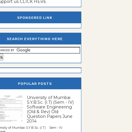
support us CLICK HERE
SPONSORED LINK
SEARCH EVERYTHING HERE
POPULAR POSTS
University of Mumbai
S.Y.B.Sc. (I.T) (Sem - IV)
Software Engineering
(Old & Rev) Old
Question Papers June
2014
rsity of Mumbai S.Y.B.Sc. (I.T) Sem - IV
re...