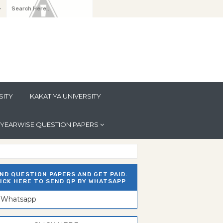
y
SITY
KAKATIYA UNIVERSITY
YEARWISE QUESTION PAPERS
ND QUESTION PAPERS AND GET PAID.
ICK HERE TO SEND QP BY WHATSAPP
n Whatsapp