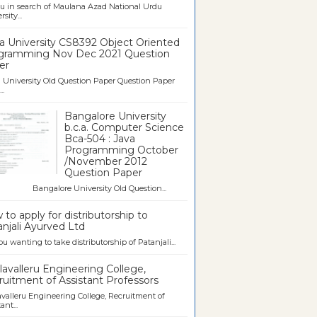
u in search of Maulana Azad National Urdu
sity...
a University CS8392 Object Oriented
gramming Nov Dec 2021 Question
er
University Old Question Paper Question Paper
..
Bangalore University
b.c.a. Computer Science
Bca-504 : Java
Programming October
/November 2012
Question Paper
galore University Old Question...
to apply for distributorship to
njali Ayurved Ltd
ou wanting to take distributorship of Patanjali...
avalleru Engineering College,
uitment of Assistant Professors
valleru Engineering College, Recruitment of
ant...