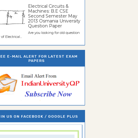
Electrical Circuits &
Machines: B.E CSE
Second Semester May
2013 Osmania University
Question Paper
Are you looking for old question
of Electrical...
REE E-MAIL ALERT FOR LATEST EXAM
PAPERS
IN US ON FACEBOOK / GOOGLE PLUS