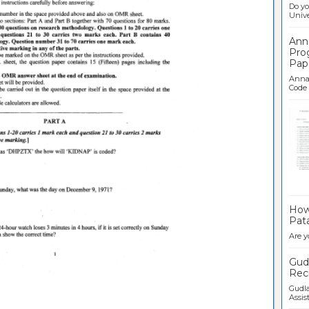
Do yo
Univer
Ann
Pro
Pap
Anna 
Code .
Ban
How 
Pata
Are y
Gudl
Recr
Gudla
Assist