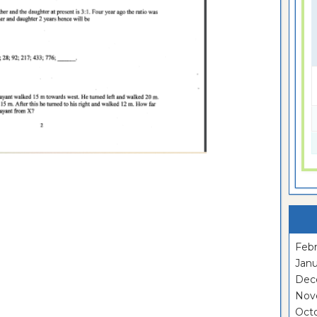
Febr
Janu
Dec
Nov
Oct