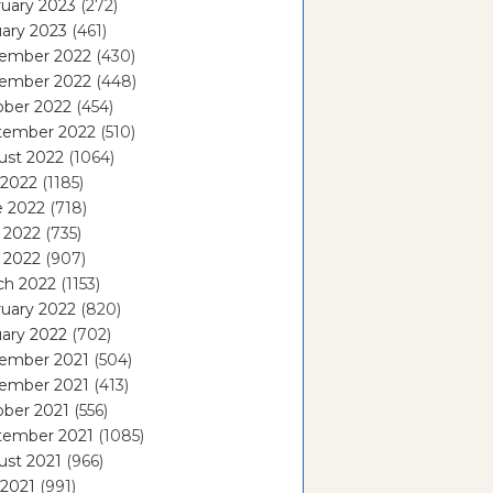
uary 2023
(272)
ary 2023
(461)
ember 2022
(430)
ember 2022
(448)
ober 2022
(454)
tember 2022
(510)
ust 2022
(1064)
 2022
(1185)
e 2022
(718)
 2022
(735)
l 2022
(907)
ch 2022
(1153)
uary 2022
(820)
ary 2022
(702)
ember 2021
(504)
ember 2021
(413)
ober 2021
(556)
tember 2021
(1085)
ust 2021
(966)
 2021
(991)