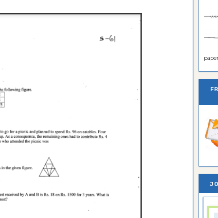
paper 
F
JO