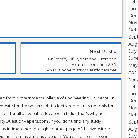
Febr
Janu
Dec
Nov
Oct
Sep
Aug
July
Next Post
Jun
University Of Hyderabad ,Entrance
Examination,June 2017
May
Ph.D.Biochemistry,Question Paper
Apri
Mar
Febr
Janu
ted from Government College of Engineering Tirunelveli in
Dec
ebsite for the welfare of students community not only for
Nov
ut for all universities located in India. That's why her
Oct
tyQuestionPapers.com . If you don't find any study
Sep
 may intimate her through contact page of this website to
Aug
July
oviding them as early as possible. You can also share your