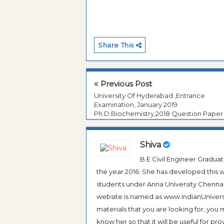
Share This
Previous Post
University Of Hyderabad ,Entrance
Examination, January 2019
Ph.D.Biochemistry,2018 Question Paper
Shiva
B.E Civil Engineer Gradua
the year 2016. She has developed this w
students under Anna University Chennai, b
website is named as www.IndianUniversi
materials that you are looking for, you
know her so that it will be useful for pr