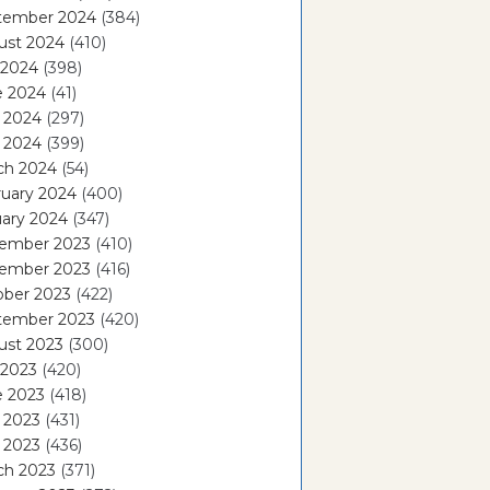
tember 2024
(384)
ust 2024
(410)
 2024
(398)
e 2024
(41)
 2024
(297)
l 2024
(399)
ch 2024
(54)
ruary 2024
(400)
ary 2024
(347)
ember 2023
(410)
ember 2023
(416)
ober 2023
(422)
tember 2023
(420)
ust 2023
(300)
 2023
(420)
e 2023
(418)
 2023
(431)
l 2023
(436)
ch 2023
(371)