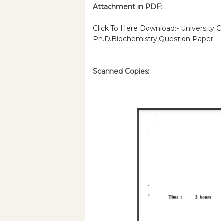
Attachment in PDF
:
Click To Here Download:- University
Ph.D.Biochemistry,Question Paper
Scanned Copies: