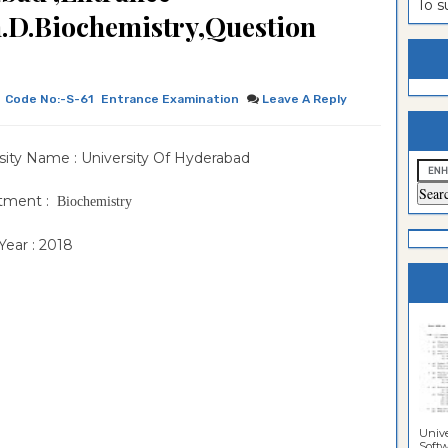
To 
.D.Biochemistry,Question
estion
ntrance
es
n
ntrance
es
ntrance
Code No:-S-61
Entrance Examination
Leave A Reply
es
ntrance
sity Name : University Of Hyderabad
es
ntrance
es
ntrance
tment :
Biochemistry
es
ntrance
ear : 2018
es
Sciences
Unive
Softwa