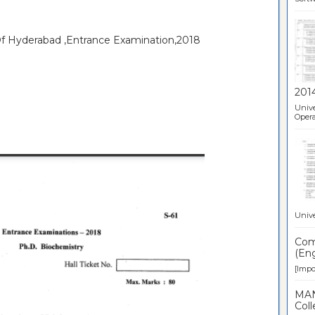
 Of Hyderabad ,Entrance Examination,2018
201
Unive
Opera
Unive
Comp
(Eng
[Impor
MAN
Coll