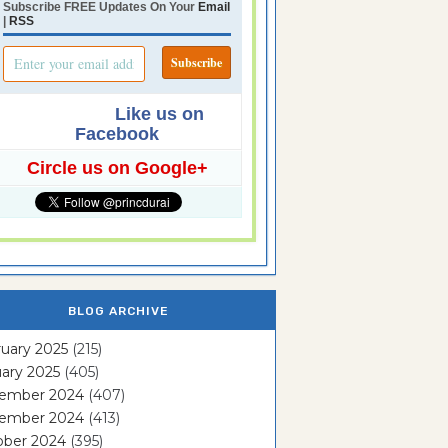
Subscribe FREE Updates On Your
Email
|
RSS
Like us on
Facebook
Circle us on Google+
BLOG ARCHIVE
uary 2025
(215)
ary 2025
(405)
ember 2024
(407)
ember 2024
(413)
ober 2024
(395)