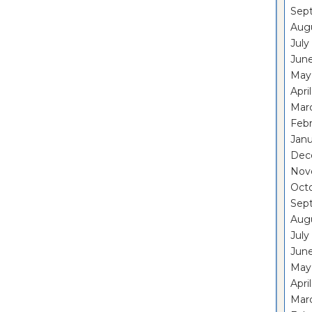
Sep
Aug
July
Jun
May
Apri
Mar
Feb
Janu
Dec
Nov
Oct
Sep
Aug
July
Jun
May
Apri
Mar