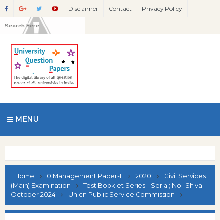
Disclaimer
Contact
Privacy Policy
MENU
Home
0 Management Paper-II
2020
Civil Services
(Main) Examination
Test Booklet Series:-.Serial; No:-Shiva
October 2024
Union Public Service Commission