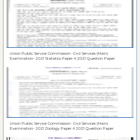
Union Public Service Commission- Civil Services (Main)
Examination- 2021 Statistics Paper-II 2021 Question Paper
Union Public Service Commission- Civil Services (Main)
Examination- 2021 Zoology Paper-II 2021 Question Paper