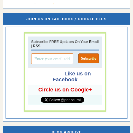
JOIN US ON FACEBOOK / GOOGLE PLUS
Subscribe FREE Updates On Your
Email
|
RSS
Like us on
Facebook
Circle us on Google+
BLOG ARCHIVE