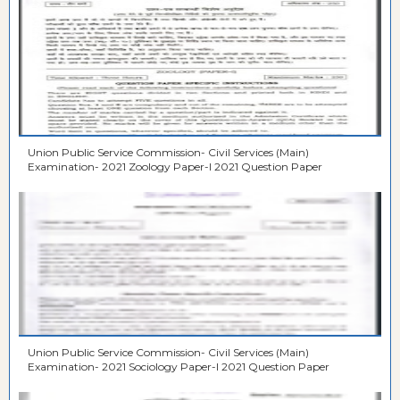
Union Public Service Commission- Civil Services (Main)
Examination- 2021 Zoology Paper-I 2021 Question Paper
Union Public Service Commission- Civil Services (Main)
Examination- 2021 Sociology Paper-I 2021 Question Paper