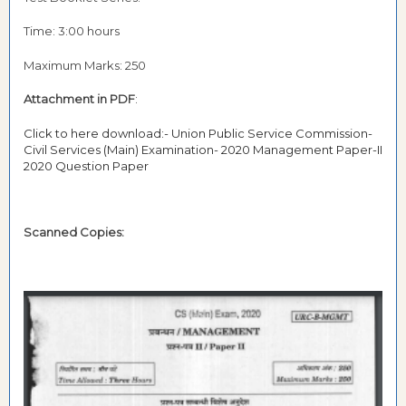
Time: 3:00 hours
Maximum Marks: 250
Attachment in PDF
:
Click to here download:- Union Public Service Commission-
Civil Services (Main) Examination- 2020 Management Paper-II
2020 Question Paper
Scanned Copies: