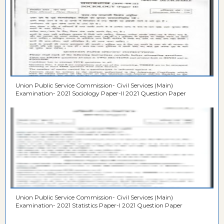
Union Public Service Commission- Civil Services (Main)
Examination- 2021 Sociology Paper-II 2021 Question Paper
Union Public Service Commission- Civil Services (Main)
Examination- 2021 Statistics Paper-I 2021 Question Paper