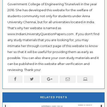
Government College of Engineering Tirunelveli in the year
2016. She has developed this website for the welfare of
students community not only for students under Anna
University Chennai, but for all universities located in India.
That's why her website is named as
www.IndianUniversityQuestionPapers.com . If you don't find
any study materials that you are looking for, you may
intimate her through contact page of this website to know
her so that it will be useful for providing them as early as
possible. You can also share your own study materials and it
can be published in this website after verification and
reviewing. Thank you!
RELATED POSTS