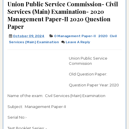
Union Public Service Commission- Civil
Services (Main) Examination- 2020
Management Paper-II 2020 Question
Paper
October 09, 2024
0 Management Paper-II
2020
Civil
Services (Main) Examination
Leave A Reply
Union Public Service
Commission
Old Question Paper:
Question Paper Year: 2020
Name of the exam: Civil Services (Main) Examination
Subject: Management Paper-II
Serial No:-
Test Booklet Series: -