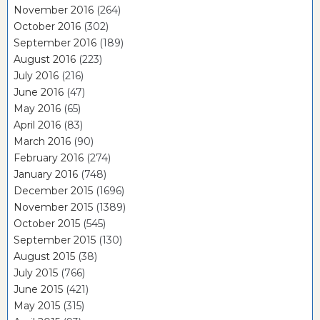
November 2016
(264)
October 2016
(302)
September 2016
(189)
August 2016
(223)
July 2016
(216)
June 2016
(47)
May 2016
(65)
April 2016
(83)
March 2016
(90)
February 2016
(274)
January 2016
(748)
December 2015
(1696)
November 2015
(1389)
October 2015
(545)
September 2015
(130)
August 2015
(38)
July 2015
(766)
June 2015
(421)
May 2015
(315)