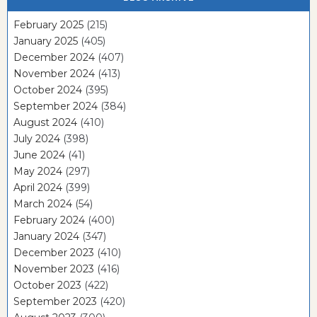
February 2025
(215)
January 2025
(405)
December 2024
(407)
November 2024
(413)
October 2024
(395)
September 2024
(384)
August 2024
(410)
July 2024
(398)
June 2024
(41)
May 2024
(297)
April 2024
(399)
March 2024
(54)
February 2024
(400)
January 2024
(347)
December 2023
(410)
November 2023
(416)
October 2023
(422)
September 2023
(420)