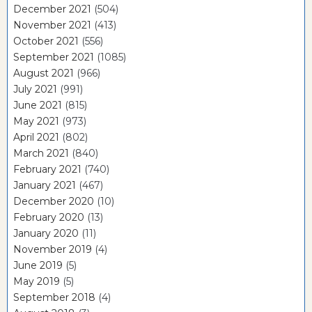
December 2021
(504)
November 2021
(413)
October 2021
(556)
September 2021
(1085)
August 2021
(966)
July 2021
(991)
June 2021
(815)
May 2021
(973)
April 2021
(802)
March 2021
(840)
February 2021
(740)
January 2021
(467)
December 2020
(10)
February 2020
(13)
January 2020
(11)
November 2019
(4)
June 2019
(5)
May 2019
(5)
September 2018
(4)