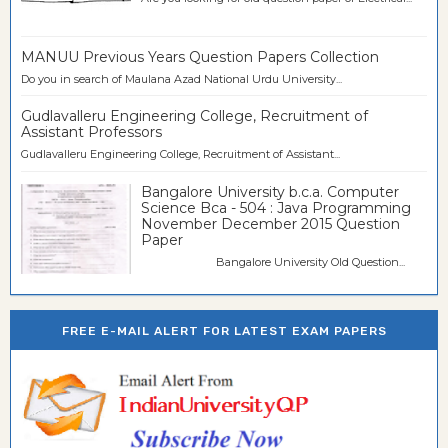
MANUU Previous Years Question Papers Collection
Do you in search of Maulana Azad National Urdu University...
Gudlavalleru Engineering College, Recruitment of
Assistant Professors
Gudlavalleru Engineering College, Recruitment of Assistant...
Bangalore University b.c.a. Computer
Science Bca - 504 : Java Programming
November December 2015 Question
Paper
Bangalore University Old Question...
FREE E-MAIL ALERT FOR LATEST EXAM PAPERS