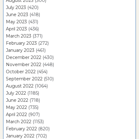
August 2023
(300)
July 2023
(420)
June 2023
(418)
May 2023
(431)
April 2023
(436)
March 2023
(371)
February 2023
(272)
January 2023
(461)
December 2022
(430)
November 2022
(448)
October 2022
(454)
September 2022
(510)
August 2022
(1064)
July 2022
(1185)
June 2022
(718)
May 2022
(735)
April 2022
(907)
March 2022
(1153)
February 2022
(820)
January 2022
(702)