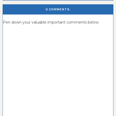
0 COMMENTS:
Pen down your valuable important comments below