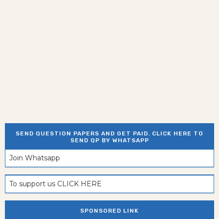
SEND QUESTION PAPERS AND GET PAID. CLICK HERE TO
SEND QP BY WHATSAPP
Join Whatsapp
To support us CLICK HERE
SPONSORED LINK