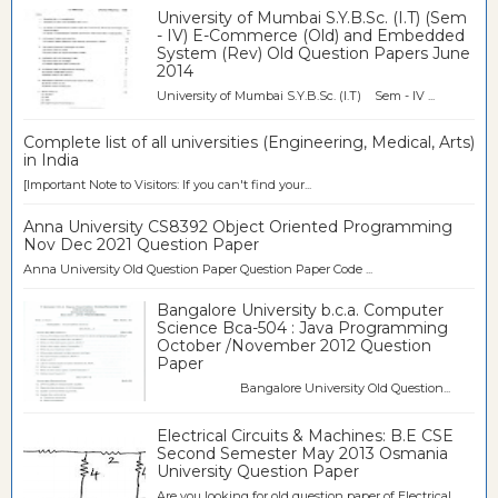
University of Mumbai S.Y.B.Sc. (I.T) (Sem
- IV) E-Commerce (Old) and Embedded
System (Rev) Old Question Papers June
2014
University of Mumbai S.Y.B.Sc. (I.T) Sem - IV ...
Complete list of all universities (Engineering, Medical, Arts)
in India
[Important Note to Visitors: If you can't find your...
Anna University CS8392 Object Oriented Programming
Nov Dec 2021 Question Paper
Anna University Old Question Paper Question Paper Code ...
Bangalore University b.c.a. Computer
Science Bca-504 : Java Programming
October /November 2012 Question
Paper
Bangalore University Old Question...
Electrical Circuits & Machines: B.E CSE
Second Semester May 2013 Osmania
University Question Paper
Are you looking for old question paper of Electrical...