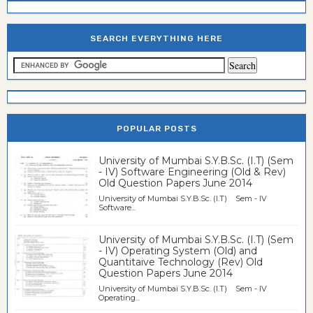
SEARCH EVERYTHING HERE
POPULAR POSTS
University of Mumbai S.Y.B.Sc. (I.T) (Sem
- IV) Software Engineering (Old & Rev)
Old Question Papers June 2014
University of Mumbai S.Y.B.Sc. (I.T) Sem - IV
Software...
University of Mumbai S.Y.B.Sc. (I.T) (Sem
- IV) Operating System (Old) and
Quantitaive Technology (Rev) Old
Question Papers June 2014
University of Mumbai S.Y.B.Sc. (I.T) Sem - IV
Operating...