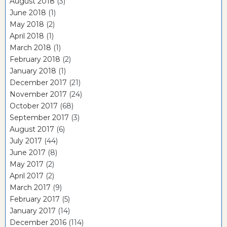
August 2018
(3)
June 2018
(1)
May 2018
(2)
April 2018
(1)
March 2018
(1)
February 2018
(2)
January 2018
(1)
December 2017
(21)
November 2017
(24)
October 2017
(68)
September 2017
(3)
August 2017
(6)
July 2017
(44)
June 2017
(8)
May 2017
(2)
April 2017
(2)
March 2017
(9)
February 2017
(5)
January 2017
(14)
December 2016
(114)