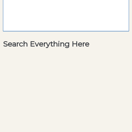
Search Everything Here