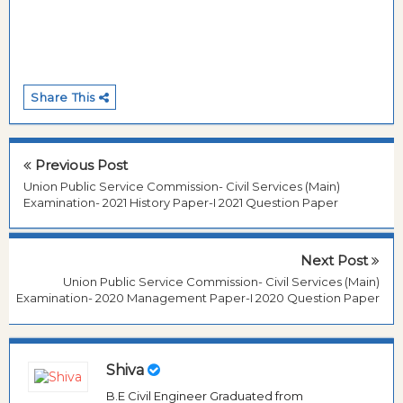
Share This
Previous Post
Union Public Service Commission- Civil Services (Main)
Examination- 2021 History Paper-I 2021 Question Paper
Next Post
Union Public Service Commission- Civil Services (Main)
Examination- 2020 Management Paper-I 2020 Question Paper
Shiva
B.E Civil Engineer Graduated from