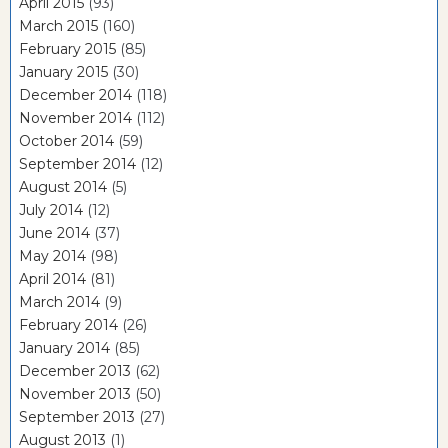
April 2015
(93)
March 2015
(160)
February 2015
(85)
January 2015
(30)
December 2014
(118)
November 2014
(112)
October 2014
(59)
September 2014
(12)
August 2014
(5)
July 2014
(12)
June 2014
(37)
May 2014
(98)
April 2014
(81)
March 2014
(9)
February 2014
(26)
January 2014
(85)
December 2013
(62)
November 2013
(50)
September 2013
(27)
August 2013
(1)