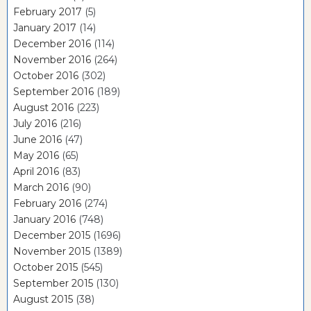
February 2017
(5)
January 2017
(14)
December 2016
(114)
November 2016
(264)
October 2016
(302)
September 2016
(189)
August 2016
(223)
July 2016
(216)
June 2016
(47)
May 2016
(65)
April 2016
(83)
March 2016
(90)
February 2016
(274)
January 2016
(748)
December 2015
(1696)
November 2015
(1389)
October 2015
(545)
September 2015
(130)
August 2015
(38)