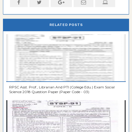
RELATED POSTS
RPSC Asst. Prof., Librarian And PTI (College Edu.) Exam Social
Science 2018 Question Paper (Paper Code - 03)