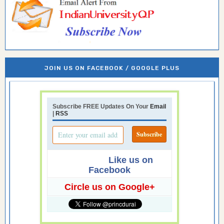
JOIN US ON FACEBOOK / GOOGLE PLUS
Subscribe FREE Updates On Your
Email
|
RSS
Like us on
Facebook
Circle us on Google+