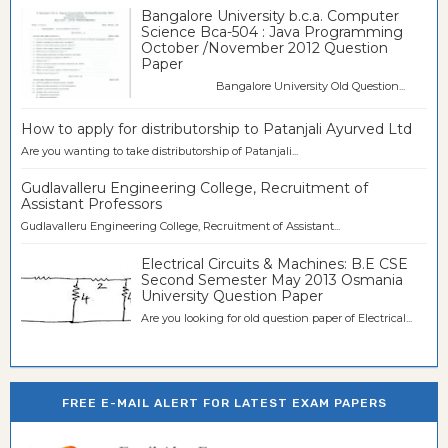
Bangalore University b.c.a. Computer
Science Bca-504 : Java Programming
October /November 2012 Question
Paper
Bangalore University Old Question...
How to apply for distributorship to Patanjali Ayurved Ltd
Are you wanting to take distributorship of Patanjali...
Gudlavalleru Engineering College, Recruitment of
Assistant Professors
Gudlavalleru Engineering College, Recruitment of Assistant...
Electrical Circuits & Machines: B.E CSE
Second Semester May 2013 Osmania
University Question Paper
Are you looking for old question paper of Electrical...
FREE E-MAIL ALERT FOR LATEST EXAM PAPERS