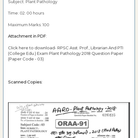
Subject: Plant Pathology
Time: 02: 00 hours
Maximum Marks: 100
Attachment in PDF
:
Click here to download- RPSC Asst. Prof., Librarian And PTI
(College Edu.) Exam Plant Pathology 2018 Question Paper
(Paper Code - 03)
Scanned Copies: