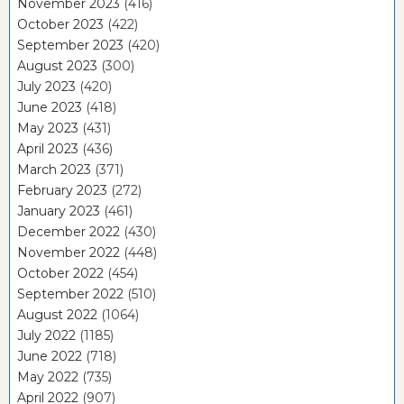
November 2023
(416)
October 2023
(422)
September 2023
(420)
August 2023
(300)
July 2023
(420)
June 2023
(418)
May 2023
(431)
April 2023
(436)
March 2023
(371)
February 2023
(272)
January 2023
(461)
December 2022
(430)
November 2022
(448)
October 2022
(454)
September 2022
(510)
August 2022
(1064)
July 2022
(1185)
June 2022
(718)
May 2022
(735)
April 2022
(907)