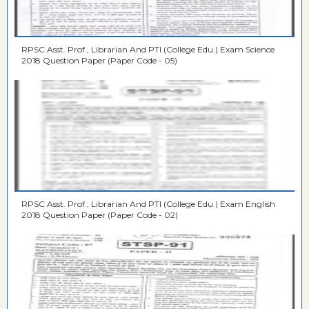
RPSC Asst. Prof., Librarian And PTI (College Edu.) Exam Science
2018 Question Paper (Paper Code - 05)
RPSC Asst. Prof., Librarian And PTI (College Edu.) Exam English
2018 Question Paper (Paper Code - 02)