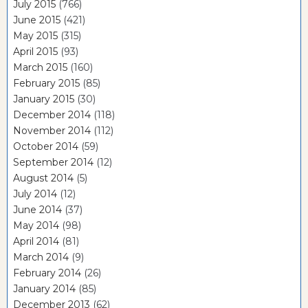
July 2015
(766)
June 2015
(421)
May 2015
(315)
April 2015
(93)
March 2015
(160)
February 2015
(85)
January 2015
(30)
December 2014
(118)
November 2014
(112)
October 2014
(59)
September 2014
(12)
August 2014
(5)
July 2014
(12)
June 2014
(37)
May 2014
(98)
April 2014
(81)
March 2014
(9)
February 2014
(26)
January 2014
(85)
December 2013
(62)