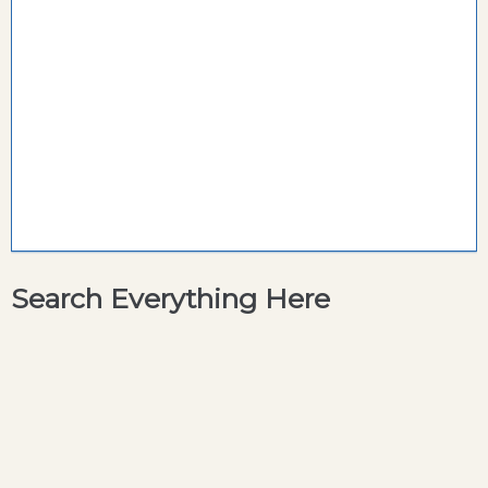
Search Everything Here