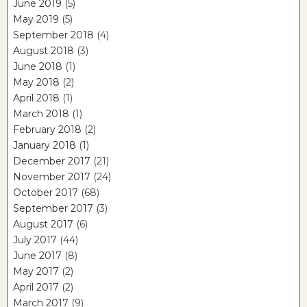
June 2019
(5)
May 2019
(5)
September 2018
(4)
August 2018
(3)
June 2018
(1)
May 2018
(2)
April 2018
(1)
March 2018
(1)
February 2018
(2)
January 2018
(1)
December 2017
(21)
November 2017
(24)
October 2017
(68)
September 2017
(3)
August 2017
(6)
July 2017
(44)
June 2017
(8)
May 2017
(2)
April 2017
(2)
March 2017
(9)