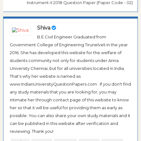
Instrument-II 2018 Question Paper (Paper Code - 02)
Shiva
B.E Civil Engineer Graduated from
Government College of Engineering Tirunelveli in the year
2016. She has developed this website for the welfare of
students community not only for students under Anna
University Chennai, but for all universities located in India.
That's why her website is named as
www.IndianUniversityQuestionPapers.com . If you don't find
any study materials that you are looking for, you may
intimate her through contact page of this website to know
her so that it will be useful for providing them as early as
possible. You can also share your own study materials and it
can be published in this website after verification and
reviewing. Thank you!