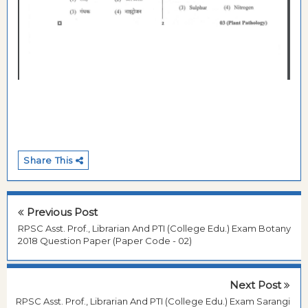
Share This
Previous Post
RPSC Asst. Prof., Librarian And PTI (College Edu.) Exam Botany
2018 Question Paper (Paper Code - 02)
Next Post
RPSC Asst. Prof., Librarian And PTI (College Edu.) Exam Sarangi