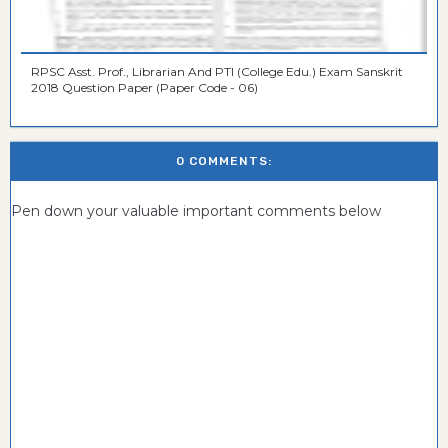
RPSC Asst. Prof., Librarian And PTI (College Edu.) Exam Sanskrit
2018 Question Paper (Paper Code - 06)
0 COMMENTS:
Pen down your valuable important comments below