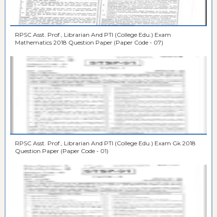
RPSC Asst. Prof., Librarian And PTI (College Edu.) Exam
Mathematics 2018 Question Paper (Paper Code - 07)
RPSC Asst. Prof., Librarian And PTI (College Edu.) Exam Gk 2018
Question Paper (Paper Code - 01)