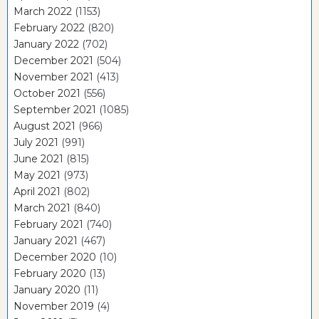
March 2022
(1153)
February 2022
(820)
January 2022
(702)
December 2021
(504)
November 2021
(413)
October 2021
(556)
September 2021
(1085)
August 2021
(966)
July 2021
(991)
June 2021
(815)
May 2021
(973)
April 2021
(802)
March 2021
(840)
February 2021
(740)
January 2021
(467)
December 2020
(10)
February 2020
(13)
January 2020
(11)
November 2019
(4)