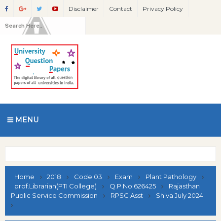
Disclaimer
Contact
Privacy Policy
MENU
Home
2018
Code:03
Exam
Plant Pathology
prof.Librarian(PTI College)
Q.P.No:626425
Rajasthan
Public Service Commission
RPSC Asst
Shiva July 2024