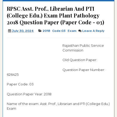
RPSC Asst. Prof., Librarian And PTI
(College Edu.) Exam Plant Pathology
2018 Question Paper (Paper Code - 03)
July 30, 2024
2018
Code:03
Exam
Leave A Reply
Rajasthan Public Service
Commission
Old Question Paper:
Question Paper Number:
626425
Paper Code: 03
Question Paper Year: 2018
Name of the exam: Asst. Prof., Librarian and PTI (College Edu.)
Exam