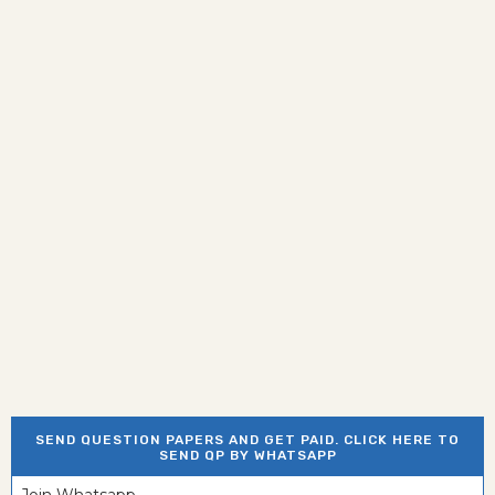
SEND QUESTION PAPERS AND GET PAID. CLICK HERE TO
SEND QP BY WHATSAPP
Join Whatsapp