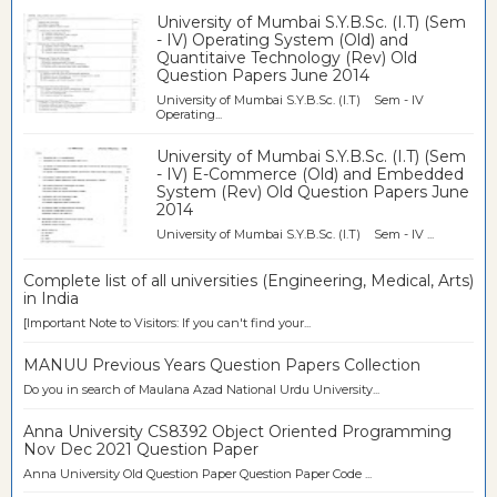
University of Mumbai S.Y.B.Sc. (I.T) (Sem
- IV) Operating System (Old) and
Quantitaive Technology (Rev) Old
Question Papers June 2014
University of Mumbai S.Y.B.Sc. (I.T) Sem - IV
Operating...
University of Mumbai S.Y.B.Sc. (I.T) (Sem
- IV) E-Commerce (Old) and Embedded
System (Rev) Old Question Papers June
2014
University of Mumbai S.Y.B.Sc. (I.T) Sem - IV ...
Complete list of all universities (Engineering, Medical, Arts)
in India
[Important Note to Visitors: If you can't find your...
MANUU Previous Years Question Papers Collection
Do you in search of Maulana Azad National Urdu University...
Anna University CS8392 Object Oriented Programming
Nov Dec 2021 Question Paper
Anna University Old Question Paper Question Paper Code ...