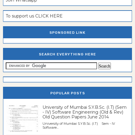
To support us CLICK HERE
SPONSORED LINK
SEARCH EVERYTHING HERE
POPULAR POSTS
University of Mumbai S.Y.B.Sc. (I.T) (Sem
- IV) Software Engineering (Old & Rev)
Old Question Papers June 2014
University of Mumbai S.Y.B.Sc. (I.T) Sem - IV
Software...