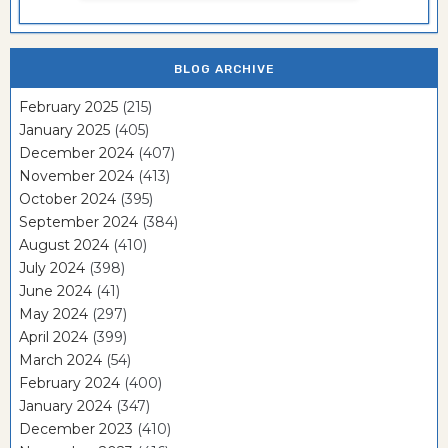
BLOG ARCHIVE
February 2025
(215)
January 2025
(405)
December 2024
(407)
November 2024
(413)
October 2024
(395)
September 2024
(384)
August 2024
(410)
July 2024
(398)
June 2024
(41)
May 2024
(297)
April 2024
(399)
March 2024
(54)
February 2024
(400)
January 2024
(347)
December 2023
(410)