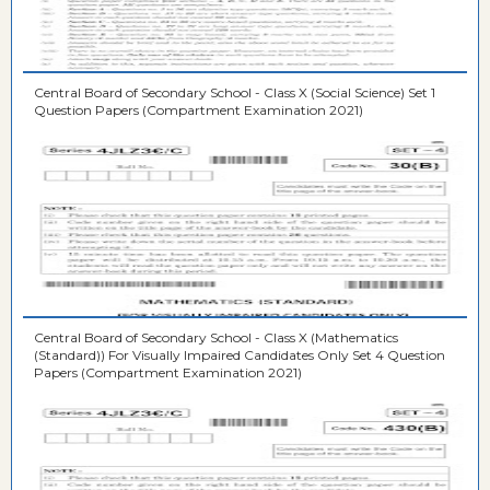
Central Board of Secondary School - Class X (Social Science) Set 1
Question Papers (Compartment Examination 2021)
Central Board of Secondary School - Class X (Mathematics
(Standard)) For Visually Impaired Candidates Only Set 4 Question
Papers (Compartment Examination 2021)