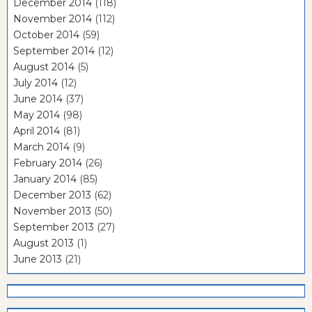
December 2014
(118)
November 2014
(112)
October 2014
(59)
September 2014
(12)
August 2014
(5)
July 2014
(12)
June 2014
(37)
May 2014
(98)
April 2014
(81)
March 2014
(9)
February 2014
(26)
January 2014
(85)
December 2013
(62)
November 2013
(50)
September 2013
(27)
August 2013
(1)
June 2013
(21)