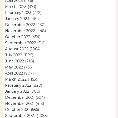
April 2023
(436)
March 2023
(371)
February 2023
(272)
January 2023
(461)
December 2022
(430)
November 2022
(448)
October 2022
(454)
September 2022
(510)
August 2022
(1064)
July 2022
(1185)
June 2022
(718)
May 2022
(735)
April 2022
(907)
March 2022
(1153)
February 2022
(820)
January 2022
(702)
December 2021
(504)
November 2021
(413)
October 2021
(556)
September 2021
(1085)