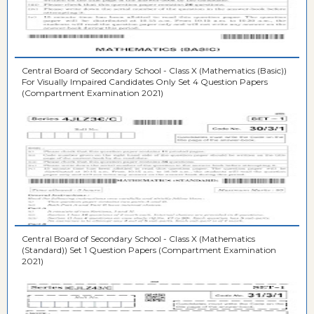
Central Board of Secondary School - Class X (Mathematics (Basic))
For Visually Impaired Candidates Only Set 4 Question Papers
(Compartment Examination 2021)
Central Board of Secondary School - Class X (Mathematics
(Standard)) Set 1 Question Papers (Compartment Examination
2021)