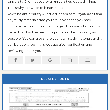
University Chennai, but for all universities located in India.
That's why her website is named as
www.IndianUniversityQuestionPapers.com . If you don't find
any study materials that you are looking for, you may
intimate her through contact page of this website to know
her so that it will be useful for providing them as early as
possible. You can also share your own study materials and it
can be published in this website after verification and
reviewing. Thank you!
RELATED POSTS