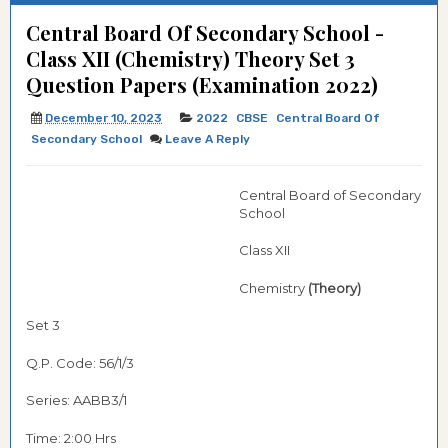
Central Board Of Secondary School -
Class XII (Chemistry) Theory Set 3
Question Papers (Examination 2022)
December 10, 2023
2022
CBSE
Central Board Of
Secondary School
Leave A Reply
Central Board of Secondary
School
Class XII
Chemistry
(Theory)
Set 3
Q.P. Code: 56/1/3
Series: AABB3/1
Time: 2:00 Hrs