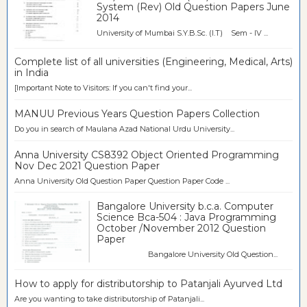
System (Rev) Old Question Papers June
2014
University of Mumbai S.Y.B.Sc. (I.T) Sem - IV ...
Complete list of all universities (Engineering, Medical, Arts)
in India
[Important Note to Visitors: If you can't find your...
MANUU Previous Years Question Papers Collection
Do you in search of Maulana Azad National Urdu University...
Anna University CS8392 Object Oriented Programming
Nov Dec 2021 Question Paper
Anna University Old Question Paper Question Paper Code ...
Bangalore University b.c.a. Computer
Science Bca-504 : Java Programming
October /November 2012 Question
Paper
Bangalore University Old Question...
How to apply for distributorship to Patanjali Ayurved Ltd
Are you wanting to take distributorship of Patanjali...