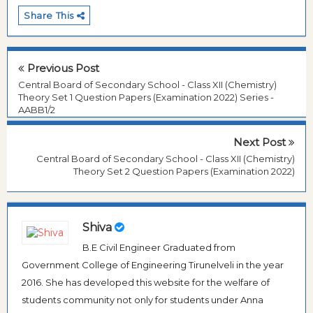
Share This
Previous Post
Central Board of Secondary School - Class XII (Chemistry)
Theory Set 1 Question Papers (Examination 2022) Series -
AABB1/2
Next Post
Central Board of Secondary School - Class XII (Chemistry)
Theory Set 2 Question Papers (Examination 2022)
Shiva
B.E Civil Engineer Graduated from
Government College of Engineering Tirunelveli in the year
2016. She has developed this website for the welfare of
students community not only for students under Anna