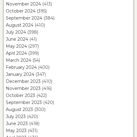
November 2024
(413)
October 2024
(395)
September 2024
(384)
August 2024
(410)
July 2024
(398)
June 2024
(41)
May 2024
(297)
April 2024
(399)
March 2024
(54)
February 2024
(400)
January 2024
(347)
December 2023
(410)
November 2023
(416)
October 2023
(422)
September 2023
(420)
August 2023
(300)
July 2023
(420)
June 2023
(418)
May 2023
(431)