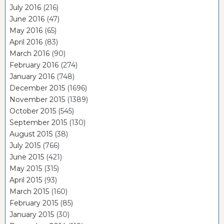
July 2016
(216)
June 2016
(47)
May 2016
(65)
April 2016
(83)
March 2016
(90)
February 2016
(274)
January 2016
(748)
December 2015
(1696)
November 2015
(1389)
October 2015
(545)
September 2015
(130)
August 2015
(38)
July 2015
(766)
June 2015
(421)
May 2015
(315)
April 2015
(93)
March 2015
(160)
February 2015
(85)
January 2015
(30)