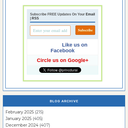
Subscribe FREE Updates On Your
Email
|
RSS
Like us on
Facebook
Circle us on Google+
BLOG ARCHIVE
February 2025
(215)
January 2025
(405)
December 2024
(407)