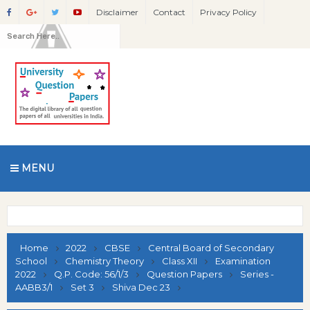
Disclaimer
Contact
Privacy Policy
MENU
Home
2022
CBSE
Central Board of Secondary
School
Chemistry Theory
Class XII
Examination
2022
Q.P. Code: 56/1/3
Question Papers
Series -
AABB3/1
Set 3
Shiva Dec 23