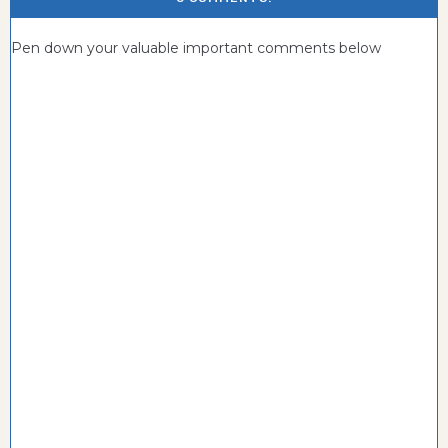
Pen down your valuable important comments below