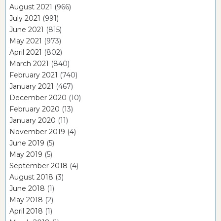
August 2021
(966)
July 2021
(991)
June 2021
(815)
May 2021
(973)
April 2021
(802)
March 2021
(840)
February 2021
(740)
January 2021
(467)
December 2020
(10)
February 2020
(13)
January 2020
(11)
November 2019
(4)
June 2019
(5)
May 2019
(5)
September 2018
(4)
August 2018
(3)
June 2018
(1)
May 2018
(2)
April 2018
(1)