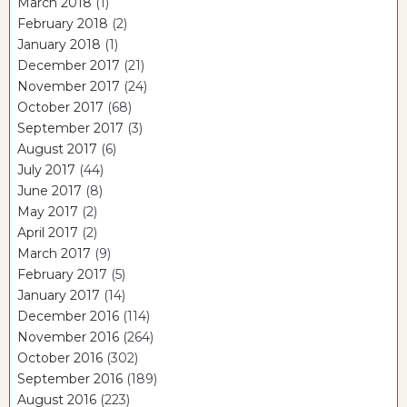
March 2018
(1)
February 2018
(2)
January 2018
(1)
December 2017
(21)
November 2017
(24)
October 2017
(68)
September 2017
(3)
August 2017
(6)
July 2017
(44)
June 2017
(8)
May 2017
(2)
April 2017
(2)
March 2017
(9)
February 2017
(5)
January 2017
(14)
December 2016
(114)
November 2016
(264)
October 2016
(302)
September 2016
(189)
August 2016
(223)