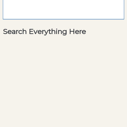
Search Everything Here