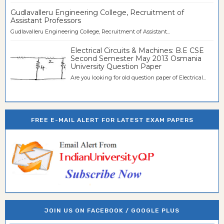
Gudlavalleru Engineering College, Recruitment of
Assistant Professors
Gudlavalleru Engineering College, Recruitment of Assistant...
Electrical Circuits & Machines: B.E CSE
Second Semester May 2013 Osmania
University Question Paper
Are you looking for old question paper of Electrical...
FREE E-MAIL ALERT FOR LATEST EXAM PAPERS
JOIN US ON FACEBOOK / GOOGLE PLUS