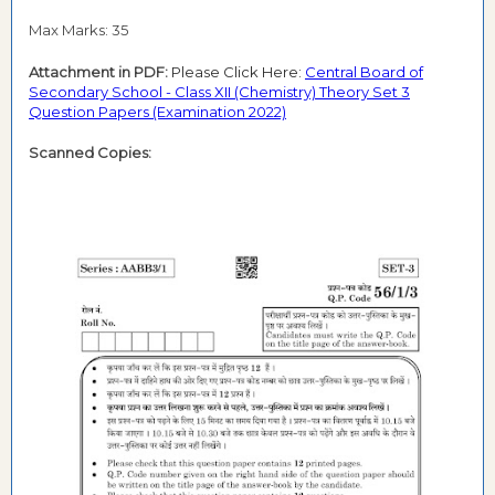
Max Marks: 35
Attachment in PDF:
Please Click Here:
Central Board of
Secondary School - Class XII (Chemistry) Theory Set 3
Question Papers (Examination 2022)
Scanned Copies: