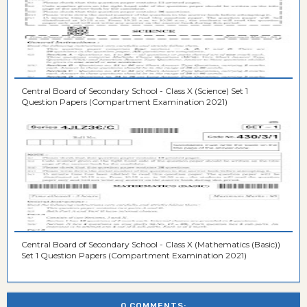
Central Board of Secondary School - Class X (Science) Set 1
Question Papers (Compartment Examination 2021)
Central Board of Secondary School - Class X (Mathematics (Basic))
Set 1 Question Papers (Compartment Examination 2021)
0 COMMENTS: