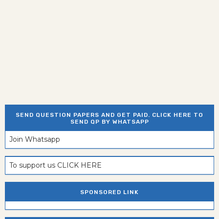
SEND QUESTION PAPERS AND GET PAID. CLICK HERE TO
SEND QP BY WHATSAPP
Join Whatsapp
To support us CLICK HERE
SPONSORED LINK