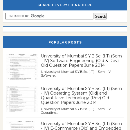
SEARCH EVERYTHING HERE
POPULAR POSTS
University of Mumbai S.Y.B.Sc. (I.T) (Sem
- IV) Software Engineering (Old & Rev)
Old Question Papers June 2014
University of Mumbai S.Y.B.Sc. (I.T) Sem - IV
Software...
University of Mumbai S.Y.B.Sc. (I.T) (Sem
- IV) Operating System (Old) and
Quantitaive Technology (Rev) Old
Question Papers June 2014
University of Mumbai S.Y.B.Sc. (I.T) Sem - IV
Operating...
University of Mumbai S.Y.B.Sc. (I.T) (Sem
- IV) E-Commerce (Old) and Embedded