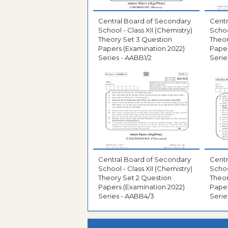
Central Board of Secondary
Centr
School - Class XII (Chemistry)
Schoo
Theory Set 3 Question
Theor
Papers (Examination 2022)
Paper
Series - AABB1/2
Serie
Central Board of Secondary
Centr
School - Class XII (Chemistry)
Schoo
Theory Set 2 Question
Theor
Papers (Examination 2022)
Paper
Series - AABB4/3
Serie