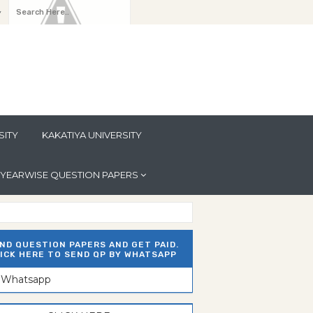
y
SITY
KAKATIYA UNIVERSITY
YEARWISE QUESTION PAPERS
ND QUESTION PAPERS AND GET PAID.
ICK HERE TO SEND QP BY WHATSAPP
n Whatsapp