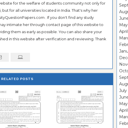
ebsite for the welfare of students community not only for
Sep
ut for all universities located in India. That's why her
Aug
tyQuestionPapers.com . If you don't find any study
Jun
 may intimate her through contact page of this website to
May
Apri
oviding them as early as possible. You can also share your
Mar
hed in this website after verification and reviewing. Thank
Febr
Janu
Dec
Nov
Oct
Sep
RELATED POSTS
Aug
July
Jun
May
Apri
Mar
Febr