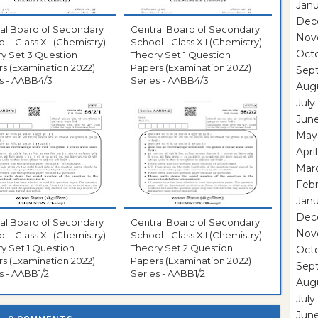
Janu
Dec
al Board of Secondary
Central Board of Secondary
Nov
l - Class XII (Chemistry)
School - Class XII (Chemistry)
Oct
y Set 3 Question
Theory Set 1 Question
s (Examination 2022)
Papers (Examination 2022)
Sep
s - AABB4/3
Series - AABB4/3
Aug
July
Jun
May
Apri
Mar
Febr
Janu
Dec
al Board of Secondary
Central Board of Secondary
Nov
l - Class XII (Chemistry)
School - Class XII (Chemistry)
y Set 1 Question
Theory Set 2 Question
Octo
s (Examination 2022)
Papers (Examination 2022)
Sep
s - AABB1/2
Series - AABB1/2
Aug
July
June