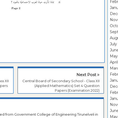
Febr
Janu
Dec
Nov
Oct
Sep
Aug
July
Jun
May
Apri
Mar
Febr
Next Post
Janu
ss XII
Central Board of Secondary School - Class XII
apers
(Applied Mathematics) Set 4 Question
Dec
Papers (Examination 2022)
Feb
Jan
Nov
Jun
ted from Government College of Engineering Tirunelveli in
May