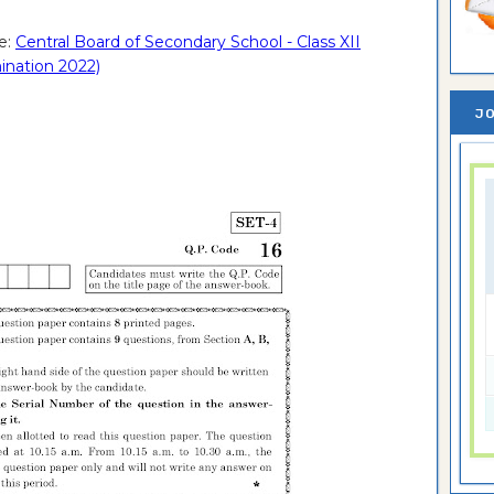
e:
Central Board of Secondary School - Class XII
ination 2022)
JO