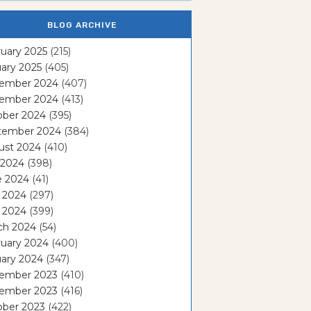
BLOG ARCHIVE
uary 2025
(215)
ary 2025
(405)
ember 2024
(407)
ember 2024
(413)
ober 2024
(395)
tember 2024
(384)
ust 2024
(410)
 2024
(398)
e 2024
(41)
 2024
(297)
l 2024
(399)
ch 2024
(54)
ruary 2024
(400)
ary 2024
(347)
ember 2023
(410)
ember 2023
(416)
ober 2023
(422)