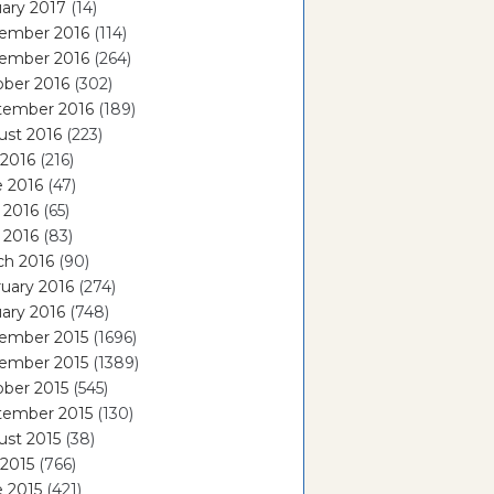
ary 2017
(14)
ember 2016
(114)
ember 2016
(264)
ober 2016
(302)
tember 2016
(189)
ust 2016
(223)
 2016
(216)
e 2016
(47)
 2016
(65)
l 2016
(83)
ch 2016
(90)
uary 2016
(274)
ary 2016
(748)
ember 2015
(1696)
ember 2015
(1389)
ber 2015
(545)
tember 2015
(130)
ust 2015
(38)
 2015
(766)
 2015
(421)