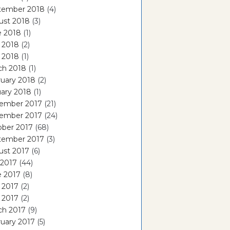
tember 2018
(4)
ust 2018
(3)
e 2018
(1)
 2018
(2)
l 2018
(1)
ch 2018
(1)
uary 2018
(2)
ary 2018
(1)
ember 2017
(21)
ember 2017
(24)
ober 2017
(68)
tember 2017
(3)
ust 2017
(6)
 2017
(44)
e 2017
(8)
 2017
(2)
l 2017
(2)
ch 2017
(9)
uary 2017
(5)