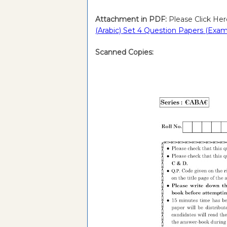
Attachment in PDF:
Please Click Her
(Arabic) Set 4 Question Papers (Exam
Scanned Copies: