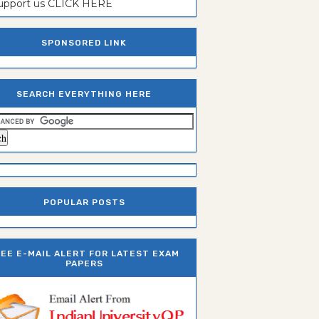
support us CLICK HERE
SPONSORED LINK
SEARCH EVERYTHING HERE
POPULAR POSTS
REE E-MAIL ALERT FOR LATEST EXAM
PAPERS