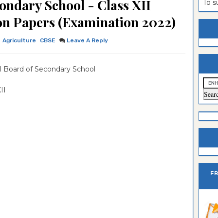
ondary School - Class XII
To 
ion Paper
lomo In
ntrance
ion Papers (Examination 2022)
estion
ntrance
Agriculture
CBSE
Leave A Reply
es
n
ntrance
es
ntrance
l Board of Secondary School
es
ntrance
 XII
es
ntrance
es
ntrance
es
es
F