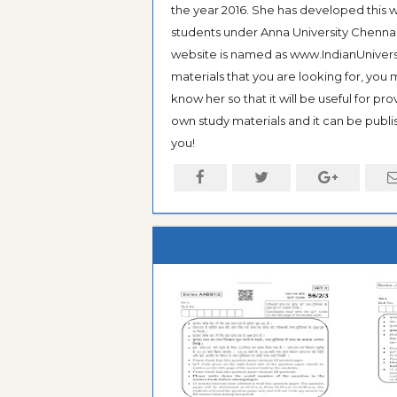
the year 2016. She has developed this w
students under Anna University Chennai, b
website is named as www.IndianUniversi
materials that you are looking for, you
know her so that it will be useful for pr
own study materials and it can be publis
you!