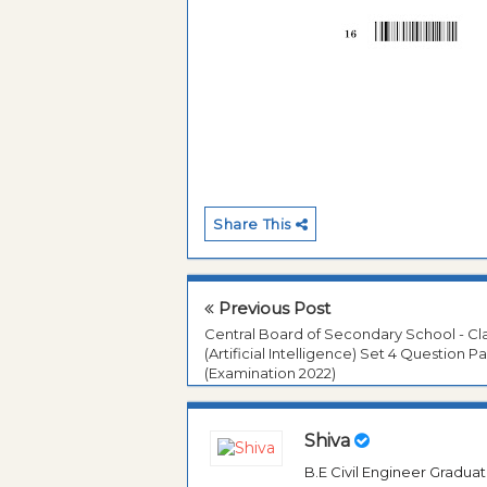
Share This
Previous Post
Central Board of Secondary School - Cla
(Artificial Intelligence) Set 4 Question P
(Examination 2022)
Shiva
B.E Civil Engineer Gradua