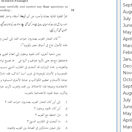
Sep
Aug
July
Jun
May
Apri
Mar
Febr
Janu
Dec
Nov
Oct
Sep
Aug
July
Jun
May
Apri
Mar