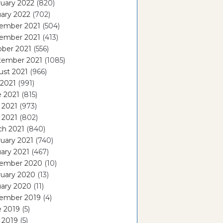
uary 2022
(820)
ary 2022
(702)
ember 2021
(504)
ember 2021
(413)
ober 2021
(556)
tember 2021
(1085)
ust 2021
(966)
 2021
(991)
e 2021
(815)
 2021
(973)
l 2021
(802)
ch 2021
(840)
uary 2021
(740)
ary 2021
(467)
ember 2020
(10)
ruary 2020
(13)
uary 2020
(11)
ember 2019
(4)
e 2019
(5)
 2019
(5)