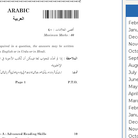
Febr
Janu
Dec
Nov
Oct
Sep
Aug
July
Jun
May
Apri
Mar
Feb
Janu
Dec
Nov
Oct