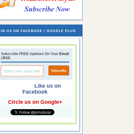
IN US ON FACEBOOK / GOOGLE PLUS
Subscribe FREE Updates On Your
Email
|
RSS
Like us on
Facebook
Circle us on Google+