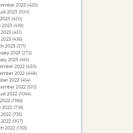
tember 2023
(420)
ust 2023
(300)
 2023
(420)
e 2023
(418)
 2023
(431)
l 2023
(436)
ch 2023
(371)
uary 2023
(272)
ary 2023
(461)
ember 2022
(430)
ember 2022
(448)
ober 2022
(454)
tember 2022
(510)
ust 2022
(1064)
 2022
(1185)
e 2022
(718)
 2022
(735)
l 2022
(907)
ch 2022
(1153)