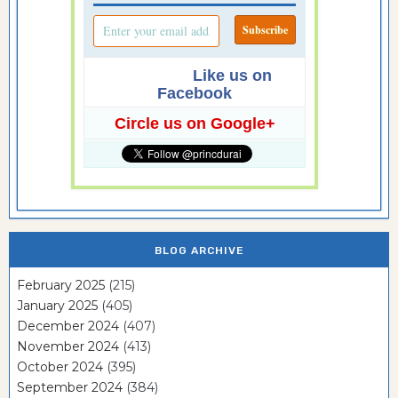
Like us on
Facebook
Circle us on Google+
BLOG ARCHIVE
February 2025
(215)
January 2025
(405)
December 2024
(407)
November 2024
(413)
October 2024
(395)
September 2024
(384)