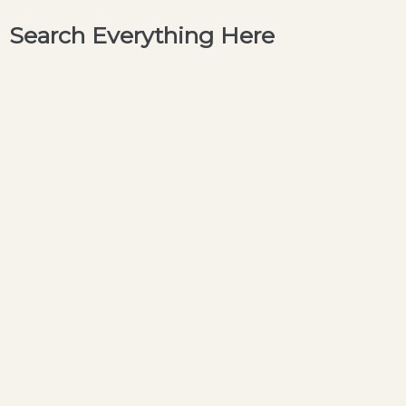
Search Everything Here