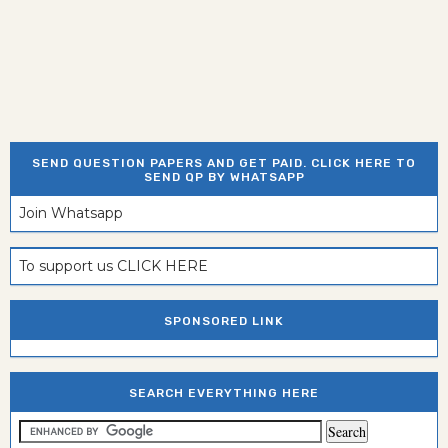
SEND QUESTION PAPERS AND GET PAID. CLICK HERE TO
SEND QP BY WHATSAPP
Join Whatsapp
To support us CLICK HERE
SPONSORED LINK
SEARCH EVERYTHING HERE