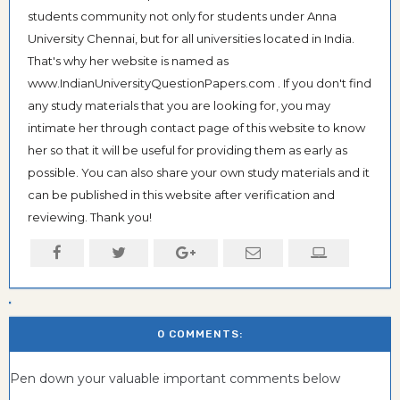
students community not only for students under Anna
University Chennai, but for all universities located in India.
That's why her website is named as
www.IndianUniversityQuestionPapers.com . If you don't find
any study materials that you are looking for, you may
intimate her through contact page of this website to know
her so that it will be useful for providing them as early as
possible. You can also share your own study materials and it
can be published in this website after verification and
reviewing. Thank you!
0 COMMENTS:
Pen down your valuable important comments below