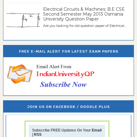
Electrical Circuits & Machines: B.E CSE
Second Semester May 2013 Osmania
University Question Paper
Are you looking for old question paper of Electrical...
FREE E-MAIL ALERT FOR LATEST EXAM PAPERS
JOIN US ON FACEBOOK / GOOGLE PLUS
Subscribe FREE Updates On Your
Email
|
RSS