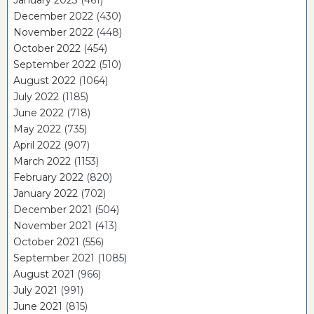
December 2022
(430)
November 2022
(448)
October 2022
(454)
September 2022
(510)
August 2022
(1064)
July 2022
(1185)
June 2022
(718)
May 2022
(735)
April 2022
(907)
March 2022
(1153)
February 2022
(820)
January 2022
(702)
December 2021
(504)
November 2021
(413)
October 2021
(556)
September 2021
(1085)
August 2021
(966)
July 2021
(991)
June 2021
(815)