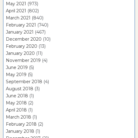
May 2021
(973)
April 2021
(802)
March 2021
(840)
February 2021
(740)
January 2021
(467)
December 2020
(10)
February 2020
(13)
January 2020
(11)
November 2019
(4)
June 2019
(5)
May 2019
(5)
September 2018
(4)
August 2018
(3)
June 2018
(1)
May 2018
(2)
April 2018
(1)
March 2018
(1)
February 2018
(2)
January 2018
(1)