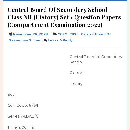
Central Board Of Secondary School -
Class XII (History) Set 1 Question Papers
(Compartment Examination 2022)
November 29, 2023
2022
CBSE
Central Board Of
Secondary School
Leave A Reply
Central Board of Secondary
School
Class XII
History
Set 1
Q.P. Code: 61/6/1
Series: A6BAB/C
Time: 2:00 Hrs