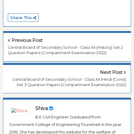
Share This
Previous Post
Central Board of Secondary School - Class XII (History) Set 2
Question Papers (Compartment Examination 2022)
Next Post
Central Board of Secondary School - Class XII (Hindi (Core))
Set 3 Question Papers (Compartment Examination 2022)
Shiva
B.E Civil Engineer Graduated from
Government College of Engineering Tirunelveli in the year
2016. She has developed this website for the welfare of