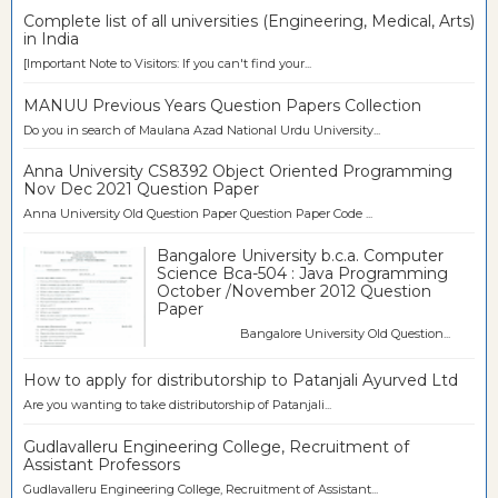
Complete list of all universities (Engineering, Medical, Arts)
in India
[Important Note to Visitors: If you can't find your...
MANUU Previous Years Question Papers Collection
Do you in search of Maulana Azad National Urdu University...
Anna University CS8392 Object Oriented Programming
Nov Dec 2021 Question Paper
Anna University Old Question Paper Question Paper Code ...
Bangalore University b.c.a. Computer
Science Bca-504 : Java Programming
October /November 2012 Question
Paper
Bangalore University Old Question...
How to apply for distributorship to Patanjali Ayurved Ltd
Are you wanting to take distributorship of Patanjali...
Gudlavalleru Engineering College, Recruitment of
Assistant Professors
Gudlavalleru Engineering College, Recruitment of Assistant...