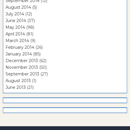
September 2014
(12)
August 2014
(5)
July 2014
(12)
June 2014
(37)
May 2014
(98)
April 2014
(81)
March 2014
(9)
February 2014
(26)
January 2014
(85)
December 2013
(62)
November 2013
(50)
September 2013
(27)
August 2013
(1)
June 2013
(21)