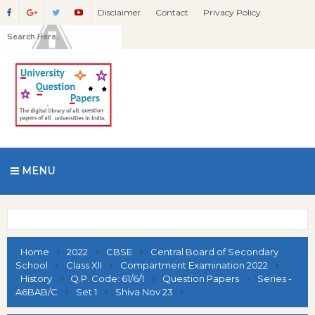
Disclaimer
Contact
Privacy Policy
MENU
Home
2022
CBSE
Central Board of Secondary
School
Class XII
Compartment Examination 2022
History
Q.P. Code: 61/6/1
Question Papers
Series -
A6BAB/C
Set 1
Shiva Nov 23