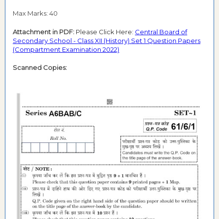
Max Marks: 40
Attachment in PDF:
Please Click Here:
Central Board of
Secondary School - Class XII (History) Set 1 Question Papers
(Compartment Examination 2022)
Scanned Copies: