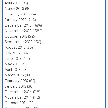
April 2016
(83)
March 2016
(90)
February 2016
(274)
January 2016
(748)
December 2015
(1696)
November 2015
(1389)
October 2015
(545)
September 2015
(130)
August 2015
(38)
July 2015
(766)
June 2015
(421)
May 2015
(315)
April 2015
(93)
March 2015
(160)
February 2015
(85)
January 2015
(30)
December 2014
(118)
November 2014
(112)
October 2014
(59)