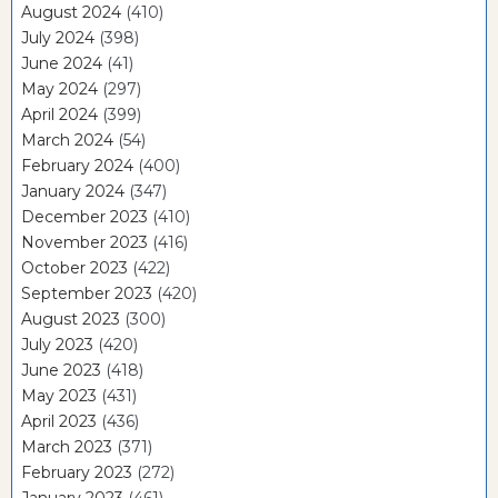
August 2024
(410)
July 2024
(398)
June 2024
(41)
May 2024
(297)
April 2024
(399)
March 2024
(54)
February 2024
(400)
January 2024
(347)
December 2023
(410)
November 2023
(416)
October 2023
(422)
September 2023
(420)
August 2023
(300)
July 2023
(420)
June 2023
(418)
May 2023
(431)
April 2023
(436)
March 2023
(371)
February 2023
(272)
January 2023
(461)