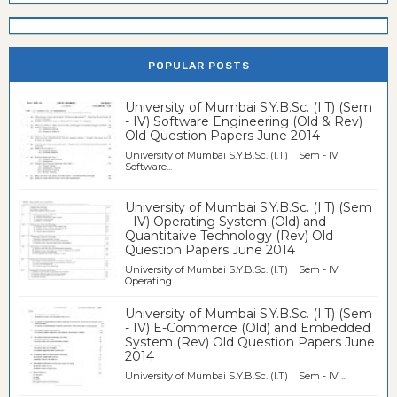
POPULAR POSTS
University of Mumbai S.Y.B.Sc. (I.T) (Sem
- IV) Software Engineering (Old & Rev)
Old Question Papers June 2014
University of Mumbai S.Y.B.Sc. (I.T) Sem - IV
Software...
University of Mumbai S.Y.B.Sc. (I.T) (Sem
- IV) Operating System (Old) and
Quantitaive Technology (Rev) Old
Question Papers June 2014
University of Mumbai S.Y.B.Sc. (I.T) Sem - IV
Operating...
University of Mumbai S.Y.B.Sc. (I.T) (Sem
- IV) E-Commerce (Old) and Embedded
System (Rev) Old Question Papers June
2014
University of Mumbai S.Y.B.Sc. (I.T) Sem - IV ...