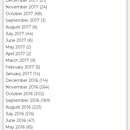
December 2017
(21)
November 2017
(24)
October 2017
(68)
September 2017
(3)
August 2017
(6)
July 2017
(44)
June 2017
(8)
May 2017
(2)
April 2017
(2)
March 2017
(9)
February 2017
(5)
January 2017
(14)
December 2016
(114)
November 2016
(264)
October 2016
(302)
September 2016
(189)
August 2016
(223)
July 2016
(216)
June 2016
(47)
May 2016
(65)