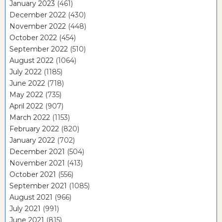
January 2023
(461)
December 2022
(430)
November 2022
(448)
October 2022
(454)
September 2022
(510)
August 2022
(1064)
July 2022
(1185)
June 2022
(718)
May 2022
(735)
April 2022
(907)
March 2022
(1153)
February 2022
(820)
January 2022
(702)
December 2021
(504)
November 2021
(413)
October 2021
(556)
September 2021
(1085)
August 2021
(966)
July 2021
(991)
June 2021
(815)