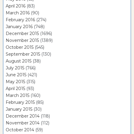
April 2016
(83)
March 2016
(90)
February 2016
(274)
January 2016
(748)
December 2015
(1696)
November 2015
(1389)
October 2015
(545)
September 2015
(130)
August 2015
(38)
July 2015
(766)
June 2015
(421)
May 2015
(315)
April 2015
(93)
March 2015
(160)
February 2015
(85)
January 2015
(30)
December 2014
(118)
November 2014
(112)
October 2014
(59)