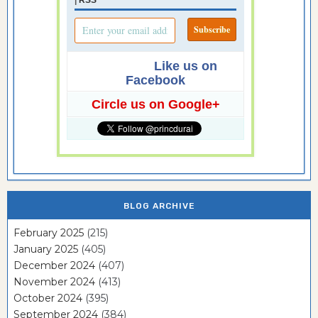
Like us on
Facebook
Circle us on Google+
BLOG ARCHIVE
February 2025
(215)
January 2025
(405)
December 2024
(407)
November 2024
(413)
October 2024
(395)
September 2024
(384)