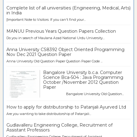
Complete list of all universities (Engineering, Medical, Arts)
in India
[Important Note to Visitors: If you can't find your...
MANUU Previous Years Question Papers Collection
Do you in search of Maulana Azad National Urdu University...
Anna University CS8392 Object Oriented Programming
Nov Dec 2021 Question Paper
Anna University Old Question Paper Question Paper Code ...
Bangalore University b.c.a. Computer
Science Bca-504 : Java Programming
October /November 2012 Question
Paper
Bangalore University Old Question...
How to apply for distributorship to Patanjali Ayurved Ltd
Are you wanting to take distributorship of Patanjali...
Gudlavalleru Engineering College, Recruitment of
Assistant Professors
Gudlavalleru Engineering College, Recruitment of Assistant...