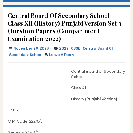
Central Board Of Secondary School -
Class XII (History) Punjabi Version Set 3
Question Papers (Compartment
Examination 2022)
November 29, 2023
2022
CBSE
Central Board Of
Secondary School
Leave A Reply
Central Board of Secondary
School
Class XII
History
(Punjabi Version)
Set 3
Q.P. Code: 222/6/3
Series: A6BAB/C