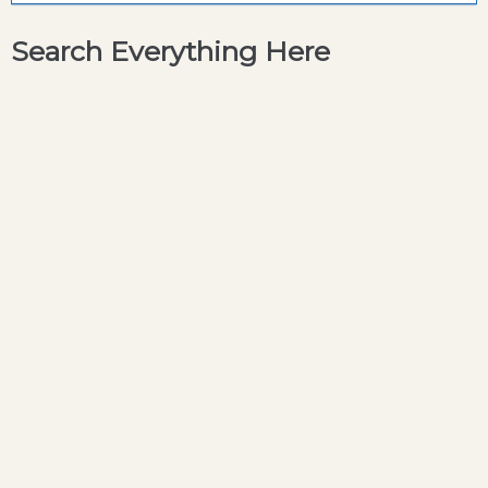
Search Everything Here