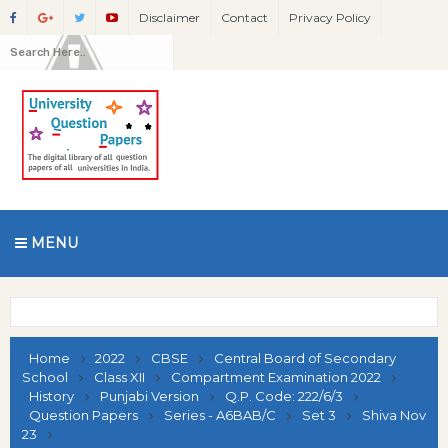
Disclaimer
Contact
Privacy Policy
MENU
Home
2022
CBSE
Central Board of Secondary
School
Class XII
Compartment Examination 2022
History
Punjabi Version
Q.P. Code: 222/6/3
Question Papers
Series - A6BAB/C
Set 3
Shiva Nov
23