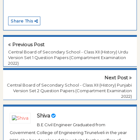
Share This
Previous Post
Central Board of Secondary School - Class XII (History) Urdu
Version Set 1 Question Papers (Compartment Examination
2022)
Next Post
Central Board of Secondary School - Class XII (History) Punjabi
Version Set 2 Question Papers (Compartment Examination
2022)
Shiva
B.E Civil Engineer Graduated from
Government College of Engineering Tirunelveli in the year