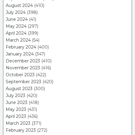
August 2024
(410)
July 2024
(398)
June 2024
(41)
May 2024
(297)
April 2024
(399)
March 2024
(54)
February 2024
(400)
January 2024
(347)
December 2023
(410)
November 2023
(416)
October 2023
(422)
September 2023
(420)
August 2023
(300)
July 2023
(420)
June 2023
(418)
May 2023
(431)
April 2023
(436)
March 2023
(371)
February 2023
(272)