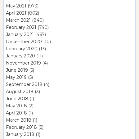
May 2021
(973)
April 2021
(802)
March 2021
(840)
February 2021
(740)
January 2021
(467)
December 2020
(10)
February 2020
(13)
January 2020
(11)
November 2019
(4)
June 2019
(5)
May 2019
(5)
September 2018
(4)
August 2018
(3)
June 2018
(1)
May 2018
(2)
April 2018
(1)
March 2018
(1)
February 2018
(2)
January 2018
(1)