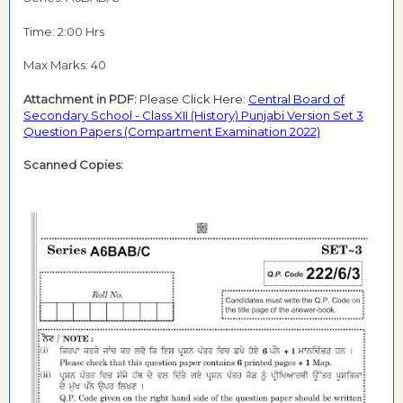
Time: 2:00 Hrs
Max Marks: 40
Attachment in PDF:
Please Click Here:
Central Board of
Secondary School - Class XII (History) Punjabi Version Set 3
Question Papers (Compartment Examination 2022)
Scanned Copies: