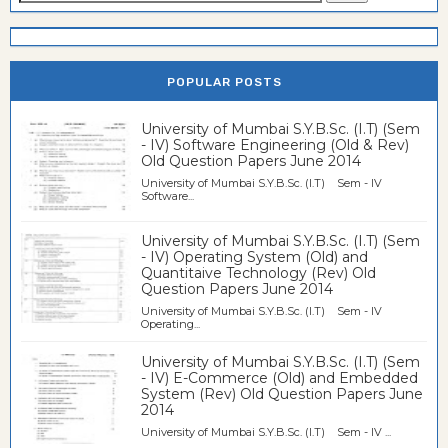
POPULAR POSTS
University of Mumbai S.Y.B.Sc. (I.T) (Sem
- IV) Software Engineering (Old & Rev)
Old Question Papers June 2014
University of Mumbai S.Y.B.Sc. (I.T) Sem - IV
Software...
University of Mumbai S.Y.B.Sc. (I.T) (Sem
- IV) Operating System (Old) and
Quantitaive Technology (Rev) Old
Question Papers June 2014
University of Mumbai S.Y.B.Sc. (I.T) Sem - IV
Operating...
University of Mumbai S.Y.B.Sc. (I.T) (Sem
- IV) E-Commerce (Old) and Embedded
System (Rev) Old Question Papers June
2014
University of Mumbai S.Y.B.Sc. (I.T) Sem - IV ...