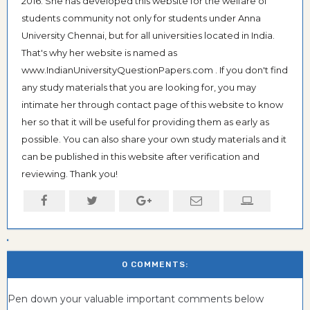
2016. She has developed this website for the welfare of
students community not only for students under Anna
University Chennai, but for all universities located in India.
That's why her website is named as
www.IndianUniversityQuestionPapers.com . If you don't find
any study materials that you are looking for, you may
intimate her through contact page of this website to know
her so that it will be useful for providing them as early as
possible. You can also share your own study materials and it
can be published in this website after verification and
reviewing. Thank you!
0 COMMENTS:
Pen down your valuable important comments below