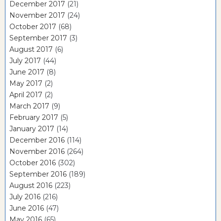
December 2017
(21)
November 2017
(24)
October 2017
(68)
September 2017
(3)
August 2017
(6)
July 2017
(44)
June 2017
(8)
May 2017
(2)
April 2017
(2)
March 2017
(9)
February 2017
(5)
January 2017
(14)
December 2016
(114)
November 2016
(264)
October 2016
(302)
September 2016
(189)
August 2016
(223)
July 2016
(216)
June 2016
(47)
May 2016
(65)