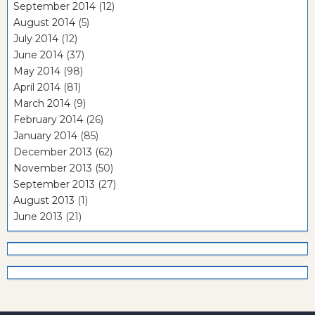
September 2014
(12)
August 2014
(5)
July 2014
(12)
June 2014
(37)
May 2014
(98)
April 2014
(81)
March 2014
(9)
February 2014
(26)
January 2014
(85)
December 2013
(62)
November 2013
(50)
September 2013
(27)
August 2013
(1)
June 2013
(21)