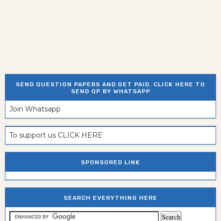
SEND QUESTION PAPERS AND GET PAID. CLICK HERE TO
SEND QP BY WHATSAPP
Join Whatsapp
To support us CLICK HERE
SPONSORED LINK
SEARCH EVERYTHING HERE