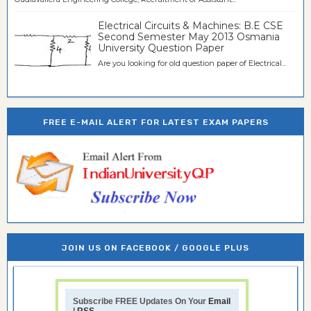
Electrical Circuits & Machines: B.E CSE
Second Semester May 2013 Osmania
University Question Paper
Are you looking for old question paper of Electrical...
FREE E-MAIL ALERT FOR LATEST EXAM PAPERS
JOIN US ON FACEBOOK / GOOGLE PLUS
Subscribe FREE Updates On Your
Email
|
RSS