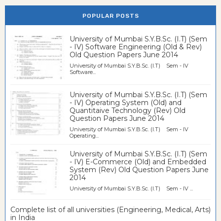
POPULAR POSTS
University of Mumbai S.Y.B.Sc. (I.T) (Sem
- IV) Software Engineering (Old & Rev)
Old Question Papers June 2014
University of Mumbai S.Y.B.Sc. (I.T) Sem - IV
Software...
University of Mumbai S.Y.B.Sc. (I.T) (Sem
- IV) Operating System (Old) and
Quantitaive Technology (Rev) Old
Question Papers June 2014
University of Mumbai S.Y.B.Sc. (I.T) Sem - IV
Operating...
University of Mumbai S.Y.B.Sc. (I.T) (Sem
- IV) E-Commerce (Old) and Embedded
System (Rev) Old Question Papers June
2014
University of Mumbai S.Y.B.Sc. (I.T) Sem - IV ...
Complete list of all universities (Engineering, Medical, Arts)
in India