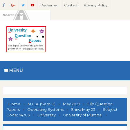
Disclaimer
Contact
Privacy Policy
MENU
Home
M.C.A. (Sem- II)
May 2019
Old Question
Papers
Operating Systems
Shiva May 23
Subject
Code: 54703
University
University of Mumbai