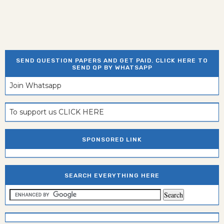
SEND QUESTION PAPERS AND GET PAID. CLICK HERE TO
SEND QP BY WHATSAPP
Join Whatsapp
To support us CLICK HERE
SPONSORED LINK
SEARCH EVERYTHING HERE