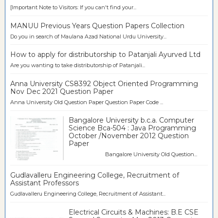
[Important Note to Visitors: If you can't find your...
MANUU Previous Years Question Papers Collection
Do you in search of Maulana Azad National Urdu University...
How to apply for distributorship to Patanjali Ayurved Ltd
Are you wanting to take distributorship of Patanjali...
Anna University CS8392 Object Oriented Programming
Nov Dec 2021 Question Paper
Anna University Old Question Paper Question Paper Code ...
Bangalore University b.c.a. Computer
Science Bca-504 : Java Programming
October /November 2012 Question
Paper
Bangalore University Old Question...
Gudlavalleru Engineering College, Recruitment of
Assistant Professors
Gudlavalleru Engineering College, Recruitment of Assistant...
Electrical Circuits & Machines: B.E CSE