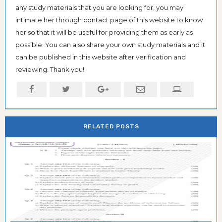
any study materials that you are looking for, you may
intimate her through contact page of this website to know
her so that it will be useful for providing them as early as
possible. You can also share your own study materials and it
can be published in this website after verification and
reviewing. Thank you!
RELATED POSTS