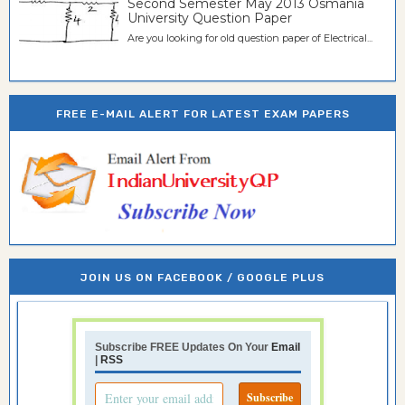
Second Semester May 2013 Osmania
University Question Paper
Are you looking for old question paper of Electrical...
FREE E-MAIL ALERT FOR LATEST EXAM PAPERS
JOIN US ON FACEBOOK / GOOGLE PLUS
Subscribe FREE Updates On Your
Email
|
RSS