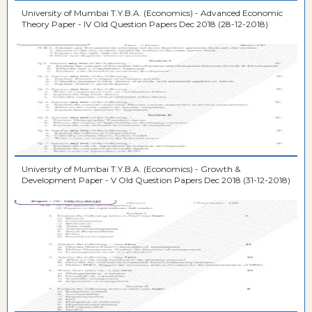
University of Mumbai T.Y.B.A. (Economics) - Advanced Economic
Theory Paper - IV Old Question Papers Dec 2018 (28-12-2018)
University of Mumbai T.Y.B.A. (Economics) - Growth &
Development Paper - V Old Question Papers Dec 2018 (31-12-2018)