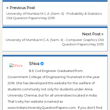
Previous Post
University of Mumbai M.C.A. (Sem- II) - Probability & Statistics
Old Question Papers May 2019
Next Post
University of Mumbai M.C.A. (Sem- II) - Computer Graphics Old
Question Papers May 2019
Shiva
B.E Civil Engineer Graduated from
Government College of Engineering Tirunelveli in the year
2016. She has developed this website for the welfare of
students community not only for students under Anna
University Chennai, but for all universities located in India.
That's why her website is named as
www.IndianUniversityQuestionPapers.com . If you don't find