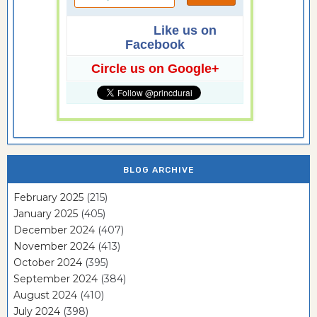
Like us on
Facebook
Circle us on Google+
BLOG ARCHIVE
February 2025
(215)
January 2025
(405)
December 2024
(407)
November 2024
(413)
October 2024
(395)
September 2024
(384)
August 2024
(410)
July 2024
(398)