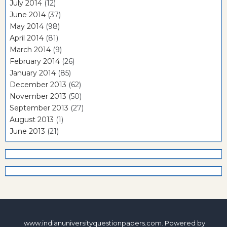
July 2014
(12)
June 2014
(37)
May 2014
(98)
April 2014
(81)
March 2014
(9)
February 2014
(26)
January 2014
(85)
December 2013
(62)
November 2013
(50)
September 2013
(27)
August 2013
(1)
June 2013
(21)
www.indianuniversityquestionpapers.com. Powered by