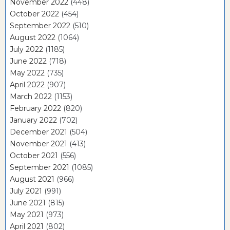
November 2022
(448)
October 2022
(454)
September 2022
(510)
August 2022
(1064)
July 2022
(1185)
June 2022
(718)
May 2022
(735)
April 2022
(907)
March 2022
(1153)
February 2022
(820)
January 2022
(702)
December 2021
(504)
November 2021
(413)
October 2021
(556)
September 2021
(1085)
August 2021
(966)
July 2021
(991)
June 2021
(815)
May 2021
(973)
April 2021
(802)