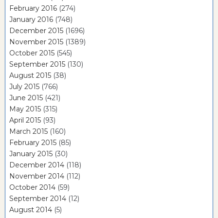
February 2016
(274)
January 2016
(748)
December 2015
(1696)
November 2015
(1389)
October 2015
(545)
September 2015
(130)
August 2015
(38)
July 2015
(766)
June 2015
(421)
May 2015
(315)
April 2015
(93)
March 2015
(160)
February 2015
(85)
January 2015
(30)
December 2014
(118)
November 2014
(112)
October 2014
(59)
September 2014
(12)
August 2014
(5)