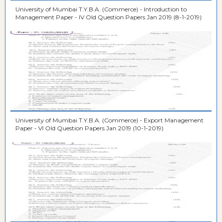
University of Mumbai T.Y.B.A. (Commerce) - Introduction to
Management Paper - IV Old Question Papers Jan 2019 (8-1-2019)
University of Mumbai T.Y.B.A. (Commerce) - Export Management
Paper - VI Old Question Papers Jan 2019 (10-1-2019)