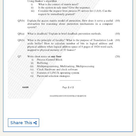
Share This