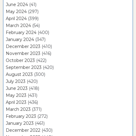
June 2024
(41)
May 2024
(297)
April 2024
(399)
March 2024
(54)
February 2024
(400)
January 2024
(347)
December 2023
(410)
November 2023
(416)
October 2023
(422)
September 2023
(420)
August 2023
(300)
July 2023
(420)
June 2023
(418)
May 2023
(431)
April 2023
(436)
March 2023
(371)
February 2023
(272)
January 2023
(461)
December 2022
(430)