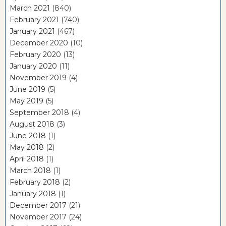
March 2021
(840)
February 2021
(740)
January 2021
(467)
December 2020
(10)
February 2020
(13)
January 2020
(11)
November 2019
(4)
June 2019
(5)
May 2019
(5)
September 2018
(4)
August 2018
(3)
June 2018
(1)
May 2018
(2)
April 2018
(1)
March 2018
(1)
February 2018
(2)
January 2018
(1)
December 2017
(21)
November 2017
(24)