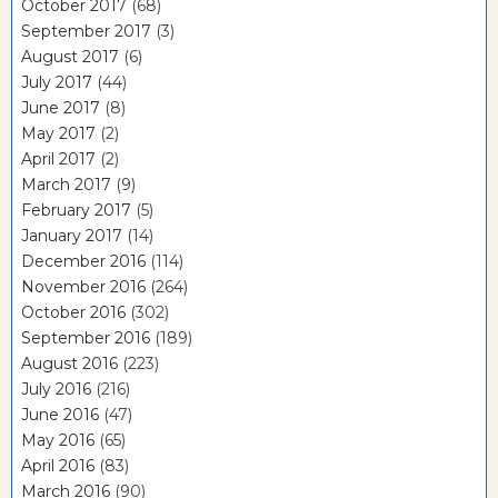
October 2017
(68)
September 2017
(3)
August 2017
(6)
July 2017
(44)
June 2017
(8)
May 2017
(2)
April 2017
(2)
March 2017
(9)
February 2017
(5)
January 2017
(14)
December 2016
(114)
November 2016
(264)
October 2016
(302)
September 2016
(189)
August 2016
(223)
July 2016
(216)
June 2016
(47)
May 2016
(65)
April 2016
(83)
March 2016
(90)