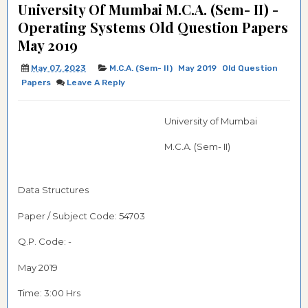
University Of Mumbai M.C.A. (Sem- II) -
Operating Systems Old Question Papers
May 2019
May 07, 2023
M.C.A. (Sem- II)
May 2019
Old Question
Papers
Leave A Reply
University of Mumbai
M.C.A. (Sem- II)
Data Structures
Paper / Subject Code:
54703
Q.P. Code: -
May 2019
Time: 3:00 Hrs