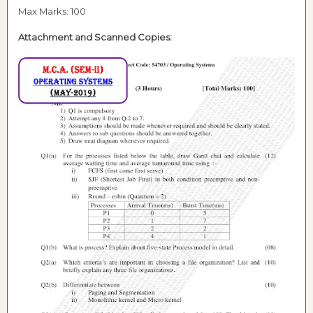
Max Marks: 100
Attachment and
Scanned Copies: