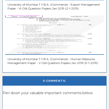
University of Mumbai T.Y.B.A. (Commerce) - Export Management
Paper - VI Old Question Papers Jan 2019 (2-1-2019)
University of Mumbai T.Y.B.A. (Commerce) - Human Resource
Management Paper - V Old Question Papers Jan 2019 (9-1-2019)
0 COMMENTS:
Pen down your valuable important comments below