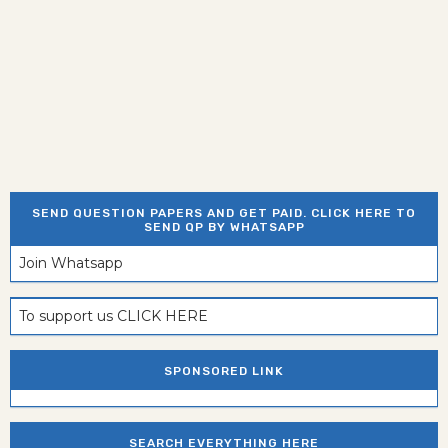
SEND QUESTION PAPERS AND GET PAID. CLICK HERE TO
SEND QP BY WHATSAPP
Join Whatsapp
To support us CLICK HERE
SPONSORED LINK
SEARCH EVERYTHING HERE