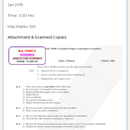
Jan 2019
Time: 3:00 Hrs
Max Marks: 100
Attachment &
Scanned Copies: