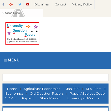
Disclaimer
Contact
Privacy Policy
MENU
Home
Agriculture Economics
Jan 2019
M.A. (Part - I)
Economics
Old Question Papers
Paper / Subject Code:
93940
Paper I
Shiva May 23
University of Mumbai