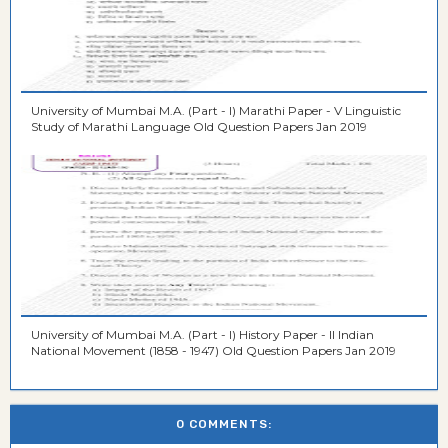
University of Mumbai M.A. (Part - I) Marathi Paper - V Linguistic
Study of Marathi Language Old Question Papers Jan 2019
University of Mumbai M.A. (Part - I) History Paper - II Indian
National Movement (1858 - 1947) Old Question Papers Jan 2019
0 COMMENTS: