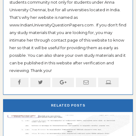
students community not only for students under Anna
University Chennai, but for all universities located in India.
That's why her website is named as
www.IndianUniversityQuestionPapers.com . If you don't find
any study materials that you are looking for, you may
intimate her through contact page of this website to know
her so that it will be useful for providing them as early as
possible. You can also share your own study materials and it
can be published in this website after verification and
reviewing. Thank you!
RELATED POSTS