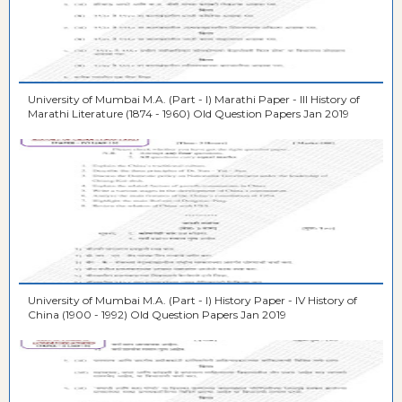
University of Mumbai M.A. (Part - I) Marathi Paper - III History of
Marathi Literature (1874 - 1960) Old Question Papers Jan 2019
University of Mumbai M.A. (Part - I) History Paper - IV History of
China (1900 - 1992) Old Question Papers Jan 2019