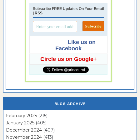
Subscribe FREE Updates On Your
Email
|
RSS
Like us on
Facebook
Circle us on Google+
BLOG ARCHIVE
February 2025
(215)
January 2025
(405)
December 2024
(407)
November 2024
(413)