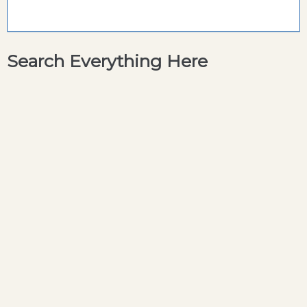
Search Everything Here