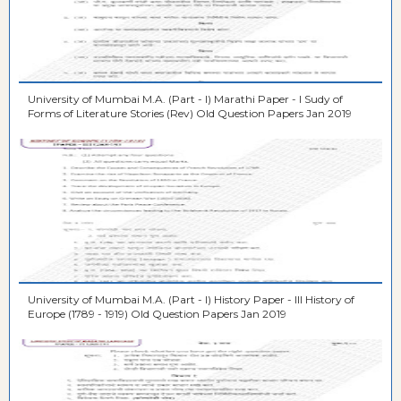
University of Mumbai M.A. (Part - I) Marathi Paper - I Sudy of
Forms of Literature Stories (Rev) Old Question Papers Jan 2019
University of Mumbai M.A. (Part - I) History Paper - III History of
Europe (1789 - 1919) Old Question Papers Jan 2019