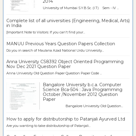
2014
University of Mumbai S.Y.B.Sc. (I.T) Sem - IV ...
Complete list of all universities (Engineering, Medical, Arts)
in India
[Important Note to Visitors: If you can't find your...
MANUU Previous Years Question Papers Collection
Do you in search of Maulana Azad National Urdu University...
Anna University CS8392 Object Oriented Programming
Nov Dec 2021 Question Paper
Anna University Old Question Paper Question Paper Code ...
Bangalore University b.c.a. Computer
Science Bca-504 : Java Programming
October /November 2012 Question
Paper
Bangalore University Old Question...
How to apply for distributorship to Patanjali Ayurved Ltd
Are you wanting to take distributorship of Patanjali...