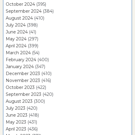
October 2024
(395)
September 2024
(384)
August 2024
(410)
July 2024
(398)
June 2024
(41)
May 2024
(297)
April 2024
(399)
March 2024
(54)
February 2024
(400)
January 2024
(347)
December 2023
(410)
November 2023
(416)
October 2023
(422)
September 2023
(420)
August 2023
(300)
July 2023
(420)
June 2023
(418)
May 2023
(431)
April 2023
(436)