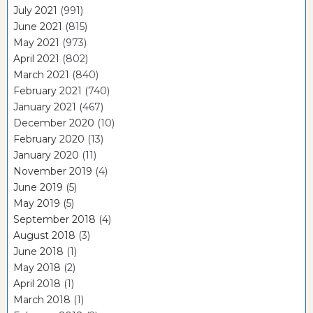
July 2021
(991)
June 2021
(815)
May 2021
(973)
April 2021
(802)
March 2021
(840)
February 2021
(740)
January 2021
(467)
December 2020
(10)
February 2020
(13)
January 2020
(11)
November 2019
(4)
June 2019
(5)
May 2019
(5)
September 2018
(4)
August 2018
(3)
June 2018
(1)
May 2018
(2)
April 2018
(1)
March 2018
(1)