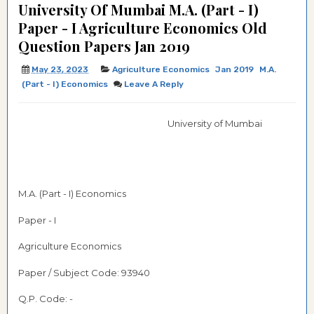
University Of Mumbai M.A. (Part - I)
Paper - I Agriculture Economics Old
Question Papers Jan 2019
May 23, 2023
Agriculture Economics
Jan 2019
M.A.
(Part - I) Economics
Leave A Reply
University of Mumbai
M.A. (Part - I) Economics
Paper - I
Agriculture Economics
Paper / Subject Code: 93940
Q.P. Code: -