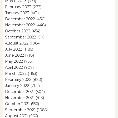
March 2023
(371)
February 2023
(272)
January 2023
(461)
December 2022
(430)
November 2022
(448)
October 2022
(454)
September 2022
(510)
August 2022
(1064)
July 2022
(1185)
June 2022
(718)
May 2022
(735)
April 2022
(907)
March 2022
(1153)
February 2022
(820)
January 2022
(702)
December 2021
(504)
November 2021
(413)
October 2021
(556)
September 2021
(1085)
August 2021
(966)