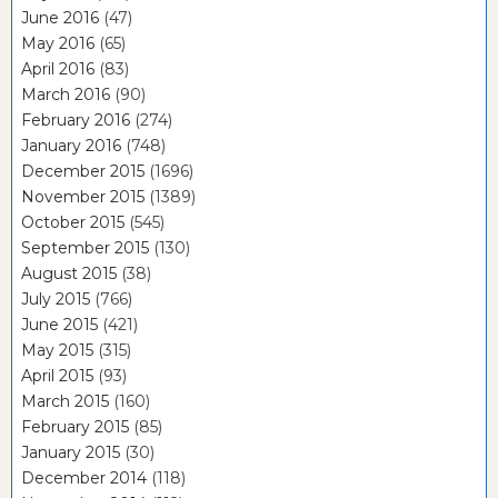
June 2016
(47)
May 2016
(65)
April 2016
(83)
March 2016
(90)
February 2016
(274)
January 2016
(748)
December 2015
(1696)
November 2015
(1389)
October 2015
(545)
September 2015
(130)
August 2015
(38)
July 2015
(766)
June 2015
(421)
May 2015
(315)
April 2015
(93)
March 2015
(160)
February 2015
(85)
January 2015
(30)
December 2014
(118)