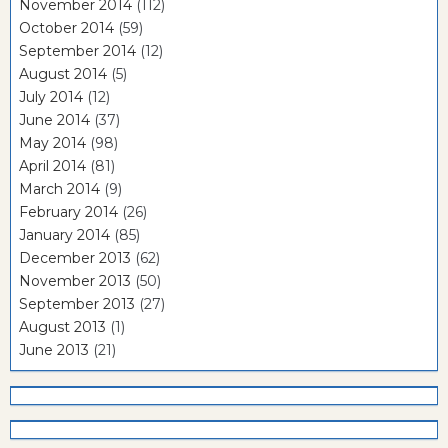
November 2014
(112)
October 2014
(59)
September 2014
(12)
August 2014
(5)
July 2014
(12)
June 2014
(37)
May 2014
(98)
April 2014
(81)
March 2014
(9)
February 2014
(26)
January 2014
(85)
December 2013
(62)
November 2013
(50)
September 2013
(27)
August 2013
(1)
June 2013
(21)