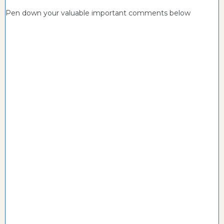
Pen down your valuable important comments below