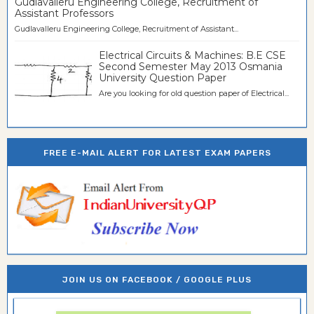
Gudlavalleru Engineering College, Recruitment of
Assistant Professors
Gudlavalleru Engineering College, Recruitment of Assistant...
Electrical Circuits & Machines: B.E CSE
Second Semester May 2013 Osmania
University Question Paper
Are you looking for old question paper of Electrical...
FREE E-MAIL ALERT FOR LATEST EXAM PAPERS
JOIN US ON FACEBOOK / GOOGLE PLUS