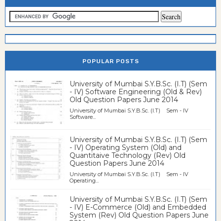
POPULAR POSTS
University of Mumbai S.Y.B.Sc. (I.T) (Sem
- IV) Software Engineering (Old & Rev)
Old Question Papers June 2014
University of Mumbai S.Y.B.Sc. (I.T) Sem - IV
Software...
University of Mumbai S.Y.B.Sc. (I.T) (Sem
- IV) Operating System (Old) and
Quantitaive Technology (Rev) Old
Question Papers June 2014
University of Mumbai S.Y.B.Sc. (I.T) Sem - IV
Operating...
University of Mumbai S.Y.B.Sc. (I.T) (Sem
- IV) E-Commerce (Old) and Embedded
System (Rev) Old Question Papers June