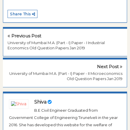
Share This
Previous Post
University of Mumbai M.A. (Part - I) Paper - I Industrial
Economics Old Question Papers Jan 2019
Next Post
University of Mumbai M.A. (Part - I) Paper - II Microeconomics
Old Question Papers Jan 2019
Shiva
B.E Civil Engineer Graduated from
Government College of Engineering Tirunelveli in the year
2016. She has developed this website for the welfare of