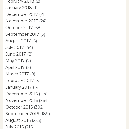
February 2018
(2)
January 2018
(1)
December 2017
(21)
November 2017
(24)
October 2017
(68)
September 2017
(3)
August 2017
(6)
July 2017
(44)
June 2017
(8)
May 2017
(2)
April 2017
(2)
March 2017
(9)
February 2017
(5)
January 2017
(14)
December 2016
(114)
November 2016
(264)
October 2016
(302)
September 2016
(189)
August 2016
(223)
July 2016
(216)