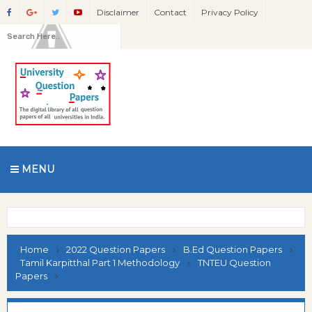
Disclaimer
Contact
Privacy Policy
MENU
Home
2022 Question Papers
B.Ed Question Papers
Tamil Karpitthal Part 1 Methodology
TNTEU Question
Papers