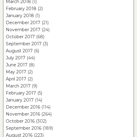
March 2018
(1)
February 2018
(2)
January 2018
(1)
December 2017
(21)
November 2017
(24)
October 2017
(68)
September 2017
(3)
August 2017
(6)
July 2017
(44)
June 2017
(8)
May 2017
(2)
April 2017
(2)
March 2017
(9)
February 2017
(5)
January 2017
(14)
December 2016
(114)
November 2016
(264)
October 2016
(302)
September 2016
(189)
August 2016
(223)