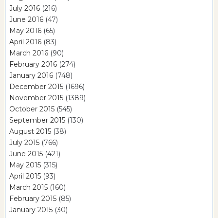
July 2016
(216)
June 2016
(47)
May 2016
(65)
April 2016
(83)
March 2016
(90)
February 2016
(274)
January 2016
(748)
December 2015
(1696)
November 2015
(1389)
October 2015
(545)
September 2015
(130)
August 2015
(38)
July 2015
(766)
June 2015
(421)
May 2015
(315)
April 2015
(93)
March 2015
(160)
February 2015
(85)
January 2015
(30)