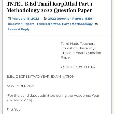
TNTEU B.Ed Tamil Karpitthal Part 1
Methodology 2022 Question Paper
February 18, 2022
2022 Question Papers
B.Ed
Question Papers
Tamil Karpitthal Part 1 Methodology
Leave A Reply
Tamil Nadu Teachers
Education University
Previous Years Question
Paper
QP.No. : B 1607 FBTA
B.Ed. DEGREE (TWO YEAR) EXAMINATION,
NOVEMBER 2021.
(For the candidates admitted during the Academic Year
2020–2021 only)
First Year