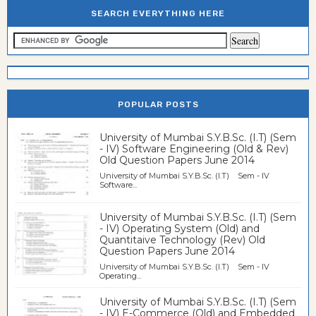
SEARCH EVERYTHING HERE
POPULAR POSTS
University of Mumbai S.Y.B.Sc. (I.T) (Sem
- IV) Software Engineering (Old & Rev)
Old Question Papers June 2014
University of Mumbai S.Y.B.Sc. (I.T) Sem - IV
Software...
University of Mumbai S.Y.B.Sc. (I.T) (Sem
- IV) Operating System (Old) and
Quantitaive Technology (Rev) Old
Question Papers June 2014
University of Mumbai S.Y.B.Sc. (I.T) Sem - IV
Operating...
University of Mumbai S.Y.B.Sc. (I.T) (Sem
- IV) E-Commerce (Old) and Embedded