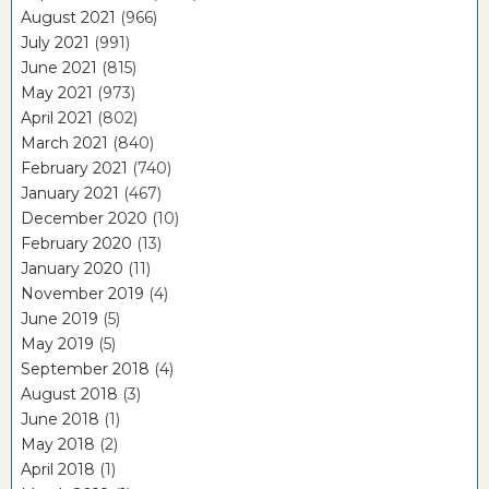
August 2021
(966)
July 2021
(991)
June 2021
(815)
May 2021
(973)
April 2021
(802)
March 2021
(840)
February 2021
(740)
January 2021
(467)
December 2020
(10)
February 2020
(13)
January 2020
(11)
November 2019
(4)
June 2019
(5)
May 2019
(5)
September 2018
(4)
August 2018
(3)
June 2018
(1)
May 2018
(2)
April 2018
(1)