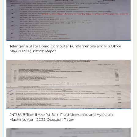
Telangana State Board Computer Fundamentals and MS Office
May 2022 Question Paper
JNTUA B.Tech II Year 1st Sem Fluid Mechanics and Hydraulic
Machines April 2022 Question Paper