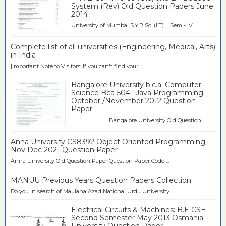
System (Rev) Old Question Papers June
2014
University of Mumbai S.Y.B.Sc. (I.T) Sem - IV ...
Complete list of all universities (Engineering, Medical, Arts)
in India
[Important Note to Visitors: If you can't find your...
Bangalore University b.c.a. Computer
Science Bca-504 : Java Programming
October /November 2012 Question
Paper
Bangalore University Old Question...
Anna University CS8392 Object Oriented Programming
Nov Dec 2021 Question Paper
Anna University Old Question Paper Question Paper Code ...
MANUU Previous Years Question Papers Collection
Do you in search of Maulana Azad National Urdu University...
Electrical Circuits & Machines: B.E CSE
Second Semester May 2013 Osmania