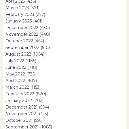
April 2023
(436)
March 2023
(371)
February 2023
(272)
January 2023
(461)
December 2022
(430)
November 2022
(448)
October 2022
(454)
September 2022
(510)
August 2022
(1064)
July 2022
(1185)
June 2022
(718)
May 2022
(735)
April 2022
(907)
March 2022
(1153)
February 2022
(820)
January 2022
(702)
December 2021
(504)
November 2021
(413)
October 2021
(556)
September 2021
(1085)