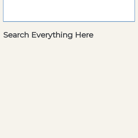
Search Everything Here