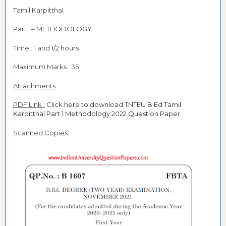
Tamil Karpitthal
Part I – METHODOLOGY
Time : 1 and 1/2 hours
Maximum Marks : 35
Attachments:
PDF Link :
Click here to download TNTEU B.Ed Tamil
Karpitthal Part 1 Methodology 2022 Question Paper
Scanned Copies: