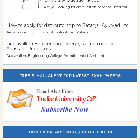
University Question Paper
Are you looking for old question paper of Electrical...
How to apply for distributorship to Patanjali Ayurved Ltd
Are you wanting to take distributorship of Patanjali...
Gudlavalleru Engineering College, Recruitment of
Assistant Professors
Gudlavalleru Engineering College, Recruitment of Assistant...
FREE E-MAIL ALERT FOR LATEST EXAM PAPERS
JOIN US ON FACEBOOK / GOOGLE PLUS