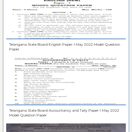
Telangana State Board English Paper-I May 2022 Model Question
Paper
Telangana State Board Accountancy and Tally Paper-I May 2022
Model Question Paper