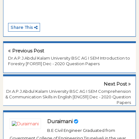
Share This
Previous Post
Dr.A.P.J.Abdul Kalam University BSC AG I SEM Introduction to
Forestry [FOR511] Dec - 2020 Question Papers
Next Post
Dr.A.P.J.Abdul Kalam University BSC AG I SEM Comprehension
& Communication Skills in English [ENG511] Dec - 2020 Question
Papers
Duraimani
B.E Civil Engineer Graduated from
Government College of Engineering Tirunelveli in the year