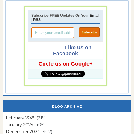
Subscribe FREE Updates On Your
Email
|
RSS
Like us on
Facebook
Circle us on Google+
BLOG ARCHIVE
February 2025
(215)
January 2025
(405)
December 2024
(407)