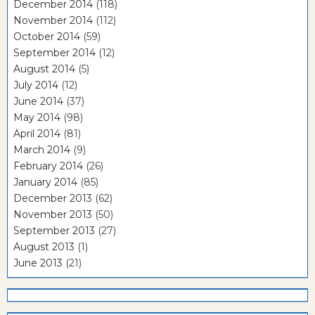
December 2014
(118)
November 2014
(112)
October 2014
(59)
September 2014
(12)
August 2014
(5)
July 2014
(12)
June 2014
(37)
May 2014
(98)
April 2014
(81)
March 2014
(9)
February 2014
(26)
January 2014
(85)
December 2013
(62)
November 2013
(50)
September 2013
(27)
August 2013
(1)
June 2013
(21)