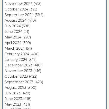
November 2024
(413)
October 2024
(395)
September 2024
(384)
August 2024
(410)
July 2024
(398)
June 2024
(41)
May 2024
(297)
April 2024
(399)
March 2024
(54)
February 2024
(400)
January 2024
(347)
December 2023
(410)
November 2023
(416)
October 2023
(422)
September 2023
(420)
August 2023
(300)
July 2023
(420)
June 2023
(418)
May 2023
(431)