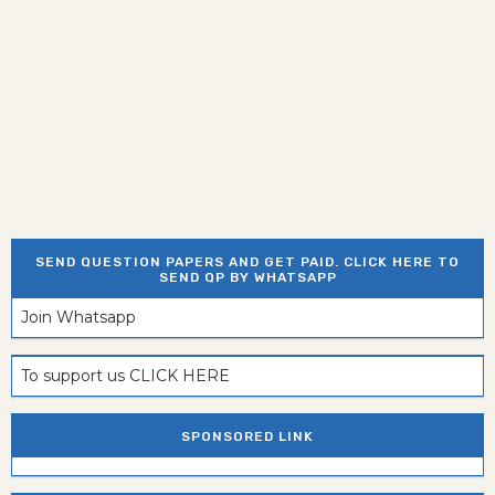
SEND QUESTION PAPERS AND GET PAID. CLICK HERE TO
SEND QP BY WHATSAPP
Join Whatsapp
To support us CLICK HERE
SPONSORED LINK