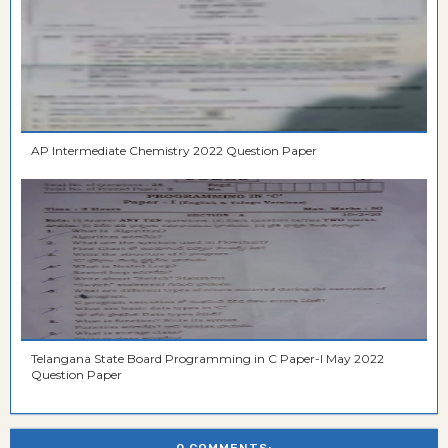
AP Intermediate Chemistry 2022 Question Paper
Telangana State Board Programming in C Paper-I May 2022
Question Paper