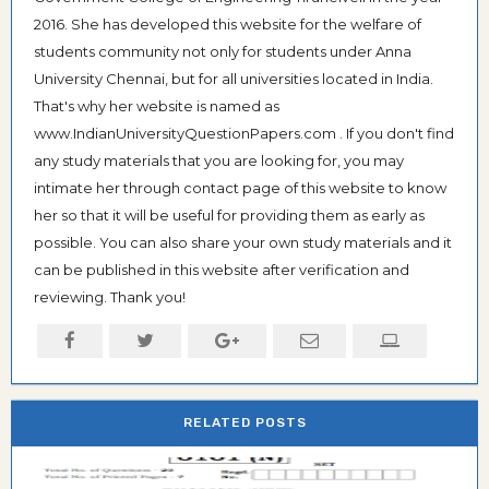
2016. She has developed this website for the welfare of
students community not only for students under Anna
University Chennai, but for all universities located in India.
That's why her website is named as
www.IndianUniversityQuestionPapers.com . If you don't find
any study materials that you are looking for, you may
intimate her through contact page of this website to know
her so that it will be useful for providing them as early as
possible. You can also share your own study materials and it
can be published in this website after verification and
reviewing. Thank you!
RELATED POSTS