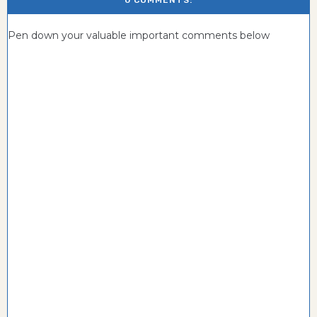
0 COMMENTS:
Pen down your valuable important comments below