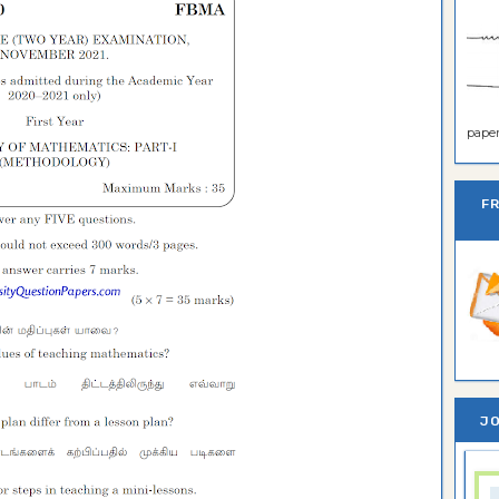
paper 
F
JO