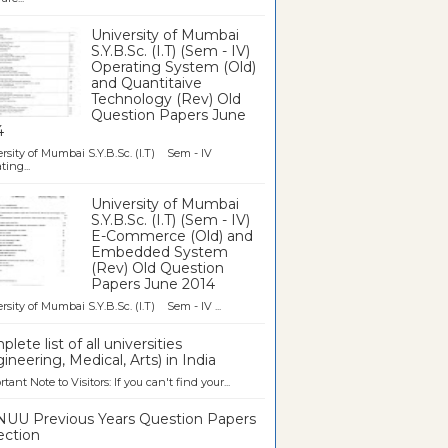
University of Mumbai
S.Y.B.Sc. (I.T) (Sem - IV)
Operating System (Old)
and Quantitaive
Technology (Rev) Old
Question Papers June
4
rsity of Mumbai S.Y.B.Sc. (I.T) Sem - IV
ting...
University of Mumbai
S.Y.B.Sc. (I.T) (Sem - IV)
E-Commerce (Old) and
Embedded System
(Rev) Old Question
Papers June 2014
rsity of Mumbai S.Y.B.Sc. (I.T) Sem - IV ...
lete list of all universities
ineering, Medical, Arts) in India
tant Note to Visitors: If you can't find your...
UU Previous Years Question Papers
ection