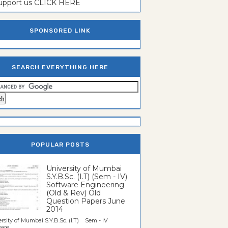
support us CLICK HERE
SPONSORED LINK
SEARCH EVERYTHING HERE
POPULAR POSTS
University of Mumbai
S.Y.B.Sc. (I.T) (Sem - IV)
Software Engineering
(Old & Rev) Old
Question Papers June
2014
rsity of Mumbai S.Y.B.Sc. (I.T) Sem - IV
re...