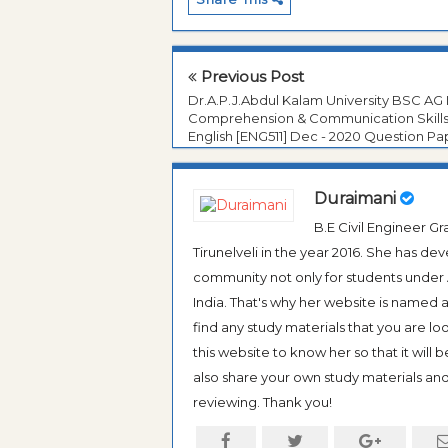
Previous Post
Dr.A.P.J.Abdul Kalam University BSC AG 
Comprehension & Communication Skills
English [ENG511] Dec - 2020 Question Pa
Duraimani
B.E Civil Engineer 
Tirunelveli in the year 2016. She has de
community not only for students under An
India. That's why her website is named
find any study materials that you are l
this website to know her so that it will 
also share your own study materials and 
reviewing. Thank you!