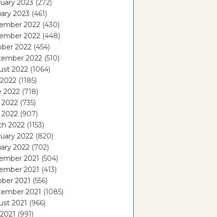
uary 2023
(272)
ary 2023
(461)
ember 2022
(430)
ember 2022
(448)
ober 2022
(454)
tember 2022
(510)
ust 2022
(1064)
 2022
(1185)
e 2022
(718)
 2022
(735)
l 2022
(907)
ch 2022
(1153)
uary 2022
(820)
ary 2022
(702)
ember 2021
(504)
ember 2021
(413)
ober 2021
(556)
tember 2021
(1085)
ust 2021
(966)
 2021
(991)