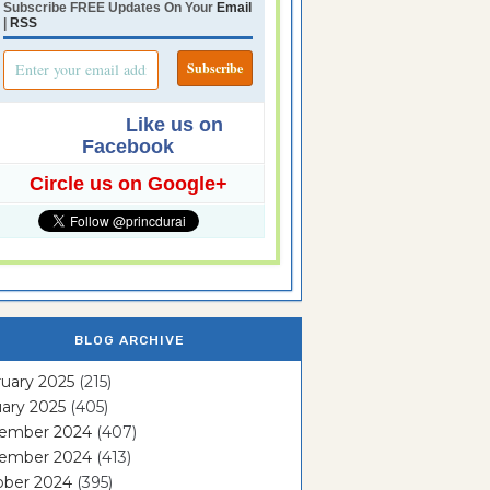
Subscribe FREE Updates On Your
Email
|
RSS
Like us on
Facebook
Circle us on Google+
BLOG ARCHIVE
uary 2025
(215)
ary 2025
(405)
ember 2024
(407)
ember 2024
(413)
ober 2024
(395)