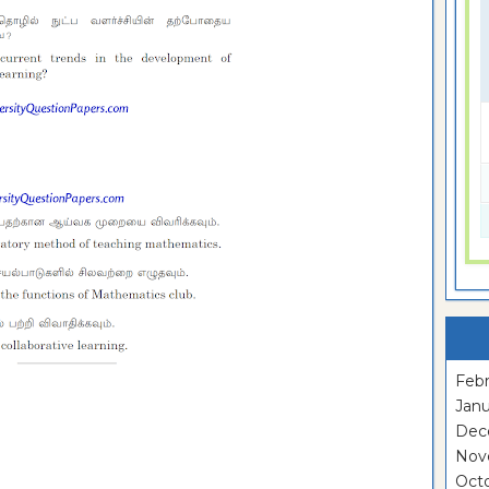
Febr
Janu
Dec
Nov
Oct