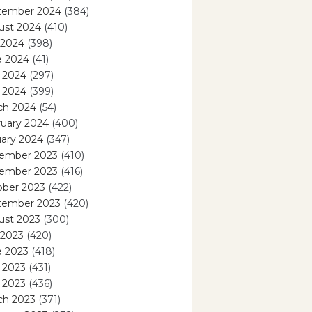
tember 2024
(384)
ust 2024
(410)
 2024
(398)
e 2024
(41)
 2024
(297)
l 2024
(399)
ch 2024
(54)
ruary 2024
(400)
ary 2024
(347)
ember 2023
(410)
ember 2023
(416)
ober 2023
(422)
tember 2023
(420)
ust 2023
(300)
 2023
(420)
e 2023
(418)
 2023
(431)
l 2023
(436)
ch 2023
(371)