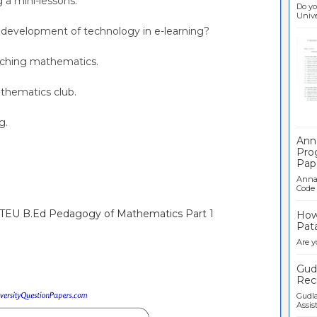
g a mini-lessons.
Do yo
Univer
e development of technology in e-learning?
eaching mathematics.
athematics club.
Ban
ng.
Ann
Pro
Pap
Anna 
Code .
NTEU B.Ed Pedagogy of Mathematics Part 1
How 
Pata
Are y
Gudl
Recr
Gudla
Assist