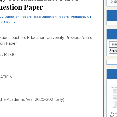
To 
uestion Paper
estion
ntrance
es
n
ntrance
22 Question Papers
B.Ed Question Papers
Pedagogy Of
e A Reply
es
ntrance
es
ntrance
Nadu Teachers Education University Previous Years
es
ntrance
ion Paper
es
ntrance
 : B 1610
es
ntrance
es
Sciences
NATION,
 the Academic Year 2020–2021 only)
Unive
Softwa