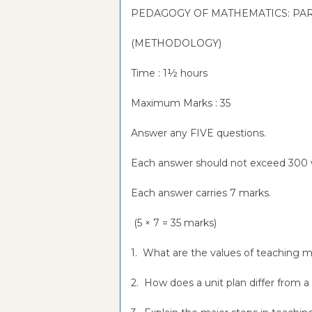
PEDAGOGY OF MATHEMATICS: PAR
(METHODOLOGY)
Time : 1½ hours
Maximum Marks : 35
Answer any FIVE questions.
Each answer should not exceed 300 
Each answer carries 7 marks.
(5 × 7 = 35 marks)
1. What are the values of teaching
2. How does a unit plan differ from a