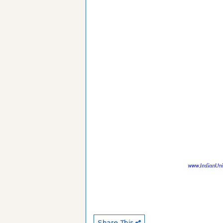
Share This