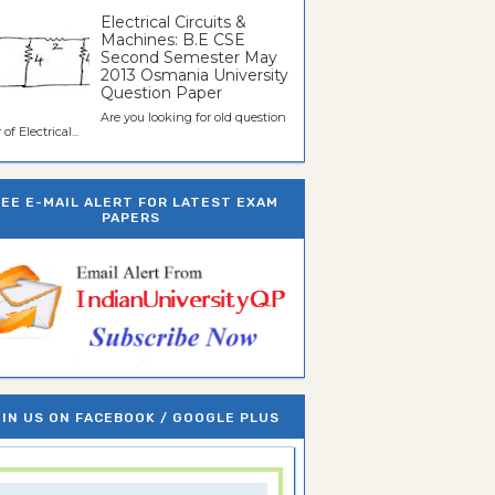
Electrical Circuits &
Machines: B.E CSE
Second Semester May
2013 Osmania University
Question Paper
Are you looking for old question
of Electrical...
REE E-MAIL ALERT FOR LATEST EXAM
PAPERS
IN US ON FACEBOOK / GOOGLE PLUS