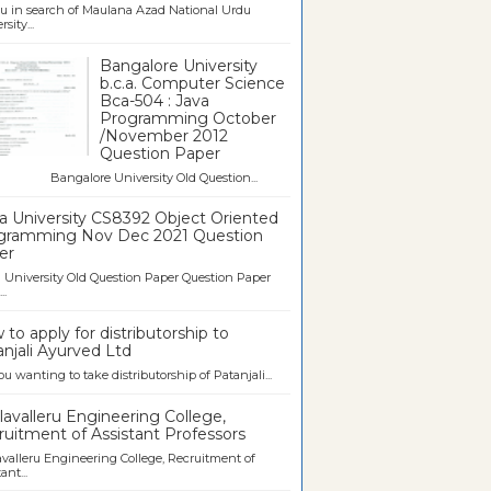
u in search of Maulana Azad National Urdu
sity...
Bangalore University
b.c.a. Computer Science
Bca-504 : Java
Programming October
/November 2012
Question Paper
galore University Old Question...
a University CS8392 Object Oriented
gramming Nov Dec 2021 Question
er
University Old Question Paper Question Paper
..
to apply for distributorship to
njali Ayurved Ltd
ou wanting to take distributorship of Patanjali...
avalleru Engineering College,
uitment of Assistant Professors
valleru Engineering College, Recruitment of
ant...