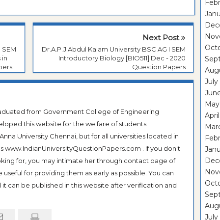
Febr
Janu
Dec
Nov
Next Post
Oct
I SEM
Dr.A.P.J.Abdul Kalam University BSC AG I SEM
 in
Introductory Biology [BIO511] Dec - 2020
Sep
pers
Question Papers
Aug
July
Jun
May
Graduated from Government College of Engineering
Apri
veloped this website for the welfare of students
Mar
na University Chennai, but for all universities located in
Febr
 as www.IndianUniversityQuestionPapers.com . If you don't
Janu
Dec
ooking for, you may intimate her through contact page of
Nov
be useful for providing them as early as possible. You can
Oct
it can be published in this website after verification and
Sep
Aug
July