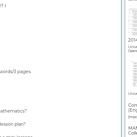
T-I
201
Unive
Opera
words/3 pages.
Unive
Comp
(Eng
 mathematics?
[Impor
 lesson plan?
MAN
Coll