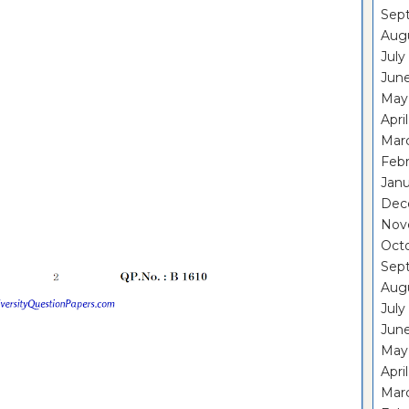
Sep
Aug
July
Jun
May
Apri
Mar
Feb
Janu
Dec
Nov
Oct
Sep
Aug
July
Jun
May
Apri
Mar