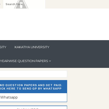
y
SITY
KAKATIYA UNIVERSITY
YEARWISE QUESTION PAPERS
ND QUESTION PAPERS AND GET PAID.
ICK HERE TO SEND QP BY WHATSAPP
n Whatsapp