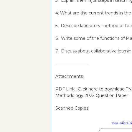
3. Explain the major steps in teachin
4. What are the current trends in th
5. Describe laboratory method of t
6. Write some of the functions of M
7. Discuss about collaborative learni
———————––
Attachments:
PDF Link :
Click here to download T
Methodology 2022 Question Paper
Scanned Copies: