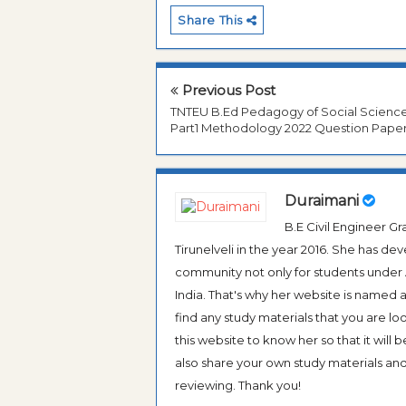
Share This
Previous Post
TNTEU B.Ed Pedagogy of Social Scienc
Part1 Methodology 2022 Question Pape
Duraimani
B.E Civil Engineer 
Tirunelveli in the year 2016. She has de
community not only for students under An
India. That's why her website is named
find any study materials that you are l
this website to know her so that it will 
also share your own study materials and 
reviewing. Thank you!