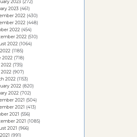
uary 2023
(272)
ary 2023
(461)
ember 2022
(430)
ember 2022
(448)
ober 2022
(454)
tember 2022
(510)
ust 2022
(1064)
 2022
(1185)
e 2022
(718)
 2022
(735)
l 2022
(907)
ch 2022
(1153)
uary 2022
(820)
ary 2022
(702)
ember 2021
(504)
ember 2021
(413)
ober 2021
(556)
tember 2021
(1085)
ust 2021
(966)
 2021
(991)