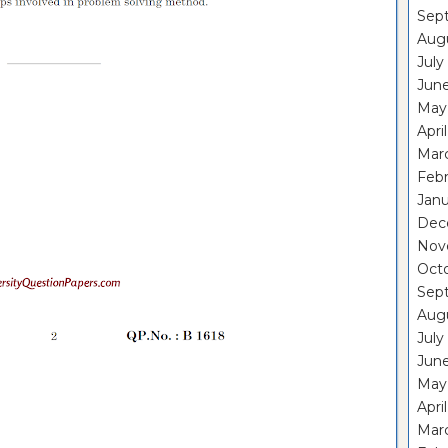
Sep
Aug
July
Jun
May
Apri
Mar
Feb
Janu
Dec
Nov
Oct
Sep
Aug
July
Jun
May
Apri
Mar