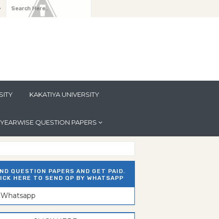
y
SITY
KAKATIYA UNIVERSITY
YEARWISE QUESTION PAPERS
ND QUESTION PAPERS AND GET PAID.
ICK HERE TO SEND QP BY WHATSAPP
n Whatsapp