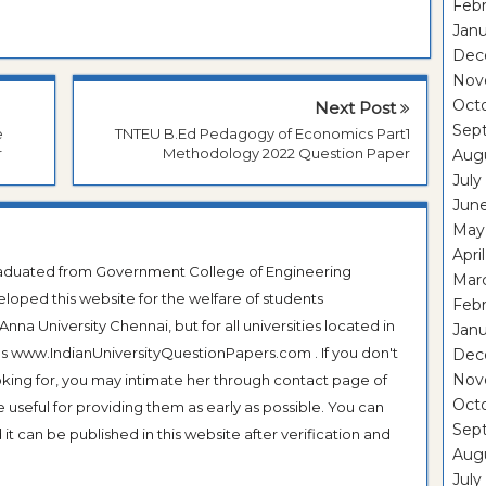
Febr
Janu
Dec
Nov
Oct
Next Post
Sep
e
TNTEU B.Ed Pedagogy of Economics Part1
r
Methodology 2022 Question Paper
Aug
July
Jun
May
Apri
Graduated from Government College of Engineering
Mar
veloped this website for the welfare of students
Febr
na University Chennai, but for all universities located in
Janu
 as www.IndianUniversityQuestionPapers.com . If you don't
Dec
Nov
ooking for, you may intimate her through contact page of
Oct
be useful for providing them as early as possible. You can
Sep
it can be published in this website after verification and
Aug
July