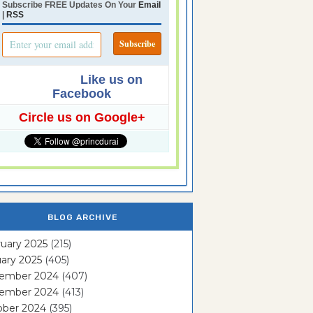
Subscribe FREE Updates On Your
Email
|
RSS
Like us on
Facebook
Circle us on Google+
BLOG ARCHIVE
uary 2025
(215)
ary 2025
(405)
ember 2024
(407)
ember 2024
(413)
ober 2024
(395)