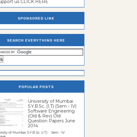
support us CLICK HERE
SPONSORED LINK
SEARCH EVERYTHING HERE
POPULAR POSTS
University of Mumbai
S.Y.B.Sc. (I.T) (Sem - IV)
Software Engineering
(Old & Rev) Old
Question Papers June
2014
rsity of Mumbai S.Y.B.Sc. (I.T) Sem - IV
re...