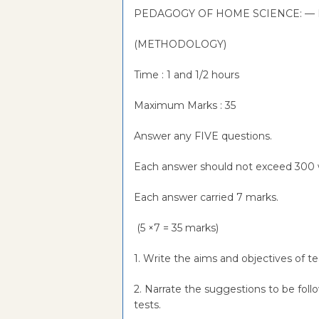
PEDAGOGY OF HOME SCIENCE: — 
(METHODOLOGY)
Time : 1 and 1/2 hours
Maximum Marks : 35
Answer any FIVE questions.
Each answer should not exceed 300 
Each answer carried 7 marks.
(5 ×7 = 35 marks)
1. Write the aims and objectives of 
2. Narrate the suggestions to be fol
tests.