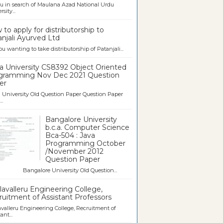
u in search of Maulana Azad National Urdu
sity...
to apply for distributorship to
njali Ayurved Ltd
ou wanting to take distributorship of Patanjali...
a University CS8392 Object Oriented
gramming Nov Dec 2021 Question
er
University Old Question Paper Question Paper
..
Bangalore University
b.c.a. Computer Science
Bca-504 : Java
Programming October
/November 2012
Question Paper
galore University Old Question...
avalleru Engineering College,
uitment of Assistant Professors
valleru Engineering College, Recruitment of
ant...