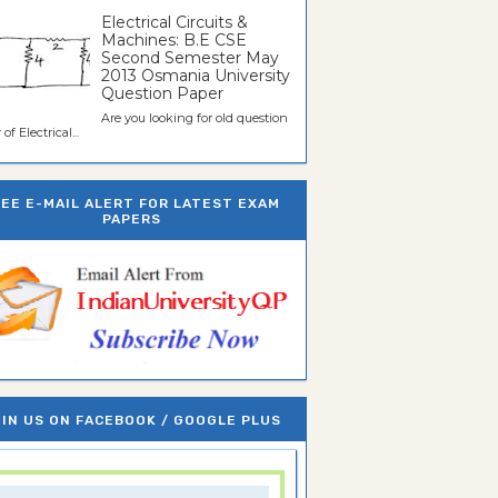
Electrical Circuits &
Machines: B.E CSE
Second Semester May
2013 Osmania University
Question Paper
Are you looking for old question
of Electrical...
REE E-MAIL ALERT FOR LATEST EXAM
PAPERS
IN US ON FACEBOOK / GOOGLE PLUS