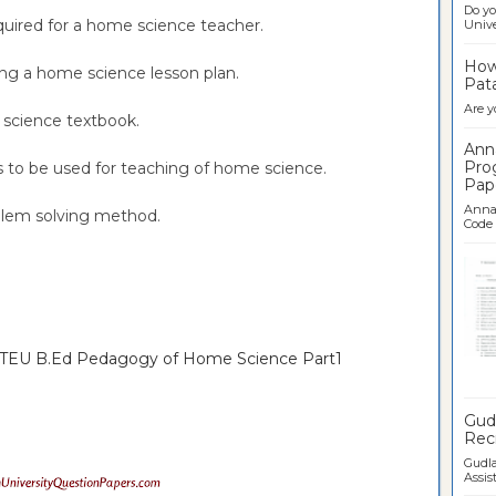
Do yo
required for a home science teacher.
Univer
How 
ning a home science lesson plan.
Pata
Are y
e science textbook.
Ann
Pro
rts to be used for teaching of home science.
Pap
Anna 
oblem solving method.
Code .
TNTEU B.Ed Pedagogy of Home Science Part1
Ban
Gudl
Recr
Gudla
Assist