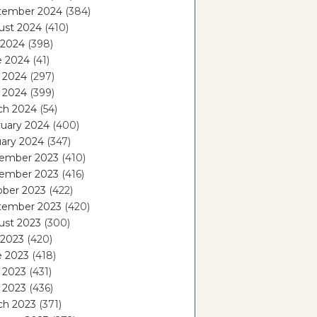
tember 2024
(384)
ust 2024
(410)
 2024
(398)
e 2024
(41)
 2024
(297)
l 2024
(399)
ch 2024
(54)
ruary 2024
(400)
ary 2024
(347)
ember 2023
(410)
ember 2023
(416)
ober 2023
(422)
tember 2023
(420)
ust 2023
(300)
 2023
(420)
e 2023
(418)
 2023
(431)
l 2023
(436)
ch 2023
(371)