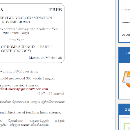
paper 
F
JO