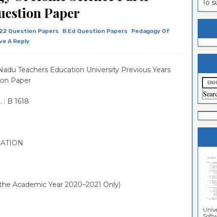
To 
uestion Paper
estion
ntrance
22 Question Papers
B.Ed Question Papers
Pedagogy Of
es
n
ntrance
ve A Reply
es
ntrance
es
ntrance
Nadu Teachers Education University Previous Years
ion Paper
es
ntrance
es
ntrance
 : B 1618
es
es
NATION
g the Academic Year 2020–2021 Only)
Unive
Softwa