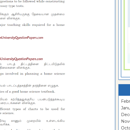
Febr
Janu
Dec
Nov
Oct