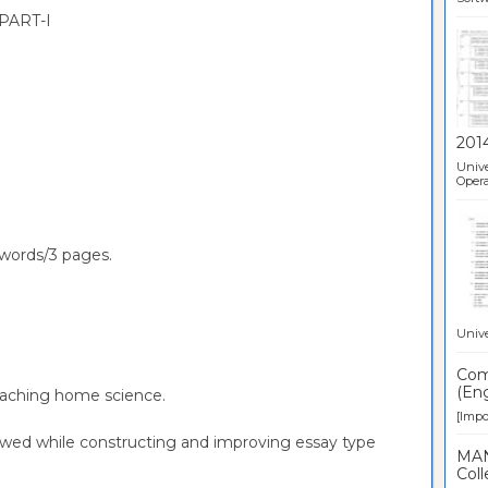
PART-I
201
Unive
Opera
words/3 pages.
Unive
Comp
(Eng
teaching home science.
[Impor
lowed while constructing and improving essay type
MAN
Coll