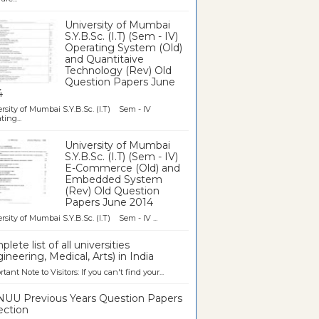
University of Mumbai
S.Y.B.Sc. (I.T) (Sem - IV)
Operating System (Old)
and Quantitaive
Technology (Rev) Old
Question Papers June
4
rsity of Mumbai S.Y.B.Sc. (I.T) Sem - IV
ting...
University of Mumbai
S.Y.B.Sc. (I.T) (Sem - IV)
E-Commerce (Old) and
Embedded System
(Rev) Old Question
Papers June 2014
rsity of Mumbai S.Y.B.Sc. (I.T) Sem - IV ...
lete list of all universities
ineering, Medical, Arts) in India
tant Note to Visitors: If you can't find your...
UU Previous Years Question Papers
ection