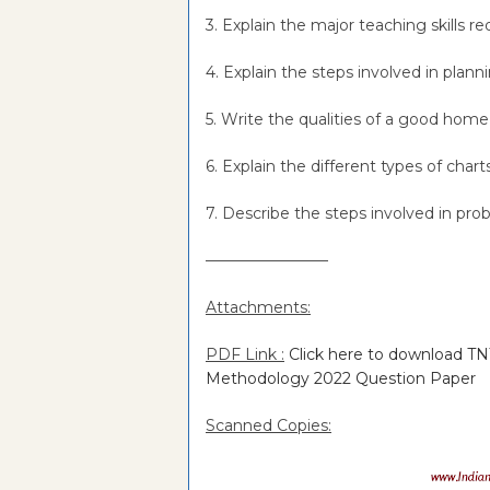
3. Explain the major teaching skills 
4. Explain the steps involved in plan
5. Write the qualities of a good hom
6. Explain the different types of cha
7. Describe the steps involved in pr
———————––
Attachments:
PDF Link :
Click here to download 
Methodology 2022 Question Paper
Scanned Copies: