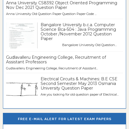
Anna University CS8392 Object Oriented Programming
Nov Dec 2021 Question Paper
Anna University Old Question Paper Question Paper Code ...
Bangalore University b.c.a. Computer
Science Bca-504 : Java Programming
October /November 2012 Question
Paper
Bangalore University Old Question...
Gudlavalleru Engineering College, Recruitment of
Assistant Professors
Gudlavalleru Engineering College, Recruitment of Assistant...
Electrical Circuits & Machines: B.E CSE
Second Semester May 2013 Osmania
University Question Paper
Are you looking for old question paper of Electrical...
FREE E-MAIL ALERT FOR LATEST EXAM PAPERS