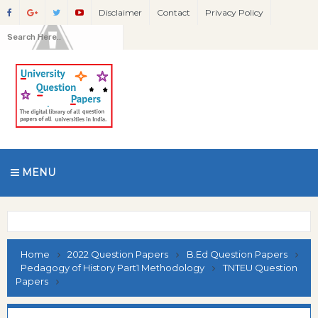
Disclaimer
Contact
Privacy Policy
MENU
Home
2022 Question Papers
B.Ed Question Papers
Pedagogy of History Part1 Methodology
TNTEU Question
Papers