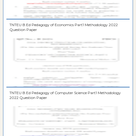
TNTEU B.Ed Pedagogy of Economics Part1 Methodology 2022
Question Paper
TNTEU B.Ed Pedagogy of Computer Science Part1 Methodology
2022 Question Paper