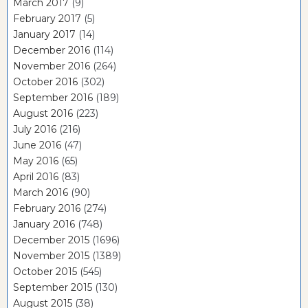
March 2017
(9)
February 2017
(5)
January 2017
(14)
December 2016
(114)
November 2016
(264)
October 2016
(302)
September 2016
(189)
August 2016
(223)
July 2016
(216)
June 2016
(47)
May 2016
(65)
April 2016
(83)
March 2016
(90)
February 2016
(274)
January 2016
(748)
December 2015
(1696)
November 2015
(1389)
October 2015
(545)
September 2015
(130)
August 2015
(38)