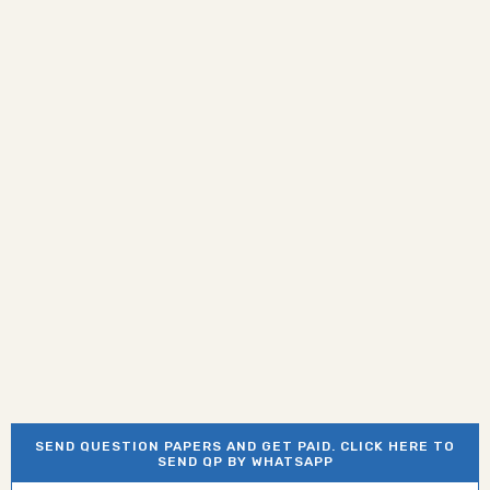
SEND QUESTION PAPERS AND GET PAID. CLICK HERE TO
SEND QP BY WHATSAPP