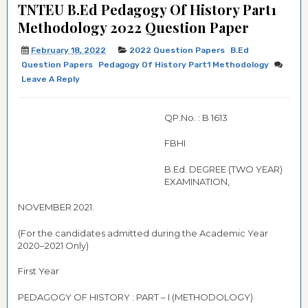
TNTEU B.Ed Pedagogy Of History Part1
Methodology 2022 Question Paper
February 18, 2022
2022 Question Papers
B.Ed
Question Papers
Pedagogy Of History Part1 Methodology
Leave A Reply
QP.No. : B 1613
FBHI
B.Ed. DEGREE (TWO YEAR)
EXAMINATION,
NOVEMBER 2021.
(For the candidates admitted during the Academic Year
2020–2021 Only)
First Year
PEDAGOGY OF HISTORY : PART – I (METHODOLOGY)