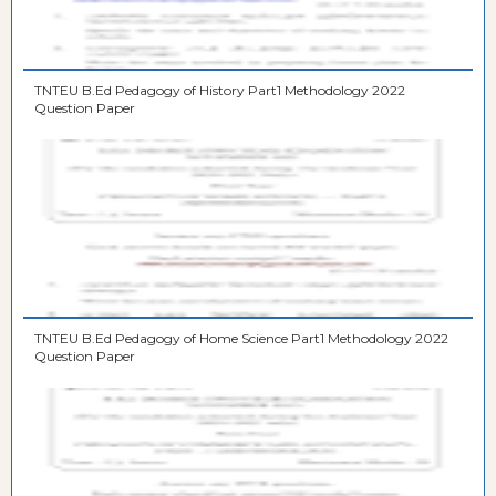
TNTEU B.Ed Pedagogy of History Part1 Methodology 2022
Question Paper
TNTEU B.Ed Pedagogy of Home Science Part1 Methodology 2022
Question Paper