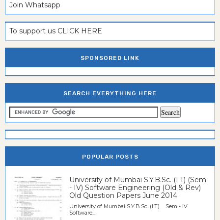
Join Whatsapp
To support us CLICK HERE
SPONSORED LINK
SEARCH EVERYTHING HERE
POPULAR POSTS
University of Mumbai S.Y.B.Sc. (I.T) (Sem
- IV) Software Engineering (Old & Rev)
Old Question Papers June 2014
University of Mumbai S.Y.B.Sc. (I.T) Sem - IV
Software...