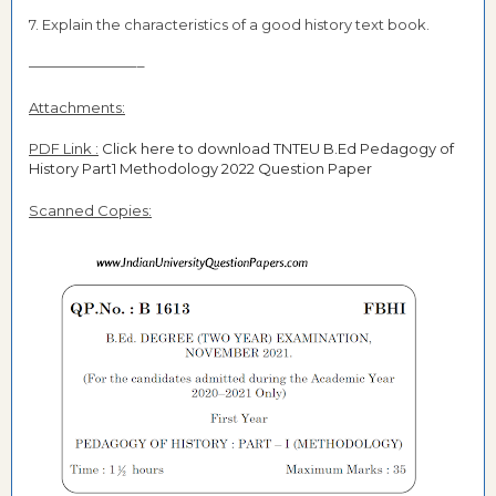
7. Explain the characteristics of a good history text book.
———————––
Attachments:
PDF Link :
Click here to download TNTEU B.Ed Pedagogy of
History Part1 Methodology 2022 Question Paper
Scanned Copies: