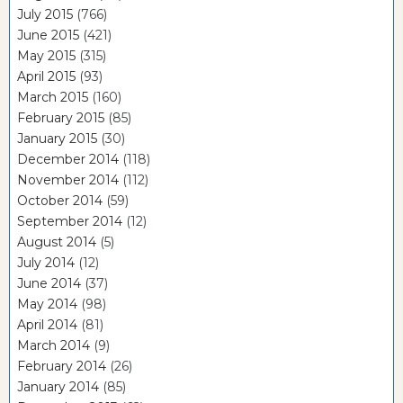
July 2015
(766)
June 2015
(421)
May 2015
(315)
April 2015
(93)
March 2015
(160)
February 2015
(85)
January 2015
(30)
December 2014
(118)
November 2014
(112)
October 2014
(59)
September 2014
(12)
August 2014
(5)
July 2014
(12)
June 2014
(37)
May 2014
(98)
April 2014
(81)
March 2014
(9)
February 2014
(26)
January 2014
(85)