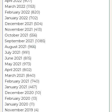
April 2022
(907)
March 2022
(1153)
February 2022
(820)
January 2022
(702)
December 2021
(504)
November 2021
(413)
October 2021
(556)
September 2021
(1085)
August 2021
(966)
July 2021
(991)
June 2021
(815)
May 2021
(973)
April 2021
(802)
March 2021
(840)
February 2021
(740)
January 2021
(467)
December 2020
(10)
February 2020
(13)
January 2020
(11)
November 2019
(4)