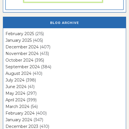
BLOG ARCHIVE
February 2025
(215)
January 2025
(405)
December 2024
(407)
November 2024
(413)
October 2024
(395)
September 2024
(384)
August 2024
(410)
July 2024
(398)
June 2024
(41)
May 2024
(297)
April 2024
(399)
March 2024
(54)
February 2024
(400)
January 2024
(347)
December 2023
(410)