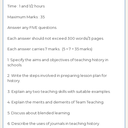
Time : 1 and 1/2 hours
Maximum Marks : 35
Answer any FIVE questions.
Each answer should not exceed 300 words/3 pages.
Each answer carries 7 marks. (5 × 7 = 35 marks)
1. Specify the aims and objectives of teaching history in
schools.
2. Write the steps involved in preparing lesson plan for
history.
3. Explain any two teaching skills with suitable examples.
4. Explain the merits and demerits of Team Teaching.
5. Discuss about blended learning.
6. Describe the uses of journals in teaching history.