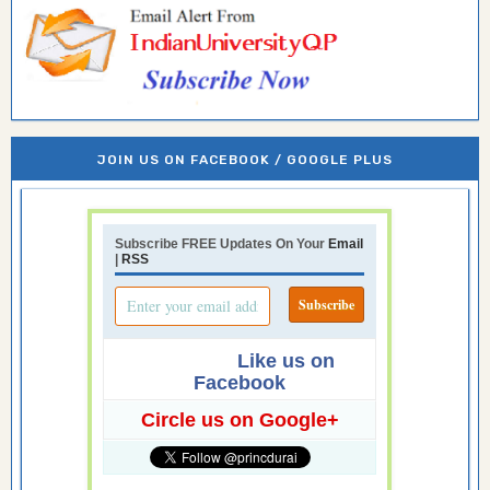
JOIN US ON FACEBOOK / GOOGLE PLUS
Subscribe FREE Updates On Your
Email
|
RSS
Like us on
Facebook
Circle us on Google+