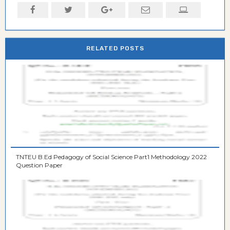
RELATED POSTS
TNTEU B.Ed Pedagogy of Social Science Part1 Methodology 2022
Question Paper