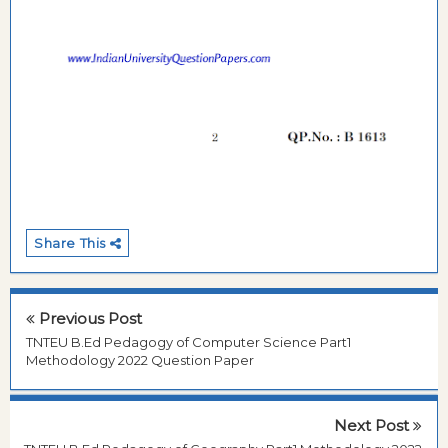
Share This
Previous Post
TNTEU B.Ed Pedagogy of Computer Science Part1
Methodology 2022 Question Paper
Next Post