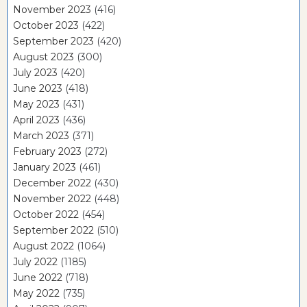
November 2023
(416)
October 2023
(422)
September 2023
(420)
August 2023
(300)
July 2023
(420)
June 2023
(418)
May 2023
(431)
April 2023
(436)
March 2023
(371)
February 2023
(272)
January 2023
(461)
December 2022
(430)
November 2022
(448)
October 2022
(454)
September 2022
(510)
August 2022
(1064)
July 2022
(1185)
June 2022
(718)
May 2022
(735)