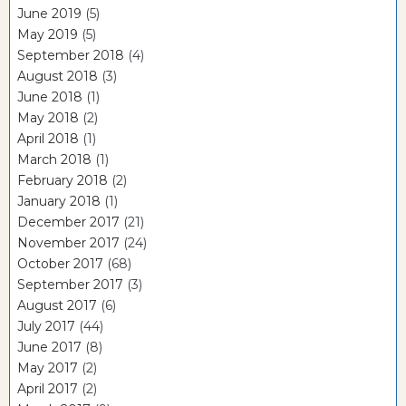
June 2019
(5)
May 2019
(5)
September 2018
(4)
August 2018
(3)
June 2018
(1)
May 2018
(2)
April 2018
(1)
March 2018
(1)
February 2018
(2)
January 2018
(1)
December 2017
(21)
November 2017
(24)
October 2017
(68)
September 2017
(3)
August 2017
(6)
July 2017
(44)
June 2017
(8)
May 2017
(2)
April 2017
(2)