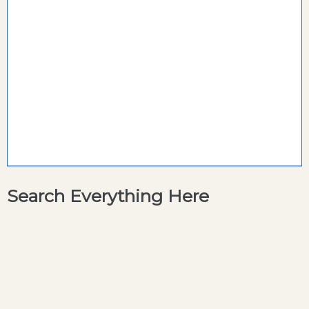
Search Everything Here