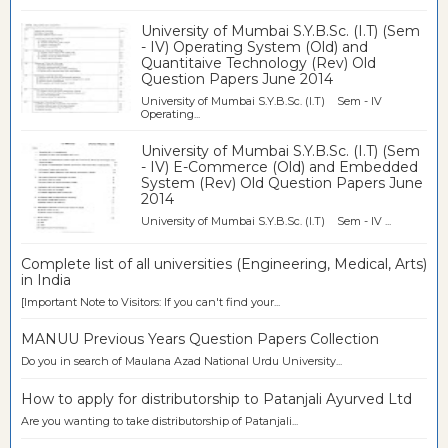
University of Mumbai S.Y.B.Sc. (I.T) (Sem
- IV) Operating System (Old) and
Quantitaive Technology (Rev) Old
Question Papers June 2014
University of Mumbai S.Y.B.Sc. (I.T) Sem - IV
Operating...
University of Mumbai S.Y.B.Sc. (I.T) (Sem
- IV) E-Commerce (Old) and Embedded
System (Rev) Old Question Papers June
2014
University of Mumbai S.Y.B.Sc. (I.T) Sem - IV ...
Complete list of all universities (Engineering, Medical, Arts)
in India
[Important Note to Visitors: If you can't find your...
MANUU Previous Years Question Papers Collection
Do you in search of Maulana Azad National Urdu University...
How to apply for distributorship to Patanjali Ayurved Ltd
Are you wanting to take distributorship of Patanjali...