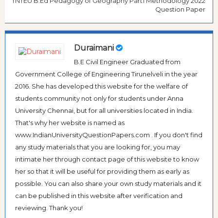
TNTEU B.Ed Pedagogy of Geography Part1 Methodology 2022
Question Paper
Duraimani
B.E Civil Engineer Graduated from
Government College of Engineering Tirunelveli in the year
2016. She has developed this website for the welfare of
students community not only for students under Anna
University Chennai, but for all universities located in India.
That's why her website is named as
www.IndianUniversityQuestionPapers.com . If you don't find
any study materials that you are looking for, you may
intimate her through contact page of this website to know
her so that it will be useful for providing them as early as
possible. You can also share your own study materials and it
can be published in this website after verification and
reviewing. Thank you!