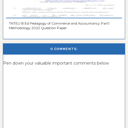
TNTEU B.Ed Pedagogy of Commerce and Accountancy Part1
Methodology 2022 Question Paper
0 COMMENTS:
Pen down your valuable important comments below