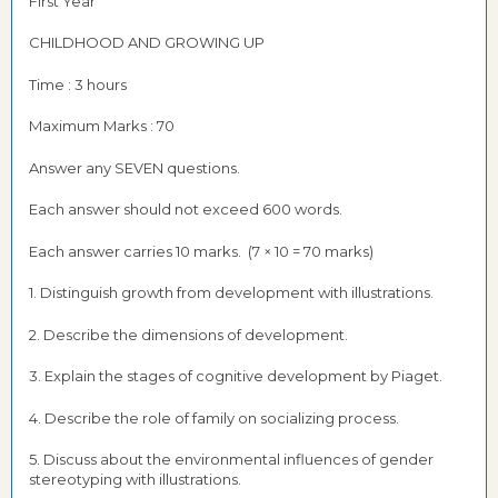
First Year
CHILDHOOD AND GROWING UP
Time : 3 hours
Maximum Marks : 70
Answer any SEVEN questions.
Each answer should not exceed 600 words.
Each answer carries 10 marks. (7 × 10 = 70 marks)
1. Distinguish growth from development with illustrations.
2. Describe the dimensions of development.
3. Explain the stages of cognitive development by Piaget.
4. Describe the role of family on socializing process.
5. Discuss about the environmental influences of gender
stereotyping with illustrations.