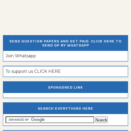
SEND QUESTION PAPERS AND GET PAID. CLICK HERE TO
SEND QP BY WHATSAPP
Join Whatsapp
To support us CLICK HERE
SPONSORED LINK
SEARCH EVERYTHING HERE