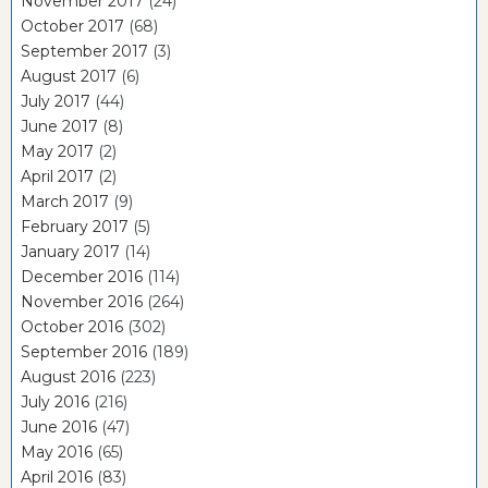
November 2017
(24)
October 2017
(68)
September 2017
(3)
August 2017
(6)
July 2017
(44)
June 2017
(8)
May 2017
(2)
April 2017
(2)
March 2017
(9)
February 2017
(5)
January 2017
(14)
December 2016
(114)
November 2016
(264)
October 2016
(302)
September 2016
(189)
August 2016
(223)
July 2016
(216)
June 2016
(47)
May 2016
(65)
April 2016
(83)