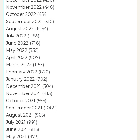
December 2022
(430)
November 2022
(448)
October 2022
(454)
September 2022
(510)
August 2022
(1064)
July 2022
(1185)
June 2022
(718)
May 2022
(735)
April 2022
(907)
March 2022
(1153)
February 2022
(820)
January 2022
(702)
December 2021
(504)
November 2021
(413)
October 2021
(556)
September 2021
(1085)
August 2021
(966)
July 2021
(991)
June 2021
(815)
May 2021
(973)