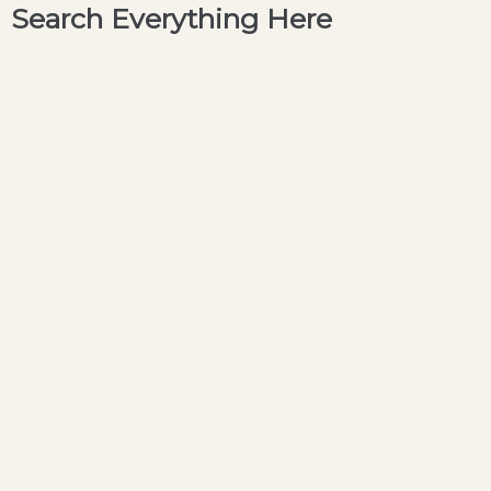
Search Everything Here