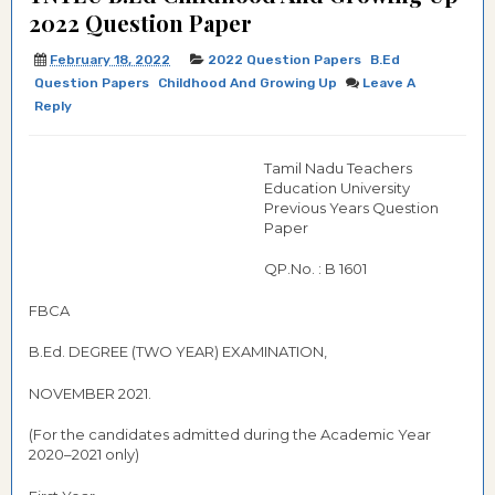
2022 Question Paper
February 18, 2022
2022 Question Papers
B.Ed
Question Papers
Childhood And Growing Up
Leave A
Reply
Tamil Nadu Teachers
Education University
Previous Years Question
Paper
QP.No. : B 1601
FBCA
B.Ed. DEGREE (TWO YEAR) EXAMINATION,
NOVEMBER 2021.
(For the candidates admitted during the Academic Year
2020–2021 only)