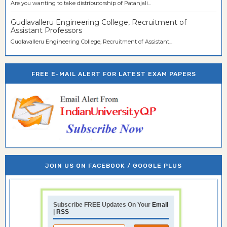
Are you wanting to take distributorship of Patanjali...
Gudlavalleru Engineering College, Recruitment of
Assistant Professors
Gudlavalleru Engineering College, Recruitment of Assistant...
FREE E-MAIL ALERT FOR LATEST EXAM PAPERS
JOIN US ON FACEBOOK / GOOGLE PLUS
Subscribe FREE Updates On Your
Email
|
RSS