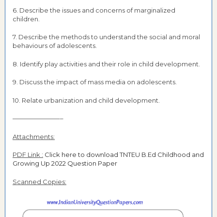
6. Describe the issues and concerns of marginalized
children.
7. Describe the methods to understand the social and moral
behaviours of adolescents.
8. Identify play activities and their role in child development.
9. Discuss the impact of mass media on adolescents.
10. Relate urbanization and child development.
———————––
Attachments:
PDF Link :
Click here to download TNTEU B.Ed Childhood and
Growing Up 2022 Question Paper
Scanned Copies: