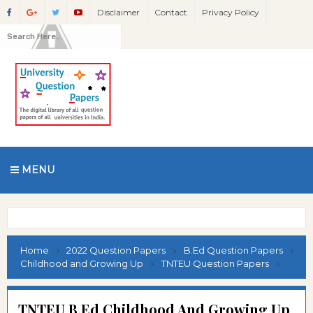
Disclaimer
Contact
Privacy Policy
MENU
Home
2022 Question Papers
B.Ed Question Papers
Childhood and Growing Up
TNTEU Question Papers
TNTEU B.Ed Childhood And Growing Up