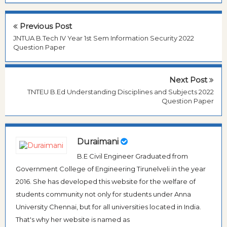
Previous Post
JNTUA B.Tech IV Year 1st Sem Information Security 2022
Question Paper
Next Post
TNTEU B.Ed Understanding Disciplines and Subjects 2022
Question Paper
Duraimani
B.E Civil Engineer Graduated from
Government College of Engineering Tirunelveli in the year
2016. She has developed this website for the welfare of
students community not only for students under Anna
University Chennai, but for all universities located in India.
That's why her website is named as