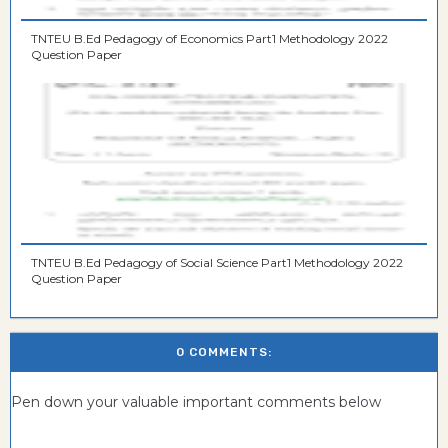
TNTEU B.Ed Pedagogy of Economics Part1 Methodology 2022
Question Paper
TNTEU B.Ed Pedagogy of Social Science Part1 Methodology 2022
Question Paper
0 COMMENTS:
Pen down your valuable important comments below