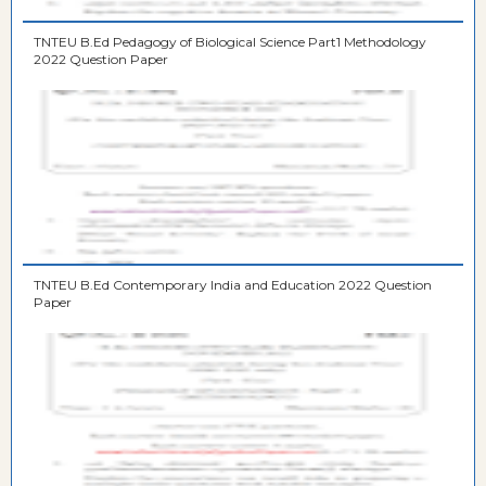
TNTEU B.Ed Pedagogy of Biological Science Part1 Methodology
2022 Question Paper
TNTEU B.Ed Contemporary India and Education 2022 Question
Paper