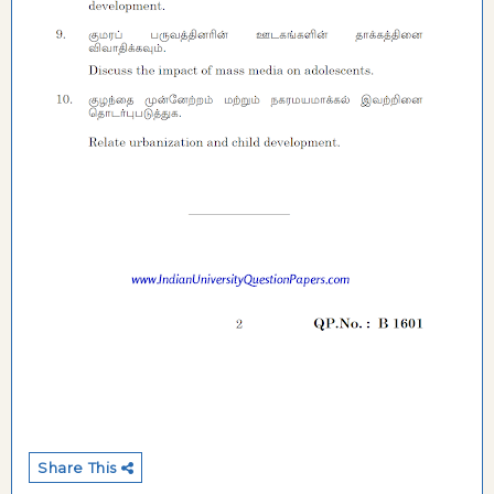
Share This