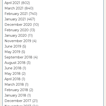
April 2021
(802)
March 2021
(840)
February 2021
(740)
January 2021
(467)
December 2020
(10)
February 2020
(13)
January 2020
(11)
November 2019
(4)
June 2019
(5)
May 2019
(5)
September 2018
(4)
August 2018
(3)
June 2018
(1)
May 2018
(2)
April 2018
(1)
March 2018
(1)
February 2018
(2)
January 2018
(1)
December 2017
(21)