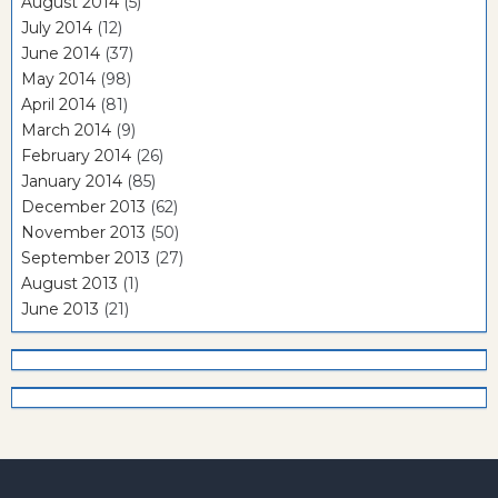
August 2014
(5)
July 2014
(12)
June 2014
(37)
May 2014
(98)
April 2014
(81)
March 2014
(9)
February 2014
(26)
January 2014
(85)
December 2013
(62)
November 2013
(50)
September 2013
(27)
August 2013
(1)
June 2013
(21)