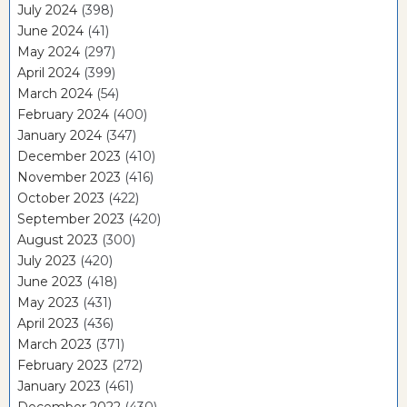
July 2024
(398)
June 2024
(41)
May 2024
(297)
April 2024
(399)
March 2024
(54)
February 2024
(400)
January 2024
(347)
December 2023
(410)
November 2023
(416)
October 2023
(422)
September 2023
(420)
August 2023
(300)
July 2023
(420)
June 2023
(418)
May 2023
(431)
April 2023
(436)
March 2023
(371)
February 2023
(272)
January 2023
(461)