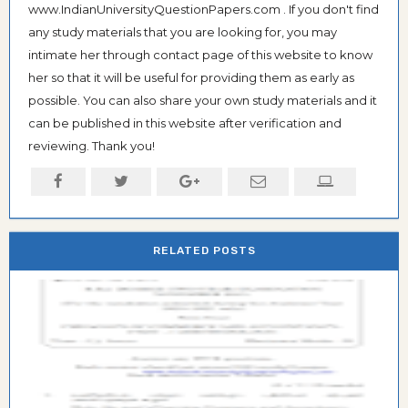
www.IndianUniversityQuestionPapers.com . If you don't find
any study materials that you are looking for, you may
intimate her through contact page of this website to know
her so that it will be useful for providing them as early as
possible. You can also share your own study materials and it
can be published in this website after verification and
reviewing. Thank you!
RELATED POSTS