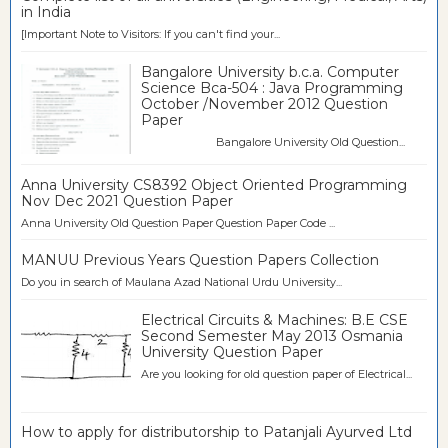
in India
[Important Note to Visitors: If you can't find your...
Bangalore University b.c.a. Computer
Science Bca-504 : Java Programming
October /November 2012 Question
Paper
Bangalore University Old Question...
Anna University CS8392 Object Oriented Programming
Nov Dec 2021 Question Paper
Anna University Old Question Paper Question Paper Code ...
MANUU Previous Years Question Papers Collection
Do you in search of Maulana Azad National Urdu University...
Electrical Circuits & Machines: B.E CSE
Second Semester May 2013 Osmania
University Question Paper
Are you looking for old question paper of Electrical...
How to apply for distributorship to Patanjali Ayurved Ltd