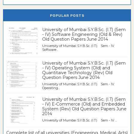
POPULAR POSTS
University of Mumbai S.Y.B.Sc. (I.T) (Sem
- IV) Software Engineering (Old & Rev)
Old Question Papers June 2014
University of Mumbai S.Y.B.Sc. (I.T) Sem - IV
Software...
University of Mumbai S.Y.B.Sc. (I.T) (Sem
- IV) Operating System (Old) and
Quantitaive Technology (Rev) Old
Question Papers June 2014
University of Mumbai S.Y.B.Sc. (I.T) Sem - IV
Operating...
University of Mumbai S.Y.B.Sc. (I.T) (Sem
- IV) E-Commerce (Old) and Embedded
System (Rev) Old Question Papers June
2014
University of Mumbai S.Y.B.Sc. (I.T) Sem - IV ...
Complete list of all universities (Engineering, Medical, Arts)