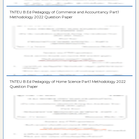
TNTEU B.Ed Pedagogy of Commerce and Accountancy Part1
Methodology 2022 Question Paper
TNTEU B.Ed Pedagogy of Home Science Part1 Methodology 2022
Question Paper