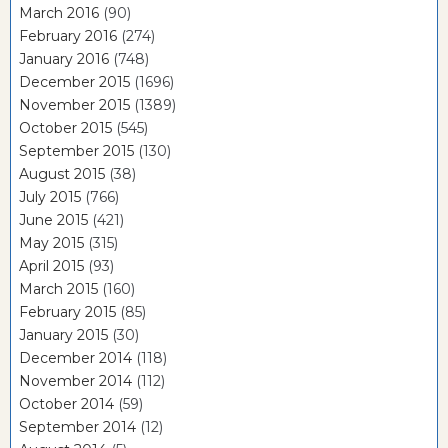
March 2016
(90)
February 2016
(274)
January 2016
(748)
December 2015
(1696)
November 2015
(1389)
October 2015
(545)
September 2015
(130)
August 2015
(38)
July 2015
(766)
June 2015
(421)
May 2015
(315)
April 2015
(93)
March 2015
(160)
February 2015
(85)
January 2015
(30)
December 2014
(118)
November 2014
(112)
October 2014
(59)
September 2014
(12)