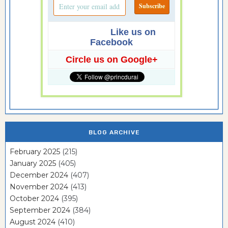
Like us on
Facebook
Circle us on Google+
BLOG ARCHIVE
February 2025
(215)
January 2025
(405)
December 2024
(407)
November 2024
(413)
October 2024
(395)
September 2024
(384)
August 2024
(410)