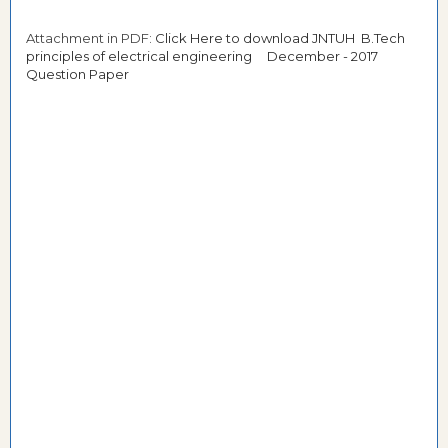
Attachment in PDF:
Click Here to download JNTUH B.Tech
principles of electrical engineering December - 2017
Question Paper