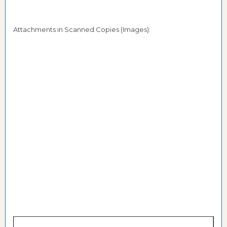
Attachments in Scanned Copies (Images):