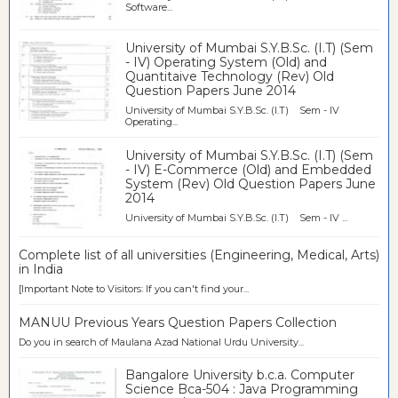
Software...
University of Mumbai S.Y.B.Sc. (I.T) (Sem
- IV) Operating System (Old) and
Quantitaive Technology (Rev) Old
Question Papers June 2014
University of Mumbai S.Y.B.Sc. (I.T) Sem - IV
Operating...
University of Mumbai S.Y.B.Sc. (I.T) (Sem
- IV) E-Commerce (Old) and Embedded
System (Rev) Old Question Papers June
2014
University of Mumbai S.Y.B.Sc. (I.T) Sem - IV ...
Complete list of all universities (Engineering, Medical, Arts)
in India
[Important Note to Visitors: If you can't find your...
MANUU Previous Years Question Papers Collection
Do you in search of Maulana Azad National Urdu University...
Bangalore University b.c.a. Computer
Science Bca-504 : Java Programming