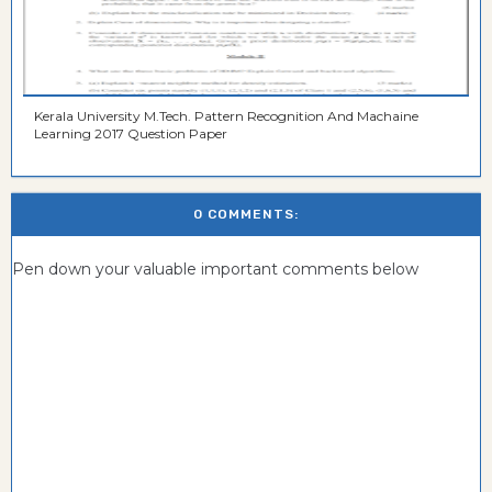
Kerala University M.Tech. Pattern Recognition And Machaine
Learning 2017 Question Paper
0 COMMENTS:
Pen down your valuable important comments below