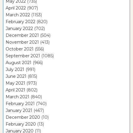
May 2022
(735)
April 2022
(907)
March 2022
(1153)
February 2022
(820)
January 2022
(702)
December 2021
(504)
November 2021
(413)
October 2021
(556)
September 2021
(1085)
August 2021
(966)
July 2021
(991)
June 2021
(815)
May 2021
(973)
April 2021
(802)
March 2021
(840)
February 2021
(740)
January 2021
(467)
December 2020
(10)
February 2020
(13)
January 2020
(11)