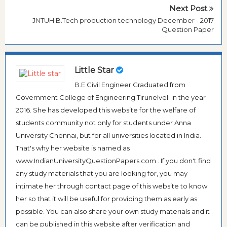
Next Post
JNTUH B.Tech production technology December - 2017
Question Paper
Little Star
B.E Civil Engineer Graduated from
Government College of Engineering Tirunelveli in the year
2016. She has developed this website for the welfare of
students community not only for students under Anna
University Chennai, but for all universities located in India.
That's why her website is named as
www.IndianUniversityQuestionPapers.com . If you don't find
any study materials that you are looking for, you may
intimate her through contact page of this website to know
her so that it will be useful for providing them as early as
possible. You can also share your own study materials and it
can be published in this website after verification and