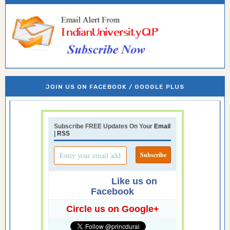
JOIN US ON FACEBOOK / GOOGLE PLUS
Subscribe FREE Updates On Your
Email
|
RSS
Like us on
Facebook
Circle us on Google+