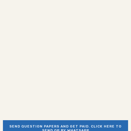
SEND QUESTION PAPERS AND GET PAID. CLICK HERE TO
SEND QP BY WHATSAPP