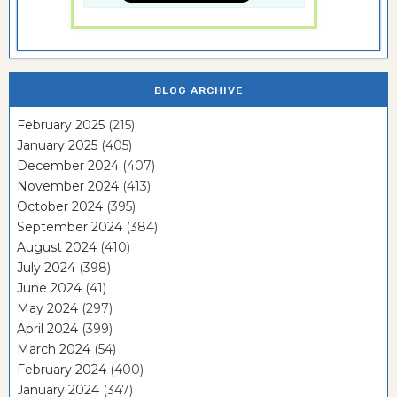
BLOG ARCHIVE
February 2025
(215)
January 2025
(405)
December 2024
(407)
November 2024
(413)
October 2024
(395)
September 2024
(384)
August 2024
(410)
July 2024
(398)
June 2024
(41)
May 2024
(297)
April 2024
(399)
March 2024
(54)
February 2024
(400)
January 2024
(347)