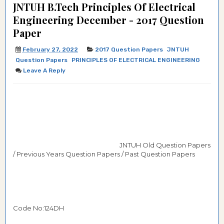
JNTUH B.Tech Principles Of Electrical
Engineering December - 2017 Question
Paper
February 27, 2022
2017 Question Papers
JNTUH
Question Papers
PRINCIPLES OF ELECTRICAL ENGINEERING
Leave A Reply
JNTUH Old Question Papers
/ Previous Years Question Papers / Past Question Papers
Code No:124DH