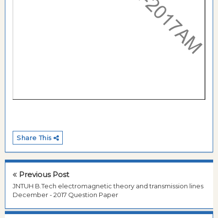
Share This
Previous Post
JNTUH B.Tech electromagnetic theory and transmission lines
December - 2017 Question Paper