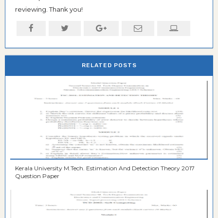
reviewing. Thank you!
RELATED POSTS
Kerala University M.Tech. Estimation And Detection Theory 2017
Question Paper