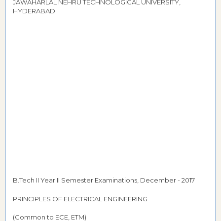
JAWAHARLAL NEHRU TECHNOLOGICAL UNIVERSITY,
HYDERABAD
B.Tech II Year II Semester Examinations, December - 2017
PRINCIPLES OF ELECTRICAL ENGINEERING
(Common to ECE, ETM)