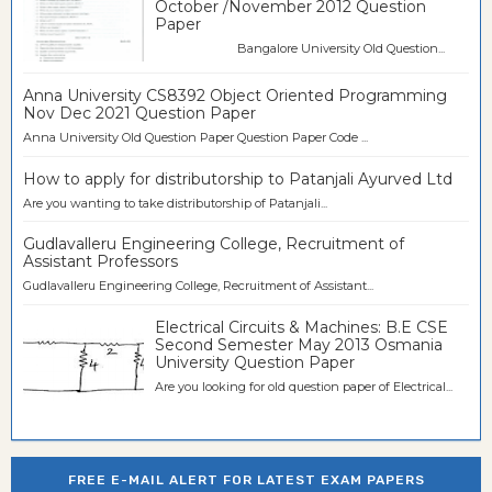
October /November 2012 Question
Paper
Bangalore University Old Question...
Anna University CS8392 Object Oriented Programming
Nov Dec 2021 Question Paper
Anna University Old Question Paper Question Paper Code ...
How to apply for distributorship to Patanjali Ayurved Ltd
Are you wanting to take distributorship of Patanjali...
Gudlavalleru Engineering College, Recruitment of
Assistant Professors
Gudlavalleru Engineering College, Recruitment of Assistant...
Electrical Circuits & Machines: B.E CSE
Second Semester May 2013 Osmania
University Question Paper
Are you looking for old question paper of Electrical...
FREE E-MAIL ALERT FOR LATEST EXAM PAPERS