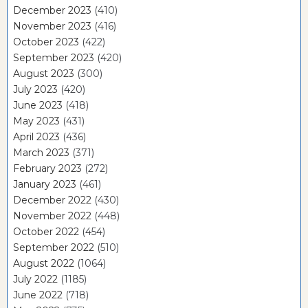
December 2023
(410)
November 2023
(416)
October 2023
(422)
September 2023
(420)
August 2023
(300)
July 2023
(420)
June 2023
(418)
May 2023
(431)
April 2023
(436)
March 2023
(371)
February 2023
(272)
January 2023
(461)
December 2022
(430)
November 2022
(448)
October 2022
(454)
September 2022
(510)
August 2022
(1064)
July 2022
(1185)
June 2022
(718)