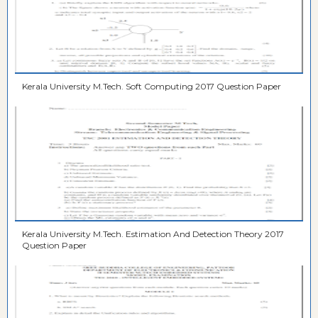
Kerala University M.Tech. Soft Computing 2017 Question Paper
Kerala University M.Tech. Estimation And Detection Theory 2017
Question Paper