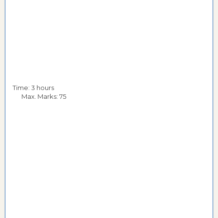
Time: 3 hours
Max. Marks: 75