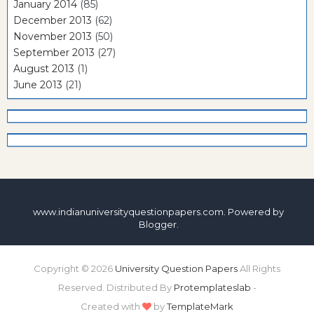
January 2014
(85)
December 2013
(62)
November 2013
(50)
September 2013
(27)
August 2013
(1)
June 2013
(21)
www.indianuniversityquestionpapers.com. Powered by
Blogger
.
Copyright ©
2026
University Question Papers
All Rights
Reserved. Distributed By
Protemplateslab
-
Created with
by
TemplateMark