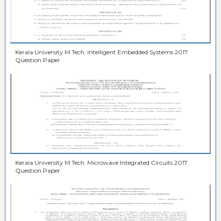
Kerala University M.Tech. Intelligent Embedded Systems 2017
Question Paper
Kerala University M.Tech. Microwave Integrated Circuits 2017
Question Paper