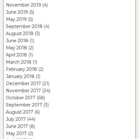
November 2019
(4)
June 2019
(5)
May 2019
(5)
September 2018
(4)
August 2018
(3)
June 2018
(1)
May 2018
(2)
April 2018
(1)
March 2018
(1)
February 2018
(2)
January 2018
(1)
December 2017
(21)
November 2017
(24)
October 2017
(68)
September 2017
(3)
August 2017
(6)
July 2017
(44)
June 2017
(8)
May 2017
(2)