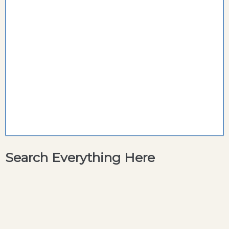
Search Everything Here