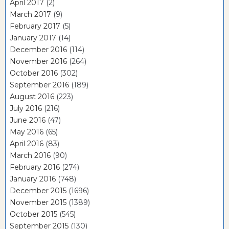
April 2017
(2)
March 2017
(9)
February 2017
(5)
January 2017
(14)
December 2016
(114)
November 2016
(264)
October 2016
(302)
September 2016
(189)
August 2016
(223)
July 2016
(216)
June 2016
(47)
May 2016
(65)
April 2016
(83)
March 2016
(90)
February 2016
(274)
January 2016
(748)
December 2015
(1696)
November 2015
(1389)
October 2015
(545)
September 2015
(130)