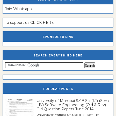
Join Whatsapp
To support us CLICK HERE
SPONSORED LINK
SEARCH EVERYTHING HERE
POPULAR POSTS
University of Mumbai S.Y.B.Sc. (I.T) (Sem
- IV) Software Engineering (Old & Rev)
Old Question Papers June 2014
University of Mumbai S.Y.B.Sc. (I.T) Sem - IV