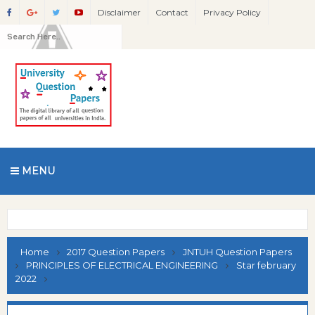
Disclaimer
Contact
Privacy Policy
MENU
Home
2017 Question Papers
JNTUH Question Papers
PRINCIPLES OF ELECTRICAL ENGINEERING
Star february
2022