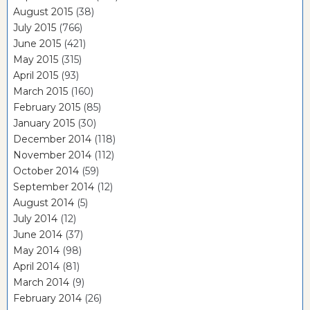
August 2015
(38)
July 2015
(766)
June 2015
(421)
May 2015
(315)
April 2015
(93)
March 2015
(160)
February 2015
(85)
January 2015
(30)
December 2014
(118)
November 2014
(112)
October 2014
(59)
September 2014
(12)
August 2014
(5)
July 2014
(12)
June 2014
(37)
May 2014
(98)
April 2014
(81)
March 2014
(9)
February 2014
(26)