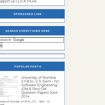
support us CLICK HERE
SPONSORED LINK
SEARCH EVERYTHING HERE
POPULAR POSTS
University of Mumbai
S.Y.B.Sc. (I.T) (Sem - IV)
Software Engineering
(Old & Rev) Old
Question Papers June
2014
rsity of Mumbai S.Y.B.Sc. (I.T) Sem - IV
re...