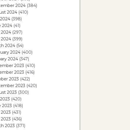
tember 2024
(384)
ust 2024
(410)
 2024
(398)
e 2024
(41)
 2024
(297)
l 2024
(399)
ch 2024
(54)
ruary 2024
(400)
ary 2024
(347)
ember 2023
(410)
ember 2023
(416)
ober 2023
(422)
tember 2023
(420)
ust 2023
(300)
 2023
(420)
e 2023
(418)
 2023
(431)
l 2023
(436)
ch 2023
(371)