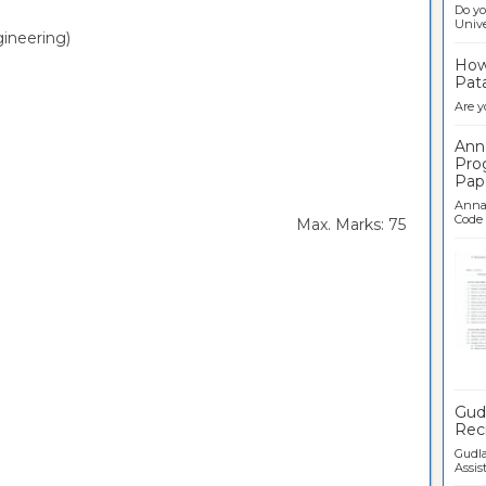
Do yo
Univer
ineering)
How 
Pata
Are y
Ann
Pro
Pap
Anna 
Code .
rs Max. Marks: 75
Ban
Gudl
Recr
Gudla
Assist