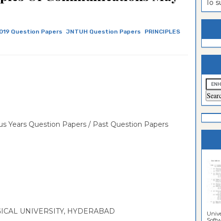
To 
estion
ntrance
es
n
ntrance
019 Question Papers
JNTUH Question Papers
PRINCIPLES
es
ntrance
es
ntrance
es
ntrance
es
ntrance
es
ntrance
s Years Question Papers / Past Question Papers
es
Sciences
CAL UNIVERSITY, HYDERABAD
Unive
Softwa