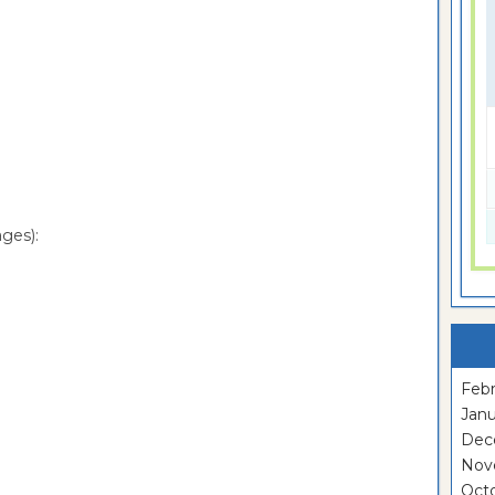
ges):
Febr
Janu
Dec
Nov
Oct