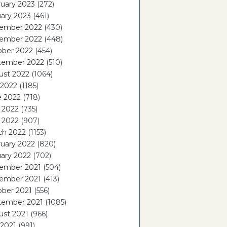
uary 2023
(272)
ary 2023
(461)
ember 2022
(430)
ember 2022
(448)
ober 2022
(454)
tember 2022
(510)
ust 2022
(1064)
 2022
(1185)
e 2022
(718)
 2022
(735)
l 2022
(907)
ch 2022
(1153)
uary 2022
(820)
ary 2022
(702)
ember 2021
(504)
ember 2021
(413)
ober 2021
(556)
tember 2021
(1085)
ust 2021
(966)
 2021
(991)