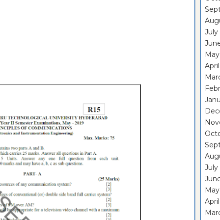
Sep
Aug
July
Jun
May
Apri
Mar
Feb
Janu
Dec
Nov
Oct
Sep
Aug
July
Jun
May
Apri
Mar