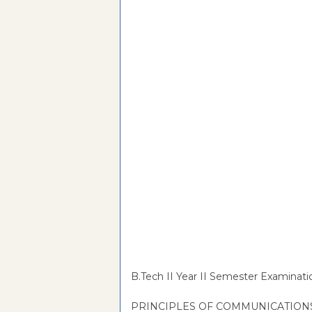
B.Tech II Year II Semester Examinati
PRINCIPLES OF COMMUNICATION