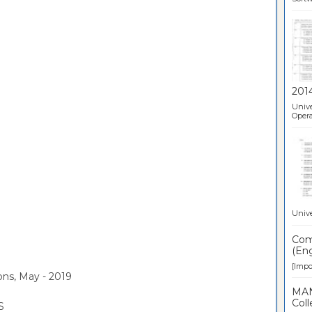
201
Unive
Opera
Unive
Comp
(Eng
[Impor
ons, May - 2019
MAN
Coll
S