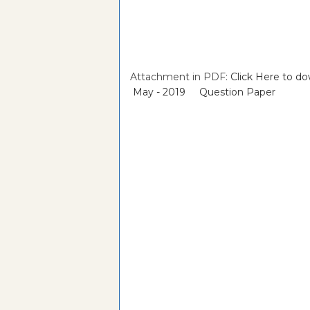
Attachment in PDF:
Click Here to 
May - 2019 Question Paper