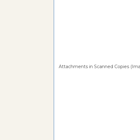
Attachments in Scanned Copies (Ima