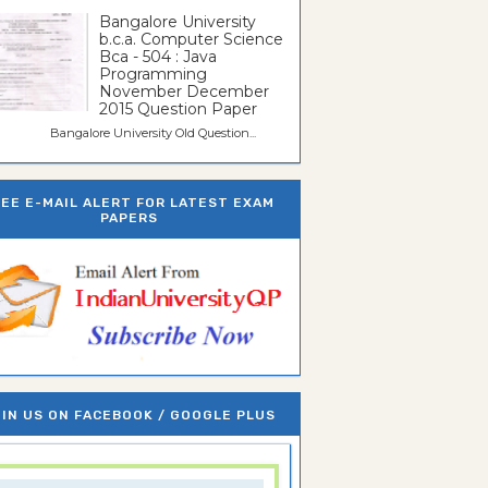
Bangalore University
b.c.a. Computer Science
Bca - 504 : Java
Programming
November December
2015 Question Paper
galore University Old Question...
REE E-MAIL ALERT FOR LATEST EXAM
PAPERS
IN US ON FACEBOOK / GOOGLE PLUS