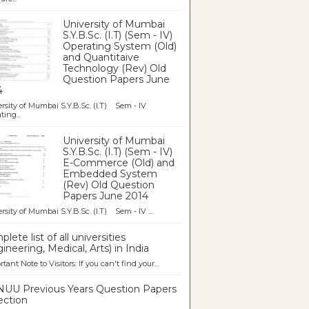
University of Mumbai
S.Y.B.Sc. (I.T) (Sem - IV)
Operating System (Old)
and Quantitaive
Technology (Rev) Old
Question Papers June
4
rsity of Mumbai S.Y.B.Sc. (I.T) Sem - IV
ting...
University of Mumbai
S.Y.B.Sc. (I.T) (Sem - IV)
E-Commerce (Old) and
Embedded System
(Rev) Old Question
Papers June 2014
rsity of Mumbai S.Y.B.Sc. (I.T) Sem - IV ...
lete list of all universities
ineering, Medical, Arts) in India
tant Note to Visitors: If you can't find your...
UU Previous Years Question Papers
ection