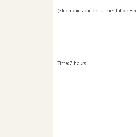
(Electronics and Instrumentation Eng
Time: 3 hou