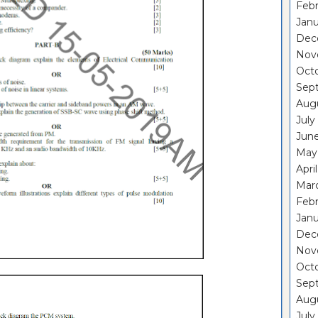
Febr
Janu
Dec
Nov
Oct
Sep
Aug
July
Jun
May
Apri
Mar
Febr
Janu
Dec
Nov
Oct
Sep
Aug
July