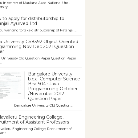
u in search of Maulana Azad National Urdu
sity...
to apply for distributorship to
njali Ayurved Ltd
ou wanting to take distributorship of Patanjali...
a University CS8392 Object Oriented
gramming Nov Dec 2021 Question
er
University Old Question Paper Question Paper
..
Bangalore University
b.c.a. Computer Science
Bca-504 : Java
Programming October
/November 2012
Question Paper
galore University Old Question...
avalleru Engineering College,
uitment of Assistant Professors
valleru Engineering College, Recruitment of
ant...