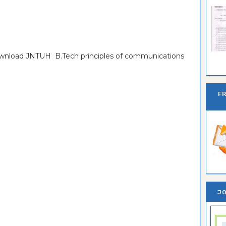
download JNTUH B.Tech principles of communications
Ban
F
JO