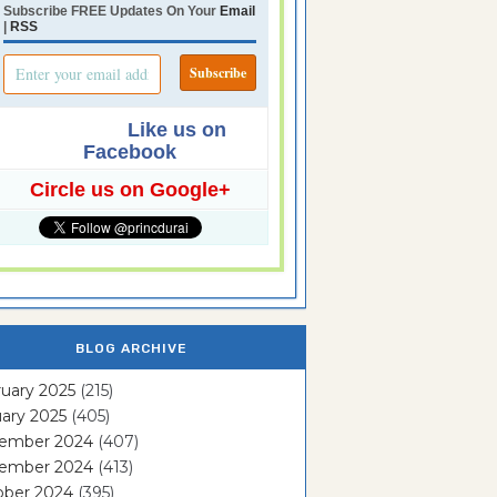
Subscribe FREE Updates On Your
Email
|
RSS
Like us on
Facebook
Circle us on Google+
BLOG ARCHIVE
uary 2025
(215)
ary 2025
(405)
ember 2024
(407)
ember 2024
(413)
ober 2024
(395)