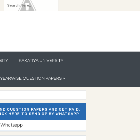
y
SITY
KAKATIYA UNIVERSITY
YEARWISE QUESTION PAPERS
ND QUESTION PAPERS AND GET PAID.
ICK HERE TO SEND QP BY WHATSAPP
n Whatsapp