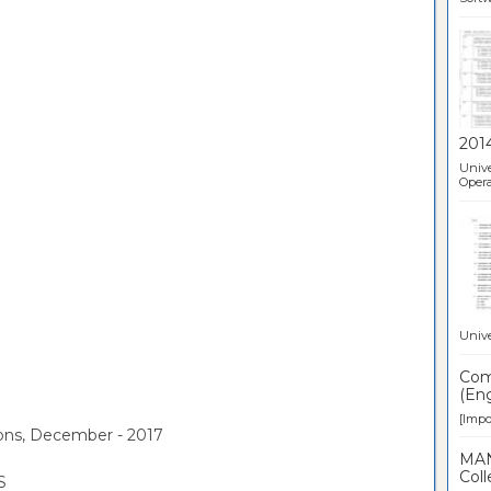
201
Unive
Opera
Unive
Comp
(Eng
[Impor
ions, December - 2017
MAN
Coll
S