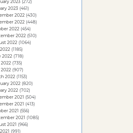
uary 2023
(272)
ary 2023
(461)
ember 2022
(430)
ember 2022
(448)
ober 2022
(454)
tember 2022
(510)
ust 2022
(1064)
 2022
(1185)
e 2022
(718)
 2022
(735)
l 2022
(907)
ch 2022
(1153)
uary 2022
(820)
ary 2022
(702)
ember 2021
(504)
ember 2021
(413)
ober 2021
(556)
tember 2021
(1085)
ust 2021
(966)
 2021
(991)