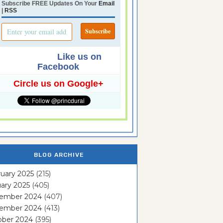
Subscribe FREE Updates On Your
Email
|
RSS
Like us on
Facebook
Circle us on Google+
BLOG ARCHIVE
uary 2025
(215)
ary 2025
(405)
ember 2024
(407)
ember 2024
(413)
ober 2024
(395)