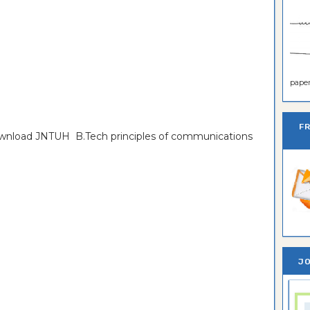
paper 
F
download JNTUH B.Tech principles of communications
JO