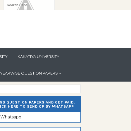
y
SITY
KAKATIYA UNIVERSITY
YEARWISE QUESTION PAPERS
ND QUESTION PAPERS AND GET PAID.
ICK HERE TO SEND QP BY WHATSAPP
n Whatsapp