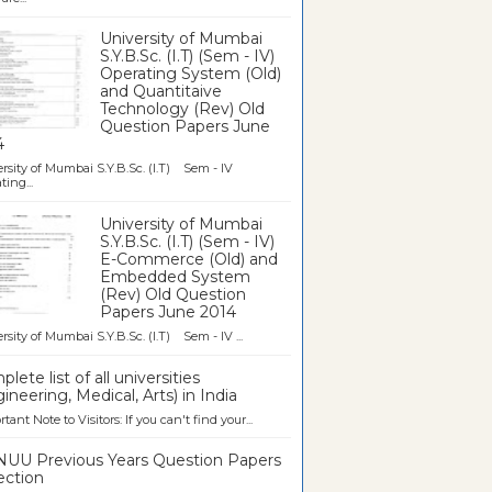
University of Mumbai
S.Y.B.Sc. (I.T) (Sem - IV)
Operating System (Old)
and Quantitaive
Technology (Rev) Old
Question Papers June
4
rsity of Mumbai S.Y.B.Sc. (I.T) Sem - IV
ting...
University of Mumbai
S.Y.B.Sc. (I.T) (Sem - IV)
E-Commerce (Old) and
Embedded System
(Rev) Old Question
Papers June 2014
rsity of Mumbai S.Y.B.Sc. (I.T) Sem - IV ...
lete list of all universities
ineering, Medical, Arts) in India
tant Note to Visitors: If you can't find your...
UU Previous Years Question Papers
ection