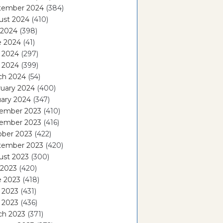
tember 2024
(384)
ust 2024
(410)
 2024
(398)
e 2024
(41)
 2024
(297)
l 2024
(399)
ch 2024
(54)
ruary 2024
(400)
ary 2024
(347)
ember 2023
(410)
ember 2023
(416)
ober 2023
(422)
tember 2023
(420)
ust 2023
(300)
 2023
(420)
e 2023
(418)
 2023
(431)
l 2023
(436)
ch 2023
(371)