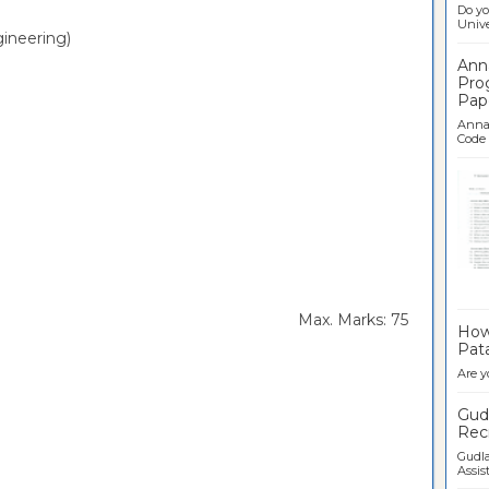
Do yo
Univer
ineering)
Ann
Pro
Pap
Anna 
Code .
Ban
rs Max. Marks: 75
How 
Pata
Are y
Gudl
Recr
Gudla
Assist