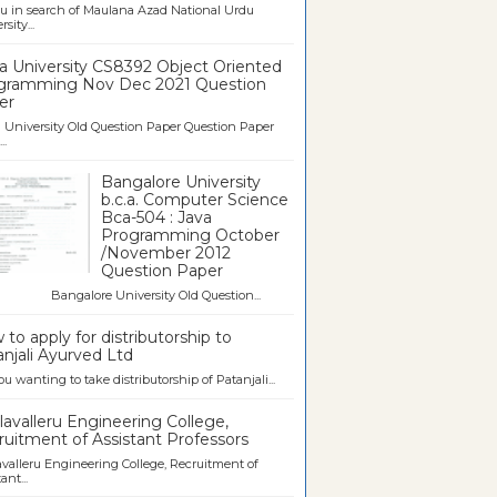
u in search of Maulana Azad National Urdu
sity...
a University CS8392 Object Oriented
gramming Nov Dec 2021 Question
er
University Old Question Paper Question Paper
..
Bangalore University
b.c.a. Computer Science
Bca-504 : Java
Programming October
/November 2012
Question Paper
galore University Old Question...
to apply for distributorship to
njali Ayurved Ltd
ou wanting to take distributorship of Patanjali...
avalleru Engineering College,
uitment of Assistant Professors
valleru Engineering College, Recruitment of
ant...