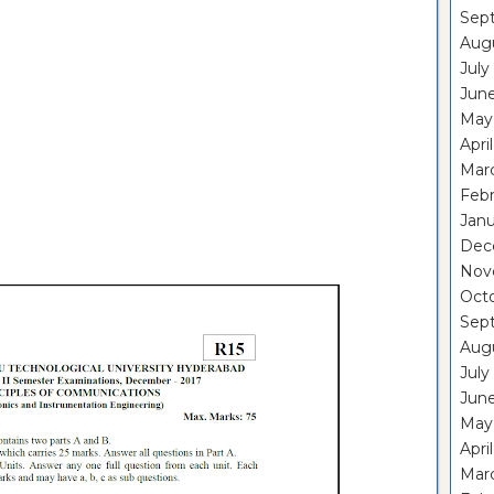
Sep
Aug
July
Jun
May
Apri
Mar
Feb
Janu
Dec
Nov
Oct
Sep
Aug
July
Jun
May
Apri
Mar