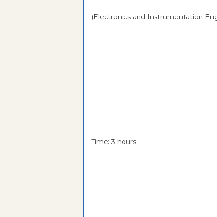
(Electronics and Instrumentation Eng
Time: 3 hou