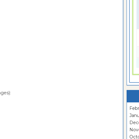
ges):
Febr
Janu
Dec
Nov
Oct