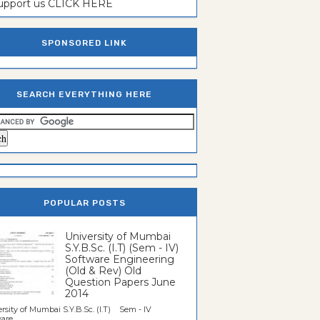
support us CLICK HERE
SPONSORED LINK
SEARCH EVERYTHING HERE
POPULAR POSTS
University of Mumbai
S.Y.B.Sc. (I.T) (Sem - IV)
Software Engineering
(Old & Rev) Old
Question Papers June
2014
rsity of Mumbai S.Y.B.Sc. (I.T) Sem - IV
re...