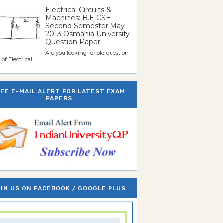
Electrical Circuits &
Machines: B.E CSE
Second Semester May
2013 Osmania University
Question Paper
Are you looking for old question
of Electrical...
REE E-MAIL ALERT FOR LATEST EXAM
PAPERS
IN US ON FACEBOOK / GOOGLE PLUS