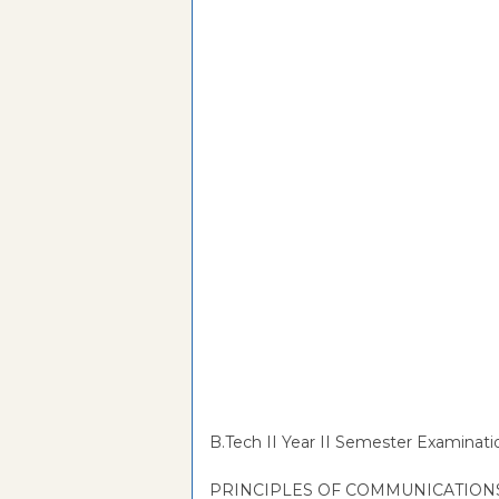
B.Tech II Year II Semester Examinat
PRINCIPLES OF COMMUNICATION