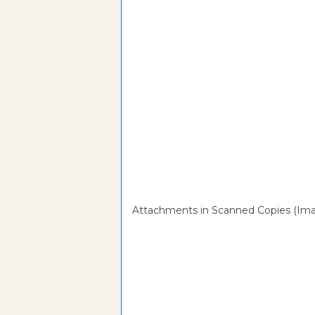
Attachments in Scanned Copies (Ima