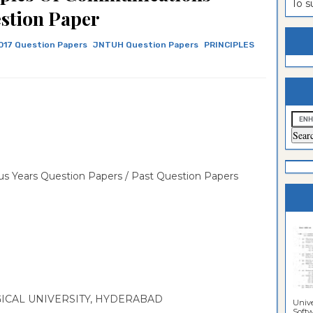
To 
stion Paper
estion
ntrance
es
n
ntrance
017 Question Papers
JNTUH Question Papers
PRINCIPLES
es
ntrance
es
ntrance
es
ntrance
es
ntrance
es
ntrance
s Years Question Papers / Past Question Papers
es
Sciences
CAL UNIVERSITY, HYDERABAD
Unive
Softwa