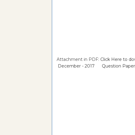
Attachment in PDF:
Click Here to 
December - 2017 Question Paper