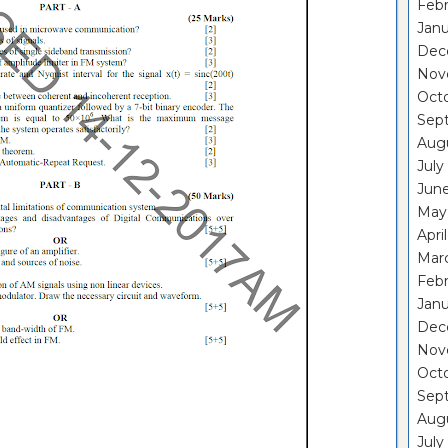
Febr
Janu
Dec
Nov
Oct
Sep
Aug
July
Jun
May
Apri
Mar
Febr
Janu
Dec
Nov
Oct
Sep
Aug
July