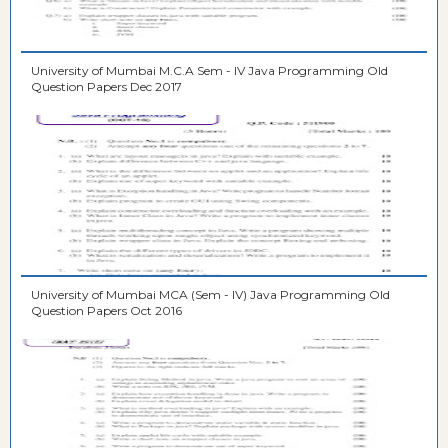
University of Mumbai M.C.A Sem - IV Java Programming Old
Question Papers Dec 2017
University of Mumbai MCA (Sem - IV) Java Programming Old
Question Papers Oct 2016