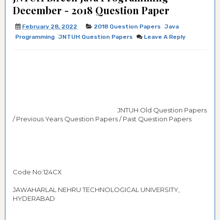
December - 2018 Question Paper
February 28, 2022
2018 Question Papers
Java
Programming
JNTUH Question Papers
Leave A Reply
JNTUH Old Question Papers
/ Previous Years Question Papers / Past Question Papers
Code No:124CX
JAWAHARLAL NEHRU TECHNOLOGICAL UNIVERSITY,
HYDERABAD