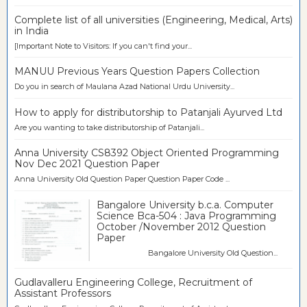
Complete list of all universities (Engineering, Medical, Arts)
in India
[Important Note to Visitors: If you can't find your...
MANUU Previous Years Question Papers Collection
Do you in search of Maulana Azad National Urdu University...
How to apply for distributorship to Patanjali Ayurved Ltd
Are you wanting to take distributorship of Patanjali...
Anna University CS8392 Object Oriented Programming
Nov Dec 2021 Question Paper
Anna University Old Question Paper Question Paper Code ...
Bangalore University b.c.a. Computer
Science Bca-504 : Java Programming
October /November 2012 Question
Paper
Bangalore University Old Question...
Gudlavalleru Engineering College, Recruitment of
Assistant Professors