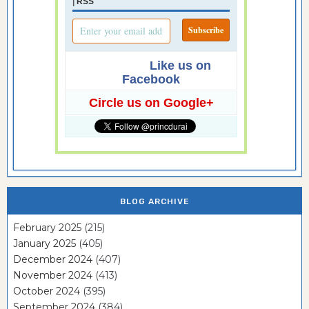
|
RSS
Like us on
Facebook
Circle us on Google+
BLOG ARCHIVE
February 2025
(215)
January 2025
(405)
December 2024
(407)
November 2024
(413)
October 2024
(395)
September 2024
(384)