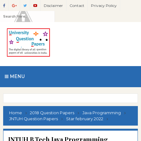
Disclaimer
Contact
Privacy Policy
MENU
Home
2018 Question Papers
Java Programming
JNTUH Question Papers
Star february 2022
JNTUH B.Tech Java Programming