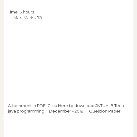
Time: 3 hours
Max. Marks: 75
Attachment in PDF:
Click Here to download JNTUH B.Tech
java programming December - 2018 Question Paper