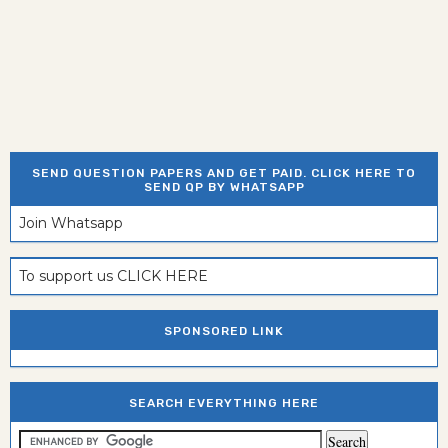
SEND QUESTION PAPERS AND GET PAID. CLICK HERE TO
SEND QP BY WHATSAPP
Join Whatsapp
To support us CLICK HERE
SPONSORED LINK
SEARCH EVERYTHING HERE