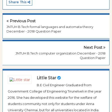
Share This
Previous Post
JNTUH B.Tech formal languages and automata theory
December - 2018 Question Paper
Next Post
JNTUH B.Tech computer organization December - 2018
Question Paper
Little Star
B.E Civil Engineer Graduated from
Government College of Engineering Tirunelveli in the year
2016. She has developed this website for the welfare of
students community not only for students under Anna
University Chennai, but for all universities located in India.