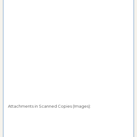
Attachments in Scanned Copies (Images):