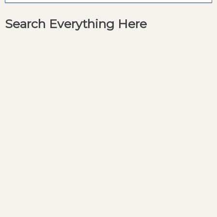
Search Everything Here