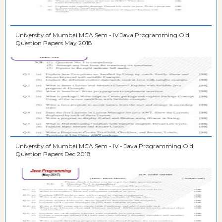
University of Mumbai MCA Sem - IV Java Programming Old
Question Papers May 2018
University of Mumbai MCA Sem - IV - Java Programming Old
Question Papers Dec 2018