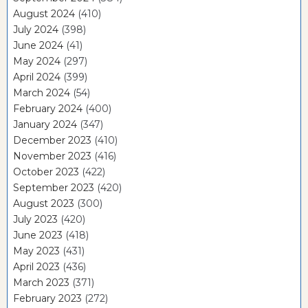
August 2024
(410)
July 2024
(398)
June 2024
(41)
May 2024
(297)
April 2024
(399)
March 2024
(54)
February 2024
(400)
January 2024
(347)
December 2023
(410)
November 2023
(416)
October 2023
(422)
September 2023
(420)
August 2023
(300)
July 2023
(420)
June 2023
(418)
May 2023
(431)
April 2023
(436)
March 2023
(371)
February 2023
(272)