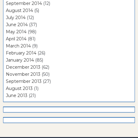
September 2014
(12)
August 2014
(5)
July 2014
(12)
June 2014
(37)
May 2014
(98)
April 2014
(81)
March 2014
(9)
February 2014
(26)
January 2014
(85)
December 2013
(62)
November 2013
(50)
September 2013
(27)
August 2013
(1)
June 2013
(21)