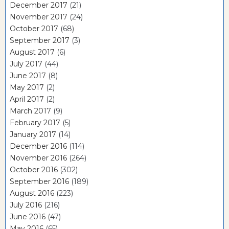
December 2017
(21)
November 2017
(24)
October 2017
(68)
September 2017
(3)
August 2017
(6)
July 2017
(44)
June 2017
(8)
May 2017
(2)
April 2017
(2)
March 2017
(9)
February 2017
(5)
January 2017
(14)
December 2016
(114)
November 2016
(264)
October 2016
(302)
September 2016
(189)
August 2016
(223)
July 2016
(216)
June 2016
(47)
May 2016
(65)