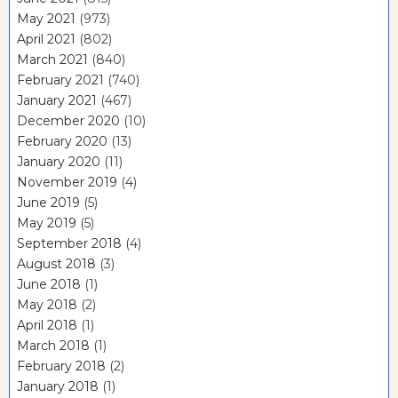
May 2021
(973)
April 2021
(802)
March 2021
(840)
February 2021
(740)
January 2021
(467)
December 2020
(10)
February 2020
(13)
January 2020
(11)
November 2019
(4)
June 2019
(5)
May 2019
(5)
September 2018
(4)
August 2018
(3)
June 2018
(1)
May 2018
(2)
April 2018
(1)
March 2018
(1)
February 2018
(2)
January 2018
(1)