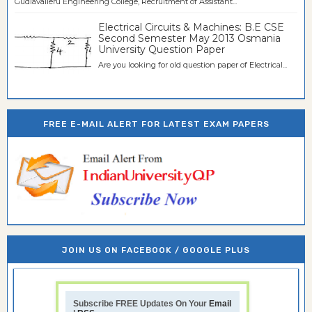
Gudlavalleru Engineering College, Recruitment of Assistant...
Electrical Circuits & Machines: B.E CSE
Second Semester May 2013 Osmania
University Question Paper
Are you looking for old question paper of Electrical...
FREE E-MAIL ALERT FOR LATEST EXAM PAPERS
JOIN US ON FACEBOOK / GOOGLE PLUS
Subscribe FREE Updates On Your
Email