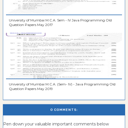
University of Mumbai M.C.A. Sem - IV Java Programming Old
Question Papers May 2017
University of Mumbai M.C.A. (Sem- IV) - Java Programming Old
Question Papers May 2019
0 COMMENTS:
Pen down your valuable important comments below