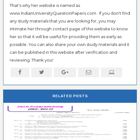
That's why her website is named as
www.IndianUniversityQuestionPapers.com . If you don't find
any study materials that you are looking for, you may
intimate her through contact page of this website to know
her so that it will be useful for providing them as early as
possible. You can also share your own study materials and it
can be published in this website after verification and
reviewing. Thank you!
RELATED POSTS