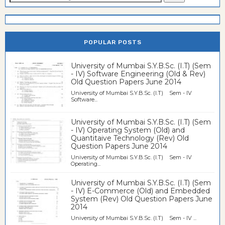
POPULAR POSTS
University of Mumbai S.Y.B.Sc. (I.T) (Sem
- IV) Software Engineering (Old & Rev)
Old Question Papers June 2014
University of Mumbai S.Y.B.Sc. (I.T) Sem - IV
Software...
University of Mumbai S.Y.B.Sc. (I.T) (Sem
- IV) Operating System (Old) and
Quantitaive Technology (Rev) Old
Question Papers June 2014
University of Mumbai S.Y.B.Sc. (I.T) Sem - IV
Operating...
University of Mumbai S.Y.B.Sc. (I.T) (Sem
- IV) E-Commerce (Old) and Embedded
System (Rev) Old Question Papers June
2014
University of Mumbai S.Y.B.Sc. (I.T) Sem - IV ...