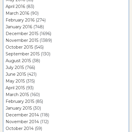
April 2016
(83)
March 2016
(90)
February 2016
(274)
January 2016
(748)
December 2015
(1696)
November 2015
(1389)
October 2015
(545)
September 2015
(130)
August 2015
(38)
July 2015
(766)
June 2015
(421)
May 2015
(315)
April 2015
(93)
March 2015
(160)
February 2015
(85)
January 2015
(30)
December 2014
(118)
November 2014
(112)
October 2014
(59)