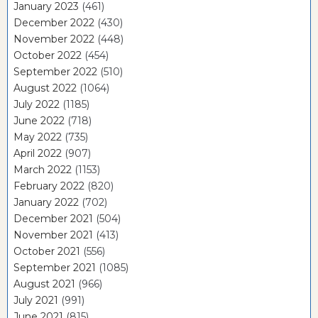
January 2023
(461)
December 2022
(430)
November 2022
(448)
October 2022
(454)
September 2022
(510)
August 2022
(1064)
July 2022
(1185)
June 2022
(718)
May 2022
(735)
April 2022
(907)
March 2022
(1153)
February 2022
(820)
January 2022
(702)
December 2021
(504)
November 2021
(413)
October 2021
(556)
September 2021
(1085)
August 2021
(966)
July 2021
(991)
June 2021
(815)