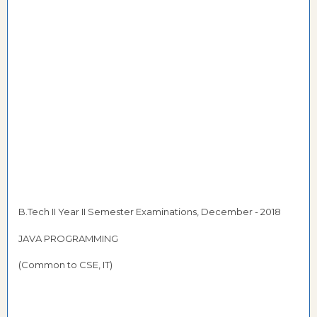
B.Tech II Year II Semester Examinations, December - 2018
JAVA PROGRAMMING
(Common to CSE, IT)