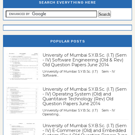
SEARCH EVERYTHING HERE
POPULAR POSTS
University of Mumbai S.Y.B.Sc. (I.T) (Sem
- IV) Software Engineering (Old & Rev)
Old Question Papers June 2014
University of Mumbai S.Y.B.Sc. (I.T) Sem - IV
Software...
University of Mumbai S.Y.B.Sc. (I.T) (Sem
- IV) Operating System (Old) and
Quantitaive Technology (Rev) Old
Question Papers June 2014
University of Mumbai S.Y.B.Sc. (I.T) Sem - IV
Operating...
University of Mumbai S.Y.B.Sc. (I.T) (Sem
- IV) E-Commerce (Old) and Embedded