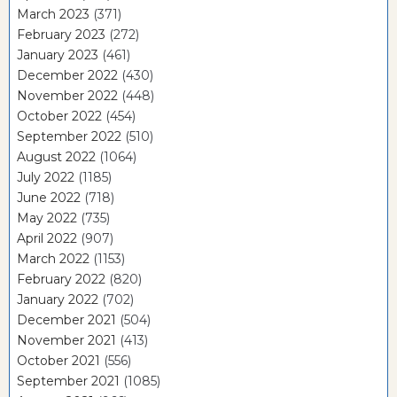
March 2023
(371)
February 2023
(272)
January 2023
(461)
December 2022
(430)
November 2022
(448)
October 2022
(454)
September 2022
(510)
August 2022
(1064)
July 2022
(1185)
June 2022
(718)
May 2022
(735)
April 2022
(907)
March 2022
(1153)
February 2022
(820)
January 2022
(702)
December 2021
(504)
November 2021
(413)
October 2021
(556)
September 2021
(1085)