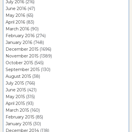
July 2016
(216)
June 2016
(47)
May 2016
(65)
April 2016
(83)
March 2016
(90)
February 2016
(274)
January 2016
(748)
December 2015
(1696)
November 2015
(1389)
October 2015
(545)
September 2015
(130)
August 2015
(38)
July 2015
(766)
June 2015
(421)
May 2015
(315)
April 2015
(93)
March 2015
(160)
February 2015
(85)
January 2015
(30)
December 2014
(118)