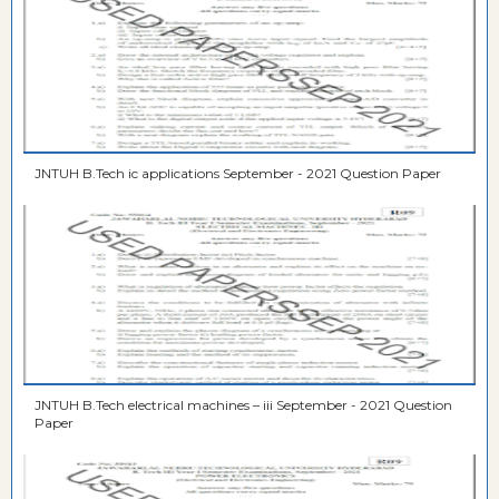
JNTUH B.Tech ic applications September - 2021 Question Paper
JNTUH B.Tech electrical machines – iii September - 2021 Question
Paper