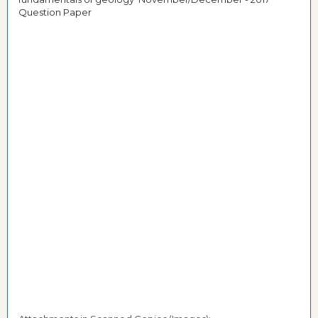
Question Paper