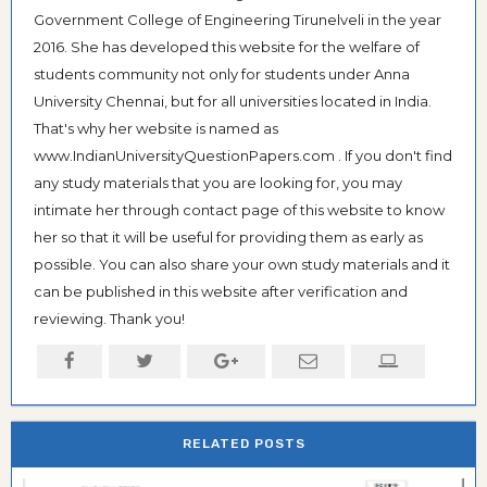
Government College of Engineering Tirunelveli in the year
2016. She has developed this website for the welfare of
students community not only for students under Anna
University Chennai, but for all universities located in India.
That's why her website is named as
www.IndianUniversityQuestionPapers.com . If you don't find
any study materials that you are looking for, you may
intimate her through contact page of this website to know
her so that it will be useful for providing them as early as
possible. You can also share your own study materials and it
can be published in this website after verification and
reviewing. Thank you!
RELATED POSTS