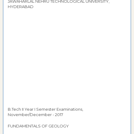
JAWAHARLAL NEHRU TECHNOLOGICAL UNIVERSITY,
HYDERABAD
B.Tech II Year I Semester Examinations,
November/December - 2017
FUNDAMENTALS OF GEOLOGY