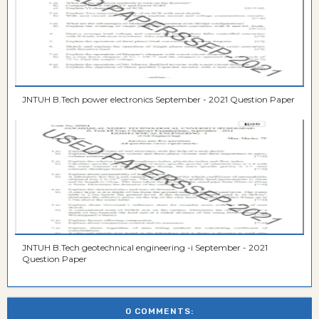
JNTUH B.Tech power electronics September - 2021 Question Paper
JNTUH B.Tech geotechnical engineering -i September - 2021
Question Paper
0 COMMENTS: