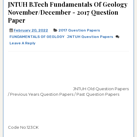
JNTUH B.Tech Fundamentals Of Geology
November/December - 2017 Question
Paper
February 20, 2022
2017 Question Papers
FUNDAMENTALS OF GEOLOGY
JNTUH Question Papers
Leave A Reply
JNTUH Old Question Papers
/ Previous Years Question Papers / Past Question Papers
Code No:123CK