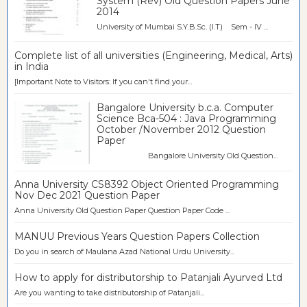
System (Rev) Old Question Papers June
2014
University of Mumbai S.Y.B.Sc. (I.T) Sem - IV ...
Complete list of all universities (Engineering, Medical, Arts)
in India
[Important Note to Visitors: If you can't find your...
Bangalore University b.c.a. Computer
Science Bca-504 : Java Programming
October /November 2012 Question
Paper
Bangalore University Old Question...
Anna University CS8392 Object Oriented Programming
Nov Dec 2021 Question Paper
Anna University Old Question Paper Question Paper Code ...
MANUU Previous Years Question Papers Collection
Do you in search of Maulana Azad National Urdu University...
How to apply for distributorship to Patanjali Ayurved Ltd
Are you wanting to take distributorship of Patanjali...