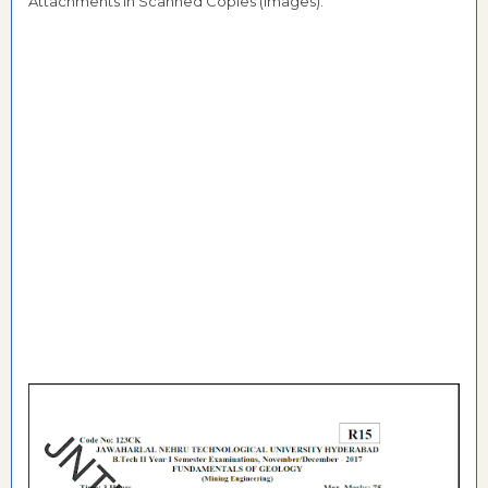
Attachments in Scanned Copies (Images):