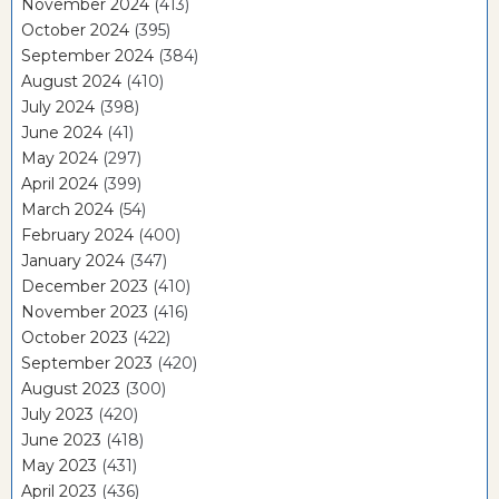
November 2024
(413)
October 2024
(395)
September 2024
(384)
August 2024
(410)
July 2024
(398)
June 2024
(41)
May 2024
(297)
April 2024
(399)
March 2024
(54)
February 2024
(400)
January 2024
(347)
December 2023
(410)
November 2023
(416)
October 2023
(422)
September 2023
(420)
August 2023
(300)
July 2023
(420)
June 2023
(418)
May 2023
(431)
April 2023
(436)