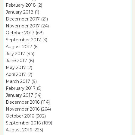
February 2018
(2)
January 2018
(1)
December 2017
(21)
November 2017
(24)
October 2017
(68)
September 2017
(3)
August 2017
(6)
July 2017
(44)
June 2017
(8)
May 2017
(2)
April 2017
(2)
March 2017
(9)
February 2017
(5)
January 2017
(14)
December 2016
(114)
November 2016
(264)
October 2016
(302)
September 2016
(189)
August 2016
(223)