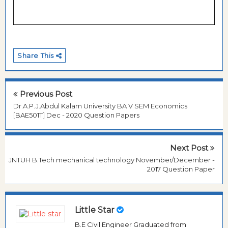
Share This
Previous Post
Dr.A.P.J.Abdul Kalam University BA V SEM Economics
[BAE501T] Dec - 2020 Question Papers
Next Post
JNTUH B.Tech mechanical technology November/December -
2017 Question Paper
Little Star
B.E Civil Engineer Graduated from