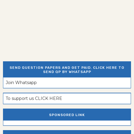
SEND QUESTION PAPERS AND GET PAID. CLICK HERE TO
SEND QP BY WHATSAPP
Join Whatsapp
To support us CLICK HERE
SPONSORED LINK