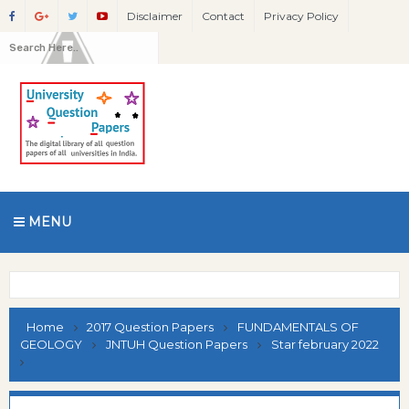
Disclaimer
Contact
Privacy Policy
MENU
Home
2017 Question Papers
FUNDAMENTALS OF
GEOLOGY
JNTUH Question Papers
Star february 2022