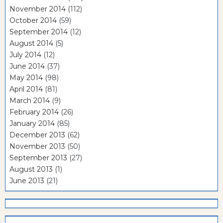
November 2014
(112)
October 2014
(59)
September 2014
(12)
August 2014
(5)
July 2014
(12)
June 2014
(37)
May 2014
(98)
April 2014
(81)
March 2014
(9)
February 2014
(26)
January 2014
(85)
December 2013
(62)
November 2013
(50)
September 2013
(27)
August 2013
(1)
June 2013
(21)