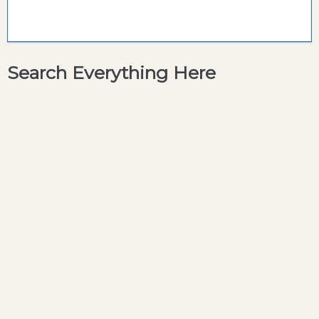
Search Everything Here