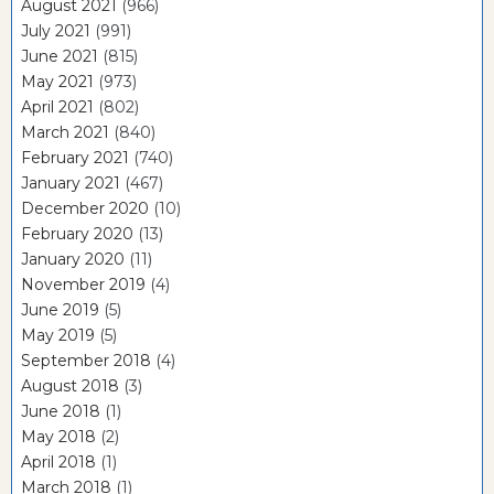
August 2021
(966)
July 2021
(991)
June 2021
(815)
May 2021
(973)
April 2021
(802)
March 2021
(840)
February 2021
(740)
January 2021
(467)
December 2020
(10)
February 2020
(13)
January 2020
(11)
November 2019
(4)
June 2019
(5)
May 2019
(5)
September 2018
(4)
August 2018
(3)
June 2018
(1)
May 2018
(2)
April 2018
(1)
March 2018
(1)