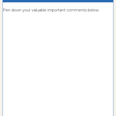
Pen down your valuable important comments below