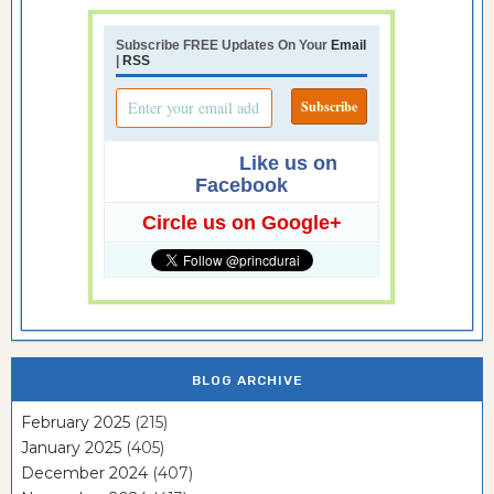
Subscribe FREE Updates On Your
Email
|
RSS
Like us on
Facebook
Circle us on Google+
BLOG ARCHIVE
February 2025
(215)
January 2025
(405)
December 2024
(407)