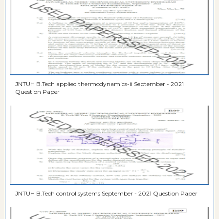
JNTUH B.Tech applied thermodynamics-ii September - 2021
Question Paper
JNTUH B.Tech control systems September - 2021 Question Paper