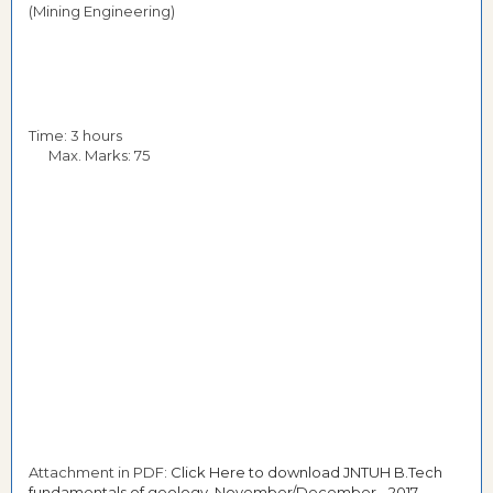
(Mining Engineering)
Time: 3 hours
Max. Marks: 75
Attachment in PDF:
Click Here to download JNTUH B.Tech
fundamentals of geology November/December - 2017