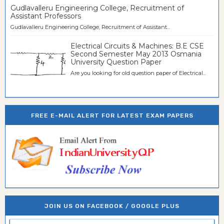
Gudlavalleru Engineering College, Recruitment of
Assistant Professors
Gudlavalleru Engineering College, Recruitment of Assistant...
Electrical Circuits & Machines: B.E CSE
Second Semester May 2013 Osmania
University Question Paper
Are you looking for old question paper of Electrical...
FREE E-MAIL ALERT FOR LATEST EXAM PAPERS
JOIN US ON FACEBOOK / GOOGLE PLUS