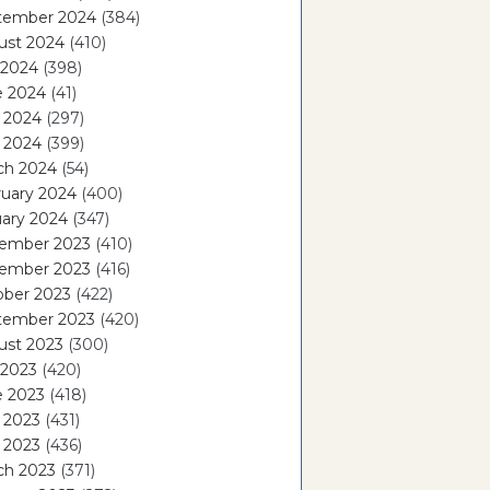
tember 2024
(384)
ust 2024
(410)
 2024
(398)
e 2024
(41)
 2024
(297)
l 2024
(399)
ch 2024
(54)
ruary 2024
(400)
ary 2024
(347)
ember 2023
(410)
ember 2023
(416)
ober 2023
(422)
tember 2023
(420)
ust 2023
(300)
 2023
(420)
e 2023
(418)
 2023
(431)
l 2023
(436)
ch 2023
(371)