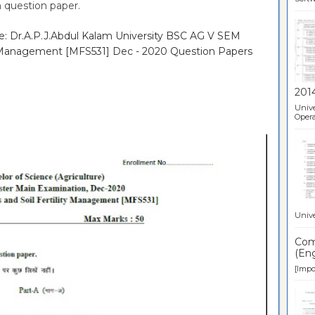
 question paper.
re: Dr.A.P.J.Abdul Kalam University BSC AG V SEM
ity Management [MFS531] Dec - 2020 Question Papers
201
Unive
Opera
Unive
Comp
(Eng
[Impor