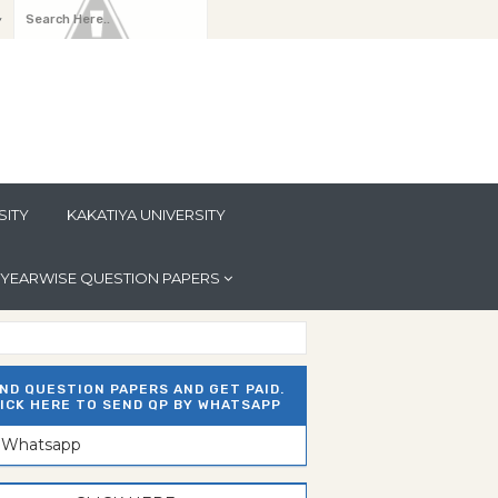
y
SITY
KAKATIYA UNIVERSITY
YEARWISE QUESTION PAPERS
ND QUESTION PAPERS AND GET PAID.
ICK HERE TO SEND QP BY WHATSAPP
n Whatsapp