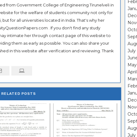
Febr
ted from Government College of Engineering Tirunelveli in
Janu
ebsite for the welfare of students community not only for
Dec
ut for all universities located in India. That's why her
Nov
tyQuestionPapers.com . If you don't find any study
Oct
 may intimate her through contact page of this website to
Sep
oviding them as early as possible. You can also share your
Aug
July
hed in this website after verification and reviewing. Thank
Jun
May
Apri
Mar
Febr
Janu
RELATED POSTS
Dec
Nov
Oct
Sep
Aug
July