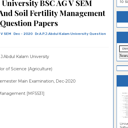
m University BSC AG V SEM
To 
estion
ntrance
 And Soil Fertility Management
es
n
ntrance
 Question Papers
es
ntrance
 V SEM
Dec - 2020
Dr.A.P.J.Abdul Kalam University Question
es
ntrance
es
ntrance
.J.Abdul Kalam University
es
ntrance
es
ntrance
or of Science (Agriculture)
es
Sciences
Semester Main Examination, Dec-2020
ity Management [MFS531]
Unive
Softwa