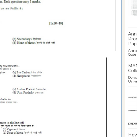
Ban
Ann
Pro
Pap
Anna 
Code .
MAN
Coll
Do yo
Univer
paper 
How 