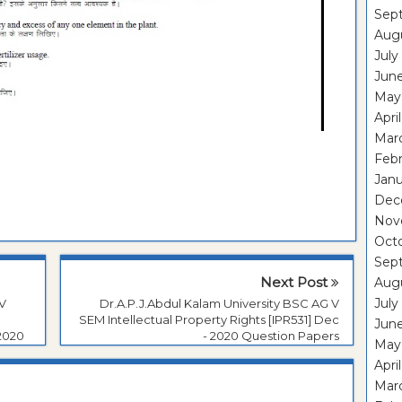
Sep
Aug
July
Jun
May
Apri
Mar
Feb
Janu
Dec
Nov
Oct
Sep
Next Post
Aug
July
 V
Dr.A.P.J.Abdul Kalam University BSC AG V
SEM Intellectual Property Rights [IPR531] Dec
Jun
2020
- 2020 Question Papers
May
Apri
Mar