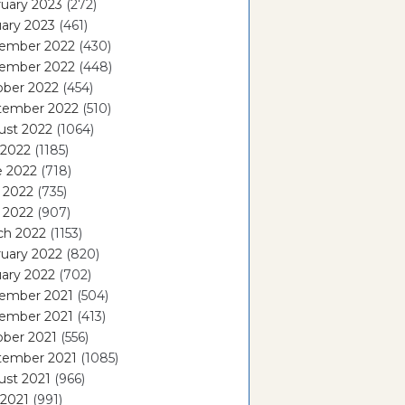
uary 2023
(272)
ary 2023
(461)
ember 2022
(430)
ember 2022
(448)
ober 2022
(454)
tember 2022
(510)
ust 2022
(1064)
 2022
(1185)
e 2022
(718)
 2022
(735)
l 2022
(907)
ch 2022
(1153)
uary 2022
(820)
ary 2022
(702)
ember 2021
(504)
ember 2021
(413)
ober 2021
(556)
tember 2021
(1085)
ust 2021
(966)
 2021
(991)