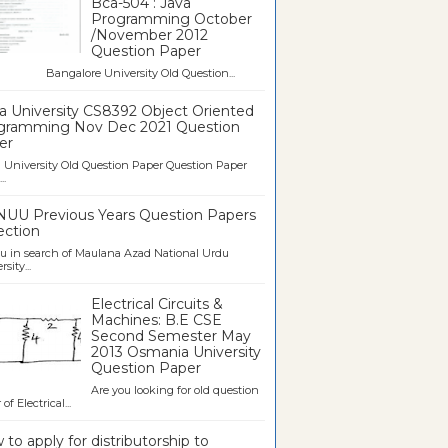
Bca-504 : Java
Programming October
/November 2012
Question Paper
galore University Old Question...
a University CS8392 Object Oriented
gramming Nov Dec 2021 Question
er
University Old Question Paper Question Paper
..
UU Previous Years Question Papers
ection
u in search of Maulana Azad National Urdu
sity...
Electrical Circuits &
Machines: B.E CSE
Second Semester May
2013 Osmania University
Question Paper
Are you looking for old question
of Electrical...
to apply for distributorship to