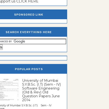
support us CLICK HERE
SPONSORED LINK
SEARCH EVERYTHING HERE
POPULAR POSTS
University of Mumbai
S.Y.B.Sc. (I.T) (Sem - IV)
Software Engineering
(Old & Rev) Old
Question Papers June
2014
rsity of Mumbai S.Y.B.Sc. (I.T) Sem - IV
re...