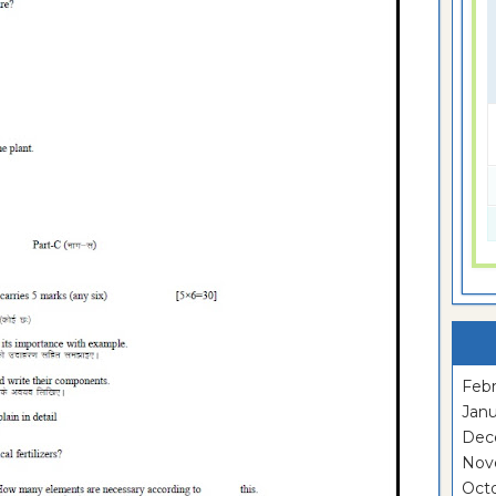
Febr
Janu
Dec
Nov
Oct