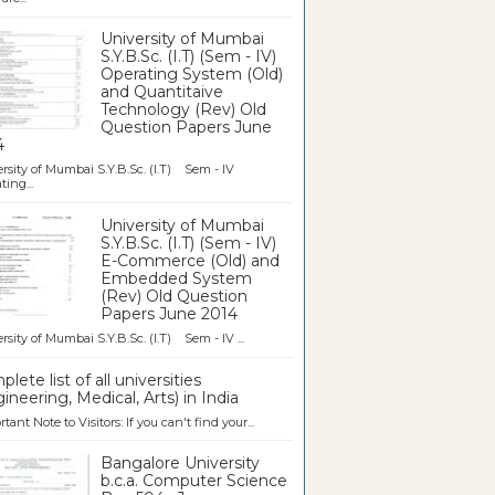
University of Mumbai
S.Y.B.Sc. (I.T) (Sem - IV)
Operating System (Old)
and Quantitaive
Technology (Rev) Old
Question Papers June
4
rsity of Mumbai S.Y.B.Sc. (I.T) Sem - IV
ting...
University of Mumbai
S.Y.B.Sc. (I.T) (Sem - IV)
E-Commerce (Old) and
Embedded System
(Rev) Old Question
Papers June 2014
rsity of Mumbai S.Y.B.Sc. (I.T) Sem - IV ...
lete list of all universities
ineering, Medical, Arts) in India
tant Note to Visitors: If you can't find your...
Bangalore University
b.c.a. Computer Science