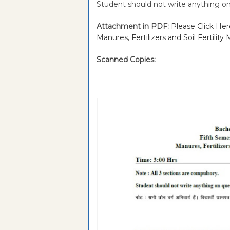
Student should not write anything on
Attachment in PDF:
Please Click He
Manures, Fertilizers and Soil Fertil
Scanned Copies: