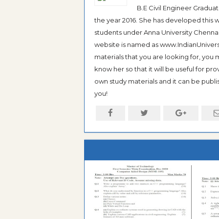
B.E Civil Engineer Gradua
the year 2016. She has developed this w
students under Anna University Chennai, b
website is named as www.IndianUniversi
materials that you are looking for, you
know her so that it will be useful for pr
own study materials and it can be publis
you!