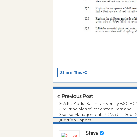
Share This
Previous Post
Dr.A.P.J.Abdul Kalam University BSC AG
SEM Principles of Integrated Pest and
Disease Management [PDM531T] Dec - 
Question Papers
Shiva