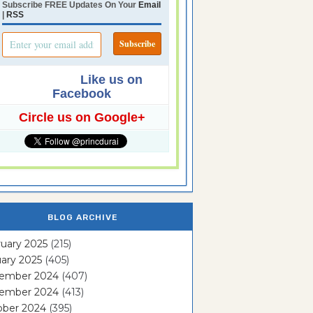
Subscribe FREE Updates On Your
Email
|
RSS
Like us on
Facebook
Circle us on Google+
BLOG ARCHIVE
uary 2025
(215)
ary 2025
(405)
ember 2024
(407)
ember 2024
(413)
ober 2024
(395)