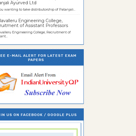
njali Ayurved Ltd
ou wanting to take distributorship of Patanjali...
avalleru Engineering College,
uitment of Assistant Professors
valleru Engineering College, Recruitment of
ant...
REE E-MAIL ALERT FOR LATEST EXAM
PAPERS
IN US ON FACEBOOK / GOOGLE PLUS