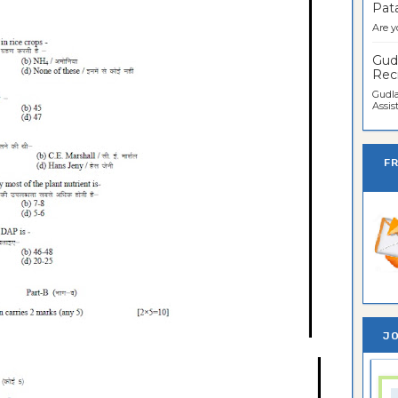
Pata
Are y
Gudl
Recr
Gudla
Assist
F
JO