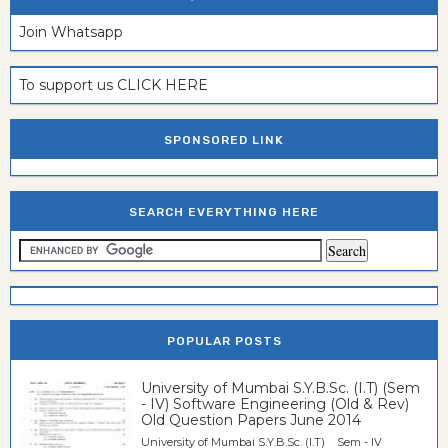
Join Whatsapp
To support us CLICK HERE
SPONSORED LINK
SEARCH EVERYTHING HERE
POPULAR POSTS
University of Mumbai S.Y.B.Sc. (I.T) (Sem
- IV) Software Engineering (Old & Rev)
Old Question Papers June 2014
University of Mumbai S.Y.B.Sc. (I.T) Sem - IV