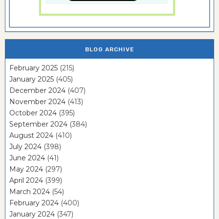
BLOG ARCHIVE
February 2025
(215)
January 2025
(405)
December 2024
(407)
November 2024
(413)
October 2024
(395)
September 2024
(384)
August 2024
(410)
July 2024
(398)
June 2024
(41)
May 2024
(297)
April 2024
(399)
March 2024
(54)
February 2024
(400)
January 2024
(347)