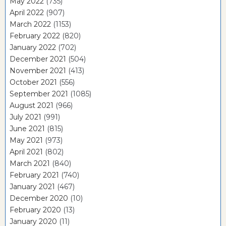
May 2022
(735)
April 2022
(907)
March 2022
(1153)
February 2022
(820)
January 2022
(702)
December 2021
(504)
November 2021
(413)
October 2021
(556)
September 2021
(1085)
August 2021
(966)
July 2021
(991)
June 2021
(815)
May 2021
(973)
April 2021
(802)
March 2021
(840)
February 2021
(740)
January 2021
(467)
December 2020
(10)
February 2020
(13)
January 2020
(11)