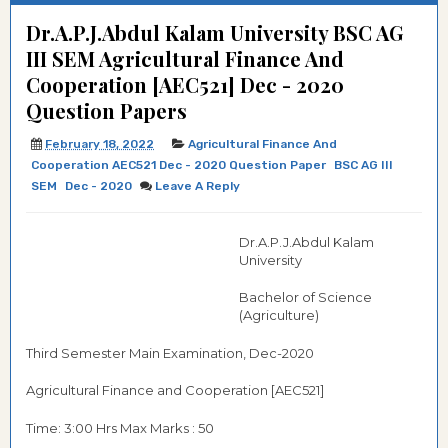
Dr.A.P.J.Abdul Kalam University BSC AG
III SEM Agricultural Finance And
Cooperation [AEC521] Dec - 2020
Question Papers
February 18, 2022
Agricultural Finance And
Cooperation AEC521 Dec - 2020 Question Paper
BSC AG III
SEM
Dec - 2020
Leave A Reply
Dr.A.P.J.Abdul Kalam
University
Bachelor of Science
(Agriculture)
Third Semester Main Examination, Dec-2020
Agricultural Finance and Cooperation [AEC521]
Time: 3:00 Hrs Max Marks : 50