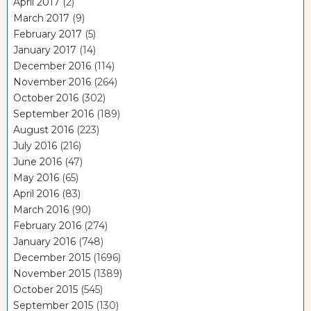
April 2017
(2)
March 2017
(9)
February 2017
(5)
January 2017
(14)
December 2016
(114)
November 2016
(264)
October 2016
(302)
September 2016
(189)
August 2016
(223)
July 2016
(216)
June 2016
(47)
May 2016
(65)
April 2016
(83)
March 2016
(90)
February 2016
(274)
January 2016
(748)
December 2015
(1696)
November 2015
(1389)
October 2015
(545)
September 2015
(130)