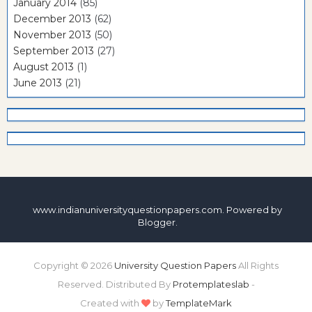
January 2014
(85)
December 2013
(62)
November 2013
(50)
September 2013
(27)
August 2013
(1)
June 2013
(21)
www.indianuniversityquestionpapers.com. Powered by
Blogger
.
Copyright ©
2026
University Question Papers
All Rights
Reserved. Distributed By
Protemplateslab
-
Created with
by
TemplateMark