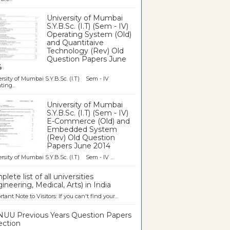
University of Mumbai
S.Y.B.Sc. (I.T) (Sem - IV)
Operating System (Old)
and Quantitaive
Technology (Rev) Old
Question Papers June
4
rsity of Mumbai S.Y.B.Sc. (I.T) Sem - IV
ting...
University of Mumbai
S.Y.B.Sc. (I.T) (Sem - IV)
E-Commerce (Old) and
Embedded System
(Rev) Old Question
Papers June 2014
rsity of Mumbai S.Y.B.Sc. (I.T) Sem - IV ...
lete list of all universities
ineering, Medical, Arts) in India
tant Note to Visitors: If you can't find your...
UU Previous Years Question Papers
ection