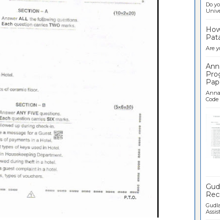
Do yo
Univer
How 
Pata
Are y
Ann
Pro
Pap
Anna 
Code .
Ban
Gudl
Recr
Gudla
Assist