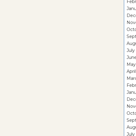
Febr
Janu
Dec
Nov
Oct
Sep
Aug
July
Jun
May
Apri
Mar
Febr
Janu
Dec
Nov
Oct
Sep
Aug
July