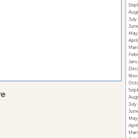
Sep
Aug
July
Jun
May
Apri
Mar
Feb
Janu
Dec
Nov
Oct
Sep
re
Aug
July
Jun
May
Apri
Mar