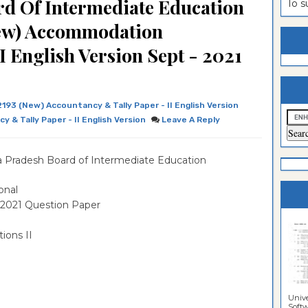
d Of Intermediate Education
To 
estion
ntrance
New) Accommodation
es
n
ntrance
I English Version Sept - 2021
es
ntrance
es
ntrance
2193 (New) Accountancy & Tally Paper - II English Version
es
ntrance
 & Tally Paper - II English Version
Leave A Reply
es
ntrance
 Pradesh Board of Intermediate Education
es
es
onal
 2021 Question Paper
ions II
Unive
Softwa