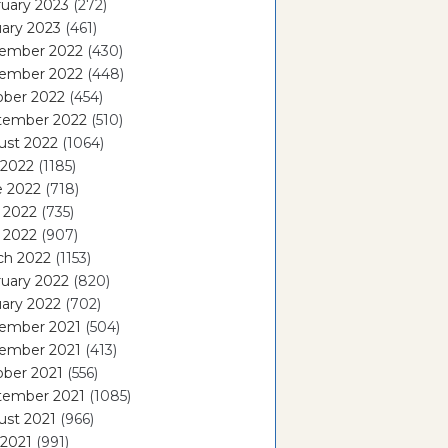
uary 2023
(272)
ary 2023
(461)
ember 2022
(430)
ember 2022
(448)
ober 2022
(454)
tember 2022
(510)
ust 2022
(1064)
 2022
(1185)
e 2022
(718)
 2022
(735)
l 2022
(907)
ch 2022
(1153)
uary 2022
(820)
ary 2022
(702)
ember 2021
(504)
ember 2021
(413)
ober 2021
(556)
tember 2021
(1085)
ust 2021
(966)
 2021
(991)