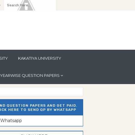
y
SITY
KAKATIYA UNIVERSITY
YEARWISE QUESTION PAPERS
ND QUESTION PAPERS AND GET PAID.
ICK HERE TO SEND QP BY WHATSAPP
n Whatsapp