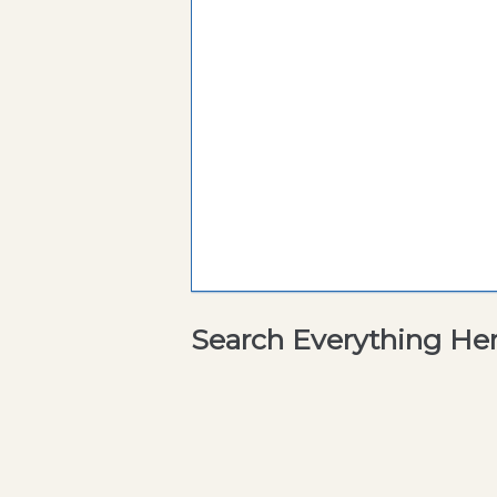
Search Everything He