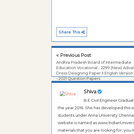
Share This
Previous Post
Andhra Pradesh Board of Intermediate
Education Vocational - 2299 (New) Adv
Dress Designing Paper II English Version
- 2021 Question Papers
Shiva
B.E Civil Engineer Gradua
the year 2016. She has developed this w
students under Anna University Chennai, b
website is named as www.IndianUniversi
materials that you are looking for, you