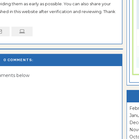
oviding them as early as possible. You can also share your
hed in this website after verification and reviewing. Thank
0 COMMENTS:
omments below
Febr
Janu
Dec
Nov
Oct