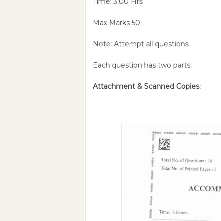
Time: 3:00 Hrs
Max Marks 50
Note: Attempt all questions.
Each question has two parts.
Attachment & Scanned Copies: