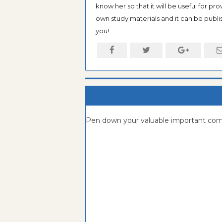
know her so that it will be useful for pr
own study materials and it can be publis
you!
Pen down your valuable important c