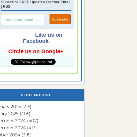
Subscribe FREE Updates On Your
Email
|
RSS
Like us on
Facebook
Circle us on Google+
BLOG ARCHIVE
uary 2025
(215)
ary 2025
(405)
ember 2024
(407)
ember 2024
(413)
ober 2024
(395)