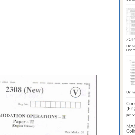
201
Unive
Opera
Unive
Comp
(Eng
[Impor
MAN
Coll