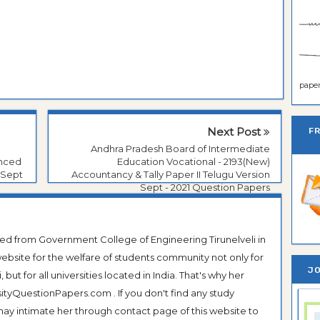
paper 
Next Post
F
Andhra Pradesh Board of Intermediate
anced
Education Vocational - 2193(New)
 Sept
Accountancy & Tally Paper II Telugu Version
Sept - 2021 Question Papers
ted from Government College of Engineering Tirunelveli in
ebsite for the welfare of students community not only for
JO
ut for all universities located in India. That's why her
tyQuestionPapers.com . If you don't find any study
 may intimate her through contact page of this website to