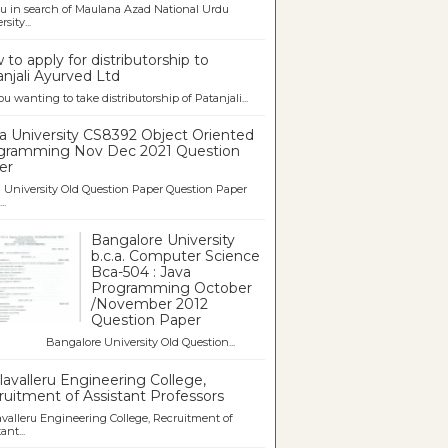
u in search of Maulana Azad National Urdu
sity...
to apply for distributorship to
njali Ayurved Ltd
ou wanting to take distributorship of Patanjali...
a University CS8392 Object Oriented
gramming Nov Dec 2021 Question
er
University Old Question Paper Question Paper
..
Bangalore University
b.c.a. Computer Science
Bca-504 : Java
Programming October
/November 2012
Question Paper
galore University Old Question...
avalleru Engineering College,
uitment of Assistant Professors
valleru Engineering College, Recruitment of
ant...