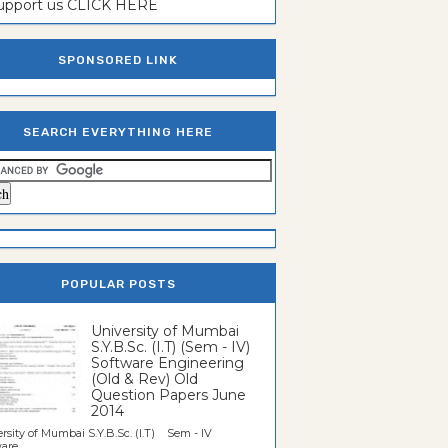
support us CLICK HERE
SPONSORED LINK
SEARCH EVERYTHING HERE
POPULAR POSTS
University of Mumbai
S.Y.B.Sc. (I.T) (Sem - IV)
Software Engineering
(Old & Rev) Old
Question Papers June
2014
rsity of Mumbai S.Y.B.Sc. (I.T) Sem - IV
re...