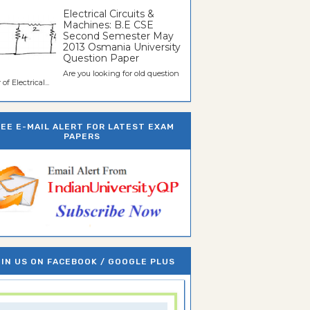
Electrical Circuits &
Machines: B.E CSE
Second Semester May
2013 Osmania University
Question Paper
Are you looking for old question
of Electrical...
REE E-MAIL ALERT FOR LATEST EXAM
PAPERS
IN US ON FACEBOOK / GOOGLE PLUS