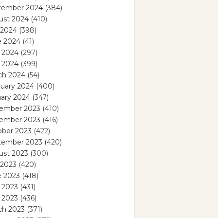
tember 2024
(384)
ust 2024
(410)
 2024
(398)
e 2024
(41)
 2024
(297)
l 2024
(399)
ch 2024
(54)
ruary 2024
(400)
ary 2024
(347)
ember 2023
(410)
ember 2023
(416)
ober 2023
(422)
tember 2023
(420)
ust 2023
(300)
 2023
(420)
e 2023
(418)
 2023
(431)
l 2023
(436)
ch 2023
(371)