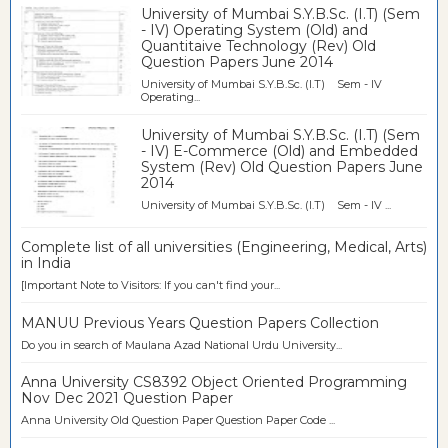
University of Mumbai S.Y.B.Sc. (I.T) (Sem
- IV) Operating System (Old) and
Quantitaive Technology (Rev) Old
Question Papers June 2014
University of Mumbai S.Y.B.Sc. (I.T) Sem - IV
Operating...
University of Mumbai S.Y.B.Sc. (I.T) (Sem
- IV) E-Commerce (Old) and Embedded
System (Rev) Old Question Papers June
2014
University of Mumbai S.Y.B.Sc. (I.T) Sem - IV ...
Complete list of all universities (Engineering, Medical, Arts)
in India
[Important Note to Visitors: If you can't find your...
MANUU Previous Years Question Papers Collection
Do you in search of Maulana Azad National Urdu University...
Anna University CS8392 Object Oriented Programming
Nov Dec 2021 Question Paper
Anna University Old Question Paper Question Paper Code ...