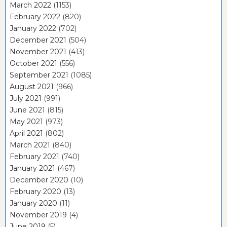
March 2022
(1153)
February 2022
(820)
January 2022
(702)
December 2021
(504)
November 2021
(413)
October 2021
(556)
September 2021
(1085)
August 2021
(966)
July 2021
(991)
June 2021
(815)
May 2021
(973)
April 2021
(802)
March 2021
(840)
February 2021
(740)
January 2021
(467)
December 2020
(10)
February 2020
(13)
January 2020
(11)
November 2019
(4)
June 2019
(5)