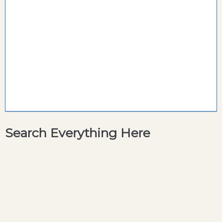
Search Everything Here