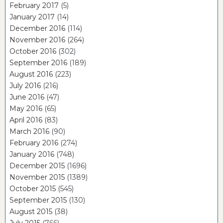
February 2017
(5)
January 2017
(14)
December 2016
(114)
November 2016
(264)
October 2016
(302)
September 2016
(189)
August 2016
(223)
July 2016
(216)
June 2016
(47)
May 2016
(65)
April 2016
(83)
March 2016
(90)
February 2016
(274)
January 2016
(748)
December 2015
(1696)
November 2015
(1389)
October 2015
(545)
September 2015
(130)
August 2015
(38)