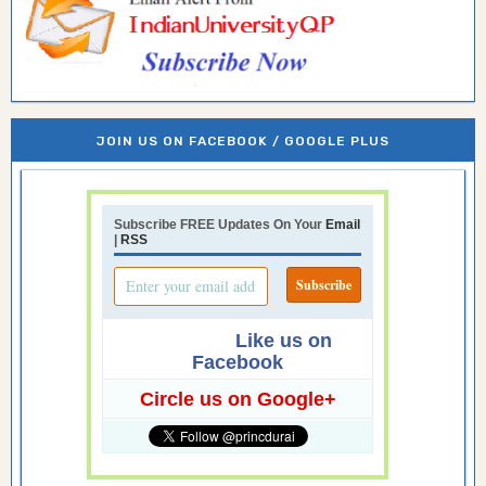
JOIN US ON FACEBOOK / GOOGLE PLUS
Subscribe FREE Updates On Your
Email
|
RSS
Like us on
Facebook
Circle us on Google+