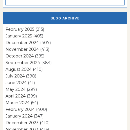
BLOG ARCHIVE
February 2025
(215)
January 2025
(405)
December 2024
(407)
November 2024
(413)
October 2024
(395)
September 2024
(384)
August 2024
(410)
July 2024
(398)
June 2024
(41)
May 2024
(297)
April 2024
(399)
March 2024
(54)
February 2024
(400)
January 2024
(347)
December 2023
(410)
November 2023
(416)