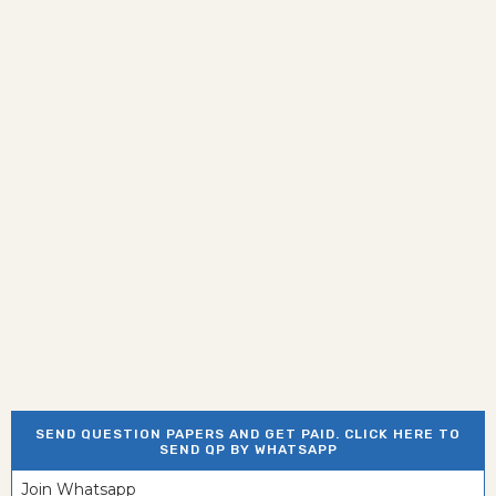
SEND QUESTION PAPERS AND GET PAID. CLICK HERE TO
SEND QP BY WHATSAPP
Join Whatsapp