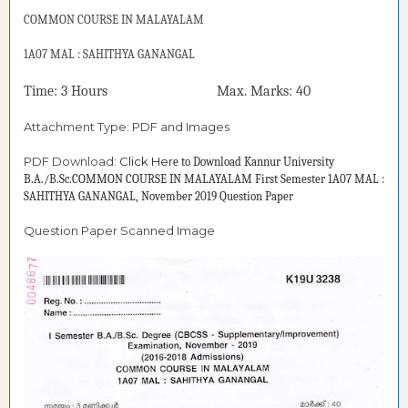
COMMON COURSE IN
MALAYALAM
1A07 MAL : SAHITHYA GANANGAL
Time: 3 Hours Max. Marks: 40
Attachment Type: PDF and Images
PDF Download:
Click Her
e to Download
Kannur University
B.A./B.Sc.COMMON COURSE IN MALAYALAM First Semester 1A07 MAL :
SAHITHYA GANANGAL, November 2019 Question Paper
Question Paper Scanned Image