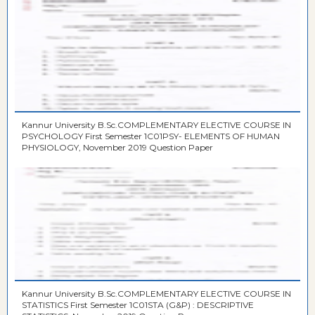
Kannur University B.Sc.COMPLEMENTARY ELECTIVE COURSE IN
PSYCHOLOGY First Semester 1C01PSY- ELEMENTS OF HUMAN
PHYSIOLOGY, November 2019 Question Paper
Kannur University B.Sc.COMPLEMENTARY ELECTIVE COURSE IN
STATISTICS First Semester 1C01STA (G&P) : DESCRIPTIVE