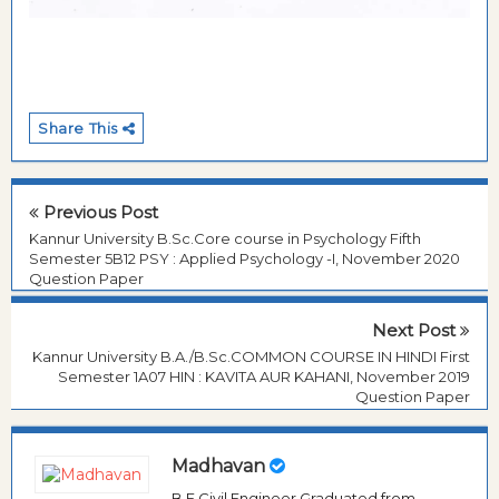
Share This
Previous Post
Kannur University B.Sc.Core course in Psychology Fifth
Semester 5B12 PSY : Applied Psychology -I, November 2020
Question Paper
Next Post
Kannur University B.A./B.Sc.COMMON COURSE IN HINDI First
Semester 1A07 HIN : KAVITA AUR KAHANI, November 2019
Question Paper
Madhavan
B.E Civil Engineer Graduated from