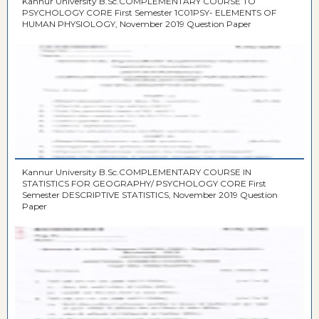
Kannur University B.Sc.COMPLEMENTARY COURSE TO
PSYCHOLOGY CORE First Semester 1C01PSY- ELEMENTS OF
HUMAN PHYSIOLOGY, November 2019 Question Paper
Kannur University B.Sc.COMPLEMENTARY COURSE IN
STATISTICS FOR GEOGRAPHY/ PSYCHOLOGY CORE First
Semester DESCRIPTIVE STATISTICS, November 2019 Question
Paper