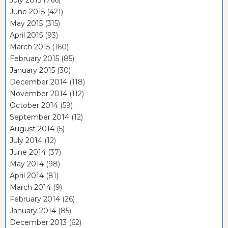
July 2015
(766)
June 2015
(421)
May 2015
(315)
April 2015
(93)
March 2015
(160)
February 2015
(85)
January 2015
(30)
December 2014
(118)
November 2014
(112)
October 2014
(59)
September 2014
(12)
August 2014
(5)
July 2014
(12)
June 2014
(37)
May 2014
(98)
April 2014
(81)
March 2014
(9)
February 2014
(26)
January 2014
(85)
December 2013
(62)