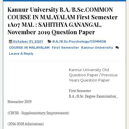
Kannur University B.A./B.Sc.COMMON
COURSE IN MALAYALAM First Semester
1A07 MAL : SAHITHYA GANANGAL,
November 2019 Question Paper
October 31, 2021
B.A./B.Sc.Psychology/COMMON
COURSE IN MALAYALAM
First Semester
Kannur University
Leave A Reply
Kannur University Old
Question Paper / Previous
Years Question Paper
First Semester
B.A./B.Sc.
Degree
Examination
,
November 2019
(CBCSS - Supplementary/Improvement)
(2016-2018 Admissions)