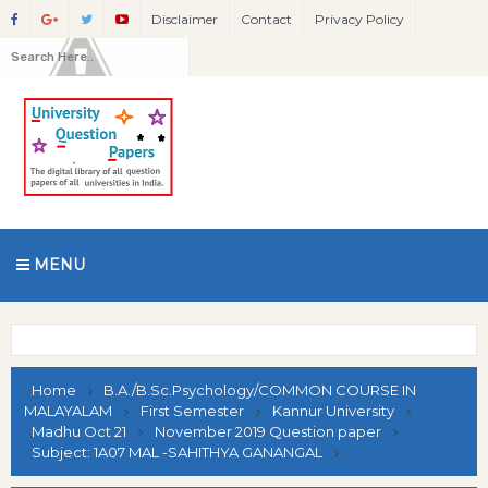
Disclaimer
Contact
Privacy Policy
MENU
Home
B.A./B.Sc.Psychology/COMMON COURSE IN
MALAYALAM
First Semester
Kannur University
Madhu Oct 21
November 2019 Question paper
Subject: 1A07 MAL -SAHITHYA GANANGAL