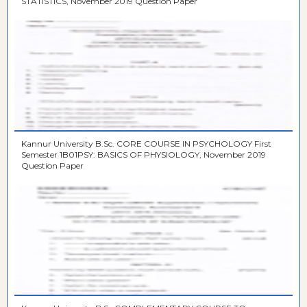
STATISTICS, November 2019 Question Paper
Kannur University B.Sc. CORE COURSE IN PSYCHOLOGY First
Semester 1B01PSY: BASICS OF PHYSIOLOGY, November 2019
Question Paper