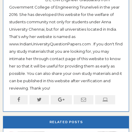
Government College of Engineering Tirunelveli in the year
2016. She has developed this website for the welfare of
students community not only for students under Anna
University Chennai, but for all universities located in India.
That's why her website is named as
www.IndianUniversityQuestionPapers.com . If you don't find
any study materials that you are looking for, you may
intimate her through contact page of this website to know
her so that it will be useful for providing them as early as
possible. You can also share your own study materials and it
can be published in this website after verification and
reviewing. Thank you!
RELATED POSTS