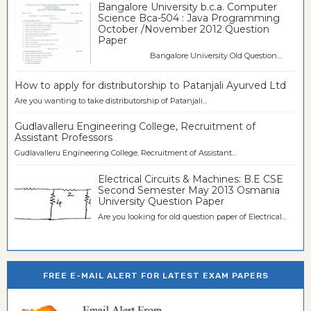
Bangalore University b.c.a. Computer
Science Bca-504 : Java Programming
October /November 2012 Question
Paper
Bangalore University Old Question...
How to apply for distributorship to Patanjali Ayurved Ltd
Are you wanting to take distributorship of Patanjali...
Gudlavalleru Engineering College, Recruitment of
Assistant Professors
Gudlavalleru Engineering College, Recruitment of Assistant...
Electrical Circuits & Machines: B.E CSE
Second Semester May 2013 Osmania
University Question Paper
Are you looking for old question paper of Electrical...
FREE E-MAIL ALERT FOR LATEST EXAM PAPERS