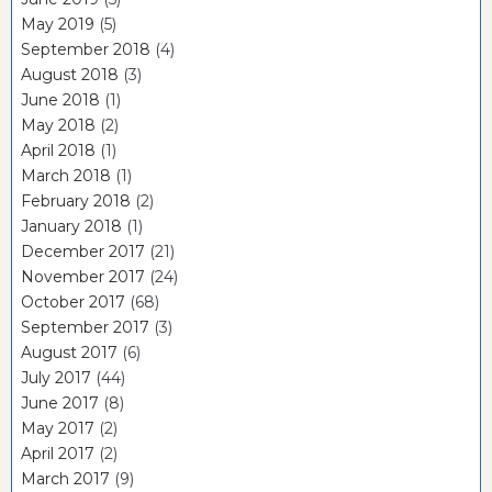
May 2019
(5)
September 2018
(4)
August 2018
(3)
June 2018
(1)
May 2018
(2)
April 2018
(1)
March 2018
(1)
February 2018
(2)
January 2018
(1)
December 2017
(21)
November 2017
(24)
October 2017
(68)
September 2017
(3)
August 2017
(6)
July 2017
(44)
June 2017
(8)
May 2017
(2)
April 2017
(2)
March 2017
(9)