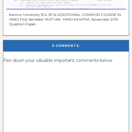
Kannur University B.A./B.Sc.ADDITIONAL COMMON COURSE IN
HINDI First Semester 1A07 HIN : HINDI KAVITHA, November 2019
Question Paper
0 COMMENTS:
Pen down your valuable important comments below