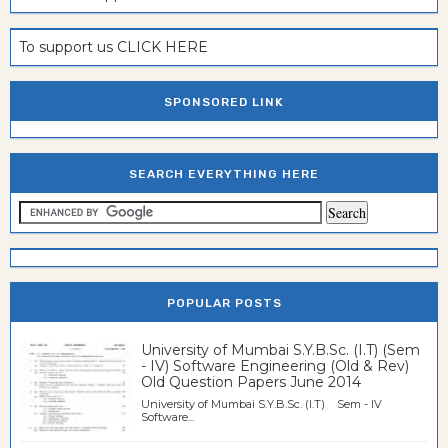
To support us CLICK HERE
SPONSORED LINK
SEARCH EVERYTHING HERE
POPULAR POSTS
University of Mumbai S.Y.B.Sc. (I.T) (Sem
- IV) Software Engineering (Old & Rev)
Old Question Papers June 2014
University of Mumbai S.Y.B.Sc. (I.T) Sem - IV
Software...