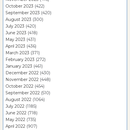
October 2023
(422)
September 2023
(420)
August 2023
(300)
July 2023
(420)
June 2023
(418)
May 2023
(431)
April 2023
(436)
March 2023
(371)
February 2023
(272)
January 2023
(461)
December 2022
(430)
November 2022
(448)
October 2022
(454)
September 2022
(510)
August 2022
(1064)
July 2022
(1185)
June 2022
(718)
May 2022
(735)
April 2022
(907)