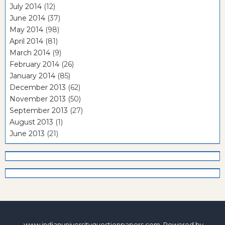
July 2014
(12)
June 2014
(37)
May 2014
(98)
April 2014
(81)
March 2014
(9)
February 2014
(26)
January 2014
(85)
December 2013
(62)
November 2013
(50)
September 2013
(27)
August 2013
(1)
June 2013
(21)
www.indianuniversityquestionpapers.com. Powered by