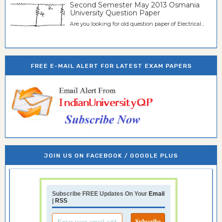
Second Semester May 2013 Osmania
University Question Paper
Are you looking for old question paper of Electrical...
FREE E-MAIL ALERT FOR LATEST EXAM PAPERS
JOIN US ON FACEBOOK / GOOGLE PLUS
Subscribe FREE Updates On Your
Email
|
RSS