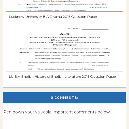
Lucknow University B.A Drama 2015 Question Paper
LU B.A English History of English Literature 2015 Question Paper
0 COMMENTS:
Pen down your valuable important comments below