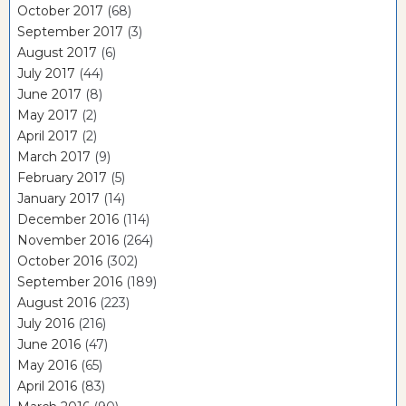
October 2017
(68)
September 2017
(3)
August 2017
(6)
July 2017
(44)
June 2017
(8)
May 2017
(2)
April 2017
(2)
March 2017
(9)
February 2017
(5)
January 2017
(14)
December 2016
(114)
November 2016
(264)
October 2016
(302)
September 2016
(189)
August 2016
(223)
July 2016
(216)
June 2016
(47)
May 2016
(65)
April 2016
(83)