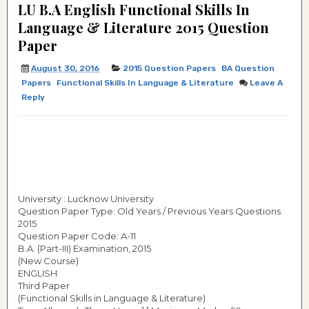
LU B.A English Functional Skills In
Language & Literature 2015 Question
Paper
August 30, 2016
2015 Question Papers
BA Question
Papers
Functional Skills In Language & Literature
Leave A
Reply
University : Lucknow University
Question Paper Type: Old Years / Previous Years Questions
2015
Question Paper Code: A-11
B.A. (Part-III) Examination, 2015
(New Course)
ENGLISH
Third Paper
(Functional Skills in Language & Literature)