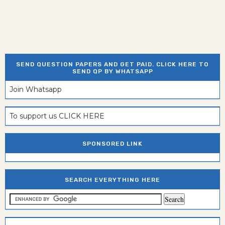
SEND QUESTION PAPERS AND GET PAID. CLICK HERE TO
SEND QP BY WHATSAPP
Join Whatsapp
To support us CLICK HERE
SPONSORED LINK
SEARCH EVERYTHING HERE