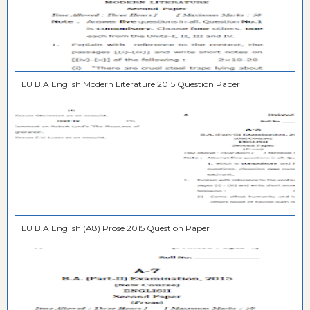
LU B.A English Modern Literature 2015 Question Paper
LU B.A English (A8) Prose 2015 Question Paper