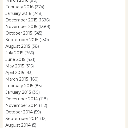
March 2016
(90)
February 2016
(274)
January 2016
(748)
December 2015
(1696)
November 2015
(1389)
October 2015
(545)
September 2015
(130)
August 2015
(38)
July 2015
(766)
June 2015
(421)
May 2015
(315)
April 2015
(93)
March 2015
(160)
February 2015
(85)
January 2015
(30)
December 2014
(118)
November 2014
(112)
October 2014
(59)
September 2014
(12)
August 2014
(5)