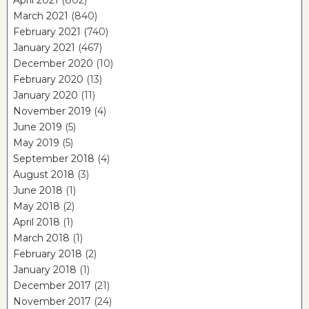
March 2021
(840)
February 2021
(740)
January 2021
(467)
December 2020
(10)
February 2020
(13)
January 2020
(11)
November 2019
(4)
June 2019
(5)
May 2019
(5)
September 2018
(4)
August 2018
(3)
June 2018
(1)
May 2018
(2)
April 2018
(1)
March 2018
(1)
February 2018
(2)
January 2018
(1)
December 2017
(21)
November 2017
(24)