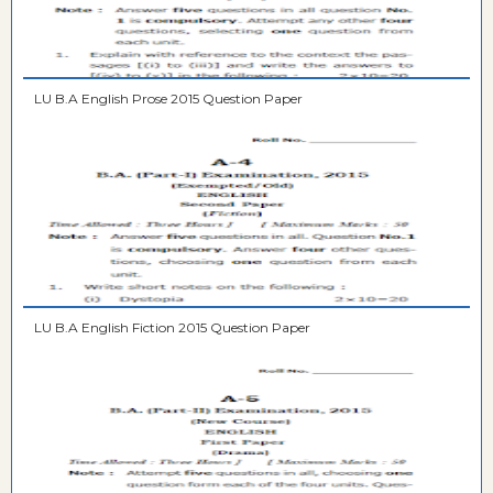
LU B.A English Prose 2015 Question Paper
LU B.A English Fiction 2015 Question Paper