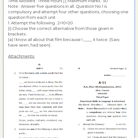
Time Allowed : Three Hours ] [ Maximum Marks : 50
Note : Answer five questions in all. Question No.1 is
compulsory and attempt four other questions, choosing one
question from each unit.
1. Attempt the following : 2×10=20
(i) Choose the correct alternative from those given in
brackets :
(a) I know all about that film because I ____ it twice. (Saw,
have seen, had seen).
Attachments: