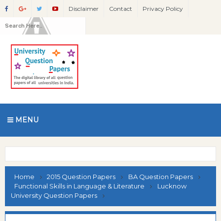
Disclaimer
Contact
Privacy Policy
MENU
Home
2015 Question Papers
BA Question Papers
Functional Skills in Language & Literature
Lucknow
University Question Papers