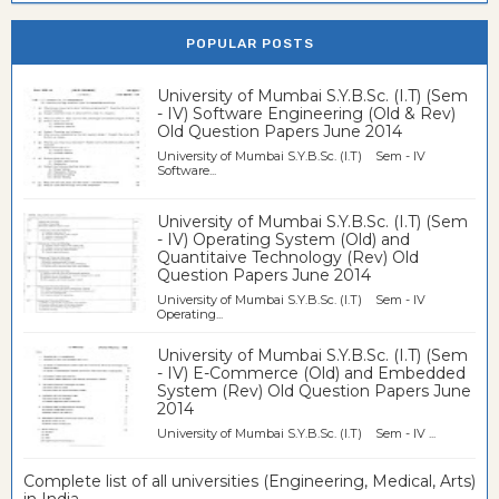
POPULAR POSTS
University of Mumbai S.Y.B.Sc. (I.T) (Sem
- IV) Software Engineering (Old & Rev)
Old Question Papers June 2014
University of Mumbai S.Y.B.Sc. (I.T) Sem - IV
Software...
University of Mumbai S.Y.B.Sc. (I.T) (Sem
- IV) Operating System (Old) and
Quantitaive Technology (Rev) Old
Question Papers June 2014
University of Mumbai S.Y.B.Sc. (I.T) Sem - IV
Operating...
University of Mumbai S.Y.B.Sc. (I.T) (Sem
- IV) E-Commerce (Old) and Embedded
System (Rev) Old Question Papers June
2014
University of Mumbai S.Y.B.Sc. (I.T) Sem - IV ...
Complete list of all universities (Engineering, Medical, Arts)
in India