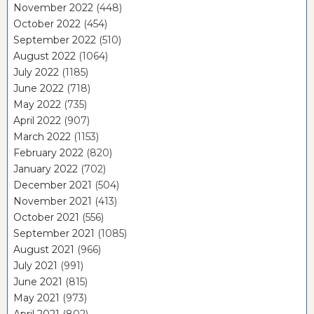
November 2022
(448)
October 2022
(454)
September 2022
(510)
August 2022
(1064)
July 2022
(1185)
June 2022
(718)
May 2022
(735)
April 2022
(907)
March 2022
(1153)
February 2022
(820)
January 2022
(702)
December 2021
(504)
November 2021
(413)
October 2021
(556)
September 2021
(1085)
August 2021
(966)
July 2021
(991)
June 2021
(815)
May 2021
(973)
April 2021
(802)