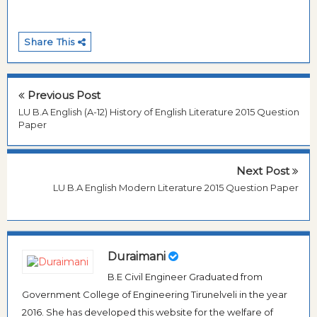
Share This
Previous Post
LU B.A English (A-12) History of English Literature 2015 Question
Paper
Next Post
LU B.A English Modern Literature 2015 Question Paper
Duraimani
B.E Civil Engineer Graduated from
Government College of Engineering Tirunelveli in the year
2016. She has developed this website for the welfare of