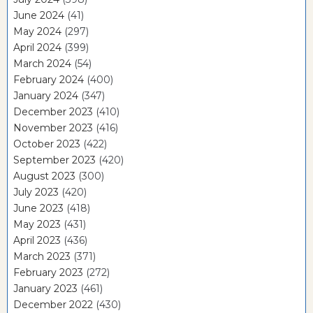
June 2024
(41)
May 2024
(297)
April 2024
(399)
March 2024
(54)
February 2024
(400)
January 2024
(347)
December 2023
(410)
November 2023
(416)
October 2023
(422)
September 2023
(420)
August 2023
(300)
July 2023
(420)
June 2023
(418)
May 2023
(431)
April 2023
(436)
March 2023
(371)
February 2023
(272)
January 2023
(461)
December 2022
(430)