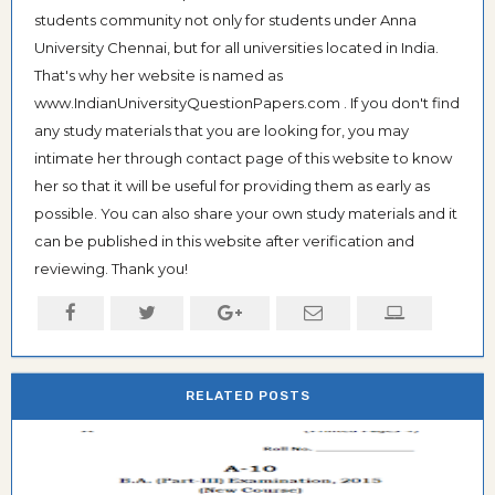
students community not only for students under Anna
University Chennai, but for all universities located in India.
That's why her website is named as
www.IndianUniversityQuestionPapers.com . If you don't find
any study materials that you are looking for, you may
intimate her through contact page of this website to know
her so that it will be useful for providing them as early as
possible. You can also share your own study materials and it
can be published in this website after verification and
reviewing. Thank you!
RELATED POSTS