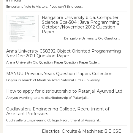
[Important Note to Visitors: If you can't find your...
Bangalore University b.c.a. Computer
Science Bca-504 : Java Programming
October /November 2012 Question
Paper
Bangalore University Old Question...
Anna University CS8392 Object Oriented Programming
Nov Dec 2021 Question Paper
Anna University Old Question Paper Question Paper Code ...
MANUU Previous Years Question Papers Collection
Do you in search of Maulana Azad National Urdu University...
How to apply for distributorship to Patanjali Ayurved Ltd
Are you wanting to take distributorship of Patanjali...
Gudlavalleru Engineering College, Recruitment of
Assistant Professors
Gudlavalleru Engineering College, Recruitment of Assistant...
Electrical Circuits & Machines: B.E CSE