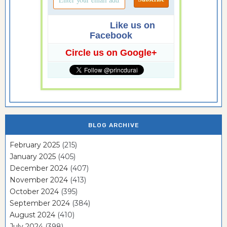
Like us on
Facebook
Circle us on Google+
BLOG ARCHIVE
February 2025
(215)
January 2025
(405)
December 2024
(407)
November 2024
(413)
October 2024
(395)
September 2024
(384)
August 2024
(410)
July 2024
(398)