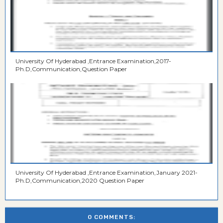
University Of Hyderabad ,Entrance Examination,2017-
Ph.D,Communication,Question Paper
University Of Hyderabad ,Entrance Examination,January 2021-
Ph.D,Communication,2020 Question Paper
0 COMMENTS: