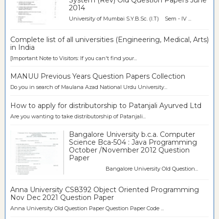
System (Rev) Old Question Papers June
2014
University of Mumbai S.Y.B.Sc. (I.T) Sem - IV ...
Complete list of all universities (Engineering, Medical, Arts)
in India
[Important Note to Visitors: If you can't find your...
MANUU Previous Years Question Papers Collection
Do you in search of Maulana Azad National Urdu University...
How to apply for distributorship to Patanjali Ayurved Ltd
Are you wanting to take distributorship of Patanjali...
Bangalore University b.c.a. Computer
Science Bca-504 : Java Programming
October /November 2012 Question
Paper
Bangalore University Old Question...
Anna University CS8392 Object Oriented Programming
Nov Dec 2021 Question Paper
Anna University Old Question Paper Question Paper Code ...