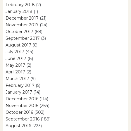
February 2018
(2)
January 2018
(1)
December 2017
(21)
November 2017
(24)
October 2017
(68)
September 2017
(3)
August 2017
(6)
July 2017
(44)
June 2017
(8)
May 2017
(2)
April 2017
(2)
March 2017
(9)
February 2017
(5)
January 2017
(14)
December 2016
(114)
November 2016
(264)
October 2016
(302)
September 2016
(189)
August 2016
(223)