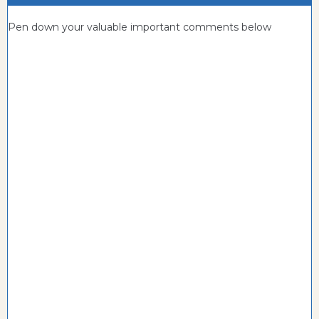
Pen down your valuable important comments below