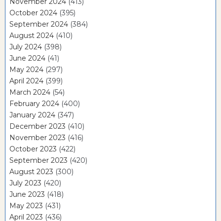
November 2024
(413)
October 2024
(395)
September 2024
(384)
August 2024
(410)
July 2024
(398)
June 2024
(41)
May 2024
(297)
April 2024
(399)
March 2024
(54)
February 2024
(400)
January 2024
(347)
December 2023
(410)
November 2023
(416)
October 2023
(422)
September 2023
(420)
August 2023
(300)
July 2023
(420)
June 2023
(418)
May 2023
(431)
April 2023
(436)