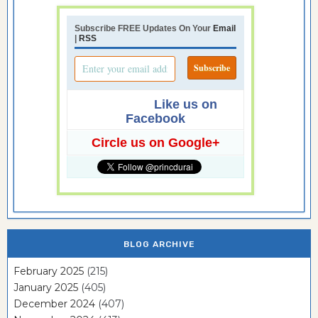
Subscribe FREE Updates On Your
Email
|
RSS
Like us on
Facebook
Circle us on Google+
BLOG ARCHIVE
February 2025
(215)
January 2025
(405)
December 2024
(407)