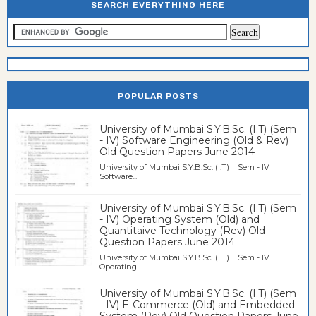
SEARCH EVERYTHING HERE
POPULAR POSTS
University of Mumbai S.Y.B.Sc. (I.T) (Sem
- IV) Software Engineering (Old & Rev)
Old Question Papers June 2014
University of Mumbai S.Y.B.Sc. (I.T) Sem - IV
Software...
University of Mumbai S.Y.B.Sc. (I.T) (Sem
- IV) Operating System (Old) and
Quantitaive Technology (Rev) Old
Question Papers June 2014
University of Mumbai S.Y.B.Sc. (I.T) Sem - IV
Operating...
University of Mumbai S.Y.B.Sc. (I.T) (Sem
- IV) E-Commerce (Old) and Embedded