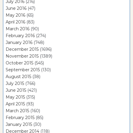
July 2016
(216)
June 2016
(47)
May 2016
(65)
April 2016
(83)
March 2016
(90)
February 2016
(274)
January 2016
(748)
December 2015
(1696)
November 2015
(1389)
October 2015
(545)
September 2015
(130)
August 2015
(38)
July 2015
(766)
June 2015
(421)
May 2015
(315)
April 2015
(93)
March 2015
(160)
February 2015
(85)
January 2015
(30)
December 2014
(118)