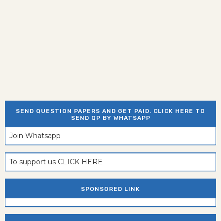
SEND QUESTION PAPERS AND GET PAID. CLICK HERE TO
SEND QP BY WHATSAPP
Join Whatsapp
To support us CLICK HERE
SPONSORED LINK