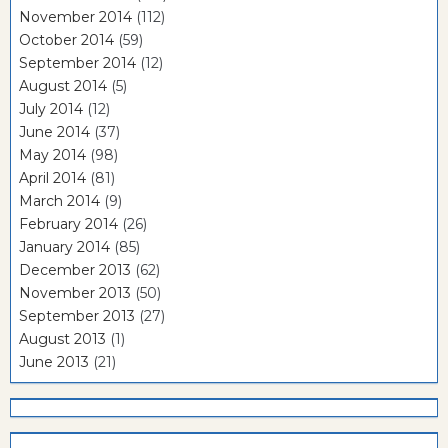
November 2014
(112)
October 2014
(59)
September 2014
(12)
August 2014
(5)
July 2014
(12)
June 2014
(37)
May 2014
(98)
April 2014
(81)
March 2014
(9)
February 2014
(26)
January 2014
(85)
December 2013
(62)
November 2013
(50)
September 2013
(27)
August 2013
(1)
June 2013
(21)