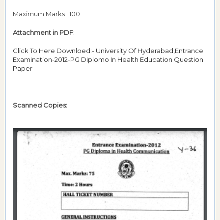
Maximum Marks : 100
Attachment in PDF
:
Click To Here Downloed:- University Of Hyderabad,Entrance
Examination-2012-PG Diplomo In Health Education Question
Paper
Scanned Copies: