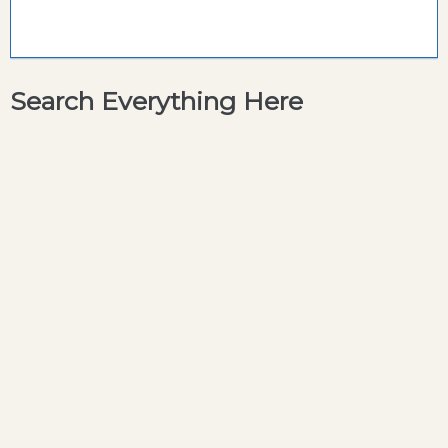
Search Everything Here