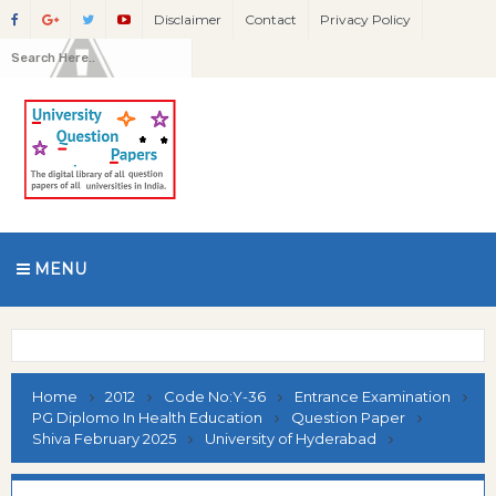
Disclaimer
Contact
Privacy Policy
MENU
Home
2012
Code No:Y-36
Entrance Examination
PG Diplomo In Health Education
Question Paper
Shiva February 2025
University of Hyderabad