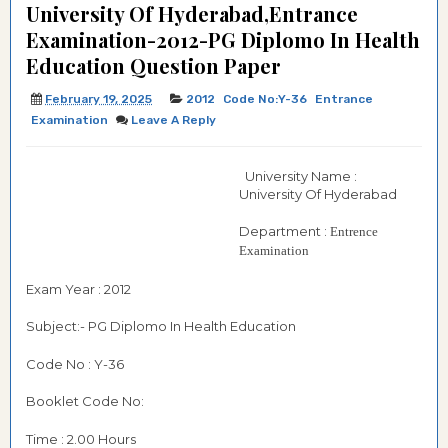
University Of Hyderabad,Entrance
Examination-2012-PG Diplomo In Health
Education Question Paper
February 19, 2025
2012
Code No:Y-36
Entrance
Examination
Leave A Reply
University Name :
University Of Hyderabad
Department :
Entrence
Examination
Exam Year : 2012
Subject:- PG Diplomo In Health Education
Code No : Y-36
Booklet Code No:
Time : 2.00 Hours