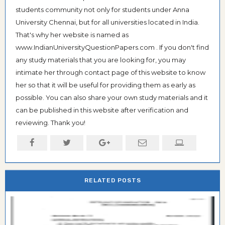
students community not only for students under Anna
University Chennai, but for all universities located in India.
That's why her website is named as
www.IndianUniversityQuestionPapers.com . If you don't find
any study materials that you are looking for, you may
intimate her through contact page of this website to know
her so that it will be useful for providing them as early as
possible. You can also share your own study materials and it
can be published in this website after verification and
reviewing. Thank you!
RELATED POSTS