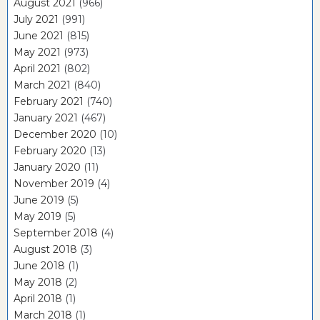
August 2021
(966)
July 2021
(991)
June 2021
(815)
May 2021
(973)
April 2021
(802)
March 2021
(840)
February 2021
(740)
January 2021
(467)
December 2020
(10)
February 2020
(13)
January 2020
(11)
November 2019
(4)
June 2019
(5)
May 2019
(5)
September 2018
(4)
August 2018
(3)
June 2018
(1)
May 2018
(2)
April 2018
(1)
March 2018
(1)