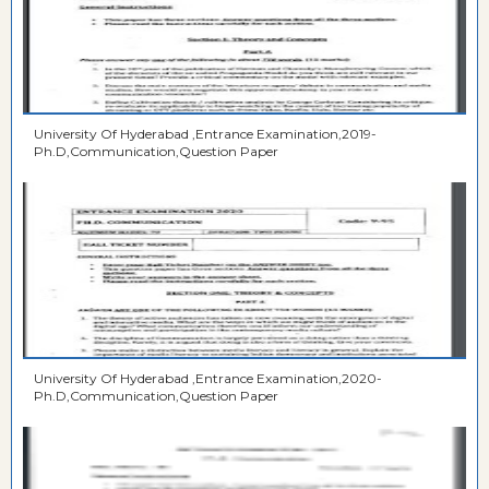
University Of Hyderabad ,Entrance Examination,2019-
Ph.D,Communication,Question Paper
University Of Hyderabad ,Entrance Examination,2020-
Ph.D,Communication,Question Paper