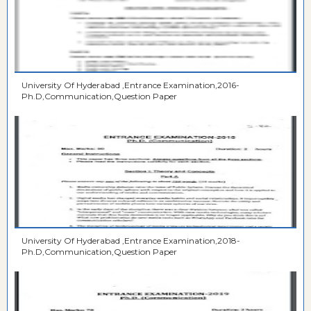
University Of Hyderabad ,Entrance Examination,2016-
Ph.D,Communication,Question Paper
University Of Hyderabad ,Entrance Examination,2018-
Ph.D,Communication,Question Paper