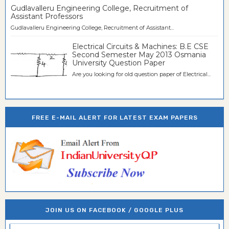
Gudlavalleru Engineering College, Recruitment of
Assistant Professors
Gudlavalleru Engineering College, Recruitment of Assistant...
Electrical Circuits & Machines: B.E CSE
Second Semester May 2013 Osmania
University Question Paper
Are you looking for old question paper of Electrical...
FREE E-MAIL ALERT FOR LATEST EXAM PAPERS
JOIN US ON FACEBOOK / GOOGLE PLUS