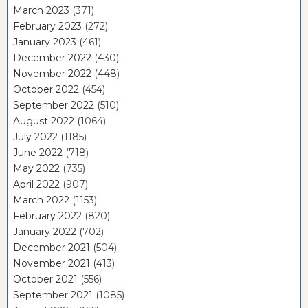
March 2023
(371)
February 2023
(272)
January 2023
(461)
December 2022
(430)
November 2022
(448)
October 2022
(454)
September 2022
(510)
August 2022
(1064)
July 2022
(1185)
June 2022
(718)
May 2022
(735)
April 2022
(907)
March 2022
(1153)
February 2022
(820)
January 2022
(702)
December 2021
(504)
November 2021
(413)
October 2021
(556)
September 2021
(1085)