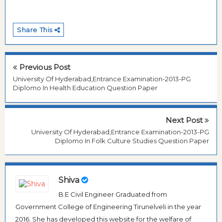
Share This
Previous Post
University Of Hyderabad,Entrance Examination-2013-PG
Diplomo In Health Education Question Paper
Next Post
University Of Hyderabad,Entrance Examination-2013-PG
Diplomo In Folk Culture Studies Question Paper
Shiva
B.E Civil Engineer Graduated from
Government College of Engineering Tirunelveli in the year
2016. She has developed this website for the welfare of