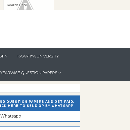
y
SITY
KAKATIYA UNIVERSITY
YEARWISE QUESTION PAPERS
ND QUESTION PAPERS AND GET PAID.
ICK HERE TO SEND QP BY WHATSAPP
n Whatsapp