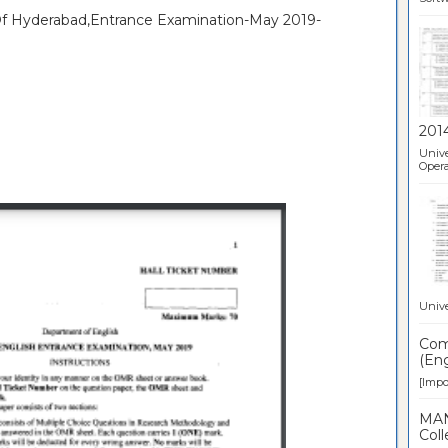
 Of Hyderabad,Entrance Examination-May 2019-
201
Unive
Opera
Unive
Comp
(Eng
[Impor
MAN
Coll