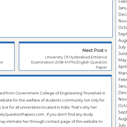
Febr
Janu
Dec
Nov
Oct
Sep
Aug
July
Next Post
Jun
University Of Hyderabad,Entrance
May
on
Examination-2018-M.Phil,English Question
Apri
Paper
Mar
Febr
Janu
Dec
ted from Government College of Engineering Tirunelveli in
Nov
ebsite for the welfare of students community not only for
Oct
ut for all universities located in India. That's why her
Sep
tyQuestionPapers.com . If you don't find any study
Aug
 may intimate her through contact page of this website to
July