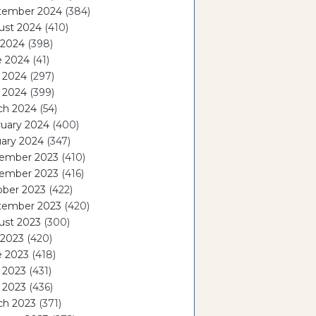
tember 2024
(384)
ust 2024
(410)
 2024
(398)
e 2024
(41)
 2024
(297)
l 2024
(399)
ch 2024
(54)
ruary 2024
(400)
ary 2024
(347)
ember 2023
(410)
ember 2023
(416)
ober 2023
(422)
tember 2023
(420)
ust 2023
(300)
 2023
(420)
e 2023
(418)
 2023
(431)
l 2023
(436)
ch 2023
(371)