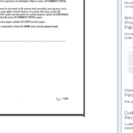
Do yo
Univer
Ann
Pro
Pap
Anna 
Code .
Ban
How 
Pata
Are y
Gudl
Recr
Gudla
Assist