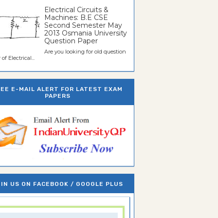
Electrical Circuits &
Machines: B.E CSE
Second Semester May
2013 Osmania University
Question Paper
Are you looking for old question
of Electrical...
REE E-MAIL ALERT FOR LATEST EXAM
PAPERS
IN US ON FACEBOOK / GOOGLE PLUS