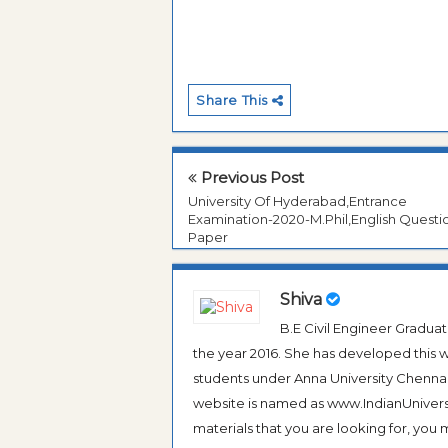
Share This
Previous Post
University Of Hyderabad,Entrance
Examination-2020-M.Phil,English Questi
Paper
Shiva
B.E Civil Engineer Gradua
the year 2016. She has developed this w
students under Anna University Chennai, b
website is named as www.IndianUniversi
materials that you are looking for, you