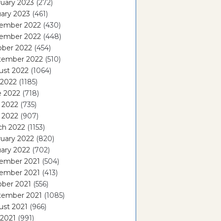
uary 2023
(272)
ary 2023
(461)
ember 2022
(430)
ember 2022
(448)
ober 2022
(454)
tember 2022
(510)
ust 2022
(1064)
 2022
(1185)
e 2022
(718)
 2022
(735)
l 2022
(907)
ch 2022
(1153)
uary 2022
(820)
ary 2022
(702)
ember 2021
(504)
ember 2021
(413)
ober 2021
(556)
tember 2021
(1085)
ust 2021
(966)
 2021
(991)