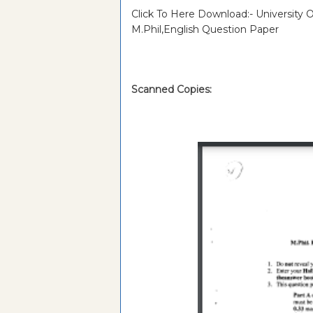
Click To Here Download:- University
M.Phil,English Question Paper
Scanned Copies: