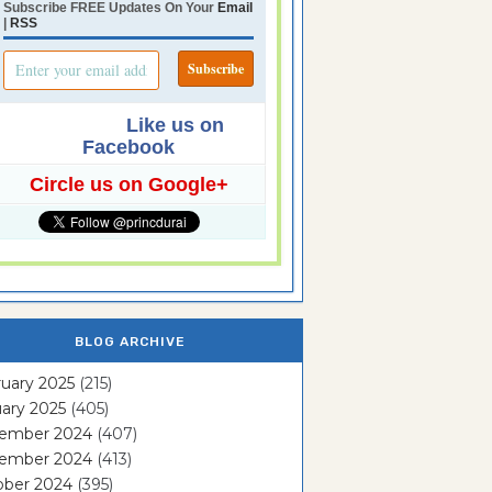
Subscribe FREE Updates On Your
Email
|
RSS
Like us on
Facebook
Circle us on Google+
BLOG ARCHIVE
uary 2025
(215)
ary 2025
(405)
ember 2024
(407)
ember 2024
(413)
ober 2024
(395)