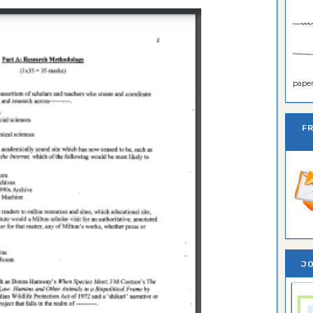
paper 
F
JO