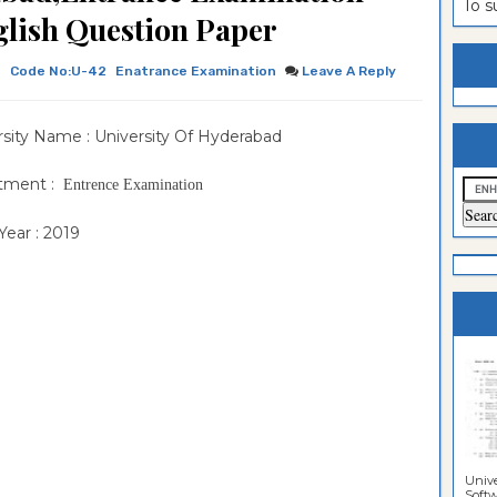
To 
ion Paper
lomo In
ntrance
lish Question Paper
estion
ntrance
h
Code No:U-42
Enatrance Examination
Leave A Reply
es
n
ntrance
es
ntrance
rsity Name : University Of Hyderabad
es
ntrance
tment :
Entrence Examination
es
ntrance
ear : 2019
es
ntrance
es
es
Unive
Softwa