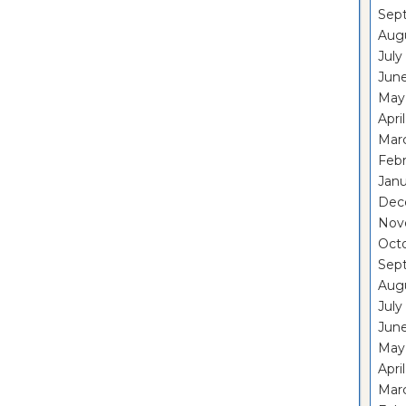
Sep
Aug
July
Jun
May
Apri
Mar
Feb
Janu
Dec
Nov
Oct
Sep
Aug
July
Jun
May
Apri
Mar