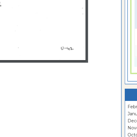
Febr
Janu
Dec
Nov
Oct