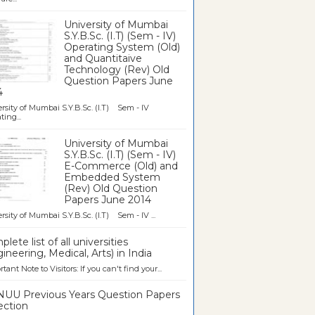
University of Mumbai
S.Y.B.Sc. (I.T) (Sem - IV)
Operating System (Old)
and Quantitaive
Technology (Rev) Old
Question Papers June
4
rsity of Mumbai S.Y.B.Sc. (I.T) Sem - IV
ting...
University of Mumbai
S.Y.B.Sc. (I.T) (Sem - IV)
E-Commerce (Old) and
Embedded System
(Rev) Old Question
Papers June 2014
rsity of Mumbai S.Y.B.Sc. (I.T) Sem - IV ...
lete list of all universities
ineering, Medical, Arts) in India
tant Note to Visitors: If you can't find your...
UU Previous Years Question Papers
ection