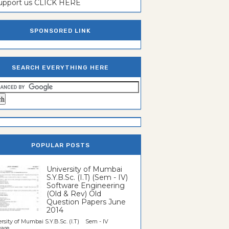
support us CLICK HERE
SPONSORED LINK
SEARCH EVERYTHING HERE
POPULAR POSTS
University of Mumbai
S.Y.B.Sc. (I.T) (Sem - IV)
Software Engineering
(Old & Rev) Old
Question Papers June
2014
rsity of Mumbai S.Y.B.Sc. (I.T) Sem - IV
re...