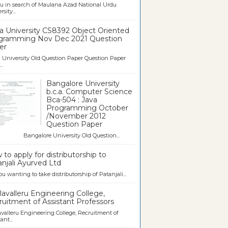
u in search of Maulana Azad National Urdu
sity...
a University CS8392 Object Oriented
gramming Nov Dec 2021 Question
er
University Old Question Paper Question Paper
..
Bangalore University
b.c.a. Computer Science
Bca-504 : Java
Programming October
/November 2012
Question Paper
galore University Old Question...
to apply for distributorship to
njali Ayurved Ltd
ou wanting to take distributorship of Patanjali...
avalleru Engineering College,
uitment of Assistant Professors
valleru Engineering College, Recruitment of
ant...