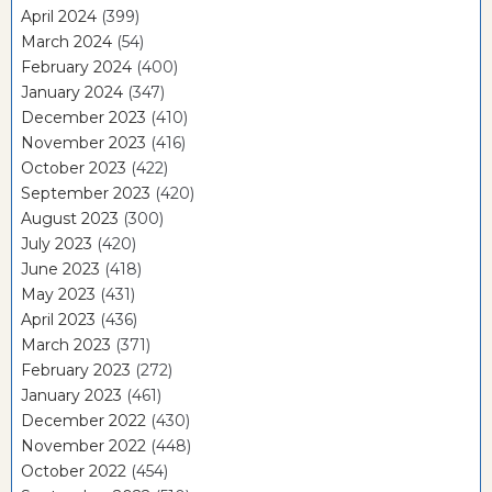
April 2024
(399)
March 2024
(54)
February 2024
(400)
January 2024
(347)
December 2023
(410)
November 2023
(416)
October 2023
(422)
September 2023
(420)
August 2023
(300)
July 2023
(420)
June 2023
(418)
May 2023
(431)
April 2023
(436)
March 2023
(371)
February 2023
(272)
January 2023
(461)
December 2022
(430)
November 2022
(448)
October 2022
(454)