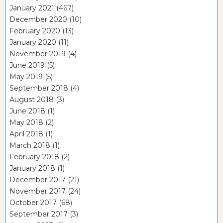
January 2021
(467)
December 2020
(10)
February 2020
(13)
January 2020
(11)
November 2019
(4)
June 2019
(5)
May 2019
(5)
September 2018
(4)
August 2018
(3)
June 2018
(1)
May 2018
(2)
April 2018
(1)
March 2018
(1)
February 2018
(2)
January 2018
(1)
December 2017
(21)
November 2017
(24)
October 2017
(68)
September 2017
(3)