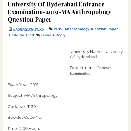
University Of Hyderabad,Entrance
Examination-2019-MA Anthropology
Question Paper
January 25, 2025
2019
AnthropologyQuestion Paper
Code No:T-30
Leave A Reply
University Name : University
Of Hyderabad
Department :
Entrence
Examination
Exam Year : 2019
Subject: MA Anthropology
Code No : T-30
Booklet Code No:
Time : 2.00 Hours