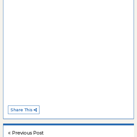
Share This
Previous Post