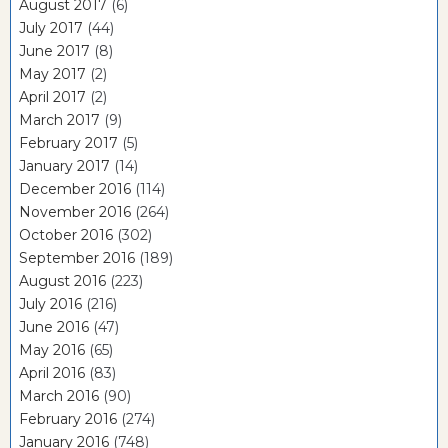
August 2017
(6)
July 2017
(44)
June 2017
(8)
May 2017
(2)
April 2017
(2)
March 2017
(9)
February 2017
(5)
January 2017
(14)
December 2016
(114)
November 2016
(264)
October 2016
(302)
September 2016
(189)
August 2016
(223)
July 2016
(216)
June 2016
(47)
May 2016
(65)
April 2016
(83)
March 2016
(90)
February 2016
(274)
January 2016
(748)