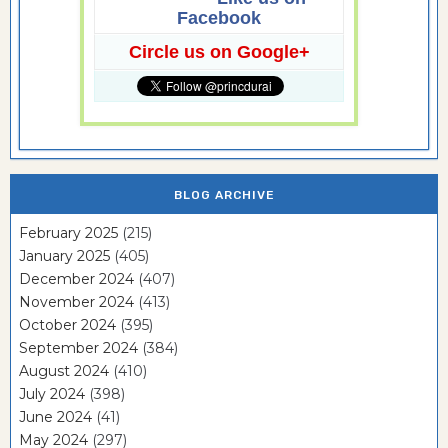
Facebook
Circle us on Google+
BLOG ARCHIVE
February 2025
(215)
January 2025
(405)
December 2024
(407)
November 2024
(413)
October 2024
(395)
September 2024
(384)
August 2024
(410)
July 2024
(398)
June 2024
(41)
May 2024
(297)