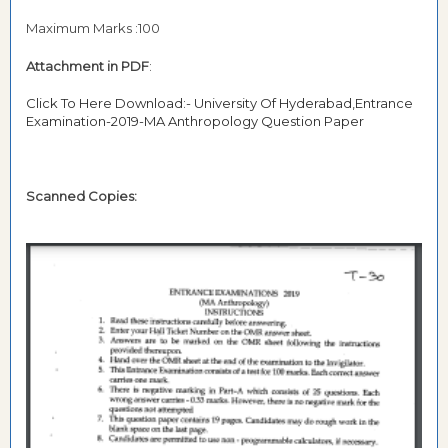
Maximum Marks :100
Attachment in PDF
:
Click To Here Download:- University Of Hyderabad,Entrance
Examination-2019-MA Anthropology Question Paper
Scanned Copies: