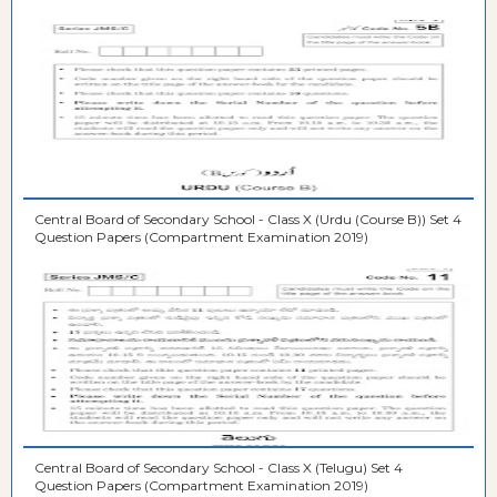
Central Board of Secondary School - Class X (Urdu (Course B)) Set 4
Question Papers (Compartment Examination 2019)
Central Board of Secondary School - Class X (Telugu) Set 4
Question Papers (Compartment Examination 2019)