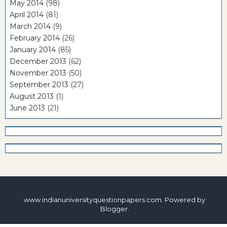
May 2014
(98)
April 2014
(81)
March 2014
(9)
February 2014
(26)
January 2014
(85)
December 2013
(62)
November 2013
(50)
September 2013
(27)
August 2013
(1)
June 2013
(21)
www.indianuniversityquestionpapers.com. Powered by
Blogger
.