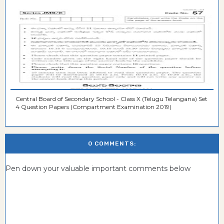
Central Board of Secondary School - Class X (Telugu Telangana) Set
4 Question Papers (Compartment Examination 2019)
0 COMMENTS:
Pen down your valuable important comments below