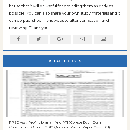
her so that it will be useful for providing them as early as
possible. You can also share your own study materials and it
can be published in this website after verification and
reviewing. Thank you!
RELATED POSTS
RPSC Asst. Prof., Librarian And PTI (College Edu.) Exam
Constitution Of India 2019 Question Paper (Paper Code - 01)