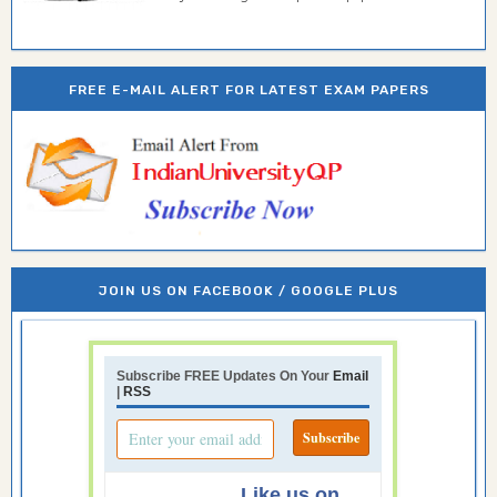
FREE E-MAIL ALERT FOR LATEST EXAM PAPERS
JOIN US ON FACEBOOK / GOOGLE PLUS
Subscribe FREE Updates On Your
Email
|
RSS
Like us on