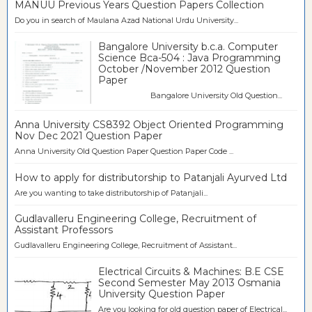
MANUU Previous Years Question Papers Collection
Do you in search of Maulana Azad National Urdu University...
Bangalore University b.c.a. Computer
Science Bca-504 : Java Programming
October /November 2012 Question
Paper
Bangalore University Old Question...
Anna University CS8392 Object Oriented Programming
Nov Dec 2021 Question Paper
Anna University Old Question Paper Question Paper Code ...
How to apply for distributorship to Patanjali Ayurved Ltd
Are you wanting to take distributorship of Patanjali...
Gudlavalleru Engineering College, Recruitment of
Assistant Professors
Gudlavalleru Engineering College, Recruitment of Assistant...
Electrical Circuits & Machines: B.E CSE
Second Semester May 2013 Osmania
University Question Paper
Are you looking for old question paper of Electrical...