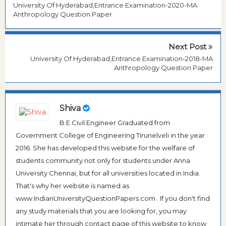
University Of Hyderabad,Entrance Examination-2020-MA
Anthropology Question Paper
Next Post
University Of Hyderabad,Entrance Examination-2018-MA
Anthropology Question Paper
Shiva
B.E Civil Engineer Graduated from
Government College of Engineering Tirunelveli in the year
2016. She has developed this website for the welfare of
students community not only for students under Anna
University Chennai, but for all universities located in India.
That's why her website is named as
www.IndianUniversityQuestionPapers.com . If you don't find
any study materials that you are looking for, you may
intimate her through contact page of this website to know