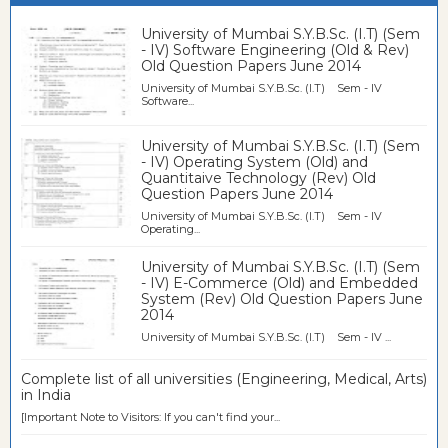
University of Mumbai S.Y.B.Sc. (I.T) (Sem
- IV) Software Engineering (Old & Rev)
Old Question Papers June 2014
University of Mumbai S.Y.B.Sc. (I.T) Sem - IV
Software...
University of Mumbai S.Y.B.Sc. (I.T) (Sem
- IV) Operating System (Old) and
Quantitaive Technology (Rev) Old
Question Papers June 2014
University of Mumbai S.Y.B.Sc. (I.T) Sem - IV
Operating...
University of Mumbai S.Y.B.Sc. (I.T) (Sem
- IV) E-Commerce (Old) and Embedded
System (Rev) Old Question Papers June
2014
University of Mumbai S.Y.B.Sc. (I.T) Sem - IV ...
Complete list of all universities (Engineering, Medical, Arts)
in India
[Important Note to Visitors: If you can't find your...