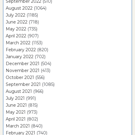
September 2022
(510)
August 2022
(1064)
July 2022
(1185)
June 2022
(718)
May 2022
(735)
April 2022
(907)
March 2022
(1153)
February 2022
(820)
January 2022
(702)
December 2021
(504)
November 2021
(413)
October 2021
(556)
September 2021
(1085)
August 2021
(966)
July 2021
(991)
June 2021
(815)
May 2021
(973)
April 2021
(802)
March 2021
(840)
February 2021
(740)