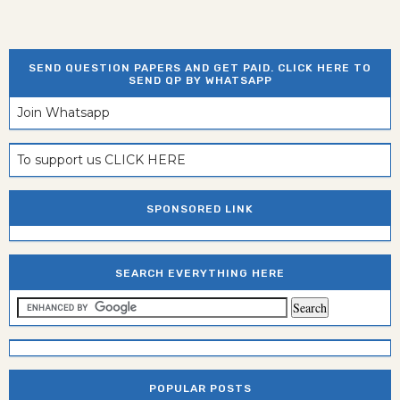
SEND QUESTION PAPERS AND GET PAID. CLICK HERE TO
SEND QP BY WHATSAPP
Join Whatsapp
To support us CLICK HERE
SPONSORED LINK
SEARCH EVERYTHING HERE
POPULAR POSTS