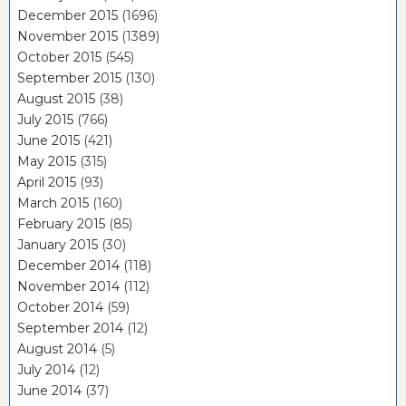
December 2015
(1696)
November 2015
(1389)
October 2015
(545)
September 2015
(130)
August 2015
(38)
July 2015
(766)
June 2015
(421)
May 2015
(315)
April 2015
(93)
March 2015
(160)
February 2015
(85)
January 2015
(30)
December 2014
(118)
November 2014
(112)
October 2014
(59)
September 2014
(12)
August 2014
(5)
July 2014
(12)
June 2014
(37)