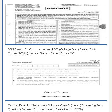
RPSC Asst. Prof., Librarian And PTI (College Edu.) Exam Gk &
Others 2019 Question Paper (Paper Code - 00)
Central Board of Secondary School - Class X (Urdu (Course A)) Set 4
Question Papers (Compartment Examination 2019)