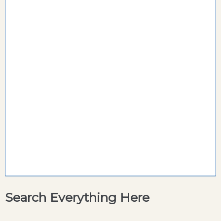
Search Everything Here