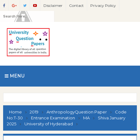
Disclaimer
Contact
Privacy Policy
MENU
Home
2019
AnthropologyQuestion Paper
Code
No:T-30
Entrance Examination
MA
Shiva January
2025
University of Hyderabad