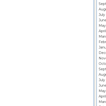
Sep
Aug
July
Jun
May
Apri
Mar
Feb
Janu
Dec
Nov
Oct
Sep
Aug
July
Jun
May
Apri
Mar