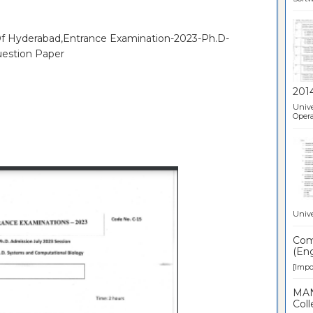
 Of Hyderabad,Entrance Examination-2023-Ph.D-
uestion Paper
201
Unive
Opera
Unive
Comp
(Eng
[Impor
MAN
Coll