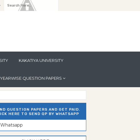
y
SITY
KAKATIYA UNIVERSITY
YEARWISE QUESTION PAPERS
ND QUESTION PAPERS AND GET PAID.
ICK HERE TO SEND QP BY WHATSAPP
n Whatsapp