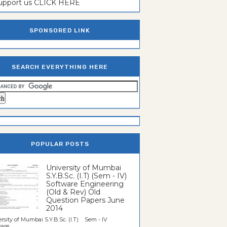
support us CLICK HERE
SPONSORED LINK
SEARCH EVERYTHING HERE
POPULAR POSTS
University of Mumbai
S.Y.B.Sc. (I.T) (Sem - IV)
Software Engineering
(Old & Rev) Old
Question Papers June
2014
rsity of Mumbai S.Y.B.Sc. (I.T) Sem - IV
re...