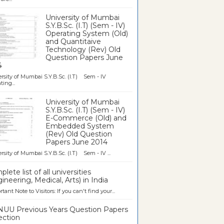
University of Mumbai
S.Y.B.Sc. (I.T) (Sem - IV)
Operating System (Old)
and Quantitaive
Technology (Rev) Old
Question Papers June
4
rsity of Mumbai S.Y.B.Sc. (I.T) Sem - IV
ting...
University of Mumbai
S.Y.B.Sc. (I.T) (Sem - IV)
E-Commerce (Old) and
Embedded System
(Rev) Old Question
Papers June 2014
rsity of Mumbai S.Y.B.Sc. (I.T) Sem - IV ...
lete list of all universities
ineering, Medical, Arts) in India
tant Note to Visitors: If you can't find your...
UU Previous Years Question Papers
ection