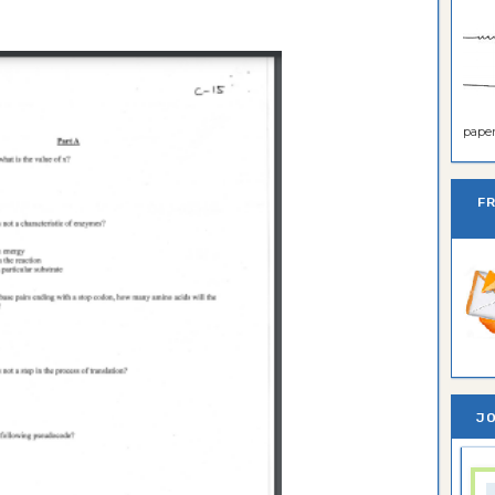
paper 
F
JO