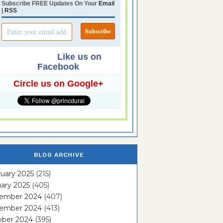
Subscribe FREE Updates On Your
Email
|
RSS
Like us on
Facebook
Circle us on Google+
BLOG ARCHIVE
uary 2025
(215)
ary 2025
(405)
ember 2024
(407)
ember 2024
(413)
ober 2024
(395)