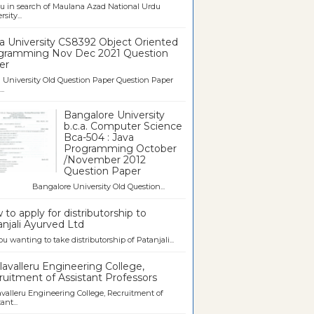
u in search of Maulana Azad National Urdu
sity...
a University CS8392 Object Oriented
gramming Nov Dec 2021 Question
er
University Old Question Paper Question Paper
..
Bangalore University
b.c.a. Computer Science
Bca-504 : Java
Programming October
/November 2012
Question Paper
galore University Old Question...
to apply for distributorship to
njali Ayurved Ltd
ou wanting to take distributorship of Patanjali...
avalleru Engineering College,
uitment of Assistant Professors
valleru Engineering College, Recruitment of
ant...