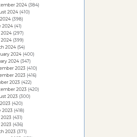
tember 2024
(384)
ust 2024
(410)
 2024
(398)
e 2024
(41)
 2024
(297)
l 2024
(399)
ch 2024
(54)
ruary 2024
(400)
ary 2024
(347)
ember 2023
(410)
ember 2023
(416)
ober 2023
(422)
tember 2023
(420)
ust 2023
(300)
 2023
(420)
e 2023
(418)
 2023
(431)
l 2023
(436)
ch 2023
(371)