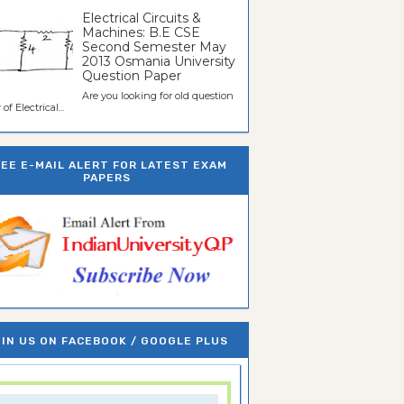
Electrical Circuits &
Machines: B.E CSE
Second Semester May
2013 Osmania University
Question Paper
Are you looking for old question
of Electrical...
REE E-MAIL ALERT FOR LATEST EXAM
PAPERS
IN US ON FACEBOOK / GOOGLE PLUS