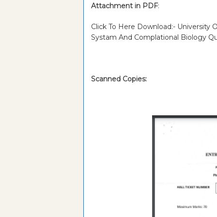
Attachment in PDF
:
Click To Here Download:- University
Systam And Complational Biology Q
Scanned Copies: