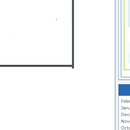
Febr
Janu
Dec
Nov
Oct