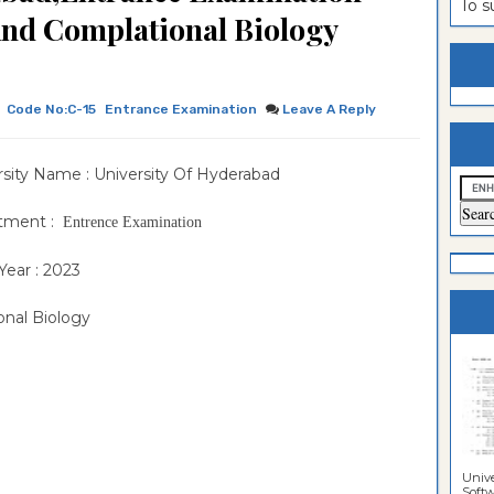
To 
nd Complational Biology
estion
ntrance
es
n
ntrance
es
ntrance
Code No:C-15
Entrance Examination
Leave A Reply
es
ntrance
rsity Name : University Of Hyderabad
es
ntrance
es
ntrance
tment :
Entrence Examination
es
ntrance
Year : 2023
es
Sciences
onal Biology
Unive
Softwa