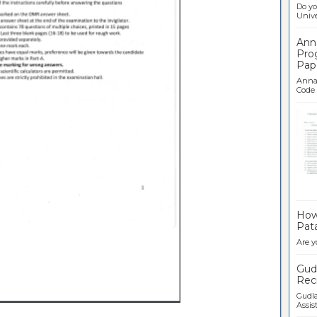
Do yo
Univer
Ann
Pro
Pap
Anna 
Code .
Ban
How 
Pata
Are y
Gudl
Recr
Gudla
Assist