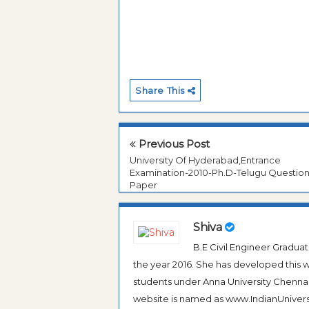
Share This
Previous Post
University Of Hyderabad,Entrance
Examination-2010-Ph.D-Telugu Questio
Paper
Shiva
B.E Civil Engineer Gradua
the year 2016. She has developed this w
students under Anna University Chennai, b
website is named as www.IndianUniversi