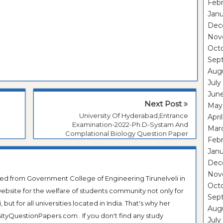
Febr
Janu
Dec
Nov
Oct
Sep
Aug
July
Jun
Next Post
May
University Of Hyderabad,Entrance
Apri
n
Examination-2022-Ph.D-Systam And
Mar
Complational Biology Question Paper
Febr
Janu
Dec
Nov
ted from Government College of Engineering Tirunelveli in
Oct
ebsite for the welfare of students community not only for
Sep
ut for all universities located in India. That's why her
Aug
tyQuestionPapers.com . If you don't find any study
July