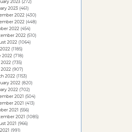
uary 2023
(272)
ary 2023
(461)
ember 2022
(430)
ember 2022
(448)
ober 2022
(454)
tember 2022
(510)
ust 2022
(1064)
 2022
(1185)
e 2022
(718)
 2022
(735)
l 2022
(907)
ch 2022
(1153)
uary 2022
(820)
ary 2022
(702)
ember 2021
(504)
ember 2021
(413)
ober 2021
(556)
tember 2021
(1085)
ust 2021
(966)
 2021
(991)