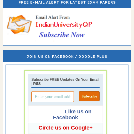
FREE E-MAIL ALERT FOR LATEST EXAM PAPERS
JOIN US ON FACEBOOK / GOOGLE PLUS
Subscribe FREE Updates On Your
Email
|
RSS
Like us on
Facebook
Circle us on Google+