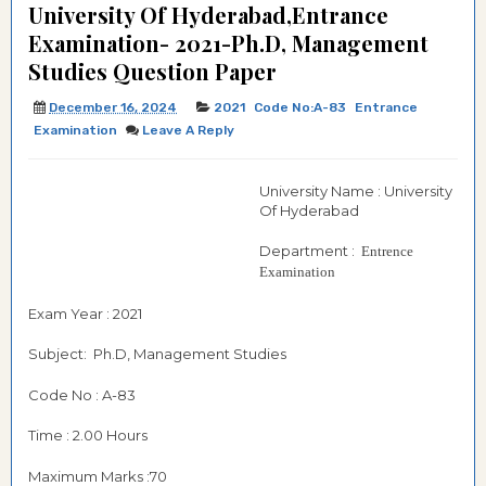
University Of Hyderabad,Entrance
Examination- 2021-Ph.D, Management
Studies Question Paper
December 16, 2024
2021
Code No:A-83
Entrance
Examination
Leave A Reply
University Name : University
Of Hyderabad
Department :
Entrence
Examination
Exam Year : 2021
Subject: Ph.D, Management Studies
Code No : A-83
Time : 2.00 Hours
Maximum Marks :70