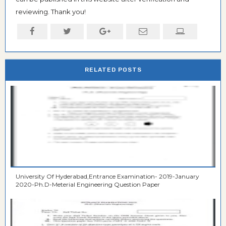
reviewing. Thank you!
RELATED POSTS
University Of Hyderabad,Entrance Examination- 2019-January
2020-Ph.D-Meterial Engineering Question Paper