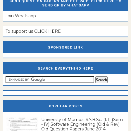
SEND QUESTION PAPERS AND GET PAID. CLICK HERE TO
SEND QP BY WHATSAPP
Join Whatsapp
To support us CLICK HERE
SPONSORED LINK
SEARCH EVERYTHING HERE
POPULAR POSTS
University of Mumbai S.Y.B.Sc. (I.T) (Sem
- IV) Software Engineering (Old & Rev)
Old Question Papers June 2014