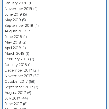
January 2020
(11)
November 2019
(4)
June 2019
(5)
May 2019
(5)
September 2018
(4)
August 2018
(3)
June 2018
(1)
May 2018
(2)
April 2018
(1)
March 2018
(1)
February 2018
(2)
January 2018
(1)
December 2017
(21)
November 2017
(24)
October 2017
(68)
September 2017
(3)
August 2017
(6)
July 2017
(44)
June 2017
(8)