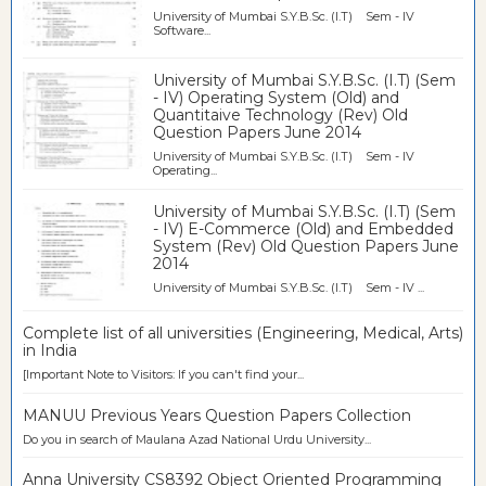
University of Mumbai S.Y.B.Sc. (I.T) Sem - IV
Software...
University of Mumbai S.Y.B.Sc. (I.T) (Sem
- IV) Operating System (Old) and
Quantitaive Technology (Rev) Old
Question Papers June 2014
University of Mumbai S.Y.B.Sc. (I.T) Sem - IV
Operating...
University of Mumbai S.Y.B.Sc. (I.T) (Sem
- IV) E-Commerce (Old) and Embedded
System (Rev) Old Question Papers June
2014
University of Mumbai S.Y.B.Sc. (I.T) Sem - IV ...
Complete list of all universities (Engineering, Medical, Arts)
in India
[Important Note to Visitors: If you can't find your...
MANUU Previous Years Question Papers Collection
Do you in search of Maulana Azad National Urdu University...
Anna University CS8392 Object Oriented Programming