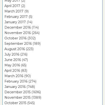
May 2017
(2)
April 2017
(2)
March 2017
(9)
February 2017
(5)
January 2017
(14)
December 2016
(114)
November 2016
(264)
October 2016
(302)
September 2016
(189)
August 2016
(223)
July 2016
(216)
June 2016
(47)
May 2016
(65)
April 2016
(83)
March 2016
(90)
February 2016
(274)
January 2016
(748)
December 2015
(1696)
November 2015
(1389)
October 2015
(545)