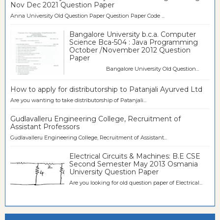
Nov Dec 2021 Question Paper
Anna University Old Question Paper Question Paper Code ...
Bangalore University b.c.a. Computer
Science Bca-504 : Java Programming
October /November 2012 Question
Paper
Bangalore University Old Question...
How to apply for distributorship to Patanjali Ayurved Ltd
Are you wanting to take distributorship of Patanjali...
Gudlavalleru Engineering College, Recruitment of
Assistant Professors
Gudlavalleru Engineering College, Recruitment of Assistant...
Electrical Circuits & Machines: B.E CSE
Second Semester May 2013 Osmania
University Question Paper
Are you looking for old question paper of Electrical...