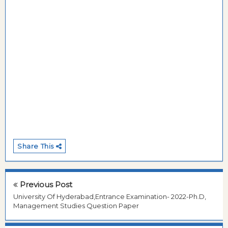
Share This
Previous Post
University Of Hyderabad,Entrance Examination- 2022-Ph.D,
Management Studies Question Paper