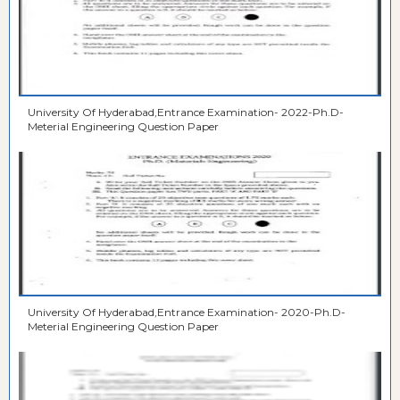
University Of Hyderabad,Entrance Examination- 2022-Ph.D-
Meterial Engineering Question Paper
University Of Hyderabad,Entrance Examination- 2020-Ph.D-
Meterial Engineering Question Paper