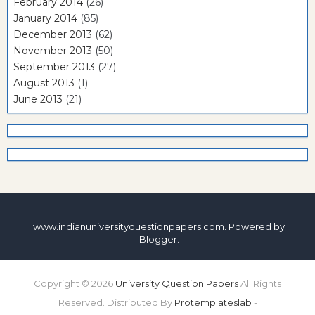
February 2014
(26)
January 2014
(85)
December 2013
(62)
November 2013
(50)
September 2013
(27)
August 2013
(1)
June 2013
(21)
www.indianuniversityquestionpapers.com. Powered by
Blogger
.
Copyright ©
2026
University Question Papers
All Rights
Reserved. Distributed By
Protemplateslab
-