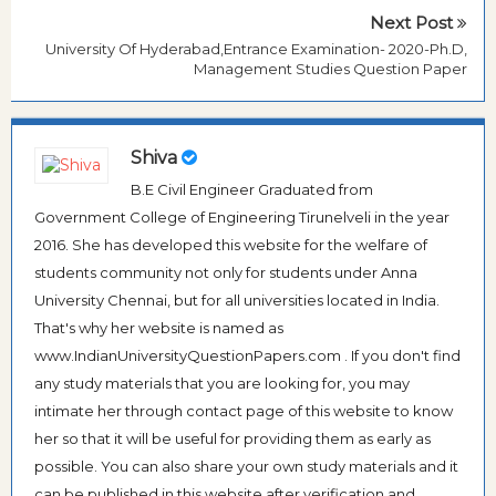
Next Post
University Of Hyderabad,Entrance Examination- 2020-Ph.D,
Management Studies Question Paper
Shiva
B.E Civil Engineer Graduated from
Government College of Engineering Tirunelveli in the year
2016. She has developed this website for the welfare of
students community not only for students under Anna
University Chennai, but for all universities located in India.
That's why her website is named as
www.IndianUniversityQuestionPapers.com . If you don't find
any study materials that you are looking for, you may
intimate her through contact page of this website to know
her so that it will be useful for providing them as early as
possible. You can also share your own study materials and it
can be published in this website after verification and