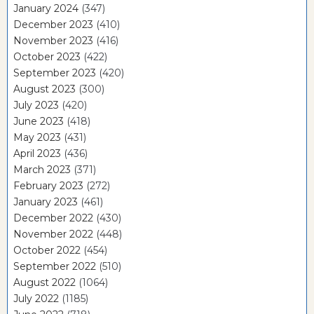
January 2024
(347)
December 2023
(410)
November 2023
(416)
October 2023
(422)
September 2023
(420)
August 2023
(300)
July 2023
(420)
June 2023
(418)
May 2023
(431)
April 2023
(436)
March 2023
(371)
February 2023
(272)
January 2023
(461)
December 2022
(430)
November 2022
(448)
October 2022
(454)
September 2022
(510)
August 2022
(1064)
July 2022
(1185)