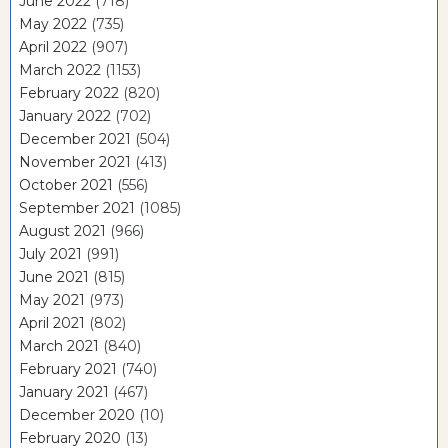
June 2022
(718)
May 2022
(735)
April 2022
(907)
March 2022
(1153)
February 2022
(820)
January 2022
(702)
December 2021
(504)
November 2021
(413)
October 2021
(556)
September 2021
(1085)
August 2021
(966)
July 2021
(991)
June 2021
(815)
May 2021
(973)
April 2021
(802)
March 2021
(840)
February 2021
(740)
January 2021
(467)
December 2020
(10)
February 2020
(13)