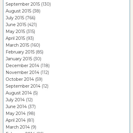
September 2015
(130)
August 2015
(38)
July 2015
(766)
June 2015
(421)
May 2015
(315)
April 2015
(93)
March 2015
(160)
February 2015
(85)
January 2015
(30)
December 2014
(118)
November 2014
(112)
October 2014
(59)
September 2014
(12)
August 2014
(5)
July 2014
(12)
June 2014
(37)
May 2014
(98)
April 2014
(81)
March 2014
(9)