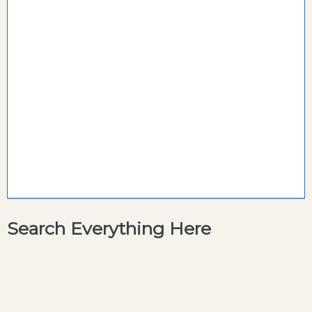
Search Everything Here