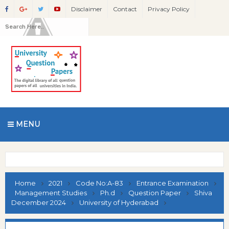
Disclaimer
Contact
Privacy Policy
MENU
Home
2021
Code No:A-83
Entrance Examination
Management Studies
Ph.d
Question Paper
Shiva
December 2024
University of Hyderabad