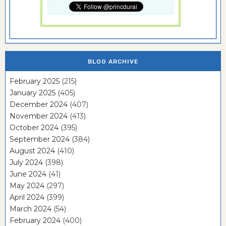
BLOG ARCHIVE
February 2025
(215)
January 2025
(405)
December 2024
(407)
November 2024
(413)
October 2024
(395)
September 2024
(384)
August 2024
(410)
July 2024
(398)
June 2024
(41)
May 2024
(297)
April 2024
(399)
March 2024
(54)
February 2024
(400)