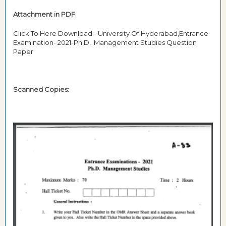
Attachment in PDF
:
Click To Here Download:- University Of Hyderabad,Entrance
Examination- 2021-Ph.D, Management Studies Question
Paper
Scanned Copies: