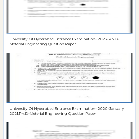
University Of Hyderabad,Entrance Examination- 2023-Ph.D-
Meterial Engineering Question Paper
University Of Hyderabad,Entrance Examination- 2020-January
2021,Ph.D-Meterial Engineering Question Paper