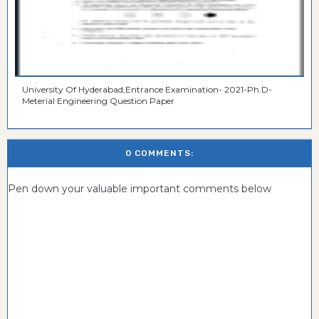
University Of Hyderabad,Entrance Examination- 2021-Ph.D-
Meterial Engineering Question Paper
0 COMMENTS:
Pen down your valuable important comments below