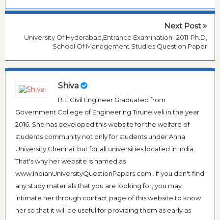
Next Post
University Of Hyderabad,Entrance Examination- 2011-Ph.D,
School Of Management Studies Question Paper
Shiva
B.E Civil Engineer Graduated from
Government College of Engineering Tirunelveli in the year
2016. She has developed this website for the welfare of
students community not only for students under Anna
University Chennai, but for all universities located in India.
That's why her website is named as
www.IndianUniversityQuestionPapers.com . If you don't find
any study materials that you are looking for, you may
intimate her through contact page of this website to know
her so that it will be useful for providing them as early as