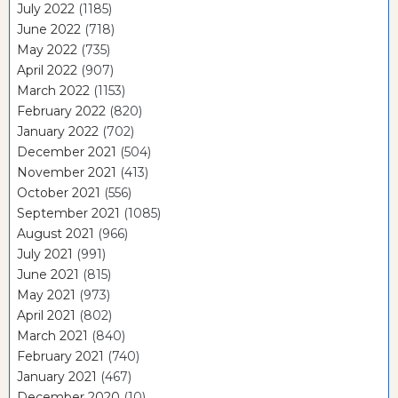
July 2022
(1185)
June 2022
(718)
May 2022
(735)
April 2022
(907)
March 2022
(1153)
February 2022
(820)
January 2022
(702)
December 2021
(504)
November 2021
(413)
October 2021
(556)
September 2021
(1085)
August 2021
(966)
July 2021
(991)
June 2021
(815)
May 2021
(973)
April 2021
(802)
March 2021
(840)
February 2021
(740)
January 2021
(467)
December 2020
(10)