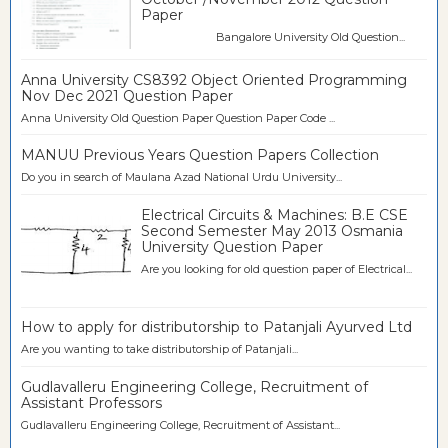
Paper
Bangalore University Old Question...
Anna University CS8392 Object Oriented Programming
Nov Dec 2021 Question Paper
Anna University Old Question Paper Question Paper Code ...
MANUU Previous Years Question Papers Collection
Do you in search of Maulana Azad National Urdu University...
Electrical Circuits & Machines: B.E CSE
Second Semester May 2013 Osmania
University Question Paper
Are you looking for old question paper of Electrical...
How to apply for distributorship to Patanjali Ayurved Ltd
Are you wanting to take distributorship of Patanjali...
Gudlavalleru Engineering College, Recruitment of
Assistant Professors
Gudlavalleru Engineering College, Recruitment of Assistant...