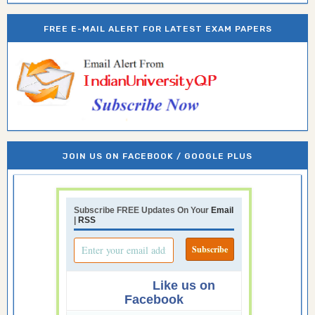
FREE E-MAIL ALERT FOR LATEST EXAM PAPERS
JOIN US ON FACEBOOK / GOOGLE PLUS
Subscribe FREE Updates On Your
Email
|
RSS
Like us on
Facebook