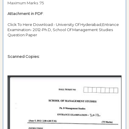
Maximum Marks :75
Attachment in PDF
:
Click To Here Download:- University Of Hyderabad,Entrance
Examination- 2012-Ph.D, School Of Management Studies
Question Paper
Scanned Copies: