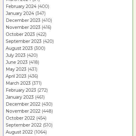
February 2024
(400)
January 2024
(347)
December 2023
(410)
November 2023
(416)
October 2023
(422)
September 2023
(420)
August 2023
(300)
July 2023
(420)
June 2023
(418)
May 2023
(431)
April 2023
(436)
March 2023
(371)
February 2023
(272)
January 2023
(461)
December 2022
(430)
November 2022
(448)
October 2022
(454)
September 2022
(510)
August 2022
(1064)