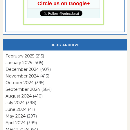
Circle us on Google+
BLOG ARCHIVE
February 2025
(215)
January 2025
(405)
December 2024
(407)
November 2024
(413)
October 2024
(395)
September 2024
(384)
August 2024
(410)
July 2024
(398)
June 2024
(41)
May 2024
(297)
April 2024
(399)
March 2024
(54)