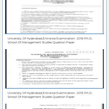
University Of Hyderabad,Entrance Examination- 2016-Ph.D,
School Of Management Studies Question Paper
University Of Hyderabad,Entrance Examination- 2013-Ph.D,
School Of Management Studies Question Paper