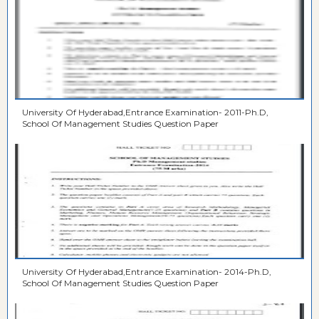
University Of Hyderabad,Entrance Examination- 2011-Ph.D,
School Of Management Studies Question Paper
University Of Hyderabad,Entrance Examination- 2014-Ph.D,
School Of Management Studies Question Paper