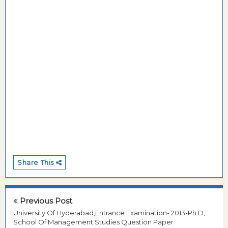
Share This
Previous Post
University Of Hyderabad,Entrance Examination- 2013-Ph.D,
School Of Management Studies Question Paper