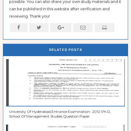
possible. You can also share your own study materials and it
can be published in this website after verification and
reviewing. Thank you!
RELATED POSTS
University Of Hyderabad,Entrance Examination- 2012-Ph.D,
School Of Management Studies Question Paper