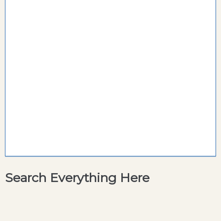
Search Everything Here