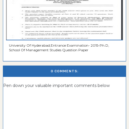
University Of Hyderabad,Entrance Examination- 2015-Ph.D,
School Of Management Studies Question Paper
0 COMMENTS:
Pen down your valuable important comments below