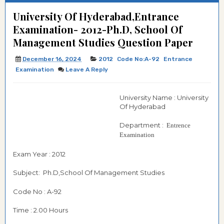
University Of Hyderabad,Entrance
Examination- 2012-Ph.D, School Of
Management Studies Question Paper
December 16, 2024
2012
Code No:A-92
Entrance
Examination
Leave A Reply
University Name : University
Of Hyderabad
Department :
Entrence
Examination
Exam Year : 2012
Subject: Ph.D,School Of Management Studies
Code No : A-92
Time : 2.00 Hours