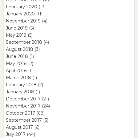
February 2020
(13)
January 2020
(11)
November 2019
(4)
June 2019
(5)
May 2019
(5)
September 2018
(4)
August 2018
(3)
June 2018
(1)
May 2018
(2)
April 2018
(1)
March 2018
(1)
February 2018
(2)
January 2018
(1)
December 2017
(21)
November 2017
(24)
October 2017
(68)
September 2017
(3)
August 2017
(6)
July 2017
(44)