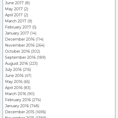
June 2017
(8)
May 2017
(2)
April 2017
(2)
March 2017
(9)
February 2017
(5)
January 2017
(14)
December 2016
(114)
November 2016
(264)
October 2016
(302)
September 2016
(189)
August 2016
(223)
July 2016
(216)
June 2016
(47)
May 2016
(65)
April 2016
(83)
March 2016
(90)
February 2016
(274)
January 2016
(748)
December 2015
(1696)