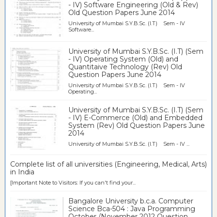
- IV) Software Engineering (Old & Rev)
Old Question Papers June 2014
University of Mumbai S.Y.B.Sc. (I.T) Sem - IV
Software...
University of Mumbai S.Y.B.Sc. (I.T) (Sem
- IV) Operating System (Old) and
Quantitaive Technology (Rev) Old
Question Papers June 2014
University of Mumbai S.Y.B.Sc. (I.T) Sem - IV
Operating...
University of Mumbai S.Y.B.Sc. (I.T) (Sem
- IV) E-Commerce (Old) and Embedded
System (Rev) Old Question Papers June
2014
University of Mumbai S.Y.B.Sc. (I.T) Sem - IV ...
Complete list of all universities (Engineering, Medical, Arts)
in India
[Important Note to Visitors: If you can't find your...
Bangalore University b.c.a. Computer
Science Bca-504 : Java Programming
October /November 2012 Question