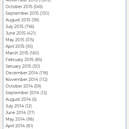
November 2015
(1389)
October 2015
(545)
September 2015
(130)
August 2015
(38)
July 2015
(766)
June 2015
(421)
May 2015
(315)
April 2015
(93)
March 2015
(160)
February 2015
(85)
January 2015
(30)
December 2014
(118)
November 2014
(112)
October 2014
(59)
September 2014
(12)
August 2014
(5)
July 2014
(12)
June 2014
(37)
May 2014
(98)
April 2014
(81)