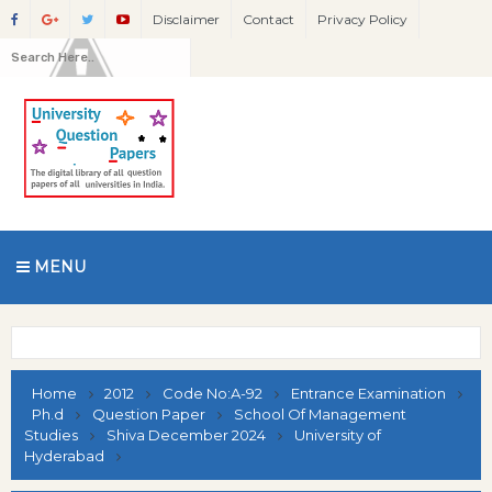
Disclaimer
Contact
Privacy Policy
MENU
Home
2012
Code No:A-92
Entrance Examination
Ph.d
Question Paper
School Of Management
Studies
Shiva December 2024
University of
Hyderabad