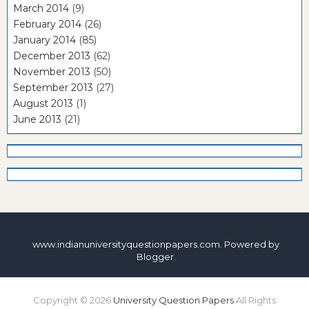
March 2014
(9)
February 2014
(26)
January 2014
(85)
December 2013
(62)
November 2013
(50)
September 2013
(27)
August 2013
(1)
June 2013
(21)
www.indianuniversityquestionpapers.com. Powered by
Blogger
.
Copyright ©
2026
University Question Papers
All Rights