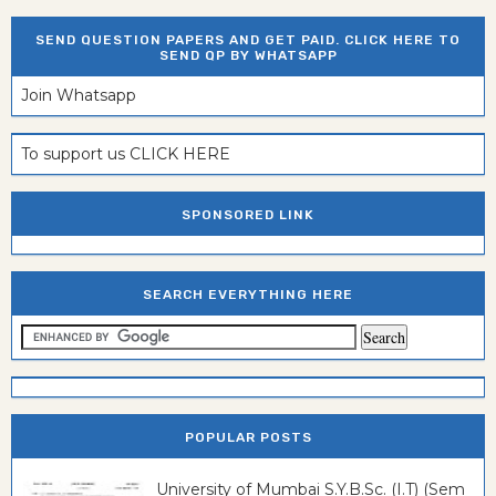
SEND QUESTION PAPERS AND GET PAID. CLICK HERE TO
SEND QP BY WHATSAPP
Join Whatsapp
To support us CLICK HERE
SPONSORED LINK
SEARCH EVERYTHING HERE
POPULAR POSTS
University of Mumbai S.Y.B.Sc. (I.T) (Sem