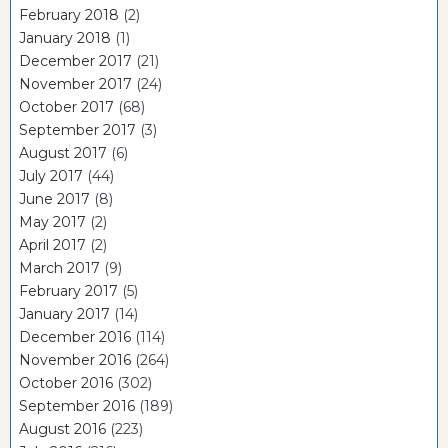
February 2018
(2)
January 2018
(1)
December 2017
(21)
November 2017
(24)
October 2017
(68)
September 2017
(3)
August 2017
(6)
July 2017
(44)
June 2017
(8)
May 2017
(2)
April 2017
(2)
March 2017
(9)
February 2017
(5)
January 2017
(14)
December 2016
(114)
November 2016
(264)
October 2016
(302)
September 2016
(189)
August 2016
(223)