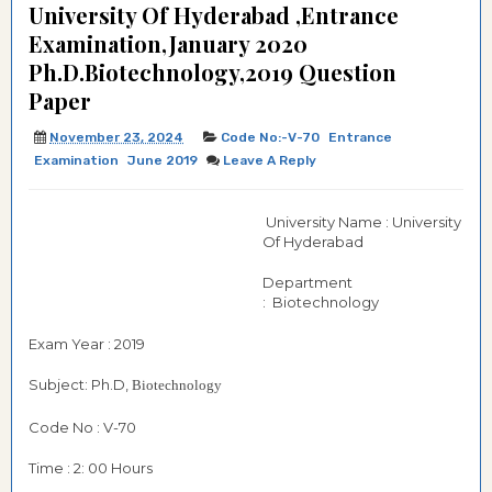
University Of Hyderabad ,Entrance
Examination,January 2020
Ph.D.Biotechnology,2019 Question
Paper
November 23, 2024
Code No:-V-70
Entrance
Examination
June 2019
Leave A Reply
University Name : University
Of Hyderabad
Department
: Biotechnology
Exam Year : 2019
Subject: Ph.D,
Biotechnology
Code No : V-70
Time : 2: 00 Hours