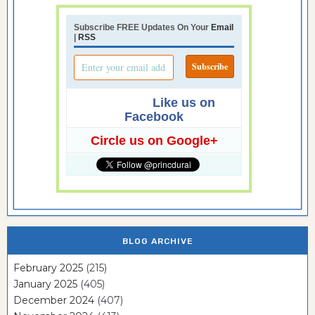
Subscribe FREE Updates On Your
Email
|
RSS
Like us on
Facebook
Circle us on Google+
BLOG ARCHIVE
February 2025
(215)
January 2025
(405)
December 2024
(407)