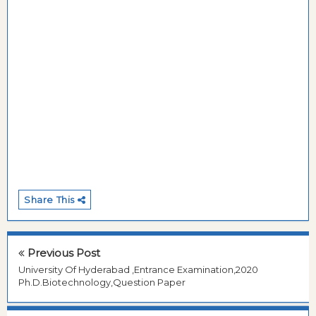
Share This
Previous Post
University Of Hyderabad ,Entrance Examination,2020
Ph.D.Biotechnology,Question Paper