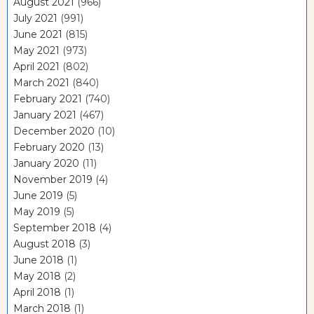
August 2021
(966)
July 2021
(991)
June 2021
(815)
May 2021
(973)
April 2021
(802)
March 2021
(840)
February 2021
(740)
January 2021
(467)
December 2020
(10)
February 2020
(13)
January 2020
(11)
November 2019
(4)
June 2019
(5)
May 2019
(5)
September 2018
(4)
August 2018
(3)
June 2018
(1)
May 2018
(2)
April 2018
(1)
March 2018
(1)