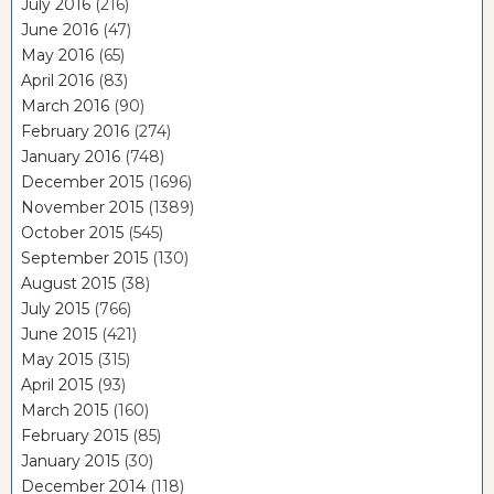
July 2016
(216)
June 2016
(47)
May 2016
(65)
April 2016
(83)
March 2016
(90)
February 2016
(274)
January 2016
(748)
December 2015
(1696)
November 2015
(1389)
October 2015
(545)
September 2015
(130)
August 2015
(38)
July 2015
(766)
June 2015
(421)
May 2015
(315)
April 2015
(93)
March 2015
(160)
February 2015
(85)
January 2015
(30)
December 2014
(118)