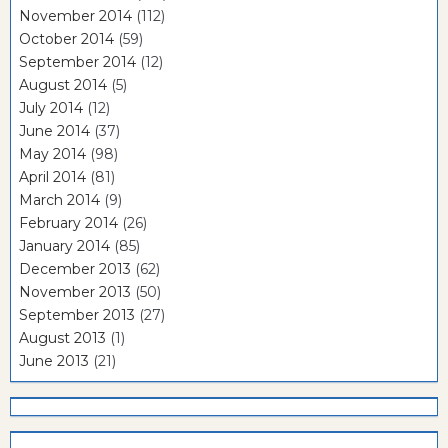
November 2014
(112)
October 2014
(59)
September 2014
(12)
August 2014
(5)
July 2014
(12)
June 2014
(37)
May 2014
(98)
April 2014
(81)
March 2014
(9)
February 2014
(26)
January 2014
(85)
December 2013
(62)
November 2013
(50)
September 2013
(27)
August 2013
(1)
June 2013
(21)