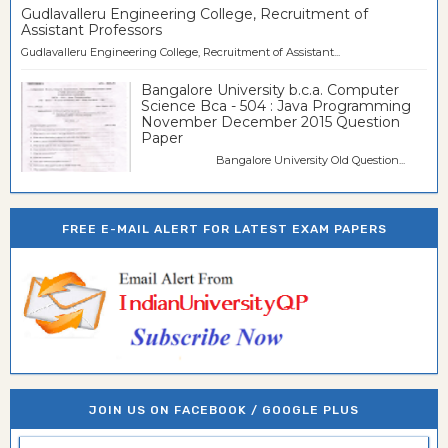
Gudlavalleru Engineering College, Recruitment of
Assistant Professors
Gudlavalleru Engineering College, Recruitment of Assistant...
Bangalore University b.c.a. Computer
Science Bca - 504 : Java Programming
November December 2015 Question
Paper
Bangalore University Old Question...
FREE E-MAIL ALERT FOR LATEST EXAM PAPERS
JOIN US ON FACEBOOK / GOOGLE PLUS