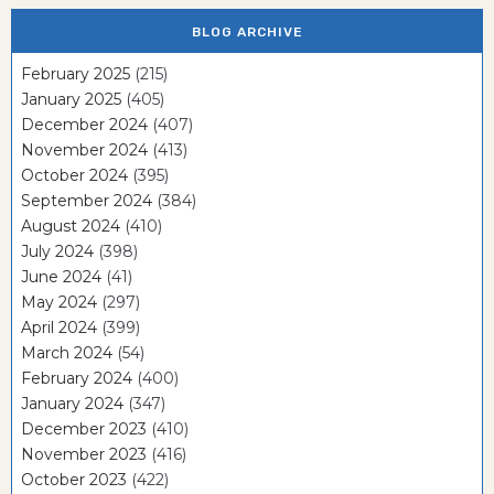
BLOG ARCHIVE
February 2025
(215)
January 2025
(405)
December 2024
(407)
November 2024
(413)
October 2024
(395)
September 2024
(384)
August 2024
(410)
July 2024
(398)
June 2024
(41)
May 2024
(297)
April 2024
(399)
March 2024
(54)
February 2024
(400)
January 2024
(347)
December 2023
(410)
November 2023
(416)
October 2023
(422)