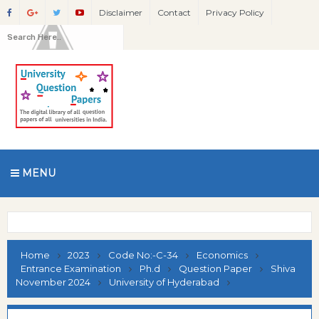
Disclaimer
Contact
Privacy Policy
MENU
Home
2023
Code No:-C-34
Economics
Entrance Examination
Ph.d
Question Paper
Shiva
November 2024
University of Hyderabad