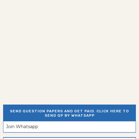
SEND QUESTION PAPERS AND GET PAID. CLICK HERE TO
SEND QP BY WHATSAPP
Join Whatsapp