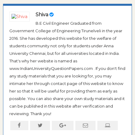
Shiva
B.E Civil Engineer Graduated from
Government College of Engineering Tirunelveli in the year
2016. She has developed this website for the welfare of
students community not only for students under Anna
University Chennai, but for all universities located in India.
That's why her website is named as
www.IndianUniversityQuestionPapers.com . If you don't find
any study materials that you are looking for, you may
intimate her through contact page of this website to know
her so that it will be useful for providing them as early as
possible. You can also share your own study materials and it
can be published in this website after verification and
reviewing. Thank you!