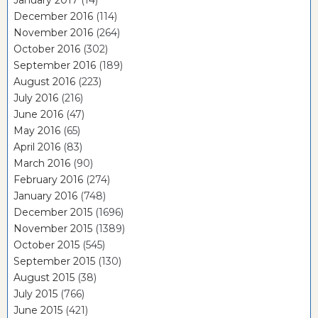
January 2017
(14)
December 2016
(114)
November 2016
(264)
October 2016
(302)
September 2016
(189)
August 2016
(223)
July 2016
(216)
June 2016
(47)
May 2016
(65)
April 2016
(83)
March 2016
(90)
February 2016
(274)
January 2016
(748)
December 2015
(1696)
November 2015
(1389)
October 2015
(545)
September 2015
(130)
August 2015
(38)
July 2015
(766)
June 2015
(421)