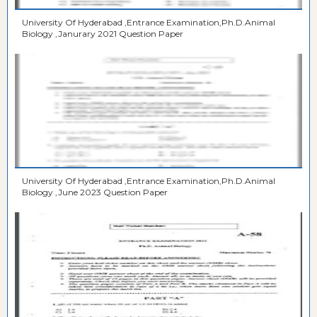
University Of Hyderabad ,Entrance Examination,Ph.D.Animal
Biology ,Janurary 2021 Question Paper
University Of Hyderabad ,Entrance Examination,Ph.D.Animal
Biology ,June 2023 Question Paper