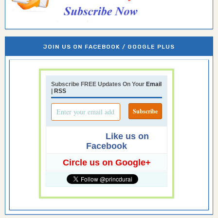
JOIN US ON FACEBOOK / GOOGLE PLUS
Subscribe FREE Updates On Your
Email
|
RSS
Like us on
Facebook
Circle us on Google+