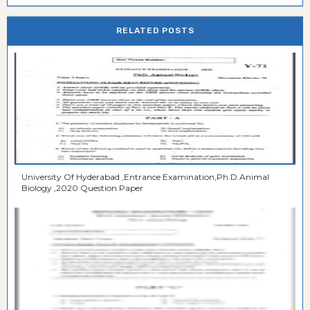
RELATED POSTS
University Of Hyderabad ,Entrance Examination,Ph.D.Animal
Biology ,2020 Question Paper