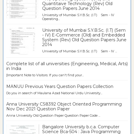
Quantitaive Technology (Rev) Old
Question Papers June 2014
University of Mumbai S.Y.B.Sc. (I.T) Sem - IV
Operating...
University of Mumbai S.Y.B.Sc. (I.T) (Sem
- IV) E-Commerce (Old) and Embedded
System (Rev) Old Question Papers June
2014
University of Mumbai S.Y.B.Sc. (I.T) Sem - IV ...
Complete list of all universities (Engineering, Medical, Arts)
in India
[Important Note to Visitors: If you can't find your...
MANUU Previous Years Question Papers Collection
Do you in search of Maulana Azad National Urdu University...
Anna University CS8392 Object Oriented Programming
Nov Dec 2021 Question Paper
Anna University Old Question Paper Question Paper Code ...
Bangalore University b.c.a. Computer
Science Bca-504 : Java Programming