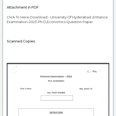
Attachment in PDF
:
Click To Here Download:- University Of Hyderabad ,Entrance
Examination-2023-Ph.D,Economics Question Paper
Scanned Copies: