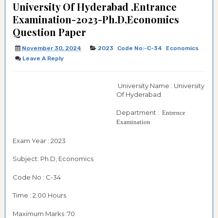
University Of Hyderabad ,Entrance
Examination-2023-Ph.D,Economics
Question Paper
November 30, 2024
2023
Code No:-C-34
Economics
Leave A Reply
University Name : University
Of Hyderabad
Department :
Entrence
Examination
Exam Year : 2023
Subject: Ph.D, Economics
Code No : C-34
Time : 2.00 Hours
Maximum Marks :70