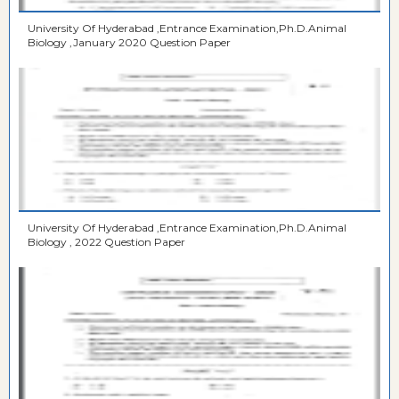
University Of Hyderabad ,Entrance Examination,Ph.D.Animal
Biology ,January 2020 Question Paper
University Of Hyderabad ,Entrance Examination,Ph.D.Animal
Biology , 2022 Question Paper