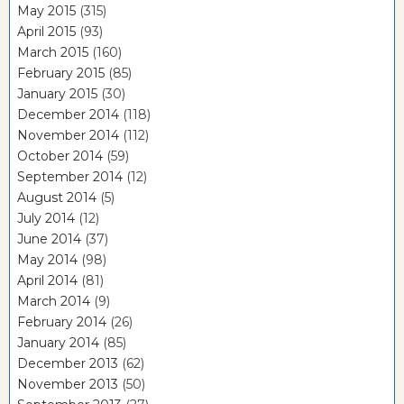
May 2015
(315)
April 2015
(93)
March 2015
(160)
February 2015
(85)
January 2015
(30)
December 2014
(118)
November 2014
(112)
October 2014
(59)
September 2014
(12)
August 2014
(5)
July 2014
(12)
June 2014
(37)
May 2014
(98)
April 2014
(81)
March 2014
(9)
February 2014
(26)
January 2014
(85)
December 2013
(62)
November 2013
(50)