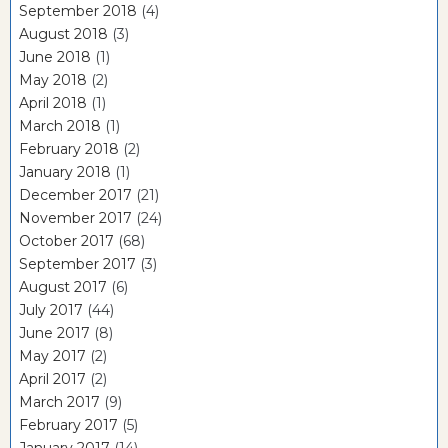
September 2018
(4)
August 2018
(3)
June 2018
(1)
May 2018
(2)
April 2018
(1)
March 2018
(1)
February 2018
(2)
January 2018
(1)
December 2017
(21)
November 2017
(24)
October 2017
(68)
September 2017
(3)
August 2017
(6)
July 2017
(44)
June 2017
(8)
May 2017
(2)
April 2017
(2)
March 2017
(9)
February 2017
(5)