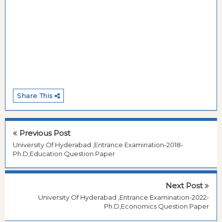
Share This
Previous Post
University Of Hyderabad ,Entrance Examination-2018-
Ph.D,Education Question Paper
Next Post
University Of Hyderabad ,Entrance Examination-2022-
Ph.D,Economics Question Paper