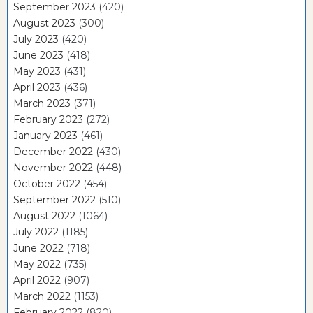
September 2023
(420)
August 2023
(300)
July 2023
(420)
June 2023
(418)
May 2023
(431)
April 2023
(436)
March 2023
(371)
February 2023
(272)
January 2023
(461)
December 2022
(430)
November 2022
(448)
October 2022
(454)
September 2022
(510)
August 2022
(1064)
July 2022
(1185)
June 2022
(718)
May 2022
(735)
April 2022
(907)
March 2022
(1153)
February 2022
(820)