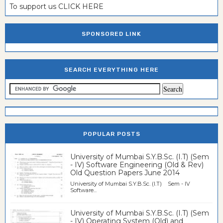
To support us CLICK HERE
SPONSORED LINK
SEARCH EVERYTHING HERE
POPULAR POSTS
University of Mumbai S.Y.B.Sc. (I.T) (Sem
- IV) Software Engineering (Old & Rev)
Old Question Papers June 2014
University of Mumbai S.Y.B.Sc. (I.T) Sem - IV
Software...
University of Mumbai S.Y.B.Sc. (I.T) (Sem
- IV) Operating System (Old) and