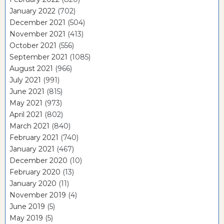
January 2022
(702)
December 2021
(504)
November 2021
(413)
October 2021
(556)
September 2021
(1085)
August 2021
(966)
July 2021
(991)
June 2021
(815)
May 2021
(973)
April 2021
(802)
March 2021
(840)
February 2021
(740)
January 2021
(467)
December 2020
(10)
February 2020
(13)
January 2020
(11)
November 2019
(4)
June 2019
(5)
May 2019
(5)