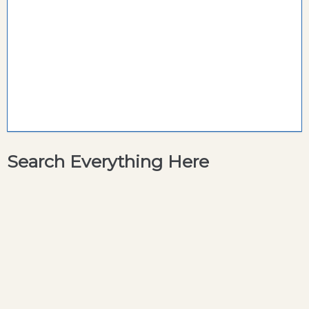
Search Everything Here