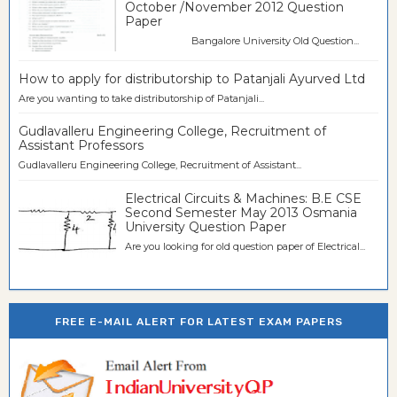
October /November 2012 Question
Paper
Bangalore University Old Question...
How to apply for distributorship to Patanjali Ayurved Ltd
Are you wanting to take distributorship of Patanjali...
Gudlavalleru Engineering College, Recruitment of
Assistant Professors
Gudlavalleru Engineering College, Recruitment of Assistant...
Electrical Circuits & Machines: B.E CSE
Second Semester May 2013 Osmania
University Question Paper
Are you looking for old question paper of Electrical...
FREE E-MAIL ALERT FOR LATEST EXAM PAPERS