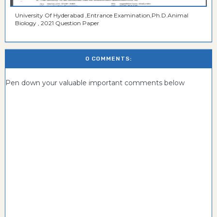
University Of Hyderabad ,Entrance Examination,Ph.D.Animal
Biology , 2021 Question Paper
0 COMMENTS:
Pen down your valuable important comments below