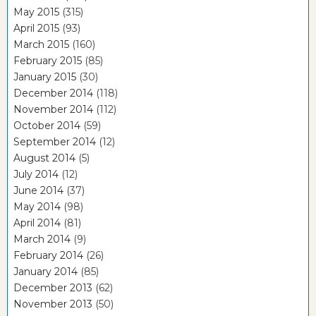
May 2015
(315)
April 2015
(93)
March 2015
(160)
February 2015
(85)
January 2015
(30)
December 2014
(118)
November 2014
(112)
October 2014
(59)
September 2014
(12)
August 2014
(5)
July 2014
(12)
June 2014
(37)
May 2014
(98)
April 2014
(81)
March 2014
(9)
February 2014
(26)
January 2014
(85)
December 2013
(62)
November 2013
(50)