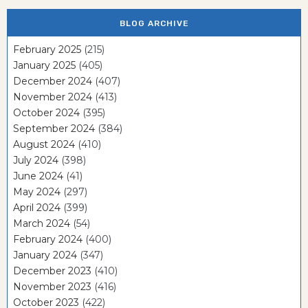
BLOG ARCHIVE
February 2025
(215)
January 2025
(405)
December 2024
(407)
November 2024
(413)
October 2024
(395)
September 2024
(384)
August 2024
(410)
July 2024
(398)
June 2024
(41)
May 2024
(297)
April 2024
(399)
March 2024
(54)
February 2024
(400)
January 2024
(347)
December 2023
(410)
November 2023
(416)
October 2023
(422)