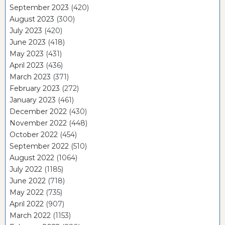
September 2023
(420)
August 2023
(300)
July 2023
(420)
June 2023
(418)
May 2023
(431)
April 2023
(436)
March 2023
(371)
February 2023
(272)
January 2023
(461)
December 2022
(430)
November 2022
(448)
October 2022
(454)
September 2022
(510)
August 2022
(1064)
July 2022
(1185)
June 2022
(718)
May 2022
(735)
April 2022
(907)
March 2022
(1153)