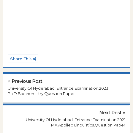
Share This
Previous Post
University Of Hyderabad ,Entrance Examination,2023
Ph.D.Biochemistry,Question Paper
Next Post
University Of Hyderabad ,Entrance Examination,2021
MA.Applied Linguistics,Question Paper