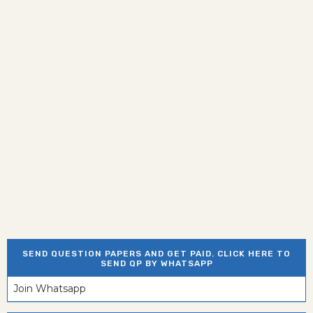
SEND QUESTION PAPERS AND GET PAID. CLICK HERE TO
SEND QP BY WHATSAPP
Join Whatsapp