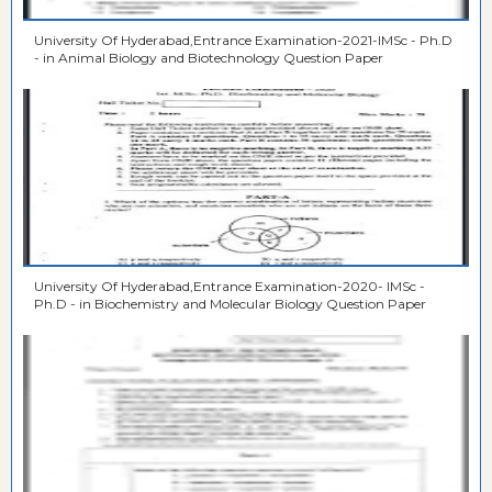
University Of Hyderabad,Entrance Examination-2021-IMSc - Ph.D
- in Animal Biology and Biotechnology Question Paper
University Of Hyderabad,Entrance Examination-2020- IMSc -
Ph.D - in Biochemistry and Molecular Biology Question Paper