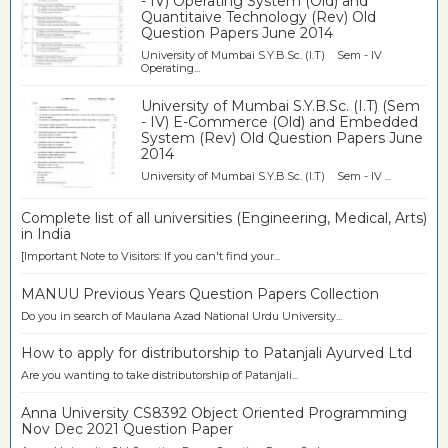
- IV) Operating System (Old) and
Quantitaive Technology (Rev) Old
Question Papers June 2014
University of Mumbai S.Y.B.Sc. (I.T) Sem - IV
Operating...
University of Mumbai S.Y.B.Sc. (I.T) (Sem
- IV) E-Commerce (Old) and Embedded
System (Rev) Old Question Papers June
2014
University of Mumbai S.Y.B.Sc. (I.T) Sem - IV ...
Complete list of all universities (Engineering, Medical, Arts)
in India
[Important Note to Visitors: If you can't find your...
MANUU Previous Years Question Papers Collection
Do you in search of Maulana Azad National Urdu University...
How to apply for distributorship to Patanjali Ayurved Ltd
Are you wanting to take distributorship of Patanjali...
Anna University CS8392 Object Oriented Programming
Nov Dec 2021 Question Paper