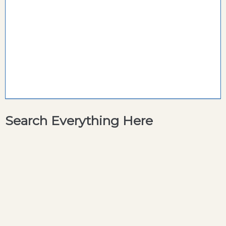
Search Everything Here