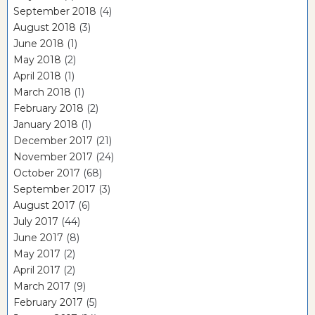
September 2018
(4)
August 2018
(3)
June 2018
(1)
May 2018
(2)
April 2018
(1)
March 2018
(1)
February 2018
(2)
January 2018
(1)
December 2017
(21)
November 2017
(24)
October 2017
(68)
September 2017
(3)
August 2017
(6)
July 2017
(44)
June 2017
(8)
May 2017
(2)
April 2017
(2)
March 2017
(9)
February 2017
(5)