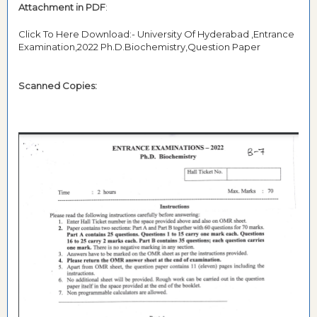
Attachment in PDF
:
Click To Here Download:- University Of Hyderabad ,Entrance
Examination,2022 Ph.D.Biochemistry,Question Paper
Scanned Copies: