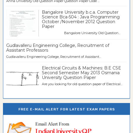
Anna University Old Question Paper Question Paper Code ...
Bangalore University b.c.a. Computer
Science Bca-504 : Java Programming
October /November 2012 Question
Paper
Bangalore University Old Question...
Gudlavalleru Engineering College, Recruitment of
Assistant Professors
Gudlavalleru Engineering College, Recruitment of Assistant...
Electrical Circuits & Machines: B.E CSE
Second Semester May 2013 Osmania
University Question Paper
Are you looking for old question paper of Electrical...
FREE E-MAIL ALERT FOR LATEST EXAM PAPERS