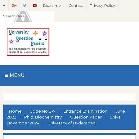
Disclaimer
Contact
Privacy Policy
MENU
Home
Code No:B-7
Entrance Examination
June
2022
Ph.d. Biochemistry
Question Paper
Shiva
November 2024
University of Hyderabad