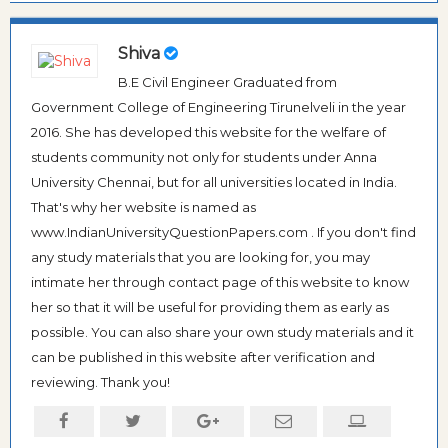
Shiva
B.E Civil Engineer Graduated from
Government College of Engineering Tirunelveli in the year
2016. She has developed this website for the welfare of
students community not only for students under Anna
University Chennai, but for all universities located in India.
That's why her website is named as
www.IndianUniversityQuestionPapers.com . If you don't find
any study materials that you are looking for, you may
intimate her through contact page of this website to know
her so that it will be useful for providing them as early as
possible. You can also share your own study materials and it
can be published in this website after verification and
reviewing. Thank you!