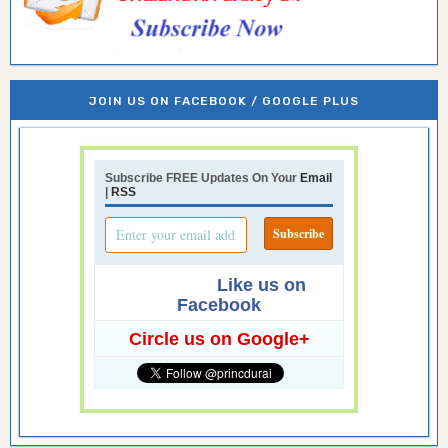
JOIN US ON FACEBOOK / GOOGLE PLUS
Subscribe FREE Updates On Your
Email
|
RSS
Like us on
Facebook
Circle us on Google+