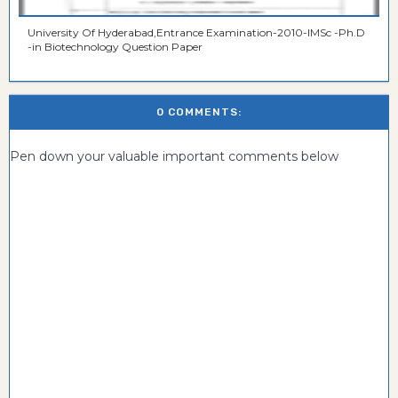
University Of Hyderabad,Entrance Examination-2010-IMSc -Ph.D
-in Biotechnology Question Paper
0 COMMENTS:
Pen down your valuable important comments below