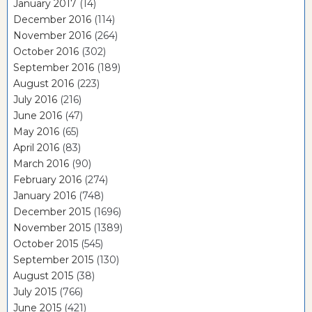
January 2017
(14)
December 2016
(114)
November 2016
(264)
October 2016
(302)
September 2016
(189)
August 2016
(223)
July 2016
(216)
June 2016
(47)
May 2016
(65)
April 2016
(83)
March 2016
(90)
February 2016
(274)
January 2016
(748)
December 2015
(1696)
November 2015
(1389)
October 2015
(545)
September 2015
(130)
August 2015
(38)
July 2015
(766)
June 2015
(421)