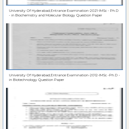
University Of Hyderabad,Entrance Examination-2021-IMSc - Ph.D
- in Biochemistry and Molecular Biology Question Paper
University Of Hyderabad,Entrance Examination-2012-IMSc -Ph.D -
in Biotechnology Question Paper