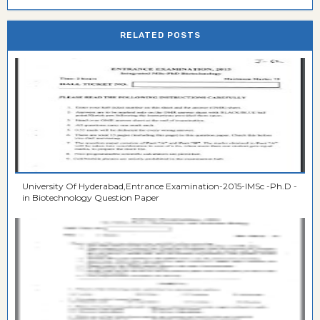
RELATED POSTS
University Of Hyderabad,Entrance Examination-2015-IMSc -Ph.D -
in Biotechnology Question Paper