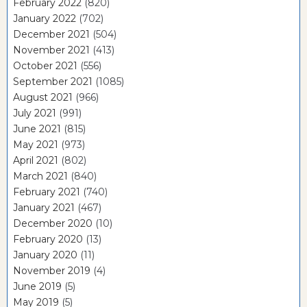
February 2022
(820)
January 2022
(702)
December 2021
(504)
November 2021
(413)
October 2021
(556)
September 2021
(1085)
August 2021
(966)
July 2021
(991)
June 2021
(815)
May 2021
(973)
April 2021
(802)
March 2021
(840)
February 2021
(740)
January 2021
(467)
December 2020
(10)
February 2020
(13)
January 2020
(11)
November 2019
(4)
June 2019
(5)
May 2019
(5)