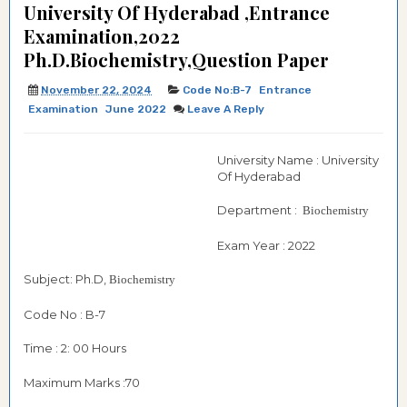
University Of Hyderabad ,Entrance
Examination,2022
Ph.D.Biochemistry,Question Paper
November 22, 2024
Code No:B-7
Entrance
Examination
June 2022
Leave A Reply
University Name : University
Of Hyderabad
Department :
Biochemistry
Exam Year : 2022
Subject: Ph.D,
Biochemistry
Code No : B-7
Time : 2: 00 Hours
Maximum Marks :70