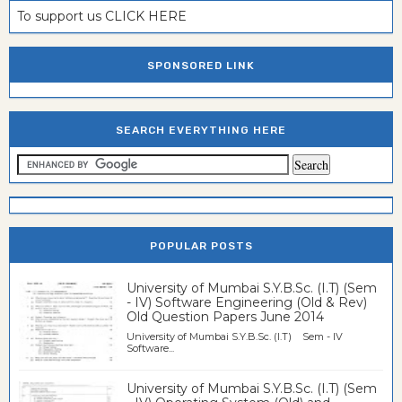
To support us CLICK HERE
SPONSORED LINK
SEARCH EVERYTHING HERE
POPULAR POSTS
University of Mumbai S.Y.B.Sc. (I.T) (Sem
- IV) Software Engineering (Old & Rev)
Old Question Papers June 2014
University of Mumbai S.Y.B.Sc. (I.T) Sem - IV
Software...
University of Mumbai S.Y.B.Sc. (I.T) (Sem