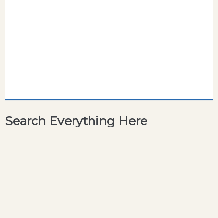
Search Everything Here