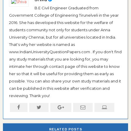
B.E Civil Engineer Graduated from
Government College of Engineering Tirunelveli in the year
2016. She has developed this website for the welfare of
students community not only for students under Anna
University Chennai, but for all universities located in India.
That's why her website is named as
www.IndianUniversityQuestionPapers.com . If you don't find
any study materials that you are looking for, you may
intimate her through contact page of this website to know
her so that it will be useful for providing them as early as
possible. You can also share your own study materials and it
can be published in this website after verification and
reviewing. Thank you!
RELATED POSTS