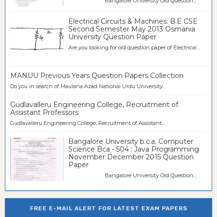
Bangalore University Old Question...
Electrical Circuits & Machines: B.E CSE
Second Semester May 2013 Osmania
University Question Paper
Are you looking for old question paper of Electrical...
MANUU Previous Years Question Papers Collection
Do you in search of Maulana Azad National Urdu University...
Gudlavalleru Engineering College, Recruitment of
Assistant Professors
Gudlavalleru Engineering College, Recruitment of Assistant...
Bangalore University b.c.a. Computer
Science Bca - 504 : Java Programming
November December 2015 Question
Paper
Bangalore University Old Question...
FREE E-MAIL ALERT FOR LATEST EXAM PAPERS