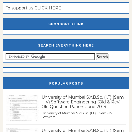
To support us CLICK HERE
SPONSORED LINK
SEARCH EVERYTHING HERE
POPULAR POSTS
University of Mumbai S.Y.B.Sc. (I.T) (Sem
- IV) Software Engineering (Old & Rev)
Old Question Papers June 2014
University of Mumbai S.Y.B.Sc. (I.T) Sem - IV
Software...
University of Mumbai S.Y.B.Sc. (I.T) (Sem