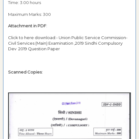
Time: 3:00 hours
Maximum Marks: 300
Attachment in PDF
:
Click to here download:- Union Public Service Commission-
Civil Services (Main) Examination ,2019 Sindhi Compulsory
Dev 2019 Question Paper
Scanned Copies: