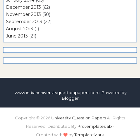
December 2013
(62)
November 2013
(50)
September 2013
(27)
August 2013
(1)
June 2013
(21)
www.indianuniversityquestionpapers.com. Powered by
Blogger
.
Copyright ©
2026
University Question Papers
All Rights
Reserved. Distributed By
Protemplateslab
-
Created with
by
TemplateMark