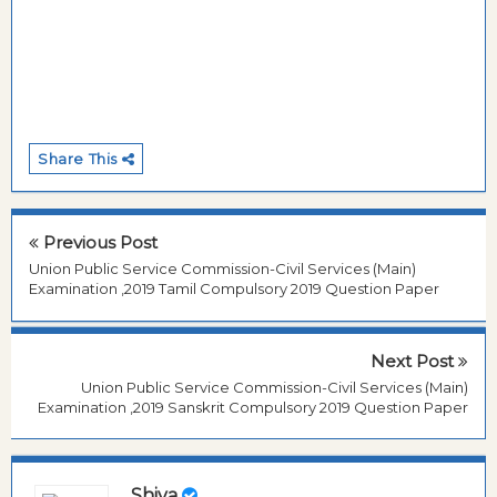
Share This
Previous Post
Union Public Service Commission-Civil Services (Main)
Examination ,2019 Tamil Compulsory 2019 Question Paper
Next Post
Union Public Service Commission-Civil Services (Main)
Examination ,2019 Sanskrit Compulsory 2019 Question Paper
Shiva