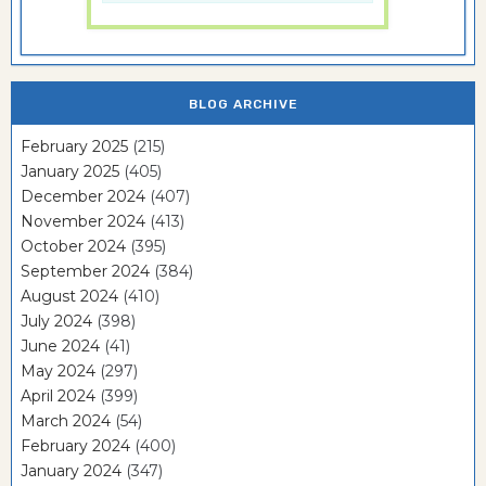
BLOG ARCHIVE
February 2025
(215)
January 2025
(405)
December 2024
(407)
November 2024
(413)
October 2024
(395)
September 2024
(384)
August 2024
(410)
July 2024
(398)
June 2024
(41)
May 2024
(297)
April 2024
(399)
March 2024
(54)
February 2024
(400)
January 2024
(347)