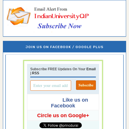
JOIN US ON FACEBOOK / GOOGLE PLUS
Subscribe FREE Updates On Your
Email
|
RSS
Like us on
Facebook
Circle us on Google+