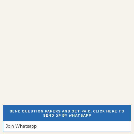
SEND QUESTION PAPERS AND GET PAID. CLICK HERE TO
SEND QP BY WHATSAPP
Join Whatsapp