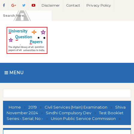
Disclaimer
Contact
Privacy Policy
MENU
Home
2019
Civil Services (Main) Examination
Shiva
November 2024
Sindhi Compulsory Dev
Test Booklet
Series:-.Serial; No:-
Union Public Service Commission