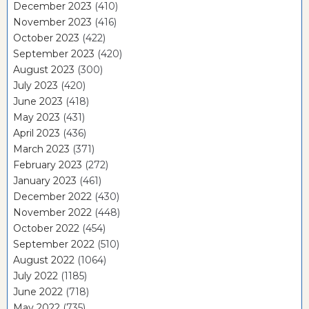
December 2023
(410)
November 2023
(416)
October 2023
(422)
September 2023
(420)
August 2023
(300)
July 2023
(420)
June 2023
(418)
May 2023
(431)
April 2023
(436)
March 2023
(371)
February 2023
(272)
January 2023
(461)
December 2022
(430)
November 2022
(448)
October 2022
(454)
September 2022
(510)
August 2022
(1064)
July 2022
(1185)
June 2022
(718)
May 2022
(735)