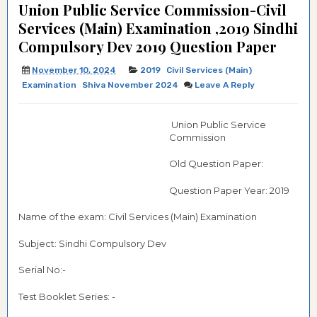
Union Public Service Commission-Civil
Services (Main) Examination ,2019 Sindhi
Compulsory Dev 2019 Question Paper
November 10, 2024
2019
Civil Services (Main)
Examination
Shiva November 2024
Leave A Reply
Union Public Service
Commission
Old Question Paper:
Question Paper Year: 2019
Name of the exam: Civil Services (Main) Examination
Subject: Sindhi Compulsory Dev
Serial No:-
Test Booklet Series: -