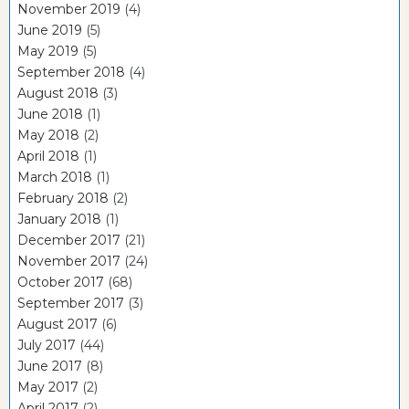
November 2019
(4)
June 2019
(5)
May 2019
(5)
September 2018
(4)
August 2018
(3)
June 2018
(1)
May 2018
(2)
April 2018
(1)
March 2018
(1)
February 2018
(2)
January 2018
(1)
December 2017
(21)
November 2017
(24)
October 2017
(68)
September 2017
(3)
August 2017
(6)
July 2017
(44)
June 2017
(8)
May 2017
(2)
April 2017
(2)