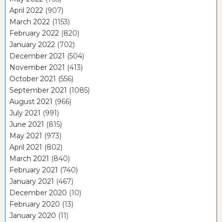
April 2022
(907)
March 2022
(1153)
February 2022
(820)
January 2022
(702)
December 2021
(504)
November 2021
(413)
October 2021
(556)
September 2021
(1085)
August 2021
(966)
July 2021
(991)
June 2021
(815)
May 2021
(973)
April 2021
(802)
March 2021
(840)
February 2021
(740)
January 2021
(467)
December 2020
(10)
February 2020
(13)
January 2020
(11)