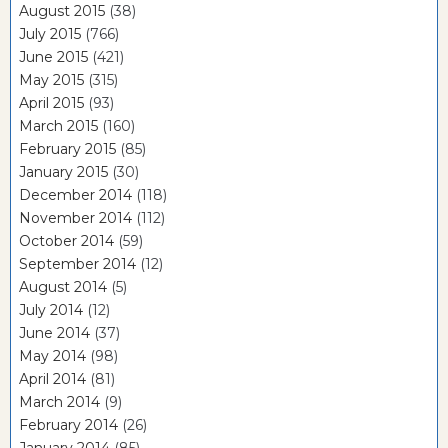
August 2015
(38)
July 2015
(766)
June 2015
(421)
May 2015
(315)
April 2015
(93)
March 2015
(160)
February 2015
(85)
January 2015
(30)
December 2014
(118)
November 2014
(112)
October 2014
(59)
September 2014
(12)
August 2014
(5)
July 2014
(12)
June 2014
(37)
May 2014
(98)
April 2014
(81)
March 2014
(9)
February 2014
(26)
January 2014
(85)