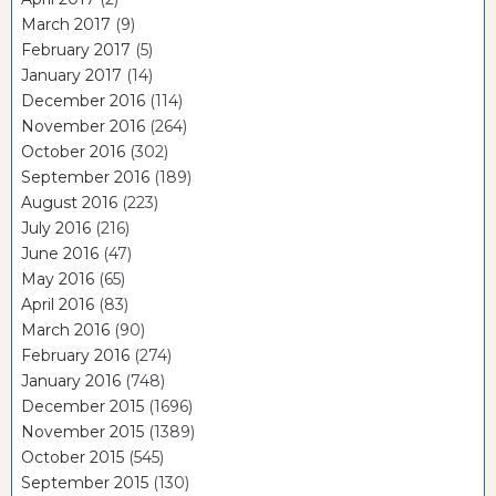
March 2017
(9)
February 2017
(5)
January 2017
(14)
December 2016
(114)
November 2016
(264)
October 2016
(302)
September 2016
(189)
August 2016
(223)
July 2016
(216)
June 2016
(47)
May 2016
(65)
April 2016
(83)
March 2016
(90)
February 2016
(274)
January 2016
(748)
December 2015
(1696)
November 2015
(1389)
October 2015
(545)
September 2015
(130)