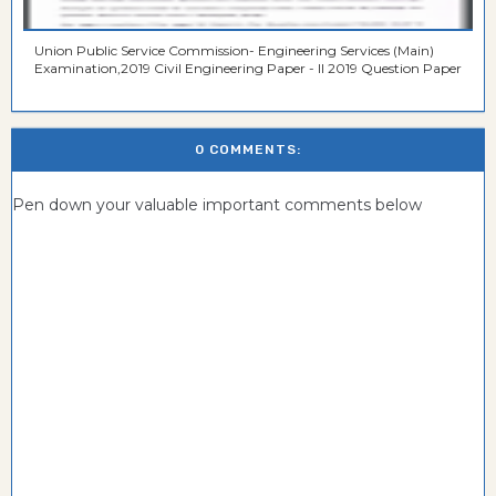
Union Public Service Commission- Engineering Services (Main)
Examination,2019 Civil Engineering Paper - II 2019 Question Paper
0 COMMENTS:
Pen down your valuable important comments below