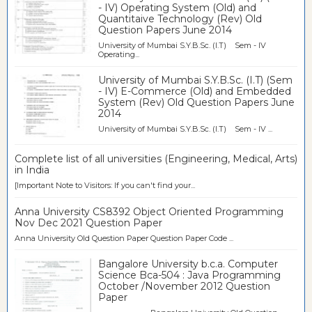
- IV) Operating System (Old) and
Quantitaive Technology (Rev) Old
Question Papers June 2014
University of Mumbai S.Y.B.Sc. (I.T) Sem - IV
Operating...
University of Mumbai S.Y.B.Sc. (I.T) (Sem
- IV) E-Commerce (Old) and Embedded
System (Rev) Old Question Papers June
2014
University of Mumbai S.Y.B.Sc. (I.T) Sem - IV ...
Complete list of all universities (Engineering, Medical, Arts)
in India
[Important Note to Visitors: If you can't find your...
Anna University CS8392 Object Oriented Programming
Nov Dec 2021 Question Paper
Anna University Old Question Paper Question Paper Code ...
Bangalore University b.c.a. Computer
Science Bca-504 : Java Programming
October /November 2012 Question
Paper