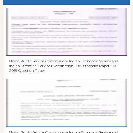
Union Public Service Commission- Indian Economic Service and
Indian Statistical Service Examination,2019 Statistics Paper - IV
2019 Question Paper
Union Public Service Commission- Indian Economic Service and