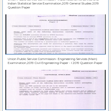
Indian Statistical Service Examination,2019 General Studies 2019
Question Paper
Union Public Service Commission- Engineering Services (Main)
Examination,2019 Civil Engineering Paper - I 2019 Question Paper