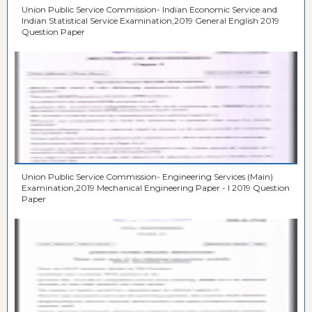
Union Public Service Commission- Indian Economic Service and
Indian Statistical Service Examination,2019 General English 2019
Question Paper
Union Public Service Commission- Engineering Services (Main)
Examination,2019 Mechanical Engineering Paper - I 2019 Question
Paper