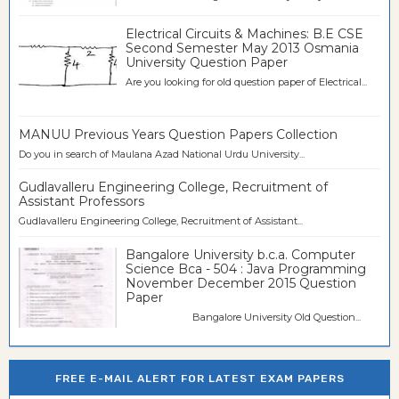
Electrical Circuits & Machines: B.E CSE
Second Semester May 2013 Osmania
University Question Paper
Are you looking for old question paper of Electrical...
MANUU Previous Years Question Papers Collection
Do you in search of Maulana Azad National Urdu University...
Gudlavalleru Engineering College, Recruitment of
Assistant Professors
Gudlavalleru Engineering College, Recruitment of Assistant...
Bangalore University b.c.a. Computer
Science Bca - 504 : Java Programming
November December 2015 Question
Paper
Bangalore University Old Question...
FREE E-MAIL ALERT FOR LATEST EXAM PAPERS