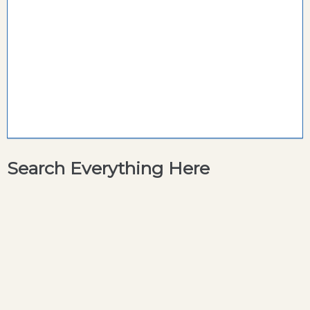
Search Everything Here