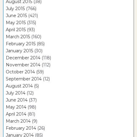
August 2015
(38)
July 2015
(766)
June 2015
(421)
May 2015
(315)
April 2015
(93)
March 2015
(160)
February 2015
(85)
January 2015
(30)
December 2014
(118)
November 2014
(112)
October 2014
(59)
September 2014
(12)
August 2014
(5)
July 2014
(12)
June 2014
(37)
May 2014
(98)
April 2014
(81)
March 2014
(9)
February 2014
(26)
January 2014
(85)