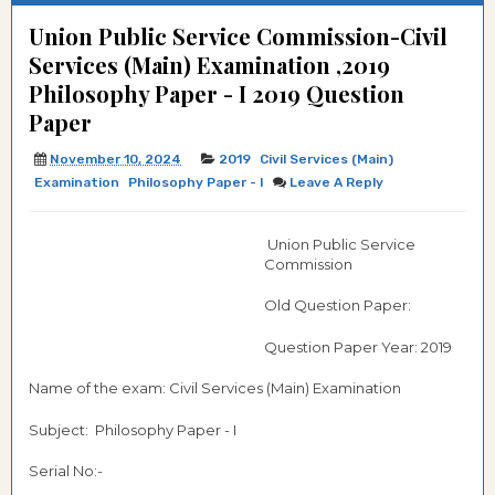
Union Public Service Commission-Civil
Services (Main) Examination ,2019
Philosophy Paper - I 2019 Question
Paper
November 10, 2024
2019
Civil Services (Main)
Examination
Philosophy Paper - I
Leave A Reply
Union Public Service
Commission
Old Question Paper:
Question Paper Year: 2019
Name of the exam: Civil Services (Main) Examination
Subject: Philosophy Paper - I
Serial No:-