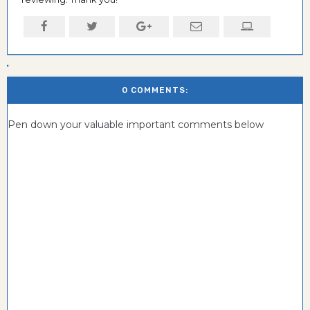
0 COMMENTS:
Pen down your valuable important comments below