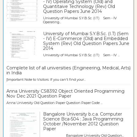
- IV) Operating System (Old) and
Quantitaive Technology (Rev) Old
Question Papers June 2014
University of Mumbai S.Y.B.Sc. (I.T) Sem - IV
Operating...
University of Mumbai S.Y.B.Sc. (I.T) (Sem
- IV) E-Commerce (Old) and Embedded
System (Rev) Old Question Papers June
2014
University of Mumbai S.Y.B.Sc. (I.T) Sem - IV ...
Complete list of all universities (Engineering, Medical, Arts)
in India
[Important Note to Visitors: If you can't find your...
Anna University CS8392 Object Oriented Programming
Nov Dec 2021 Question Paper
Anna University Old Question Paper Question Paper Code ...
Bangalore University b.c.a. Computer
Science Bca-504 : Java Programming
October /November 2012 Question
Paper
Bangalore University Old Question...