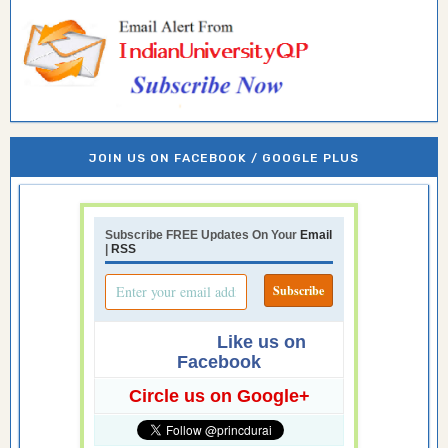
JOIN US ON FACEBOOK / GOOGLE PLUS
Subscribe FREE Updates On Your
Email
|
RSS
Like us on
Facebook
Circle us on Google+