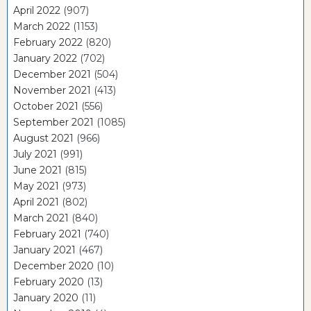
April 2022
(907)
March 2022
(1153)
February 2022
(820)
January 2022
(702)
December 2021
(504)
November 2021
(413)
October 2021
(556)
September 2021
(1085)
August 2021
(966)
July 2021
(991)
June 2021
(815)
May 2021
(973)
April 2021
(802)
March 2021
(840)
February 2021
(740)
January 2021
(467)
December 2020
(10)
February 2020
(13)
January 2020
(11)