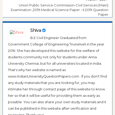
Union Public Service Commission-Civil Services (Main)
Examination ,2019 Medical Science Paper - II 2019 Question
Paper
Shiva
B.E Civil Engineer Graduated from
Government College of Engineering Tirunelveli in the year
2016. She has developed this website for the welfare of
students community not only for students under Anna
University Chennai, but for all universities located in India.
That's why her website is named as
www.IndianUniversityQuestionPapers.com . If you don't find
any study materials that you are looking for, you may
intimate her through contact page of this website to know
her so that it will be useful for providing them as early as
possible. You can also share your own study materials and it
can be published in this website after verification and
reviewing. Thank you!