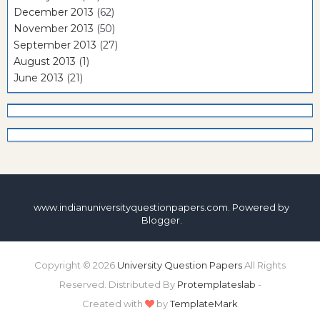
December 2013
(62)
November 2013
(50)
September 2013
(27)
August 2013
(1)
June 2013
(21)
www.indianuniversityquestionpapers.com. Powered by
Blogger
.
Copyright ©
2026
University Question Papers
All Rights
Reserved. Distributed By
Protemplateslab
-
Created with
by
TemplateMark