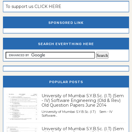
To support us CLICK HERE
SPONSORED LINK
SEARCH EVERYTHING HERE
POPULAR POSTS
University of Mumbai S.Y.B.Sc. (I.T) (Sem
- IV) Software Engineering (Old & Rev)
Old Question Papers June 2014
University of Mumbai S.Y.B.Sc. (I.T) Sem - IV
Software...
University of Mumbai S.Y.B.Sc. (I.T) (Sem