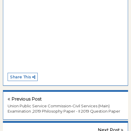
Share This
Previous Post
Union Public Service Commission-Civil Services (Main)
Examination ,2019 Philosophy Paper - II 2019 Question Paper
Next Post