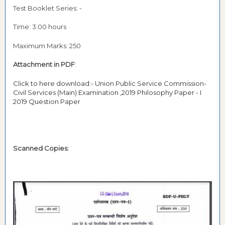
Test Booklet Series: -
Time: 3:00 hours
Maximum Marks: 250
Attachment in PDF
:
Click to here download:- Union Public Service Commission-
Civil Services (Main) Examination ,2019 Philosophy Paper - I
2019 Question Paper
Scanned Copies: