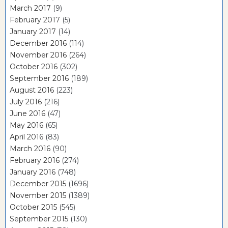
March 2017
(9)
February 2017
(5)
January 2017
(14)
December 2016
(114)
November 2016
(264)
October 2016
(302)
September 2016
(189)
August 2016
(223)
July 2016
(216)
June 2016
(47)
May 2016
(65)
April 2016
(83)
March 2016
(90)
February 2016
(274)
January 2016
(748)
December 2015
(1696)
November 2015
(1389)
October 2015
(545)
September 2015
(130)