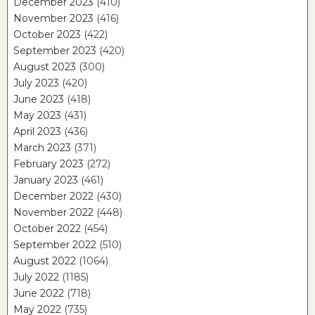
December 2023
(410)
November 2023
(416)
October 2023
(422)
September 2023
(420)
August 2023
(300)
July 2023
(420)
June 2023
(418)
May 2023
(431)
April 2023
(436)
March 2023
(371)
February 2023
(272)
January 2023
(461)
December 2022
(430)
November 2022
(448)
October 2022
(454)
September 2022
(510)
August 2022
(1064)
July 2022
(1185)
June 2022
(718)
May 2022
(735)