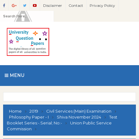
Disclaimer
Contact
Privacy Policy
MENU
Home
2019
Civil Services (Main) Examination
Philosophy Paper - I
Shiva November 2024
Test
Booklet Series:-.Serial; No:-
Union Public Service
Commission