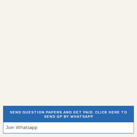
SEND QUESTION PAPERS AND GET PAID. CLICK HERE TO
SEND QP BY WHATSAPP
Join Whatsapp