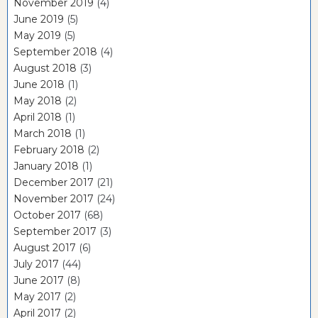
November 2019
(4)
June 2019
(5)
May 2019
(5)
September 2018
(4)
August 2018
(3)
June 2018
(1)
May 2018
(2)
April 2018
(1)
March 2018
(1)
February 2018
(2)
January 2018
(1)
December 2017
(21)
November 2017
(24)
October 2017
(68)
September 2017
(3)
August 2017
(6)
July 2017
(44)
June 2017
(8)
May 2017
(2)
April 2017
(2)