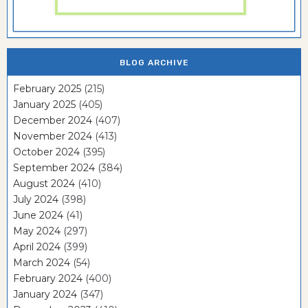
BLOG ARCHIVE
February 2025
(215)
January 2025
(405)
December 2024
(407)
November 2024
(413)
October 2024
(395)
September 2024
(384)
August 2024
(410)
July 2024
(398)
June 2024
(41)
May 2024
(297)
April 2024
(399)
March 2024
(54)
February 2024
(400)
January 2024
(347)