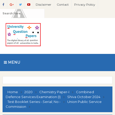
Disclaimer
Contact
Privacy Policy
MENU
Home
2020
Chemistry Paper-I
Combined
Defence Services Examination (I)
Shiva October 2024
Test Booklet Series:-.Serial; No:-
Union Public Service
Commission