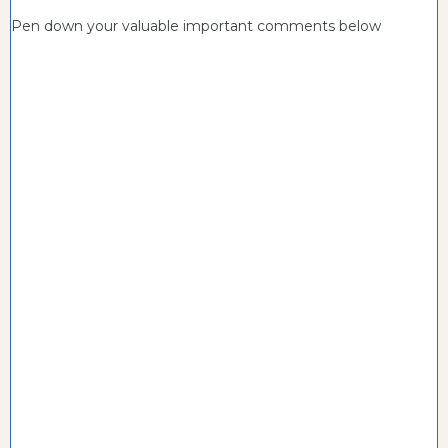
Pen down your valuable important comments below