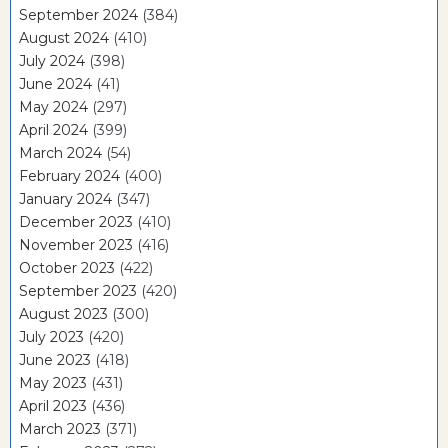
September 2024
(384)
August 2024
(410)
July 2024
(398)
June 2024
(41)
May 2024
(297)
April 2024
(399)
March 2024
(54)
February 2024
(400)
January 2024
(347)
December 2023
(410)
November 2023
(416)
October 2023
(422)
September 2023
(420)
August 2023
(300)
July 2023
(420)
June 2023
(418)
May 2023
(431)
April 2023
(436)
March 2023
(371)