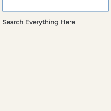
Search Everything Here