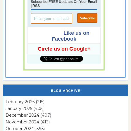
Subscribe FREE Updates On Your
Email
|
RSS
Like us on
Facebook
Circle us on Google+
BLOG ARCHIVE
February 2025
(215)
January 2025
(405)
December 2024
(407)
November 2024
(413)
October 2024
(395)