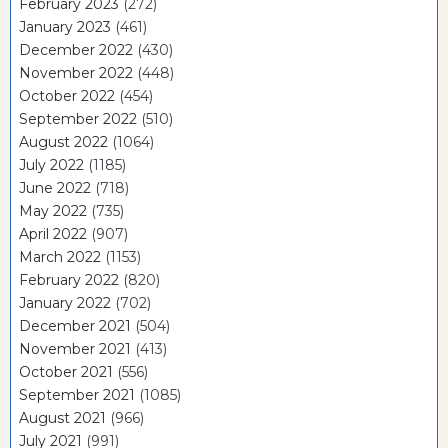
February 2023
(272)
January 2023
(461)
December 2022
(430)
November 2022
(448)
October 2022
(454)
September 2022
(510)
August 2022
(1064)
July 2022
(1185)
June 2022
(718)
May 2022
(735)
April 2022
(907)
March 2022
(1153)
February 2022
(820)
January 2022
(702)
December 2021
(504)
November 2021
(413)
October 2021
(556)
September 2021
(1085)
August 2021
(966)
July 2021
(991)