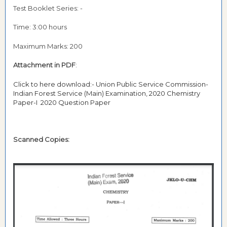
Test Booklet Series: -
Time: 3:00 hours
Maximum Marks: 200
Attachment in PDF
:
Click to here download:- Union Public Service Commission-
Indian Forest Service (Main) Examination, 2020 Chemistry
Paper-I 2020 Question Paper
Scanned Copies: