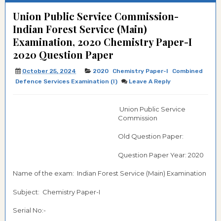
Union Public Service Commission-
Indian Forest Service (Main)
Examination, 2020 Chemistry Paper-I
2020 Question Paper
October 25, 2024
2020
Chemistry Paper-I
Combined
Defence Services Examination (I)
Leave A Reply
Union Public Service
Commission
Old Question Paper:
Question Paper Year: 2020
Name of the exam: Indian Forest Service (Main) Examination
Subject: Chemistry Paper-I
Serial No:-