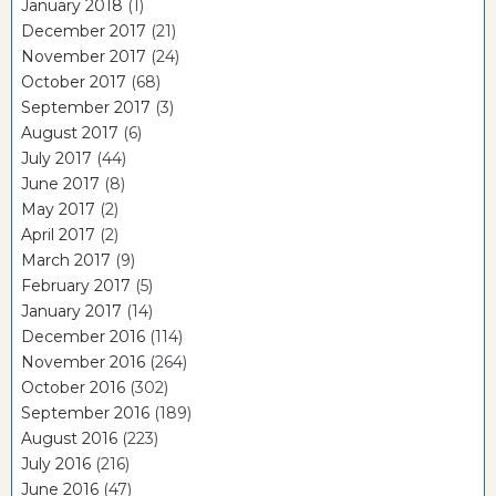
January 2018
(1)
December 2017
(21)
November 2017
(24)
October 2017
(68)
September 2017
(3)
August 2017
(6)
July 2017
(44)
June 2017
(8)
May 2017
(2)
April 2017
(2)
March 2017
(9)
February 2017
(5)
January 2017
(14)
December 2016
(114)
November 2016
(264)
October 2016
(302)
September 2016
(189)
August 2016
(223)
July 2016
(216)
June 2016
(47)