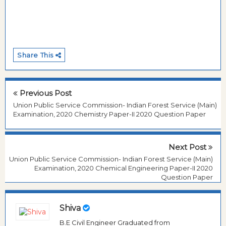
Share This
Previous Post
Union Public Service Commission- Indian Forest Service (Main)
Examination, 2020 Chemistry Paper-II 2020 Question Paper
Next Post
Union Public Service Commission- Indian Forest Service (Main)
Examination, 2020 Chemical Engineering Paper-II 2020
Question Paper
Shiva
B.E Civil Engineer Graduated from