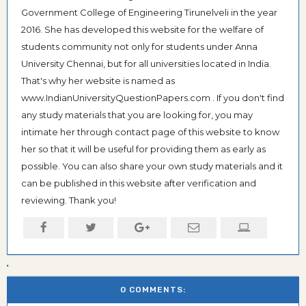
Government College of Engineering Tirunelveli in the year
2016. She has developed this website for the welfare of
students community not only for students under Anna
University Chennai, but for all universities located in India.
That's why her website is named as
www.IndianUniversityQuestionPapers.com . If you don't find
any study materials that you are looking for, you may
intimate her through contact page of this website to know
her so that it will be useful for providing them as early as
possible. You can also share your own study materials and it
can be published in this website after verification and
reviewing. Thank you!
0 COMMENTS: