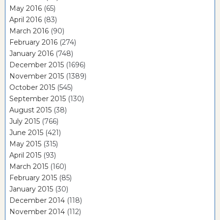
May 2016
(65)
April 2016
(83)
March 2016
(90)
February 2016
(274)
January 2016
(748)
December 2015
(1696)
November 2015
(1389)
October 2015
(545)
September 2015
(130)
August 2015
(38)
July 2015
(766)
June 2015
(421)
May 2015
(315)
April 2015
(93)
March 2015
(160)
February 2015
(85)
January 2015
(30)
December 2014
(118)
November 2014
(112)