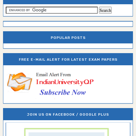
POPULAR POSTS
FREE E-MAIL ALERT FOR LATEST EXAM PAPERS
JOIN US ON FACEBOOK / GOOGLE PLUS