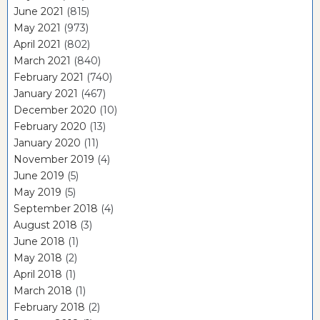
June 2021
(815)
May 2021
(973)
April 2021
(802)
March 2021
(840)
February 2021
(740)
January 2021
(467)
December 2020
(10)
February 2020
(13)
January 2020
(11)
November 2019
(4)
June 2019
(5)
May 2019
(5)
September 2018
(4)
August 2018
(3)
June 2018
(1)
May 2018
(2)
April 2018
(1)
March 2018
(1)
February 2018
(2)