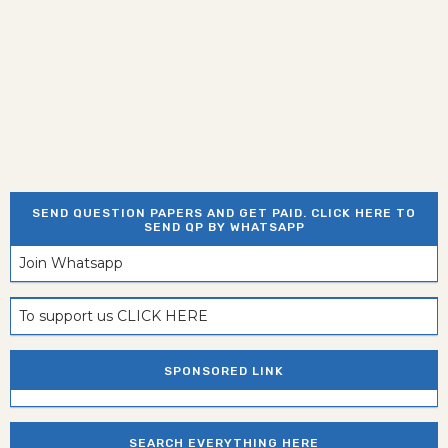
SEND QUESTION PAPERS AND GET PAID. CLICK HERE TO
SEND QP BY WHATSAPP
Join Whatsapp
To support us CLICK HERE
SPONSORED LINK
SEARCH EVERYTHING HERE