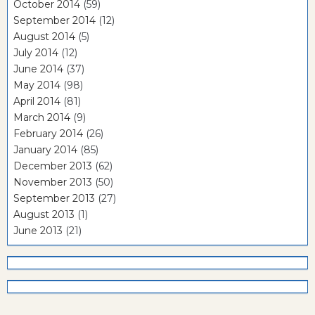
October 2014
(59)
September 2014
(12)
August 2014
(5)
July 2014
(12)
June 2014
(37)
May 2014
(98)
April 2014
(81)
March 2014
(9)
February 2014
(26)
January 2014
(85)
December 2013
(62)
November 2013
(50)
September 2013
(27)
August 2013
(1)
June 2013
(21)