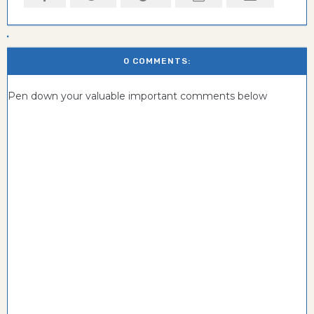
0 COMMENTS:
Pen down your valuable important comments below