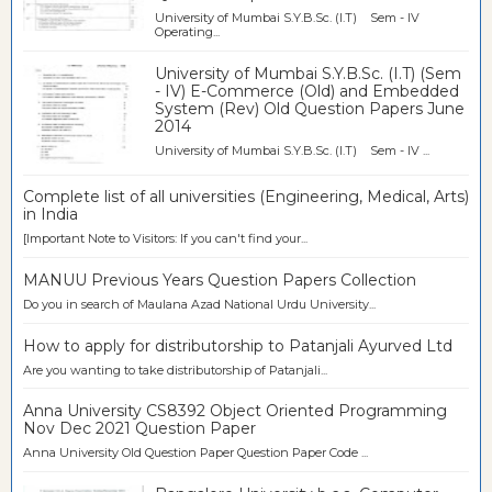
University of Mumbai S.Y.B.Sc. (I.T) Sem - IV
Operating...
University of Mumbai S.Y.B.Sc. (I.T) (Sem
- IV) E-Commerce (Old) and Embedded
System (Rev) Old Question Papers June
2014
University of Mumbai S.Y.B.Sc. (I.T) Sem - IV ...
Complete list of all universities (Engineering, Medical, Arts)
in India
[Important Note to Visitors: If you can't find your...
MANUU Previous Years Question Papers Collection
Do you in search of Maulana Azad National Urdu University...
How to apply for distributorship to Patanjali Ayurved Ltd
Are you wanting to take distributorship of Patanjali...
Anna University CS8392 Object Oriented Programming
Nov Dec 2021 Question Paper
Anna University Old Question Paper Question Paper Code ...