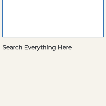
Search Everything Here