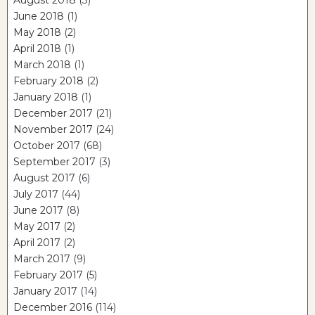
August 2018
(3)
June 2018
(1)
May 2018
(2)
April 2018
(1)
March 2018
(1)
February 2018
(2)
January 2018
(1)
December 2017
(21)
November 2017
(24)
October 2017
(68)
September 2017
(3)
August 2017
(6)
July 2017
(44)
June 2017
(8)
May 2017
(2)
April 2017
(2)
March 2017
(9)
February 2017
(5)
January 2017
(14)
December 2016
(114)