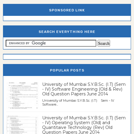
SPONSORED LINK
SEARCH EVERYTHING HERE
POPULAR POSTS
University of Mumbai S.Y.B.Sc. (I.T) (Sem
- IV) Software Engineering (Old & Rev)
Old Question Papers June 2014
University of Mumbai S.Y.B.Sc. (I.T) Sem - IV
Software...
University of Mumbai S.Y.B.Sc. (I.T) (Sem
- IV) Operating System (Old) and
Quantitaive Technology (Rev) Old
Question Papers June 2014