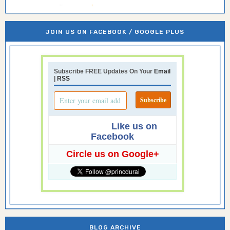
JOIN US ON FACEBOOK / GOOGLE PLUS
Subscribe FREE Updates On Your
Email
|
RSS
Like us on
Facebook
Circle us on Google+
BLOG ARCHIVE