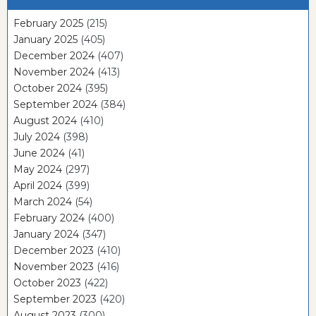
February 2025
(215)
January 2025
(405)
December 2024
(407)
November 2024
(413)
October 2024
(395)
September 2024
(384)
August 2024
(410)
July 2024
(398)
June 2024
(41)
May 2024
(297)
April 2024
(399)
March 2024
(54)
February 2024
(400)
January 2024
(347)
December 2023
(410)
November 2023
(416)
October 2023
(422)
September 2023
(420)
August 2023
(300)