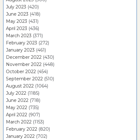
July 2023
(420)
June 2023
(418)
May 2023
(431)
April 2023
(436)
March 2023
(371)
February 2023
(272)
January 2023
(461)
December 2022
(430)
November 2022
(448)
October 2022
(454)
September 2022
(510)
August 2022
(1064)
July 2022
(1185)
June 2022
(718)
May 2022
(735)
April 2022
(907)
March 2022
(1153)
February 2022
(820)
January 2022
(702)