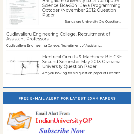
Bangalore University b.c.a. Computer
Science Bca-504 : Java Programming
October /November 2012 Question
Paper
Bangalore University Old Question...
Gudlavalleru Engineering College, Recruitment of
Assistant Professors
Gudlavalleru Engineering College, Recruitment of Assistant...
Electrical Circuits & Machines: B.E CSE
Second Semester May 2013 Osmania
University Question Paper
Are you looking for old question paper of Electrical...
FREE E-MAIL ALERT FOR LATEST EXAM PAPERS