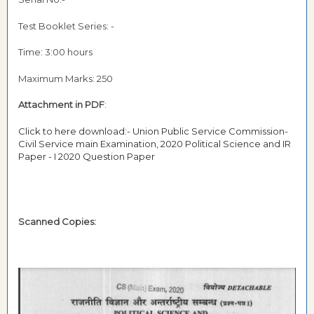
Test Booklet Series: -
Time: 3:00 hours
Maximum Marks: 250
Attachment in PDF
:
Click to here download:- Union Public Service Commission-
Civil Service main Examination, 2020 Political Science and IR
Paper - I 2020 Question Paper
Scanned Copies: