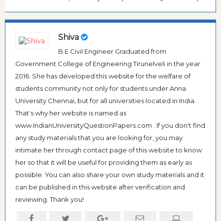
Shiva
B.E Civil Engineer Graduated from
Government College of Engineering Tirunelveli in the year
2016. She has developed this website for the welfare of
students community not only for students under Anna
University Chennai, but for all universities located in India.
That's why her website is named as
www.IndianUniversityQuestionPapers.com . If you don't find
any study materials that you are looking for, you may
intimate her through contact page of this website to know
her so that it will be useful for providing them as early as
possible. You can also share your own study materials and it
can be published in this website after verification and
reviewing. Thank you!