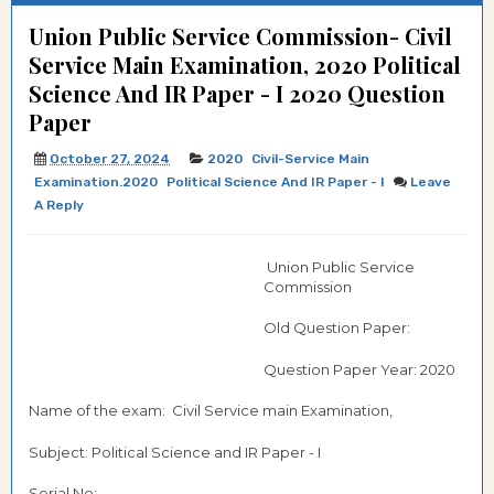
Union Public Service Commission- Civil
Service Main Examination, 2020 Political
Science And IR Paper - I 2020 Question
Paper
October 27, 2024
2020
Civil-Service Main
Examination.2020
Political Science And IR Paper - I
Leave
A Reply
Union Public Service
Commission
Old Question Paper:
Question Paper Year: 2020
Name of the exam: Civil Service main Examination,
Subject: Political Science and IR Paper - I
Serial No:-