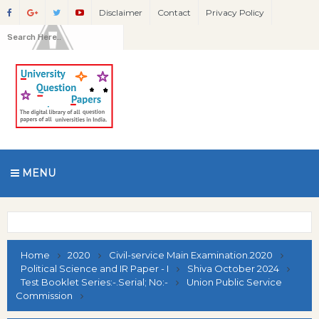
Disclaimer
Contact
Privacy Policy
MENU
Home
2020
Civil-service Main Examination.2020
Political Science and IR Paper - I
Shiva October 2024
Test Booklet Series:-.Serial; No:-
Union Public Service
Commission