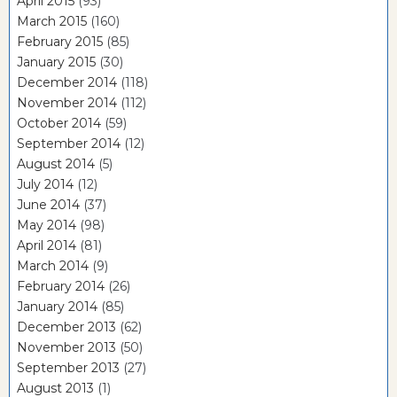
April 2015
(93)
March 2015
(160)
February 2015
(85)
January 2015
(30)
December 2014
(118)
November 2014
(112)
October 2014
(59)
September 2014
(12)
August 2014
(5)
July 2014
(12)
June 2014
(37)
May 2014
(98)
April 2014
(81)
March 2014
(9)
February 2014
(26)
January 2014
(85)
December 2013
(62)
November 2013
(50)
September 2013
(27)
August 2013
(1)