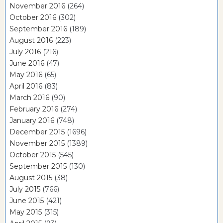
November 2016
(264)
October 2016
(302)
September 2016
(189)
August 2016
(223)
July 2016
(216)
June 2016
(47)
May 2016
(65)
April 2016
(83)
March 2016
(90)
February 2016
(274)
January 2016
(748)
December 2015
(1696)
November 2015
(1389)
October 2015
(545)
September 2015
(130)
August 2015
(38)
July 2015
(766)
June 2015
(421)
May 2015
(315)