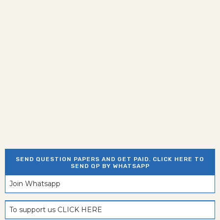
SEND QUESTION PAPERS AND GET PAID. CLICK HERE TO
SEND QP BY WHATSAPP
Join Whatsapp
To support us CLICK HERE