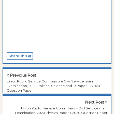
Share This
Previous Post
Union Public Service Commission- Civil Service main
Examination, 2020 Political Science and IR Paper - II 2020
Question Paper
Next Post
Union Public Service Commission- Civil Service main
Examination, 2020 Physics Paper-II 2020 Question Paper