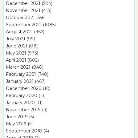
December 2021
(504)
November 2021
(413)
October 2021
(556)
September 2021
(1085)
August 2021
(966)
July 2021
(991)
June 2021
(815)
May 2021
(973)
April 2021
(802)
March 2021
(840)
February 2021
(740)
January 2021
(467)
December 2020
(10)
February 2020
(13)
January 2020
(11)
November 2019
(4)
June 2019
(5)
May 2019
(5)
September 2018
(4)