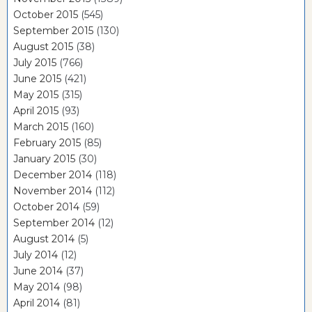
October 2015
(545)
September 2015
(130)
August 2015
(38)
July 2015
(766)
June 2015
(421)
May 2015
(315)
April 2015
(93)
March 2015
(160)
February 2015
(85)
January 2015
(30)
December 2014
(118)
November 2014
(112)
October 2014
(59)
September 2014
(12)
August 2014
(5)
July 2014
(12)
June 2014
(37)
May 2014
(98)
April 2014
(81)