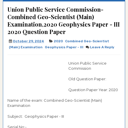
Union Public Service Commission-
Combined Geo-Scientist (Main)
Examination,2020 Geophysics Paper - III
2020 Question Paper
October 29, 2024
2020
Combined Geo-Scientist
(Main) Examination
Geophysics Paper - III
Leave A Reply
Union Public Service
Commission
Old Question Paper:
Question Paper Year: 2020
Name of the exam: Combined Geo-Scientist (Main)
Examination
Subject: Geophysics Paper - III
Serial No:-