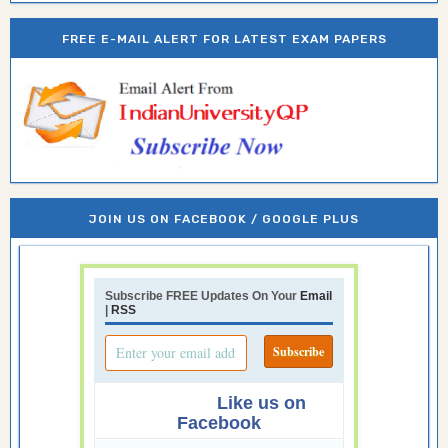
FREE E-MAIL ALERT FOR LATEST EXAM PAPERS
JOIN US ON FACEBOOK / GOOGLE PLUS
Subscribe FREE Updates On Your
Email
|
RSS
Like us on
Facebook