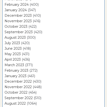
February 2024
(400)
January 2024
(347)
December 2023
(410)
November 2023
(416)
October 2023
(422)
September 2023
(420)
August 2023
(300)
July 2023
(420)
June 2023
(418)
May 2023
(431)
April 2023
(436)
March 2023
(371)
February 2023
(272)
January 2023
(461)
December 2022
(430)
November 2022
(448)
October 2022
(454)
September 2022
(510)
August 2022
(1064)