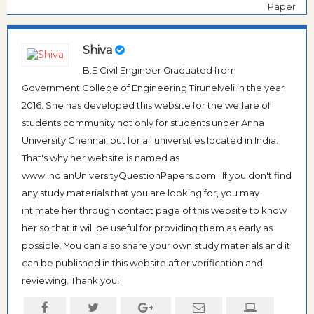
Paper
Shiva
B.E Civil Engineer Graduated from
Government College of Engineering Tirunelveli in the year
2016. She has developed this website for the welfare of
students community not only for students under Anna
University Chennai, but for all universities located in India.
That's why her website is named as
www.IndianUniversityQuestionPapers.com . If you don't find
any study materials that you are looking for, you may
intimate her through contact page of this website to know
her so that it will be useful for providing them as early as
possible. You can also share your own study materials and it
can be published in this website after verification and
reviewing. Thank you!