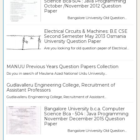
Science Bca-504 : Java Programming
October /November 2012 Question
Paper
Bangalore University Old Question...
Electrical Circuits & Machines: B.E CSE
Second Semester May 2013 Osmania
University Question Paper
Are you looking for old question paper of Electrical...
MANUU Previous Years Question Papers Collection
Do you in search of Maulana Azad National Urdu University...
Gudlavalleru Engineering College, Recruitment of
Assistant Professors
Gudlavalleru Engineering College, Recruitment of Assistant...
Bangalore University b.c.a. Computer
Science Bca - 504 : Java Programming
November December 2015 Question
Paper
Bangalore University Old Question...