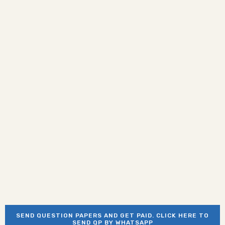
SEND QUESTION PAPERS AND GET PAID. CLICK HERE TO
SEND QP BY WHATSAPP