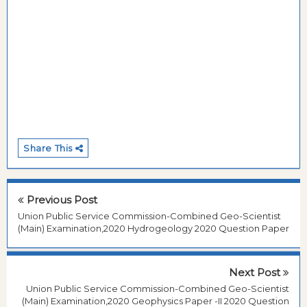
Share This
Previous Post
Union Public Service Commission-Combined Geo-Scientist
(Main) Examination,2020 Hydrogeology 2020 Question Paper
Next Post
Union Public Service Commission-Combined Geo-Scientist
(Main) Examination,2020 Geophysics Paper -II 2020 Question