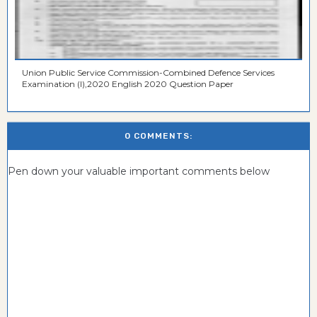
Union Public Service Commission-Combined Defence Services
Examination (I),2020 English 2020 Question Paper
0 COMMENTS:
Pen down your valuable important comments below