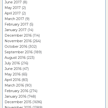
June 2017
(8)
May 2017
(2)
April 2017
(2)
March 2017
(9)
February 2017
(5)
January 2017
(14)
December 2016
(114)
November 2016
(264)
October 2016
(302)
September 2016
(189)
August 2016
(223)
July 2016
(216)
June 2016
(47)
May 2016
(65)
April 2016
(83)
March 2016
(90)
February 2016
(274)
January 2016
(748)
December 2015
(1696)
November 2015
(1389)