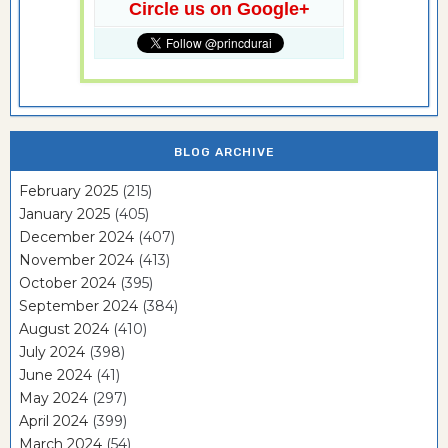
Circle us on Google+
BLOG ARCHIVE
February 2025
(215)
January 2025
(405)
December 2024
(407)
November 2024
(413)
October 2024
(395)
September 2024
(384)
August 2024
(410)
July 2024
(398)
June 2024
(41)
May 2024
(297)
April 2024
(399)
March 2024
(54)