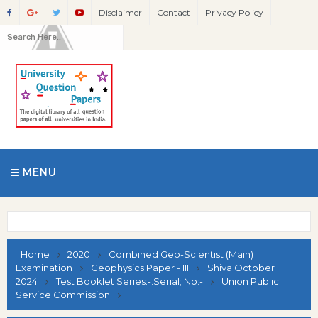
Disclaimer
Contact
Privacy Policy
MENU
Home
2020
Combined Geo-Scientist (Main)
Examination
Geophysics Paper - III
Shiva October
2024
Test Booklet Series:-.Serial; No:-
Union Public
Service Commission