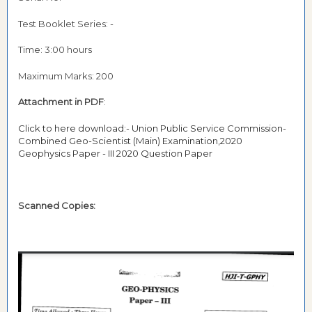
Test Booklet Series: -
Time: 3:00 hours
Maximum Marks: 200
Attachment in PDF
:
Click to here download:- Union Public Service Commission-
Combined Geo-Scientist (Main) Examination,2020
Geophysics Paper - III 2020 Question Paper
Scanned Copies: