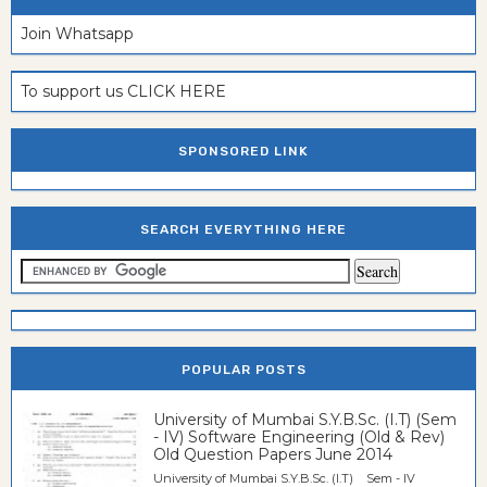
Join Whatsapp
To support us CLICK HERE
SPONSORED LINK
SEARCH EVERYTHING HERE
POPULAR POSTS
University of Mumbai S.Y.B.Sc. (I.T) (Sem
- IV) Software Engineering (Old & Rev)
Old Question Papers June 2014
University of Mumbai S.Y.B.Sc. (I.T) Sem - IV