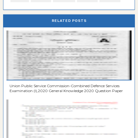
RELATED POSTS
Union Public Service Commission-Combined Defence Services
Examination (I),2020 General Knowledge 2020 Question Paper