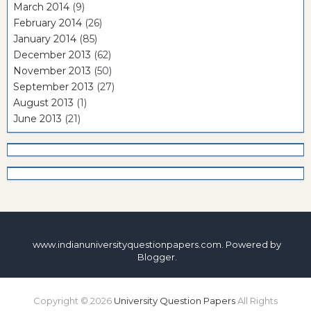
March 2014
(9)
February 2014
(26)
January 2014
(85)
December 2013
(62)
November 2013
(50)
September 2013
(27)
August 2013
(1)
June 2013
(21)
www.indianuniversityquestionpapers.com. Powered by
Blogger
.
Copyright ©
2026
University Question Papers
All Rights