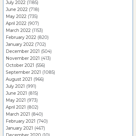
July 2022
(1185)
June 2022
(718)
May 2022
(735)
April 2022
(907)
March 2022
(1153)
February 2022
(820)
January 2022
(702)
December 2021
(504)
November 2021
(413)
October 2021
(556)
September 2021
(1085)
August 2021
(966)
July 2021
(991)
June 2021
(815)
May 2021
(973)
April 2021
(802)
March 2021
(840)
February 2021
(740)
January 2021
(467)
December 2020
(10)