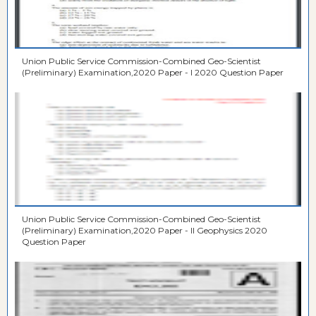
Union Public Service Commission-Combined Geo-Scientist
(Preliminary) Examination,2020 Paper - I 2020 Question Paper
Union Public Service Commission-Combined Geo-Scientist
(Preliminary) Examination,2020 Paper - II Geophysics 2020
Question Paper