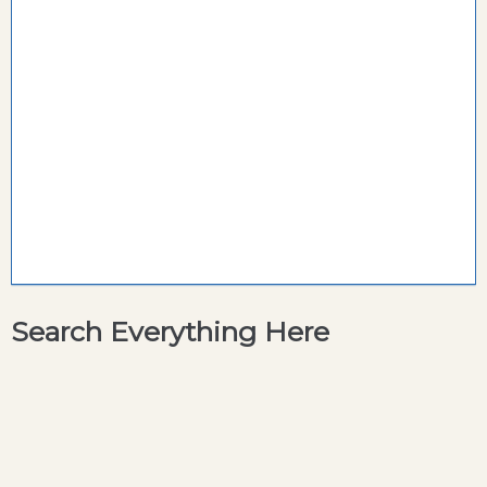
Search Everything Here