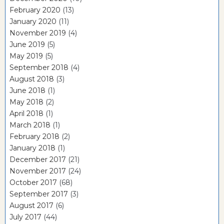
February 2020
(13)
January 2020
(11)
November 2019
(4)
June 2019
(5)
May 2019
(5)
September 2018
(4)
August 2018
(3)
June 2018
(1)
May 2018
(2)
April 2018
(1)
March 2018
(1)
February 2018
(2)
January 2018
(1)
December 2017
(21)
November 2017
(24)
October 2017
(68)
September 2017
(3)
August 2017
(6)
July 2017
(44)