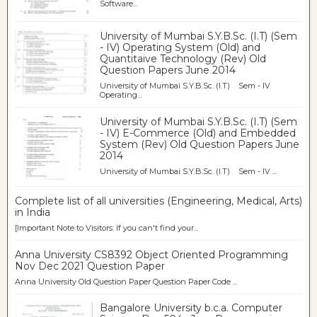
Software...
University of Mumbai S.Y.B.Sc. (I.T) (Sem
- IV) Operating System (Old) and
Quantitaive Technology (Rev) Old
Question Papers June 2014
University of Mumbai S.Y.B.Sc. (I.T) Sem - IV
Operating...
University of Mumbai S.Y.B.Sc. (I.T) (Sem
- IV) E-Commerce (Old) and Embedded
System (Rev) Old Question Papers June
2014
University of Mumbai S.Y.B.Sc. (I.T) Sem - IV ...
Complete list of all universities (Engineering, Medical, Arts)
in India
[Important Note to Visitors: If you can't find your...
Anna University CS8392 Object Oriented Programming
Nov Dec 2021 Question Paper
Anna University Old Question Paper Question Paper Code ...
Bangalore University b.c.a. Computer