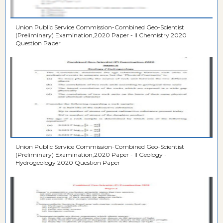
Union Public Service Commission-Combined Geo-Scientist
(Preliminary) Examination,2020 Paper - II Chemistry 2020
Question Paper
Union Public Service Commission-Combined Geo-Scientist
(Preliminary) Examination,2020 Paper - II Geology -
Hydrogeology 2020 Question Paper