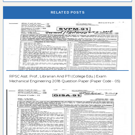
RELATED POSTS
RPSC Asst. Prof., Librarian And PTI (College Edu.) Exam
Mechanical Engineering 2018 Question Paper (Paper Code - 05)