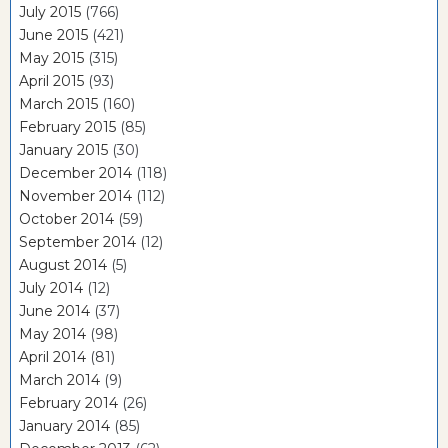
July 2015
(766)
June 2015
(421)
May 2015
(315)
April 2015
(93)
March 2015
(160)
February 2015
(85)
January 2015
(30)
December 2014
(118)
November 2014
(112)
October 2014
(59)
September 2014
(12)
August 2014
(5)
July 2014
(12)
June 2014
(37)
May 2014
(98)
April 2014
(81)
March 2014
(9)
February 2014
(26)
January 2014
(85)