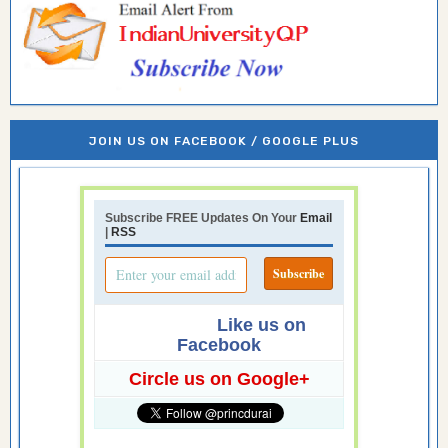
JOIN US ON FACEBOOK / GOOGLE PLUS
Subscribe FREE Updates On Your
Email
|
RSS
Like us on
Facebook
Circle us on Google+