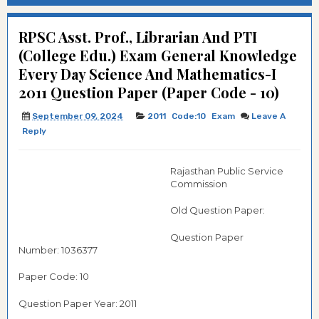
RPSC Asst. Prof., Librarian And PTI
(College Edu.) Exam General Knowledge
Every Day Science And Mathematics-I
2011 Question Paper (Paper Code - 10)
September 09, 2024
2011
Code:10
Exam
Leave A
Reply
Rajasthan Public Service
Commission
Old Question Paper:
Question Paper
Number: 1036377
Paper Code: 10
Question Paper Year: 2011