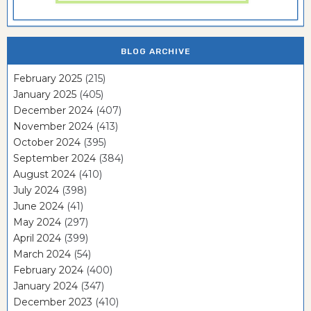
BLOG ARCHIVE
February 2025
(215)
January 2025
(405)
December 2024
(407)
November 2024
(413)
October 2024
(395)
September 2024
(384)
August 2024
(410)
July 2024
(398)
June 2024
(41)
May 2024
(297)
April 2024
(399)
March 2024
(54)
February 2024
(400)
January 2024
(347)
December 2023
(410)