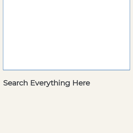
Search Everything Here