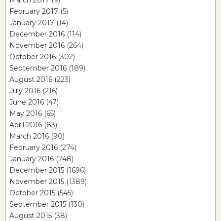
February 2017
(5)
January 2017
(14)
December 2016
(114)
November 2016
(264)
October 2016
(302)
September 2016
(189)
August 2016
(223)
July 2016
(216)
June 2016
(47)
May 2016
(65)
April 2016
(83)
March 2016
(90)
February 2016
(274)
January 2016
(748)
December 2015
(1696)
November 2015
(1389)
October 2015
(545)
September 2015
(130)
August 2015
(38)