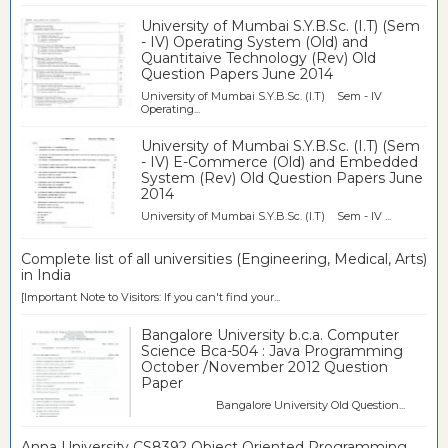
University of Mumbai S.Y.B.Sc. (I.T) (Sem
- IV) Operating System (Old) and
Quantitaive Technology (Rev) Old
Question Papers June 2014
University of Mumbai S.Y.B.Sc. (I.T) Sem - IV
Operating...
University of Mumbai S.Y.B.Sc. (I.T) (Sem
- IV) E-Commerce (Old) and Embedded
System (Rev) Old Question Papers June
2014
University of Mumbai S.Y.B.Sc. (I.T) Sem - IV ...
Complete list of all universities (Engineering, Medical, Arts)
in India
[Important Note to Visitors: If you can't find your...
Bangalore University b.c.a. Computer
Science Bca-504 : Java Programming
October /November 2012 Question
Paper
Bangalore University Old Question...
Anna University CS8392 Object Oriented Programming