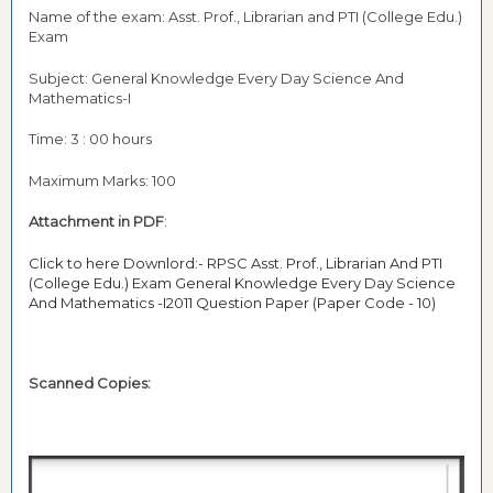
Name of the exam: Asst. Prof., Librarian and PTI (College Edu.)
Exam
Subject: General Knowledge Every Day Science And
Mathematics-I
Time: 3 : 00 hours
Maximum Marks: 100
Attachment in PDF
:
Click to here Downlord:- RPSC Asst. Prof., Librarian And PTI
(College Edu.) Exam General Knowledge Every Day Science
And Mathematics -I2011 Question Paper (Paper Code - 10)
Scanned Copies: