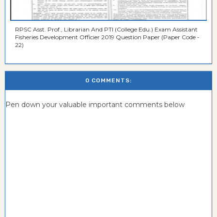
RPSC Asst. Prof., Librarian And PTI (College Edu.) Exam Assistant
Fisheries Development Officier 2019 Question Paper (Paper Code -
22)
0 COMMENTS:
Pen down your valuable important comments below