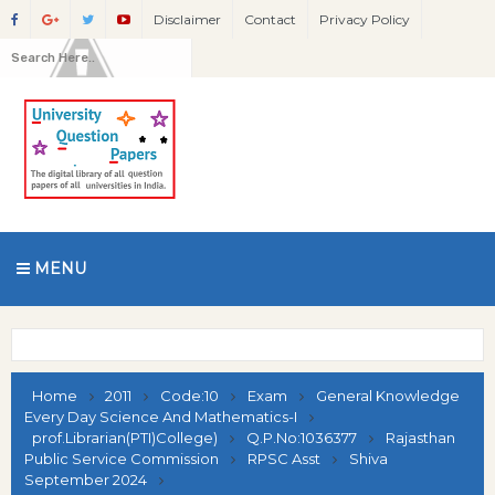
Disclaimer
Contact
Privacy Policy
MENU
Home
2011
Code:10
Exam
General Knowledge
Every Day Science And Mathematics-I
prof.Librarian(PTI)College)
Q.P.No:1036377
Rajasthan
Public Service Commission
RPSC Asst
Shiva
September 2024