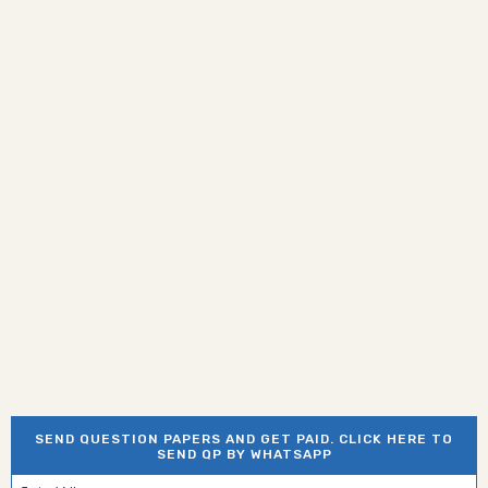
SEND QUESTION PAPERS AND GET PAID. CLICK HERE TO
SEND QP BY WHATSAPP