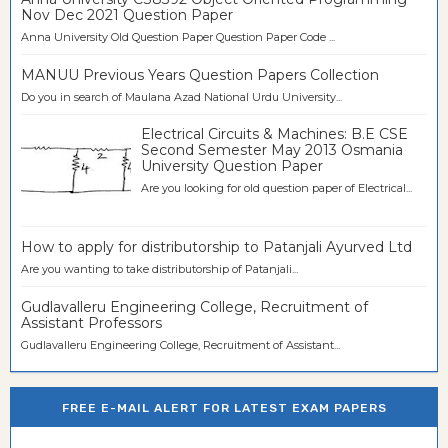
Nov Dec 2021 Question Paper
Anna University Old Question Paper Question Paper Code ...
MANUU Previous Years Question Papers Collection
Do you in search of Maulana Azad National Urdu University...
Electrical Circuits & Machines: B.E CSE
Second Semester May 2013 Osmania
University Question Paper
Are you looking for old question paper of Electrical...
How to apply for distributorship to Patanjali Ayurved Ltd
Are you wanting to take distributorship of Patanjali...
Gudlavalleru Engineering College, Recruitment of
Assistant Professors
Gudlavalleru Engineering College, Recruitment of Assistant...
FREE E-MAIL ALERT FOR LATEST EXAM PAPERS