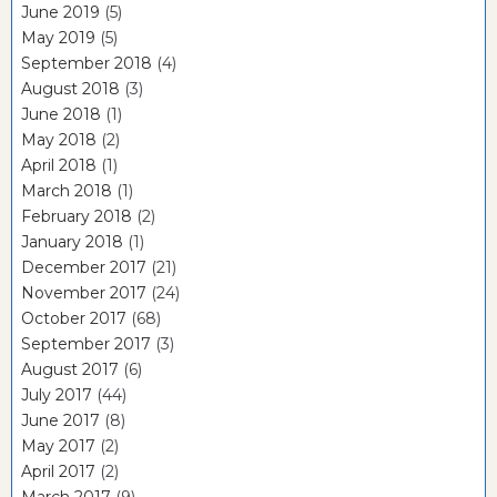
June 2019
(5)
May 2019
(5)
September 2018
(4)
August 2018
(3)
June 2018
(1)
May 2018
(2)
April 2018
(1)
March 2018
(1)
February 2018
(2)
January 2018
(1)
December 2017
(21)
November 2017
(24)
October 2017
(68)
September 2017
(3)
August 2017
(6)
July 2017
(44)
June 2017
(8)
May 2017
(2)
April 2017
(2)
March 2017
(9)