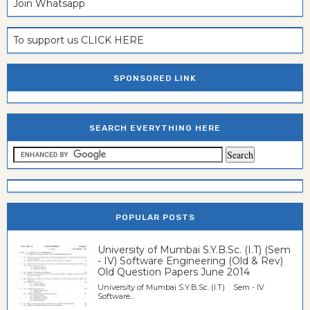
Join Whatsapp
To support us CLICK HERE
SPONSORED LINK
SEARCH EVERYTHING HERE
POPULAR POSTS
University of Mumbai S.Y.B.Sc. (I.T) (Sem
- IV) Software Engineering (Old & Rev)
Old Question Papers June 2014
University of Mumbai S.Y.B.Sc. (I.T) Sem - IV
Software...