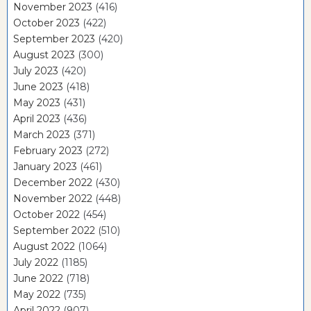
November 2023
(416)
October 2023
(422)
September 2023
(420)
August 2023
(300)
July 2023
(420)
June 2023
(418)
May 2023
(431)
April 2023
(436)
March 2023
(371)
February 2023
(272)
January 2023
(461)
December 2022
(430)
November 2022
(448)
October 2022
(454)
September 2022
(510)
August 2022
(1064)
July 2022
(1185)
June 2022
(718)
May 2022
(735)
April 2022
(907)