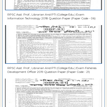
RPSC Asst. Prof., Librarian And PTI (College Edu.) Exam
Information Technology 2018 Question Paper (Paper Code - 06)
RPSC Asst. Prof., Librarian And PTI (College Edu.) Exam Fisheries
Development Officer 2019 Question Paper (Paper Code - 21)