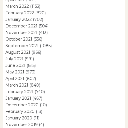
March 2022
(1153)
February 2022
(820)
January 2022
(702)
December 2021
(504)
November 2021
(413)
October 2021
(556)
September 2021
(1085)
August 2021
(966)
July 2021
(991)
June 2021
(815)
May 2021
(973)
April 2021
(802)
March 2021
(840)
February 2021
(740)
January 2021
(467)
December 2020
(10)
February 2020
(13)
January 2020
(11)
November 2019
(4)