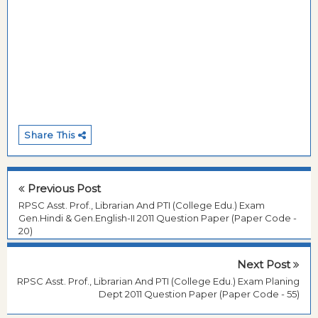
Share This
Previous Post
RPSC Asst. Prof., Librarian And PTI (College Edu.) Exam
Gen.Hindi & Gen.English-II 2011 Question Paper (Paper Code -
20)
Next Post
RPSC Asst. Prof., Librarian And PTI (College Edu.) Exam Planing
Dept 2011 Question Paper (Paper Code - 55)