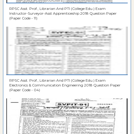
RPSC Asst. Prof., Librarian And PTI (College Edu.) Exam
Instructor-Surveyor-Asst Apprenticeship 2018 Question Paper
(Paper Code - 11)
RPSC Asst. Prof., Librarian And PTI (College Edu.) Exam
Electronics & Communication Engineering 2018 Question Paper
(Paper Code - 04)