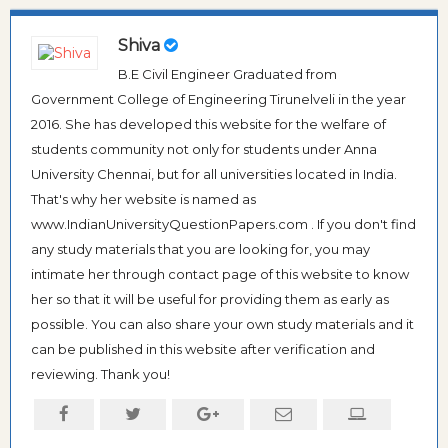
Shiva
B.E Civil Engineer Graduated from
Government College of Engineering Tirunelveli in the year
2016. She has developed this website for the welfare of
students community not only for students under Anna
University Chennai, but for all universities located in India.
That's why her website is named as
www.IndianUniversityQuestionPapers.com . If you don't find
any study materials that you are looking for, you may
intimate her through contact page of this website to know
her so that it will be useful for providing them as early as
possible. You can also share your own study materials and it
can be published in this website after verification and
reviewing. Thank you!