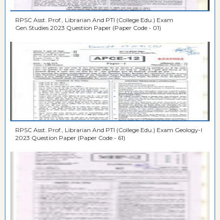
RPSC Asst. Prof., Librarian And PTI (College Edu.) Exam
Gen.Studies 2023 Question Paper (Paper Code - 01)
RPSC Asst. Prof., Librarian And PTI (College Edu.) Exam Geology-I
2023 Question Paper (Paper Code - 61)