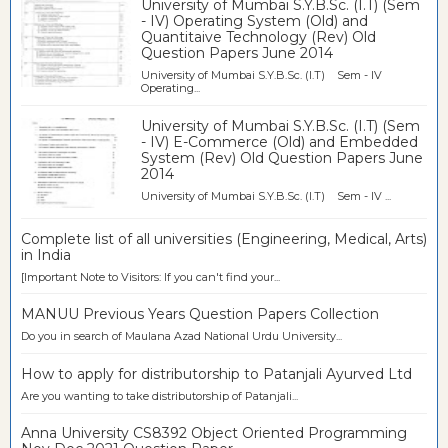
University of Mumbai S.Y.B.Sc. (I.T) (Sem
- IV) Operating System (Old) and
Quantitaive Technology (Rev) Old
Question Papers June 2014
University of Mumbai S.Y.B.Sc. (I.T) Sem - IV
Operating...
University of Mumbai S.Y.B.Sc. (I.T) (Sem
- IV) E-Commerce (Old) and Embedded
System (Rev) Old Question Papers June
2014
University of Mumbai S.Y.B.Sc. (I.T) Sem - IV ...
Complete list of all universities (Engineering, Medical, Arts)
in India
[Important Note to Visitors: If you can't find your...
MANUU Previous Years Question Papers Collection
Do you in search of Maulana Azad National Urdu University...
How to apply for distributorship to Patanjali Ayurved Ltd
Are you wanting to take distributorship of Patanjali...
Anna University CS8392 Object Oriented Programming