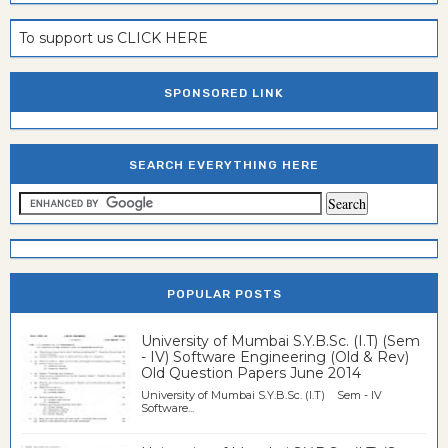
To support us CLICK HERE
SPONSORED LINK
SEARCH EVERYTHING HERE
POPULAR POSTS
University of Mumbai S.Y.B.Sc. (I.T) (Sem
- IV) Software Engineering (Old & Rev)
Old Question Papers June 2014
University of Mumbai S.Y.B.Sc. (I.T) Sem - IV
Software...