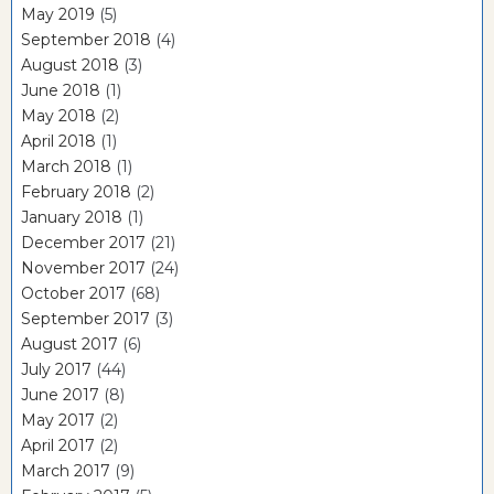
May 2019
(5)
September 2018
(4)
August 2018
(3)
June 2018
(1)
May 2018
(2)
April 2018
(1)
March 2018
(1)
February 2018
(2)
January 2018
(1)
December 2017
(21)
November 2017
(24)
October 2017
(68)
September 2017
(3)
August 2017
(6)
July 2017
(44)
June 2017
(8)
May 2017
(2)
April 2017
(2)
March 2017
(9)