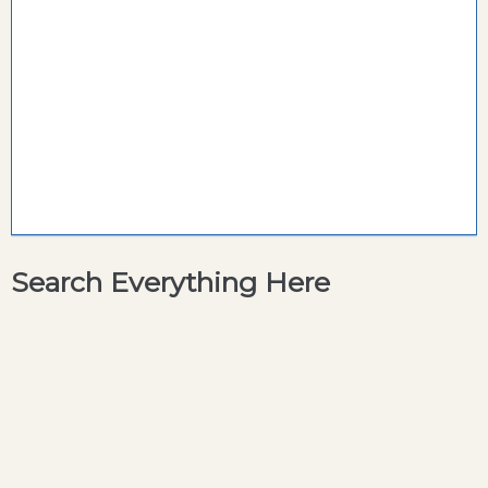
Search Everything Here