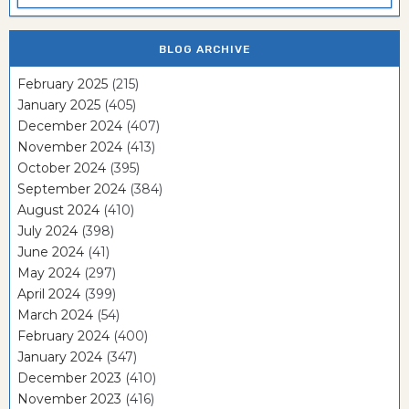
BLOG ARCHIVE
February 2025
(215)
January 2025
(405)
December 2024
(407)
November 2024
(413)
October 2024
(395)
September 2024
(384)
August 2024
(410)
July 2024
(398)
June 2024
(41)
May 2024
(297)
April 2024
(399)
March 2024
(54)
February 2024
(400)
January 2024
(347)
December 2023
(410)
November 2023
(416)