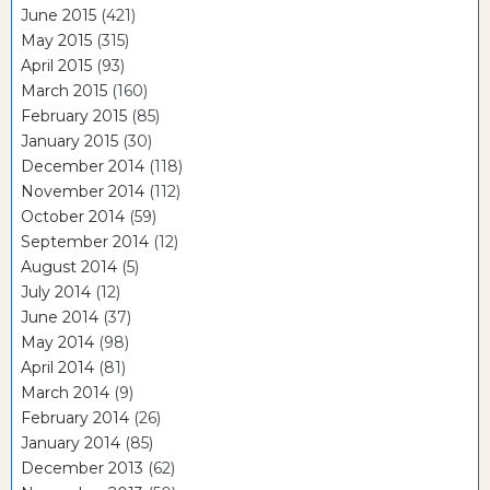
June 2015
(421)
May 2015
(315)
April 2015
(93)
March 2015
(160)
February 2015
(85)
January 2015
(30)
December 2014
(118)
November 2014
(112)
October 2014
(59)
September 2014
(12)
August 2014
(5)
July 2014
(12)
June 2014
(37)
May 2014
(98)
April 2014
(81)
March 2014
(9)
February 2014
(26)
January 2014
(85)
December 2013
(62)