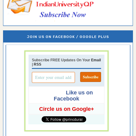
JOIN US ON FACEBOOK / GOOGLE PLUS
Subscribe FREE Updates On Your
Email
|
RSS
Like us on
Facebook
Circle us on Google+