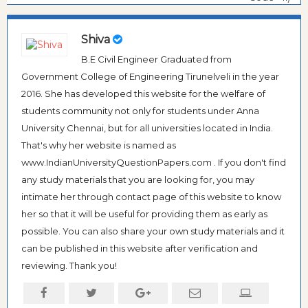
Shiva
B.E Civil Engineer Graduated from
Government College of Engineering Tirunelveli in the year
2016. She has developed this website for the welfare of
students community not only for students under Anna
University Chennai, but for all universities located in India.
That's why her website is named as
www.IndianUniversityQuestionPapers.com . If you don't find
any study materials that you are looking for, you may
intimate her through contact page of this website to know
her so that it will be useful for providing them as early as
possible. You can also share your own study materials and it
can be published in this website after verification and
reviewing. Thank you!