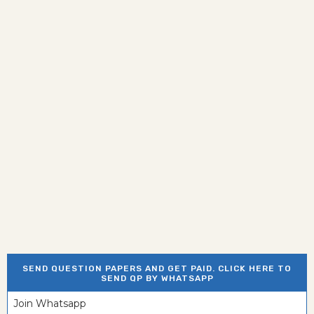
SEND QUESTION PAPERS AND GET PAID. CLICK HERE TO
SEND QP BY WHATSAPP
Join Whatsapp