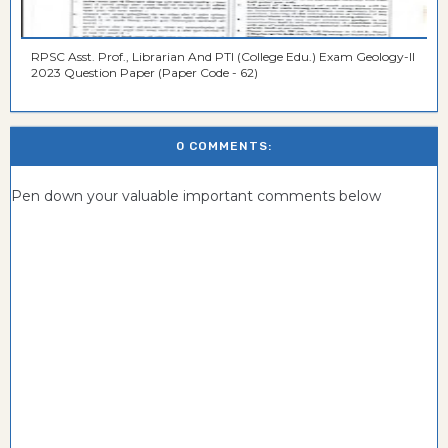
RPSC Asst. Prof., Librarian And PTI (College Edu.) Exam Geology-II
2023 Question Paper (Paper Code - 62)
0 COMMENTS:
Pen down your valuable important comments below