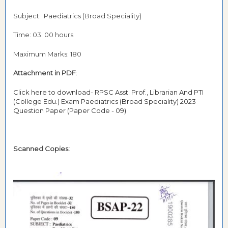
Subject: Paediatrics (Broad Speciality)
Time: 03: 00 hours
Maximum Marks: 180
Attachment in PDF
:
Click here to download- RPSC Asst. Prof., Librarian And PTI
(College Edu.) Exam Paediatrics (Broad Speciality) 2023
Question Paper (Paper Code - 09)
Scanned Copies: