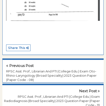
Share This
Previous Post
RPSC Asst. Prof., Librarian And PTI (College Edu.) Exam Oto-
Rhino-Laryngology (Broad Speciality) 2023 Question Paper
(Paper Code - 08)
Next Post
RPSC Asst. Prof., Librarian And PTI (College Edu.) Exam
Radiodiagnosis (Broad Speciality) 2023 Question Paper (Paper
Code - 11)