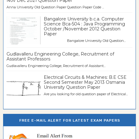
Nov Dec 2021 Question Paper
Anna University Old Question Paper Question Paper Code ...
Bangalore University b.c.a. Computer
Science Bca-504 : Java Programming
October /November 2012 Question
Paper
Bangalore University Old Question...
Gudlavalleru Engineering College, Recruitment of
Assistant Professors
Gudlavalleru Engineering College, Recruitment of Assistant...
Electrical Circuits & Machines: B.E CSE
Second Semester May 2013 Osmania
University Question Paper
Are you looking for old question paper of Electrical...
FREE E-MAIL ALERT FOR LATEST EXAM PAPERS