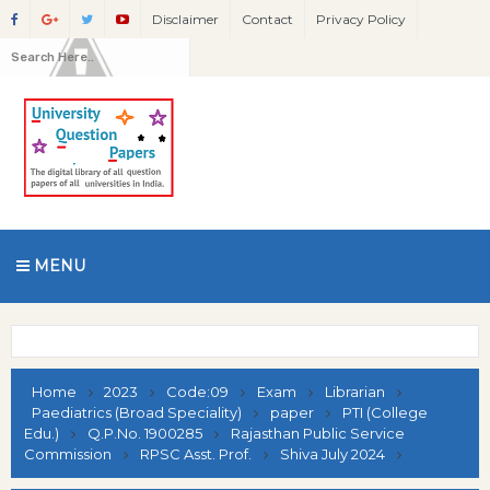
Disclaimer
Contact
Privacy Policy
MENU
Home
2023
Code:09
Exam
Librarian
Paediatrics (Broad Speciality)
paper
PTI (College
Edu.)
Q.P.No. 1900285
Rajasthan Public Service
Commission
RPSC Asst. Prof.
Shiva July 2024