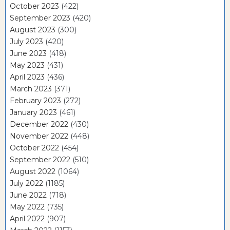
October 2023
(422)
September 2023
(420)
August 2023
(300)
July 2023
(420)
June 2023
(418)
May 2023
(431)
April 2023
(436)
March 2023
(371)
February 2023
(272)
January 2023
(461)
December 2022
(430)
November 2022
(448)
October 2022
(454)
September 2022
(510)
August 2022
(1064)
July 2022
(1185)
June 2022
(718)
May 2022
(735)
April 2022
(907)