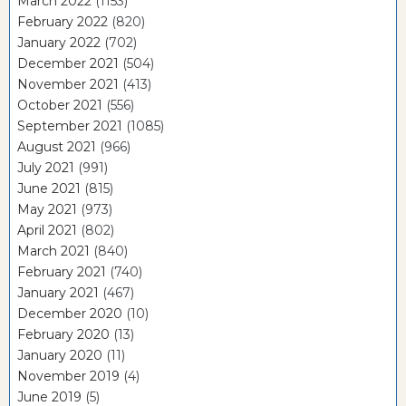
March 2022
(1153)
February 2022
(820)
January 2022
(702)
December 2021
(504)
November 2021
(413)
October 2021
(556)
September 2021
(1085)
August 2021
(966)
July 2021
(991)
June 2021
(815)
May 2021
(973)
April 2021
(802)
March 2021
(840)
February 2021
(740)
January 2021
(467)
December 2020
(10)
February 2020
(13)
January 2020
(11)
November 2019
(4)
June 2019
(5)