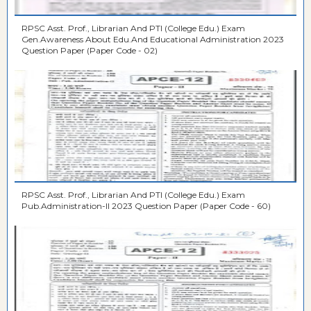
RPSC Asst. Prof., Librarian And PTI (College Edu.) Exam
Gen.Awareness About Edu.And Educational Administration 2023
Question Paper (Paper Code - 02)
RPSC Asst. Prof., Librarian And PTI (College Edu.) Exam
Pub.Administration-II 2023 Question Paper (Paper Code - 60)