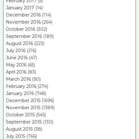
February 2017
(5)
January 2017
(14)
December 2016
(114)
November 2016
(264)
October 2016
(302)
September 2016
(189)
August 2016
(223)
July 2016
(216)
June 2016
(47)
May 2016
(65)
April 2016
(83)
March 2016
(90)
February 2016
(274)
January 2016
(748)
December 2015
(1696)
November 2015
(1389)
October 2015
(545)
September 2015
(130)
August 2015
(38)
July 2015
(766)