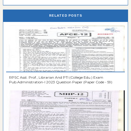
RELATED POSTS
RPSC Asst. Prof., Librarian And PTI (College Edu.) Exam
Pub.Administration-I 2023 Question Paper (Paper Code - 59)