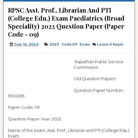
RPSC Asst. Prof., Librarian And PTI
(College Edu.) Exam Paediatrics (Broad
Speciality) 2023 Question Paper (Paper
Code - 09)
July 16, 2024
2023
Code:09
Exam
Leave A Reply
Rajasthan Public Service
Commission
Old Question Papers
Question Paper Number:
1900285
Paper Code: 09
Question Paper Year: 2023
Name of the exam: Asst. Prof., Librarian and PTI (College Edu.)
Exam