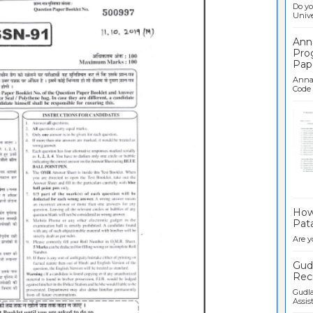
Do yo
Univer
Ann
Pro
Pap
Anna 
Code .
Ban
How 
Pata
Are y
Gudl
Recr
Gudla
Assist