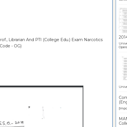
201
of., Librarian And PTI (College Edu.) Exam Narcotics
Unive
 Code - OG)
Opera
Unive
Comp
(Eng
[Impor
MAN
Coll