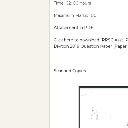
Time: 02: 00 hours
Maximum Marks: 100
Attachment in PDF
:
Click here to download- RPSC Asst. Pr
Divition 2019 Question Paper (Paper
Scanned Copies: