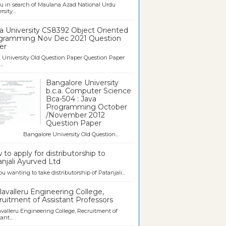
u in search of Maulana Azad National Urdu
sity...
a University CS8392 Object Oriented
gramming Nov Dec 2021 Question
er
University Old Question Paper Question Paper
..
Bangalore University
b.c.a. Computer Science
Bca-504 : Java
Programming October
/November 2012
Question Paper
galore University Old Question...
to apply for distributorship to
njali Ayurved Ltd
ou wanting to take distributorship of Patanjali...
avalleru Engineering College,
uitment of Assistant Professors
valleru Engineering College, Recruitment of
ant...