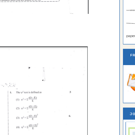
paper 
F
JO