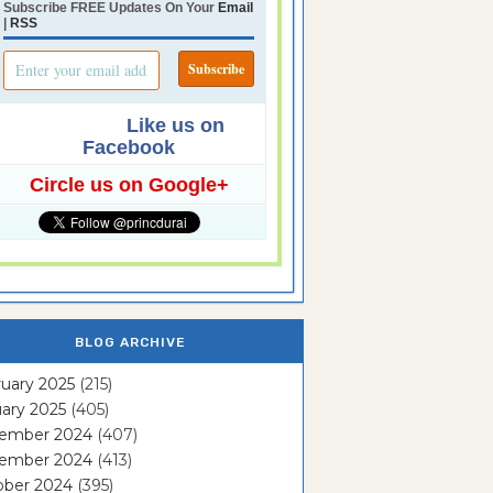
Subscribe FREE Updates On Your
Email
|
RSS
Like us on
Facebook
Circle us on Google+
BLOG ARCHIVE
uary 2025
(215)
ary 2025
(405)
ember 2024
(407)
ember 2024
(413)
ober 2024
(395)