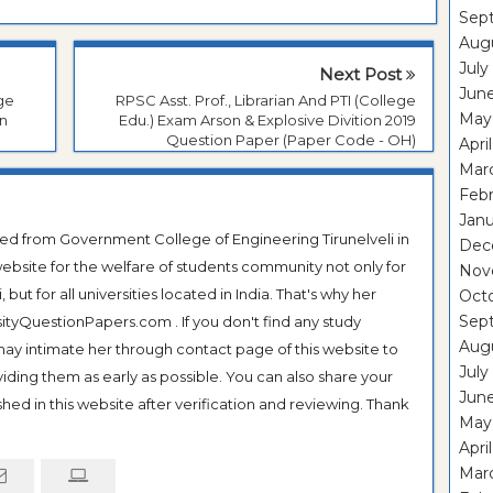
Sep
Aug
July
Next Post
Jun
ege
RPSC Asst. Prof., Librarian And PTI (College
May
on
Edu.) Exam Arson & Explosive Divition 2019
Question Paper (Paper Code - OH)
Apri
Mar
Feb
Janu
ted from Government College of Engineering Tirunelveli in
Dec
ebsite for the welfare of students community not only for
Nov
ut for all universities located in India. That's why her
Oct
Sep
tyQuestionPapers.com . If you don't find any study
Aug
 may intimate her through contact page of this website to
July
oviding them as early as possible. You can also share your
Jun
hed in this website after verification and reviewing. Thank
May
Apri
Mar