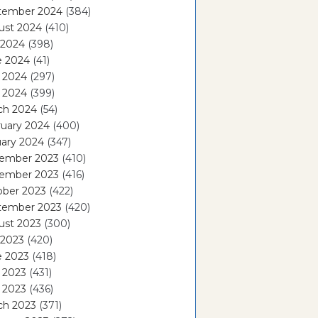
tember 2024
(384)
ust 2024
(410)
 2024
(398)
e 2024
(41)
 2024
(297)
l 2024
(399)
ch 2024
(54)
ruary 2024
(400)
ary 2024
(347)
ember 2023
(410)
ember 2023
(416)
ober 2023
(422)
tember 2023
(420)
ust 2023
(300)
 2023
(420)
e 2023
(418)
 2023
(431)
l 2023
(436)
ch 2023
(371)