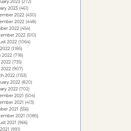
uary 2023
(272)
ary 2023
(461)
ember 2022
(430)
ember 2022
(448)
ober 2022
(454)
tember 2022
(510)
ust 2022
(1064)
 2022
(1185)
e 2022
(718)
 2022
(735)
l 2022
(907)
ch 2022
(1153)
uary 2022
(820)
ary 2022
(702)
ember 2021
(504)
ember 2021
(413)
ober 2021
(556)
tember 2021
(1085)
ust 2021
(966)
 2021
(991)