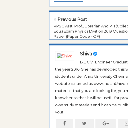
Previous Post
RPSC Asst. Prof., Librarian And PTI (Coll
Edu.) Exam Physics Divition 2019 Questi
Paper (Paper Code - OF)
Shiva
B.E Civil Engineer Gradua
the year 2016. She has developed this w
students under Anna University Chennai, b
website is named as www.IndianUniversi
materials that you are looking for, you
know her so that it will be useful for pr
own study materials and it can be publis
you!