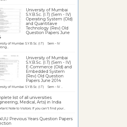
University of Mumbai
S.Y.B.Sc. (I.T) (Sem - IV)
Operating System (Old)
and Quantitaive
Technology (Rev) Old
Question Papers June
4
rsity of Mumbai S.Y.B.Sc. (I.T) Sem - IV
ting...
University of Mumbai
S.Y.B.Sc. (I.T) (Sem - IV)
E-Commerce (Old) and
Embedded System
(Rev) Old Question
Papers June 2014
rsity of Mumbai S.Y.B.Sc. (I.T) Sem - IV ...
lete list of all universities
ineering, Medical, Arts) in India
tant Note to Visitors: If you can't find your...
UU Previous Years Question Papers
ection