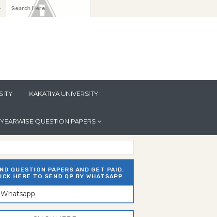
y
SITY
KAKATIYA UNIVERSITY
YEARWISE QUESTION PAPERS
ND QUESTION PAPERS AND GET PAID.
ICK HERE TO SEND QP BY WHATSAPP
n Whatsapp