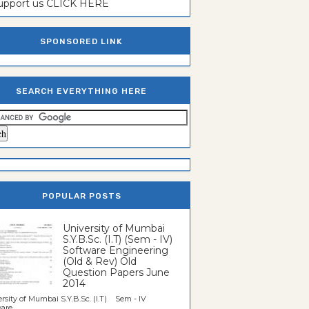
support us CLICK HERE
SPONSORED LINK
SEARCH EVERYTHING HERE
POPULAR POSTS
University of Mumbai
S.Y.B.Sc. (I.T) (Sem - IV)
Software Engineering
(Old & Rev) Old
Question Papers June
2014
rsity of Mumbai S.Y.B.Sc. (I.T) Sem - IV
re...