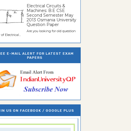
Electrical Circuits &
Machines: B.E CSE
Second Semester May
2013 Osmania University
Question Paper
Are you looking for old question
of Electrical...
REE E-MAIL ALERT FOR LATEST EXAM
PAPERS
IN US ON FACEBOOK / GOOGLE PLUS