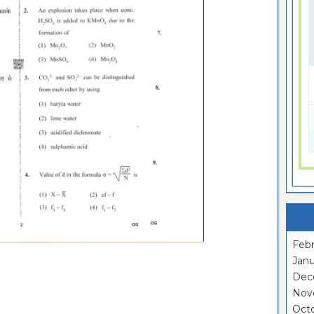
Febr
Janu
Dec
Nov
Oct