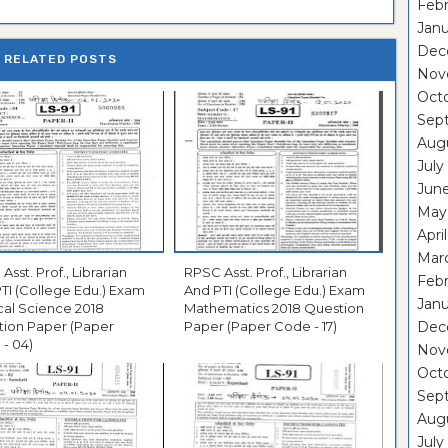
Febr
Janu
Dec
RELATED POSTS
Nov
Oct
Sep
Aug
July
Jun
May
Apri
Mar
Asst. Prof., Librarian
RPSC Asst. Prof., Librarian
Febr
TI (College Edu.) Exam
And PTI (College Edu.) Exam
Janu
ical Science 2018
Mathematics 2018 Question
tion Paper (Paper
Paper (Paper Code - 17)
Dec
- 04)
Nov
Oct
Sep
Aug
July