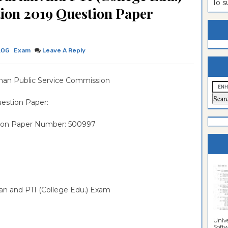
To 
tion 2019 Question Paper
es
n
ntrance
es
ntrance
es
ntrance
:OG
Exam
Leave A Reply
es
ntrance
han Public Service Commission
es
ntrance
es
ntrance
estion Paper:
es
Sciences
ntrance
ion Paper Number: 500997
Sciences
rian and PTI (College Edu.) Exam
Unive
Softwa