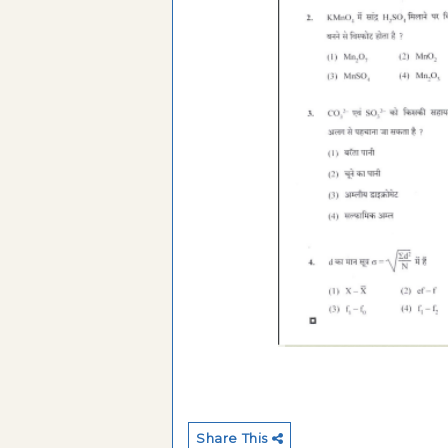
Share This