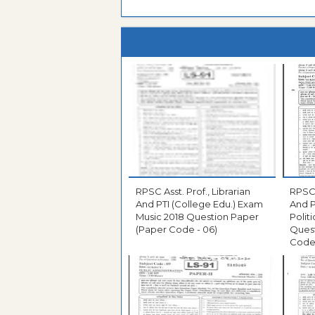
RPSC Asst. Prof., Librarian
RPSC 
And PTI (College Edu.) Exam
And P
Music 2018 Question Paper
Polit
(Paper Code - 06)
Ques
Code 