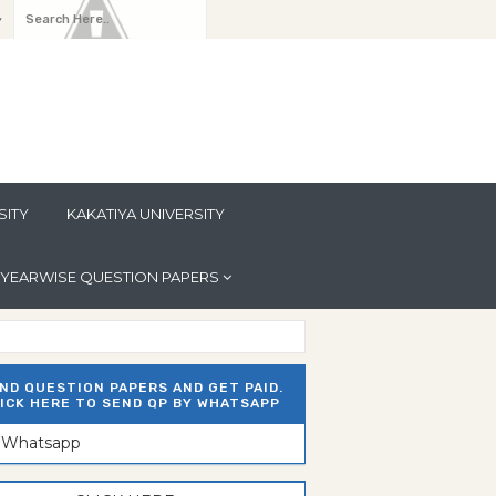
y
SITY
KAKATIYA UNIVERSITY
YEARWISE QUESTION PAPERS
ND QUESTION PAPERS AND GET PAID.
ICK HERE TO SEND QP BY WHATSAPP
n Whatsapp