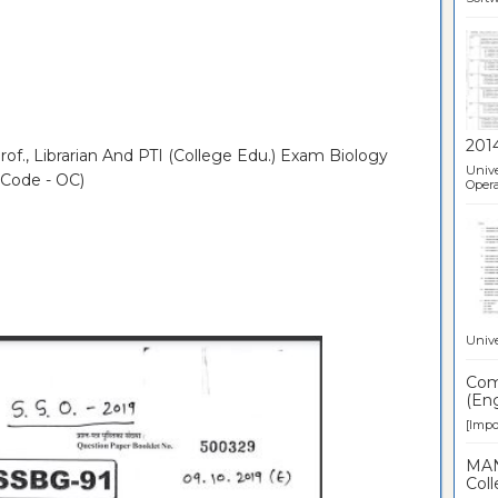
201
of., Librarian And PTI (College Edu.) Exam Biology
Unive
 Code - OC)
Opera
Unive
Comp
(Eng
[Impor
MAN
Coll