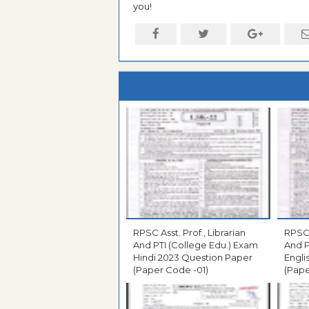
you!
RPSC Asst. Prof., Librarian
RPSC 
And PTI (College Edu.) Exam
And P
Hindi 2023 Question Paper
Engli
(Paper Code -01)
(Pape