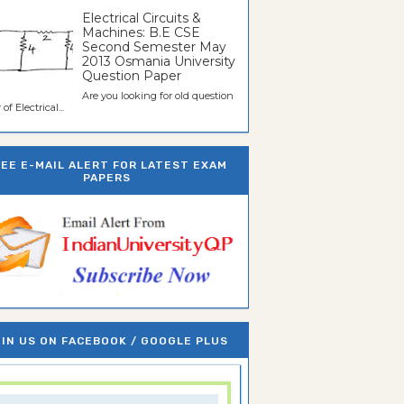
Electrical Circuits &
Machines: B.E CSE
Second Semester May
2013 Osmania University
Question Paper
Are you looking for old question
of Electrical...
REE E-MAIL ALERT FOR LATEST EXAM
PAPERS
IN US ON FACEBOOK / GOOGLE PLUS