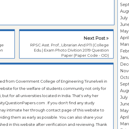
Sep
Aug
July
Jun
May
Apri
Next Post
Mar
ege
RPSC Asst. Prof., Librarian And PTI (College
on
Edu.) Exam Photo Divition 2019 Question
Feb
Paper (Paper Code - OD)
Janu
Dec
Nov
Oct
ted from Government College of Engineering Tirunelveli in
Sep
ebsite for the welfare of students community not only for
Aug
ut for all universities located in India. That's why her
July
tyQuestionPapers.com . If you don't find any study
Jun
 may intimate her through contact page of this website to
May
Apri
oviding them as early as possible. You can also share your
Mar
hed in this website after verification and reviewing. Thank