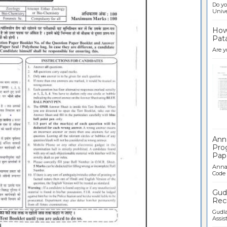
Do yo
Univer
How 
Pata
Are y
Ban
Ann
Pro
Pap
Anna 
Code .
Gudl
Recr
Gudla
Assist