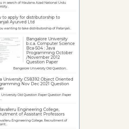
u in search of Maulana Azad National Urdu
sity...
to apply for distributorship to
njali Ayurved Ltd
ou wanting to take distributorship of Patanjali...
Bangalore University
b.c.a. Computer Science
Bca-504 : Java
Programming October
/November 2012
Question Paper
galore University Old Question...
a University CS8392 Object Oriented
gramming Nov Dec 2021 Question
er
University Old Question Paper Question Paper
..
avalleru Engineering College,
uitment of Assistant Professors
valleru Engineering College, Recruitment of
ant...