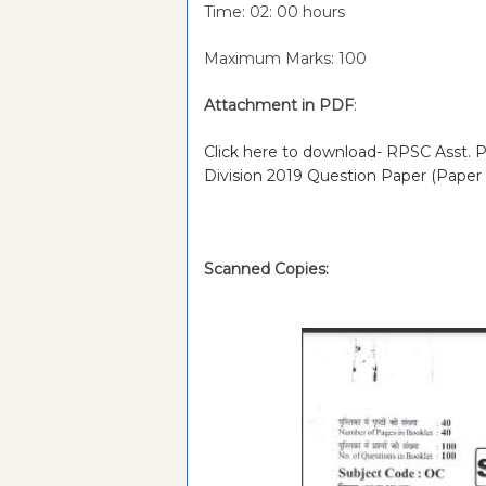
Time: 02: 00 hours
Maximum Marks: 100
Attachment in PDF
:
Click here to download- RPSC Asst. Pr
Division 2019 Question Paper (Paper
Scanned Copies: