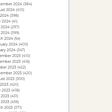
tember 2024
(384)
ust 2024
(410)
 2024
(398)
e 2024
(41)
 2024
(297)
l 2024
(399)
ch 2024
(54)
ruary 2024
(400)
ary 2024
(347)
ember 2023
(410)
ember 2023
(416)
ober 2023
(422)
tember 2023
(420)
ust 2023
(300)
 2023
(420)
e 2023
(418)
 2023
(431)
l 2023
(436)
ch 2023
(371)