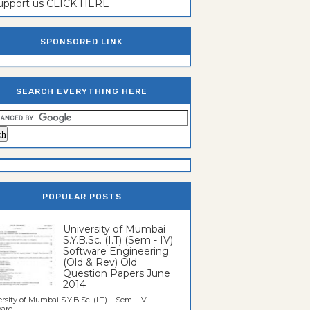
support us CLICK HERE
SPONSORED LINK
SEARCH EVERYTHING HERE
POPULAR POSTS
University of Mumbai
S.Y.B.Sc. (I.T) (Sem - IV)
Software Engineering
(Old & Rev) Old
Question Papers June
2014
rsity of Mumbai S.Y.B.Sc. (I.T) Sem - IV
re...