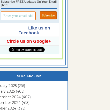
Subscribe FREE Updates On Your
Email
|
RSS
Like us on
Facebook
Circle us on Google+
BLOG ARCHIVE
uary 2025
(215)
ary 2025
(405)
ember 2024
(407)
ember 2024
(413)
ober 2024
(395)