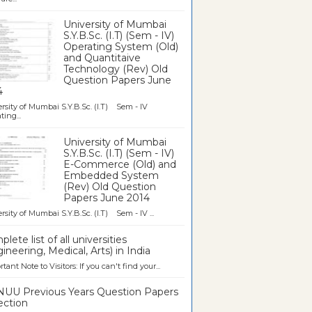
University of Mumbai
S.Y.B.Sc. (I.T) (Sem - IV)
Operating System (Old)
and Quantitaive
Technology (Rev) Old
Question Papers June
4
rsity of Mumbai S.Y.B.Sc. (I.T) Sem - IV
ting...
University of Mumbai
S.Y.B.Sc. (I.T) (Sem - IV)
E-Commerce (Old) and
Embedded System
(Rev) Old Question
Papers June 2014
rsity of Mumbai S.Y.B.Sc. (I.T) Sem - IV ...
lete list of all universities
ineering, Medical, Arts) in India
tant Note to Visitors: If you can't find your...
UU Previous Years Question Papers
ection