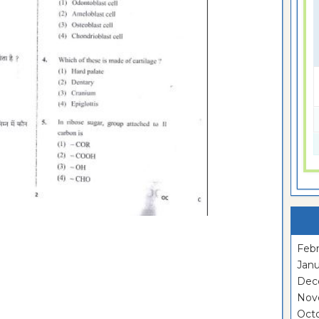
Febr
Janu
Dec
Nov
Oct