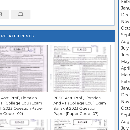
Febr
Janu
Dec
Nov
Oct
Sep
RELATED POSTS
Aug
July
Jun
May
Apri
Mar
Febr
Janu
Dec
Asst. Prof., Librarian
RPSC Asst. Prof., Librarian
Nov
TI (College Edu.) Exam
And PTI (College Edu.) Exam
Oct
sh 2023 Question Paper
Sanskrit 2023 Question
r Code - 02)
Paper (Paper Code -07)
Sep
Aug
July