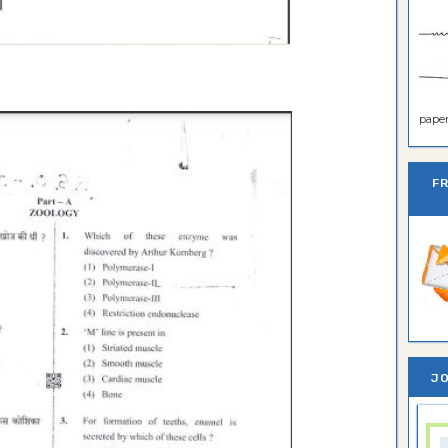
paper 
F
JO