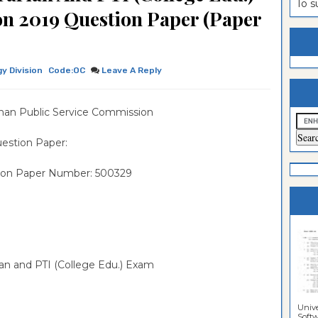
To 
on 2019 Question Paper (Paper
estion
ntrance
es
n
ntrance
es
ntrance
gy Division
Code:OC
Leave A Reply
es
ntrance
han Public Service Commission
es
ntrance
es
ntrance
estion Paper:
es
ntrance
ion Paper Number: 500329
es
Sciences
rian and PTI (College Edu.) Exam
Unive
Softwa