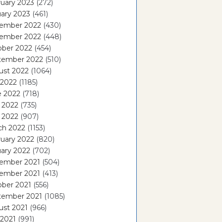
uary 2023
(272)
ary 2023
(461)
ember 2022
(430)
ember 2022
(448)
ober 2022
(454)
tember 2022
(510)
ust 2022
(1064)
 2022
(1185)
e 2022
(718)
 2022
(735)
l 2022
(907)
ch 2022
(1153)
uary 2022
(820)
ary 2022
(702)
ember 2021
(504)
ember 2021
(413)
ober 2021
(556)
tember 2021
(1085)
ust 2021
(966)
 2021
(991)