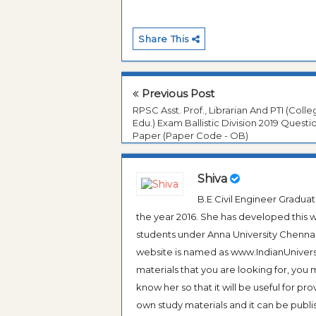
Share This
Previous Post
RPSC Asst. Prof., Librarian And PTI (Coll
Edu.) Exam Ballistic Division 2019 Questi
Paper (Paper Code - OB)
Shiva
B.E Civil Engineer Gradua
the year 2016. She has developed this w
students under Anna University Chennai, b
website is named as www.IndianUniversi
materials that you are looking for, you
know her so that it will be useful for pr
own study materials and it can be publis