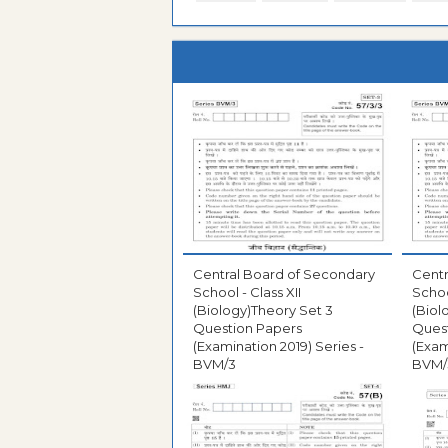
Central Board of Secondary
Centr
School - Class XII
Schoo
(Biology)Theory Set 3
(Biol
Question Papers
Ques
(Examination 2019) Series -
(Exam
BVM/3
BVM/