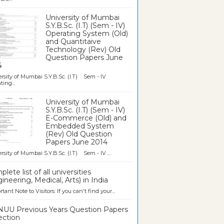
University of Mumbai
S.Y.B.Sc. (I.T) (Sem - IV)
Operating System (Old)
and Quantitaive
Technology (Rev) Old
Question Papers June
4
rsity of Mumbai S.Y.B.Sc. (I.T) Sem - IV
ting...
University of Mumbai
S.Y.B.Sc. (I.T) (Sem - IV)
E-Commerce (Old) and
Embedded System
(Rev) Old Question
Papers June 2014
rsity of Mumbai S.Y.B.Sc. (I.T) Sem - IV ...
lete list of all universities
ineering, Medical, Arts) in India
tant Note to Visitors: If you can't find your...
UU Previous Years Question Papers
ection