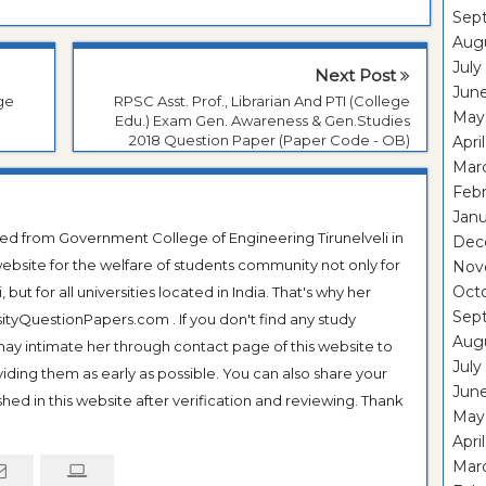
Sep
Aug
July
Next Post
Jun
ege
RPSC Asst. Prof., Librarian And PTI (College
May
Edu.) Exam Gen. Awareness & Gen.Studies
2018 Question Paper (Paper Code - OB)
Apri
Mar
Feb
Janu
ted from Government College of Engineering Tirunelveli in
Dec
ebsite for the welfare of students community not only for
Nov
Oct
ut for all universities located in India. That's why her
Sep
tyQuestionPapers.com . If you don't find any study
Aug
 may intimate her through contact page of this website to
July
oviding them as early as possible. You can also share your
Jun
hed in this website after verification and reviewing. Thank
May
Apri
Mar