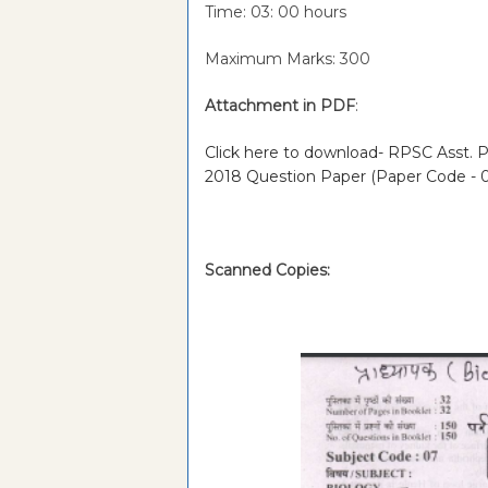
Time: 03: 00 hours
Maximum Marks: 300
Attachment in PDF
:
Click here to download- RPSC Asst. Pr
2018 Question Paper (Paper Code - 
Scanned Copies: