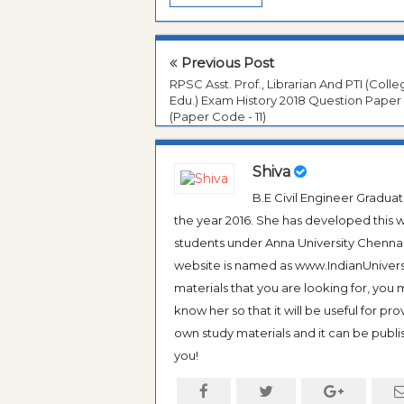
Previous Post
RPSC Asst. Prof., Librarian And PTI (Coll
Edu.) Exam History 2018 Question Paper
(Paper Code - 11)
Shiva
B.E Civil Engineer Gradua
the year 2016. She has developed this w
students under Anna University Chennai, b
website is named as www.IndianUniversi
materials that you are looking for, you
know her so that it will be useful for pr
own study materials and it can be publis
you!