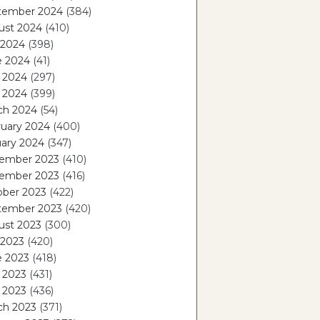
tember 2024
(384)
ust 2024
(410)
 2024
(398)
e 2024
(41)
 2024
(297)
l 2024
(399)
ch 2024
(54)
ruary 2024
(400)
ary 2024
(347)
ember 2023
(410)
ember 2023
(416)
ober 2023
(422)
tember 2023
(420)
ust 2023
(300)
 2023
(420)
e 2023
(418)
 2023
(431)
l 2023
(436)
ch 2023
(371)