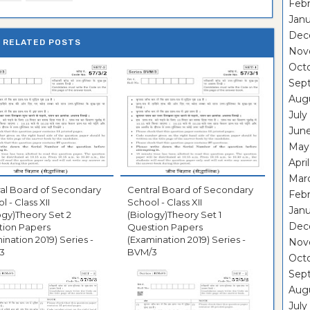
Febr
Janu
Dec
RELATED POSTS
Nov
Oct
Sep
Aug
July
Jun
May
Apri
Mar
al Board of Secondary
Central Board of Secondary
Febr
l - Class XII
School - Class XII
Janu
ogy)Theory Set 2
(Biology)Theory Set 1
Dec
tion Papers
Question Papers
ination 2019) Series -
(Examination 2019) Series -
Nov
3
BVM/3
Oct
Sep
Aug
July