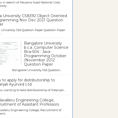
u in search of Maulana Azad National Urdu
sity...
a University CS8392 Object Oriented
gramming Nov Dec 2021 Question
er
University Old Question Paper Question Paper
..
Bangalore University
b.c.a. Computer Science
Bca-504 : Java
Programming October
/November 2012
Question Paper
galore University Old Question...
to apply for distributorship to
njali Ayurved Ltd
ou wanting to take distributorship of Patanjali...
avalleru Engineering College,
uitment of Assistant Professors
valleru Engineering College, Recruitment of
ant...