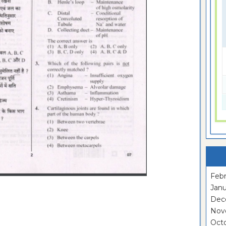
Febr
Janu
Dec
Nov
Oct