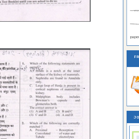
paper 
F
JO