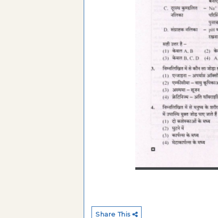
Share This