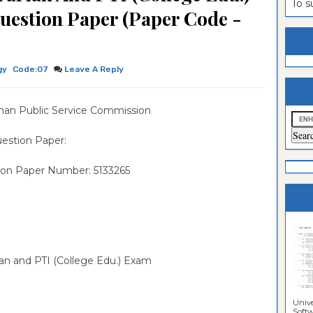
To 
uestion Paper (Paper Code -
estion
ntrance
es
n
ntrance
es
ntrance
gy
Code:07
Leave A Reply
es
ntrance
han Public Service Commission
es
ntrance
es
ntrance
estion Paper:
es
ntrance
ion Paper Number: 5133265
es
Sciences
rian and PTI (College Edu.) Exam
Unive
Softwa