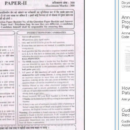
Do yo
Univer
Ann
Pro
Pap
Anna 
Code .
Ban
How 
Pata
Are y
Gudl
Recr
Gudla
Assist