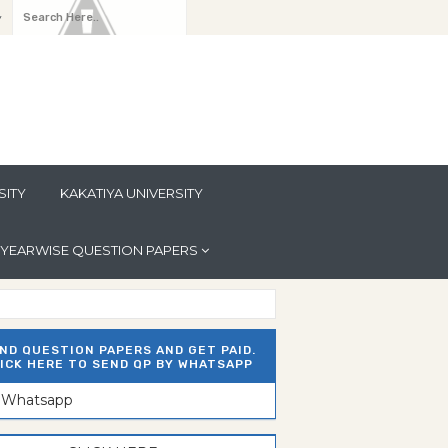
y
SITY
KAKATIYA UNIVERSITY
YEARWISE QUESTION PAPERS
ND QUESTION PAPERS AND GET PAID.
ICK HERE TO SEND QP BY WHATSAPP
n Whatsapp