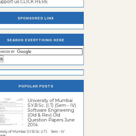
support us CLICK HERE
SPONSORED LINK
SEARCH EVERYTHING HERE
POPULAR POSTS
University of Mumbai
S.Y.B.Sc. (I.T) (Sem - IV)
Software Engineering
(Old & Rev) Old
Question Papers June
2014
rsity of Mumbai S.Y.B.Sc. (I.T) Sem - IV
re...