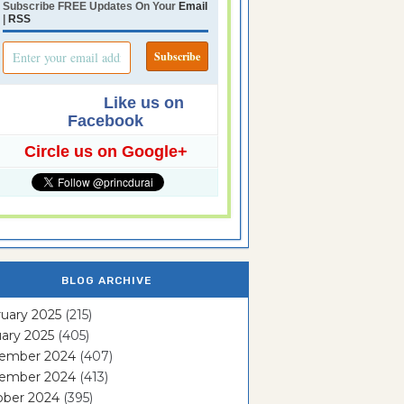
Subscribe FREE Updates On Your
Email
|
RSS
Like us on
Facebook
Circle us on Google+
BLOG ARCHIVE
uary 2025
(215)
ary 2025
(405)
ember 2024
(407)
ember 2024
(413)
ober 2024
(395)