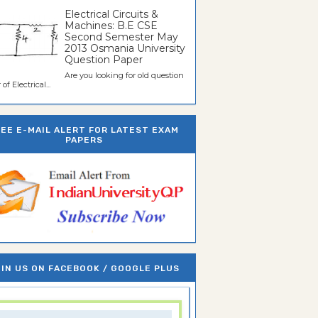
Electrical Circuits &
Machines: B.E CSE
Second Semester May
2013 Osmania University
Question Paper
Are you looking for old question
of Electrical...
REE E-MAIL ALERT FOR LATEST EXAM
PAPERS
IN US ON FACEBOOK / GOOGLE PLUS