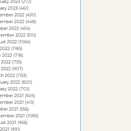
uary 2023
(272)
ary 2023
(461)
ember 2022
(430)
ember 2022
(448)
ober 2022
(454)
tember 2022
(510)
ust 2022
(1064)
 2022
(1185)
e 2022
(718)
 2022
(735)
l 2022
(907)
ch 2022
(1153)
uary 2022
(820)
ary 2022
(702)
ember 2021
(504)
ember 2021
(413)
ober 2021
(556)
tember 2021
(1085)
ust 2021
(966)
 2021
(991)