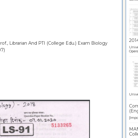
201
of., Librarian And PTI (College Edu.) Exam Biology
Unive
07)
Opera
Unive
Comp
(Eng
[Impor
MAN
Coll